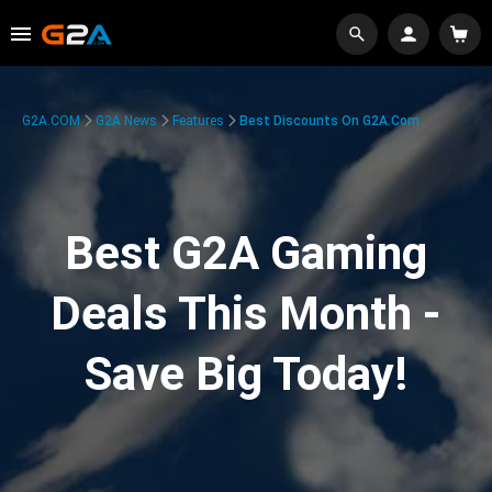
G2A.COM
G2A News
Features
Best Discounts On G2A.com
Best G2A Gaming
Deals This Month -
Save Big Today!