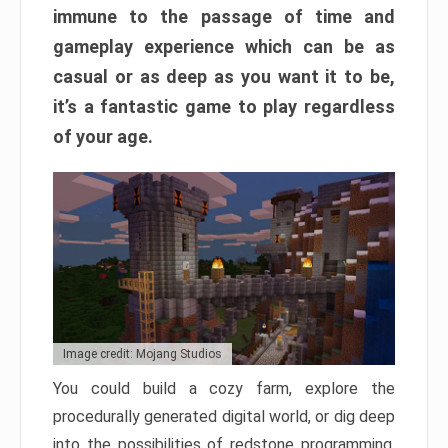
immune to the passage of time and
gameplay experience which can be as
casual or as deep as you want it to be,
it’s a fantastic game to play regardless
of your age.
Image credit: Mojang Studios
You could build a cozy farm, explore the
procedurally generated digital world, or dig deep
into the possibilities of redstone programming.