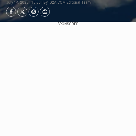
July 14, 2025 | 15:00 | By: G2A.COM Editorial Team
SPONSORED