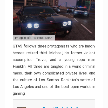
Image credit: Rockstar North
GTA5 follows three protagonists who are hardly
heroes: retired thief Michael, his former violent
accomplice Trevor, and a young repo man
Franklin. All three are tangled in a weird criminal
mess, their own complicated private lives, and
the culture of Los Santos, Rockstar’s satire of
Los Angeles and one of the best open worlds in
gaming.