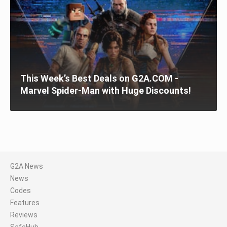
This Week’s Best Deals on G2A.COM -
Marvel Spider-Man with Huge Discounts!
G2A News
News
Codes
Features
Reviews
SafeHub