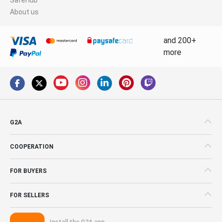
About us
and 200+
more
G2A
COOPERATION
FOR BUYERS
FOR SELLERS