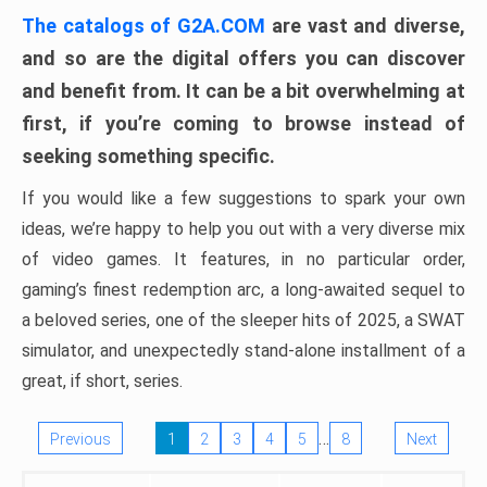
The catalogs of G2A.COM
are vast and diverse,
and so are the digital offers you can discover
and benefit from. It can be a bit overwhelming at
first, if you’re coming to browse instead of
seeking something specific.
If you would like a few suggestions to spark your own
ideas, we’re happy to help you out with a very diverse mix
of video games. It features, in no particular order,
gaming’s finest redemption arc, a long-awaited sequel to
a beloved series, one of the sleeper hits of 2025, a SWAT
simulator, and unexpectedly stand-alone installment of a
great, if short, series.
…
Previous
1
2
3
4
5
8
Next