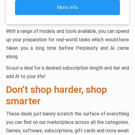
More Info
With a range of models and tools available, you can speed
up your preparation for real-world tasks which would have
taken you a long time before Perplexity and AI came
along.
Scout a deal for a desired subscription length and tier and
add AI to your life!
Don’t shop harder, shop
smarter
These deals just barely scratch the surface of everything
you can find on our marketplace across all the categories.
Games, software, subscriptions, gift cards and more await