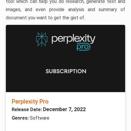
tool which can help you do research, generate text and
images, and even provide analysis and summary of
document you want to get the gist of.
Perplexity Pro
December 7, 2022
Release Date:
Genres:
Software