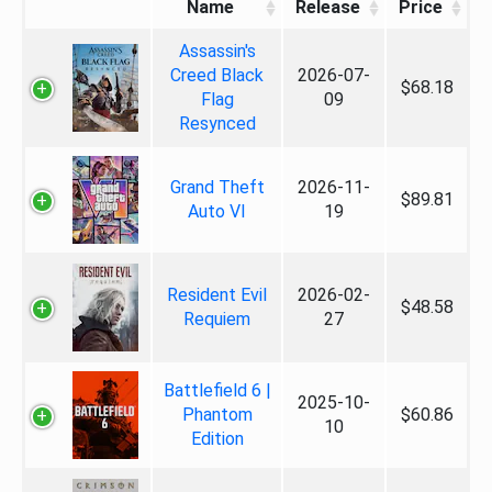
Name
Release
Price
Assassin's
Creed Black
2026-07-
$68.18
Flag
09
Resynced
Grand Theft
2026-11-
$89.81
Auto VI
19
Resident Evil
2026-02-
$48.58
Requiem
27
Battlefield 6 |
2025-10-
Phantom
$60.86
10
Edition