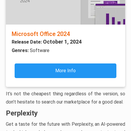
Microsoft Office 2024
October 1, 2024
Release Date:
Genres:
Software
More Info
It’s not the cheapest thing regardless of the version, so
don’t hesitate to search our marketplace for a good deal.
Perplexity
Get a taste for the future with Perplexity, an AI-powered