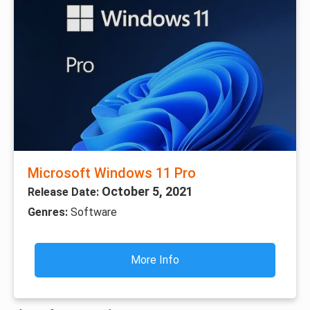
Microsoft Windows 11 Pro
October 5, 2021
Release Date:
Genres:
Software
More Info