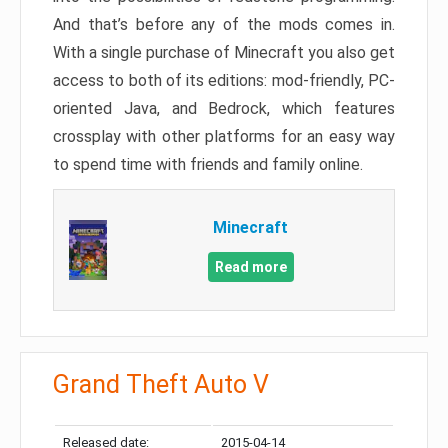
And that’s before any of the mods comes in.
With a single purchase of Minecraft you also get
access to both of its editions: mod-friendly, PC-
oriented Java, and Bedrock, which features
crossplay with other platforms for an easy way
to spend time with friends and family online.
Minecraft
Read more
Grand Theft Auto V
Released date:
2015-04-14