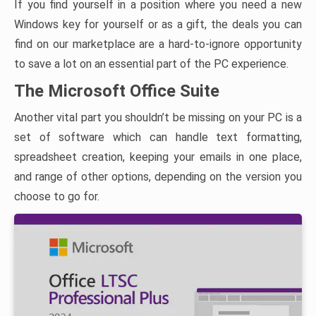
If you find yourself in a position where you need a new
Windows key for yourself or as a gift, the deals you can
find on our marketplace are a hard-to-ignore opportunity
to save a lot on an essential part of the PC experience.
The Microsoft Office Suite
Another vital part you shouldn’t be missing on your PC is a
set of software which can handle text formatting,
spreadsheet creation, keeping your emails in one place,
and range of other options, depending on the version you
choose to go for.