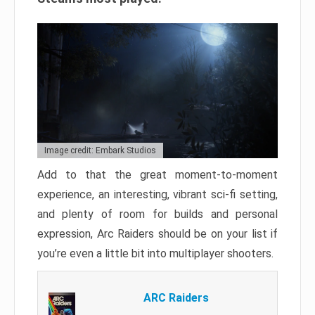
Image credit: Embark Studios
Add to that the great moment-to-moment
experience, an interesting, vibrant sci-fi setting,
and plenty of room for builds and personal
expression, Arc Raiders should be on your list if
you’re even a little bit into multiplayer shooters.
ARC Raiders