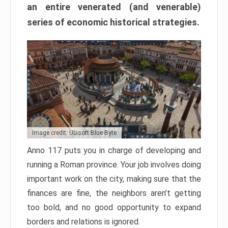
an entire venerated (and venerable)
series of economic historical strategies.
Image credit: Ubisoft Blue Byte
Anno 117 puts you in charge of developing and
running a Roman province. Your job involves doing
important work on the city, making sure that the
finances are fine, the neighbors aren’t getting
too bold, and no good opportunity to expand
borders and relations is ignored.