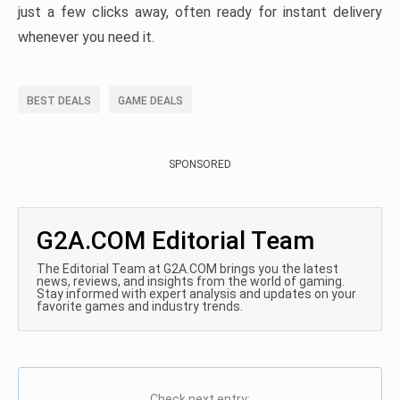
just a few clicks away, often ready for instant delivery
whenever you need it.
BEST DEALS
GAME DEALS
SPONSORED
G2A.COM Editorial Team
The Editorial Team at G2A.COM brings you the latest
news, reviews, and insights from the world of gaming.
Stay informed with expert analysis and updates on your
favorite games and industry trends.
Check next entry: