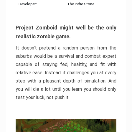
Developer:
The Indie Stone
Project Zomboid might well be the only
realistic zombie game.
It doesn’t pretend a random person from the
suburbs would be a survival and combat expert
capable of staying fed, healthy, and fit with
relative ease. Instead, it challenges you at every
step with a pleasant depth of simulation. And
you will die a lot until you learn you should only
test your luck, not push it.