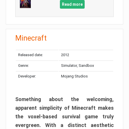
Read more
Minecraft
Released date:
2012
Genre:
Simulator, Sandbox
Developer:
Mojang Studios
Something about the welcoming,
apparent simplicity of Minecraft makes
the voxel-based survival game truly
evergreen. With a distinct aesthetic