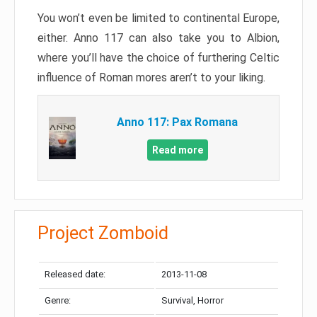
You won’t even be limited to continental Europe,
either. Anno 117 can also take you to Albion,
where you’ll have the choice of furthering Celtic
influence of Roman mores aren’t to your liking.
Anno 117: Pax Romana
Read more
Project Zomboid
Released date:
2013-11-08
Genre:
Survival, Horror