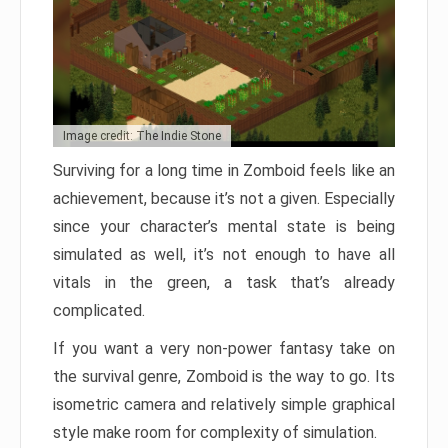
Image credit: The Indie Stone
Surviving for a long time in Zomboid feels like an
achievement, because it’s not a given. Especially
since your character’s mental state is being
simulated as well, it’s not enough to have all
vitals in the green, a task that’s already
complicated.
If you want a very non-power fantasy take on
the survival genre, Zomboid is the way to go. Its
isometric camera and relatively simple graphical
style make room for complexity of simulation.