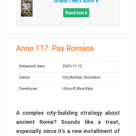
Grand Theft Auto V
Read more
Anno 117: Pax Romana
Released date:
2025-11-13
Genre:
City Builder, Simulator
Developer:
Ubisoft Blue Byte
A complex city-building strategy about
ancient Rome? Sounds like a treat,
especially since it’s a new installment of