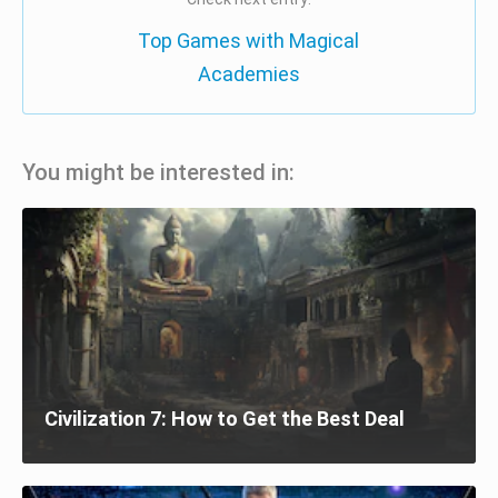
Top Games with Magical
Academies
You might be interested in:
Civilization 7: How to Get the Best Deal