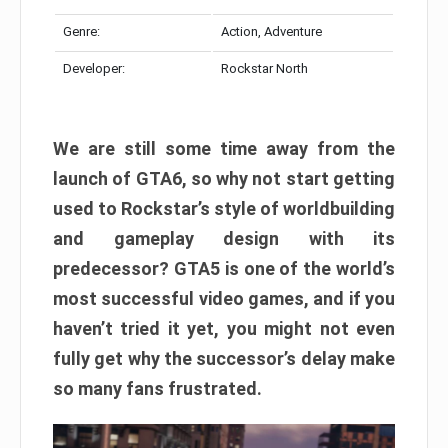
Genre:
Action, Adventure
Developer:
Rockstar North
We are still some time away from the
launch of GTA6, so why not start getting
used to Rockstar’s style of worldbuilding
and gameplay design with its
predecessor? GTA5 is one of the world’s
most successful video games, and if you
haven’t tried it yet, you might not even
fully get why the successor’s delay make
so many fans frustrated.