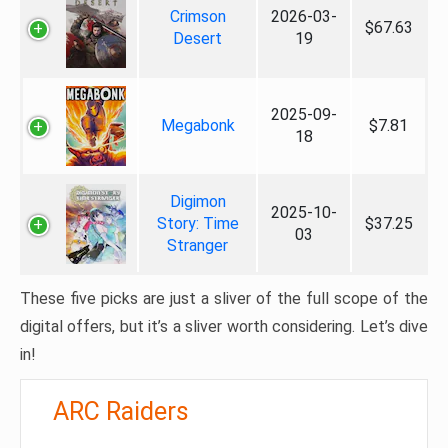
Crimson
2026-03-
$67.63
Desert
19
2025-09-
Megabonk
$7.81
18
Digimon
2025-10-
Story: Time
$37.25
03
Stranger
These five picks are just a sliver of the full scope of the
digital offers, but it’s a sliver worth considering. Let’s dive
in!
ARC Raiders