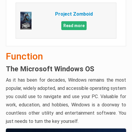
Project Zomboid
Read more
Function
The Microsoft Windows OS
As it has been for decades, Windows remains the most
popular, widely adopted, and accessible operating system
you could use to navigate and use your PC. Valuable for
work, education, and hobbies, Windows is a doorway to
countless other utility and entertainment software. You
just needs to turn the key yourself.