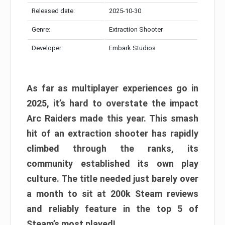
Released date:
2025-10-30
Genre:
Extraction Shooter
Developer:
Embark Studios
As far as multiplayer experiences go in
2025, it’s hard to overstate the impact
Arc Raiders made this year. This smash
hit of an extraction shooter has rapidly
climbed through the ranks, its
community established its own play
culture. The title needed just barely over
a month to sit at 200k Steam reviews
and reliably feature in the top 5 of
Steam’s most played!