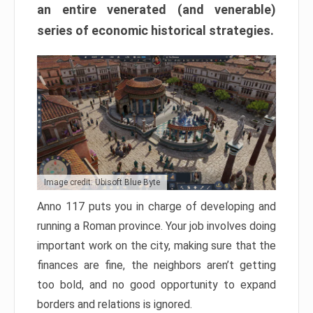
an entire venerated (and venerable)
series of economic historical strategies.
Image credit: Ubisoft Blue Byte
Anno 117 puts you in charge of developing and
running a Roman province. Your job involves doing
important work on the city, making sure that the
finances are fine, the neighbors aren’t getting
too bold, and no good opportunity to expand
borders and relations is ignored.