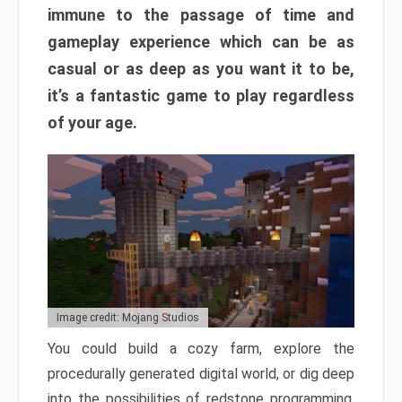
immune to the passage of time and
gameplay experience which can be as
casual or as deep as you want it to be,
it’s a fantastic game to play regardless
of your age.
Image credit: Mojang Studios
You could build a cozy farm, explore the
procedurally generated digital world, or dig deep
into the possibilities of redstone programming.