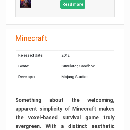
Read more
Minecraft
Released date:
2012
Genre:
Simulator, Sandbox
Developer:
Mojang Studios
Something about the welcoming,
apparent simplicity of Minecraft makes
the voxel-based survival game truly
evergreen. With a distinct aesthetic