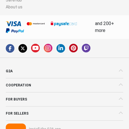
About us
and 200+
more
G2A
COOPERATION
FOR BUYERS
FOR SELLERS