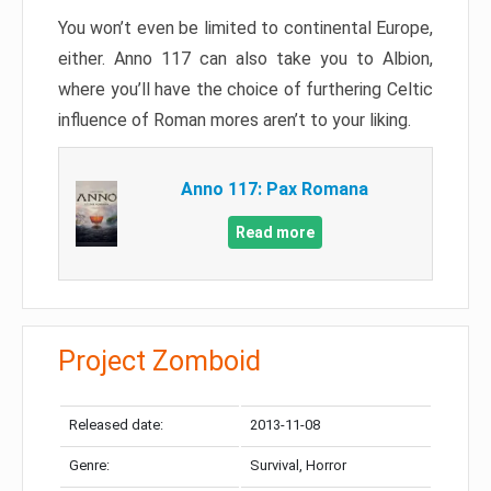
You won’t even be limited to continental Europe,
either. Anno 117 can also take you to Albion,
where you’ll have the choice of furthering Celtic
influence of Roman mores aren’t to your liking.
Anno 117: Pax Romana
Read more
Project Zomboid
Released date:
2013-11-08
Genre:
Survival, Horror