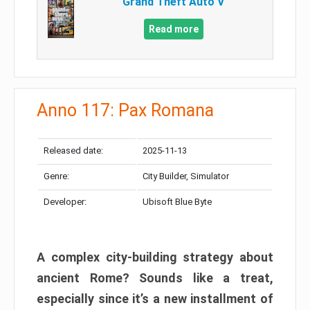
Grand Theft Auto V
Read more
Anno 117: Pax Romana
Released date:
2025-11-13
Genre:
City Builder, Simulator
Developer:
Ubisoft Blue Byte
A complex city-building strategy about
ancient Rome? Sounds like a treat,
especially since it’s a new installment of