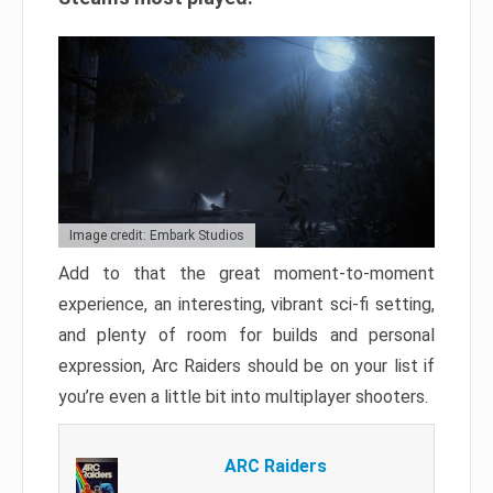
Image credit: Embark Studios
Add to that the great moment-to-moment
experience, an interesting, vibrant sci-fi setting,
and plenty of room for builds and personal
expression, Arc Raiders should be on your list if
you’re even a little bit into multiplayer shooters.
ARC Raiders