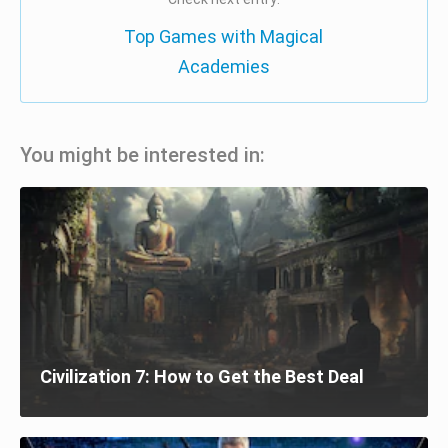
Top Games with Magical
Academies
You might be interested in:
Civilization 7: How to Get the Best Deal