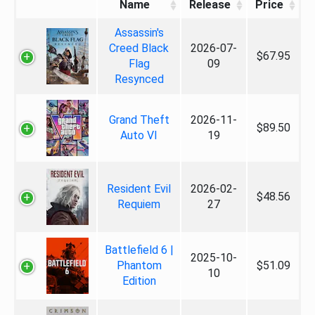
Name
Release
Price
Assassin's
Creed Black
2026-07-
$67.95
Flag
09
Resynced
Grand Theft
2026-11-
$89.50
Auto VI
19
Resident Evil
2026-02-
$48.56
Requiem
27
Battlefield 6 |
2025-10-
Phantom
$51.09
10
Edition