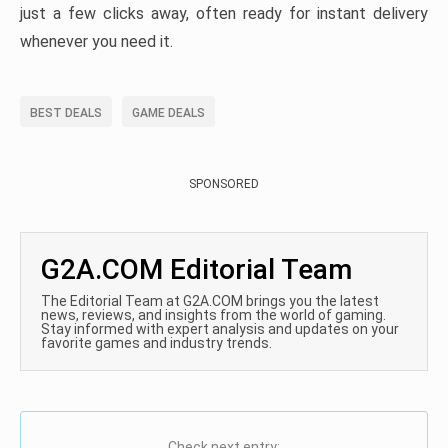
just a few clicks away, often ready for instant delivery
whenever you need it.
BEST DEALS
GAME DEALS
SPONSORED
G2A.COM Editorial Team
The Editorial Team at G2A.COM brings you the latest
news, reviews, and insights from the world of gaming.
Stay informed with expert analysis and updates on your
favorite games and industry trends.
Check next entry: