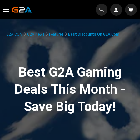
G2A.COM
G2A News
Features
Best Discounts On G2A.com
Best G2A Gaming
Deals This Month -
Save Big Today!