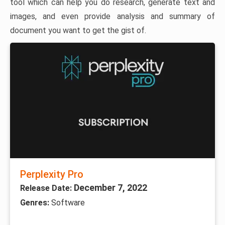
tool which can help you do research, generate text and
images, and even provide analysis and summary of
document you want to get the gist of.
Perplexity Pro
December 7, 2022
Release Date:
Genres:
Software