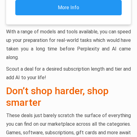
More Info
With a range of models and tools available, you can speed
up your preparation for real-world tasks which would have
taken you a long time before Perplexity and AI came
along.
Scout a deal for a desired subscription length and tier and
add AI to your life!
Don’t shop harder, shop
smarter
These deals just barely scratch the surface of everything
you can find on our marketplace across all the categories.
Games, software, subscriptions, gift cards and more await