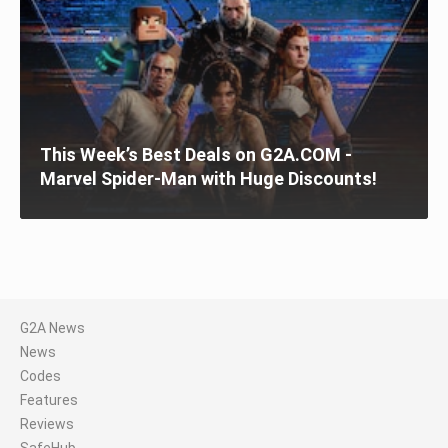
This Week’s Best Deals on G2A.COM -
Marvel Spider-Man with Huge Discounts!
G2A News
News
Codes
Features
Reviews
SafeHub