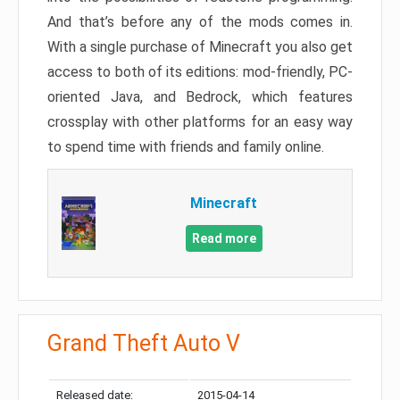
And that’s before any of the mods comes in.
With a single purchase of Minecraft you also get
access to both of its editions: mod-friendly, PC-
oriented Java, and Bedrock, which features
crossplay with other platforms for an easy way
to spend time with friends and family online.
Minecraft
Read more
Grand Theft Auto V
Released date:
2015-04-14