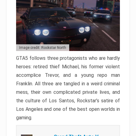
Image credit: Rockstar North
GTA5 follows three protagonists who are hardly
heroes: retired thief Michael, his former violent
accomplice Trevor, and a young repo man
Franklin. All three are tangled in a weird criminal
mess, their own complicated private lives, and
the culture of Los Santos, Rockstar’s satire of
Los Angeles and one of the best open worlds in
gaming.