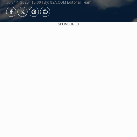
July 14, 2025 | 15:00 | By: G2A.COM Editorial Team
SPONSORED