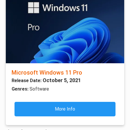
Microsoft Windows 11 Pro
October 5, 2021
Release Date:
Genres:
Software
More Info