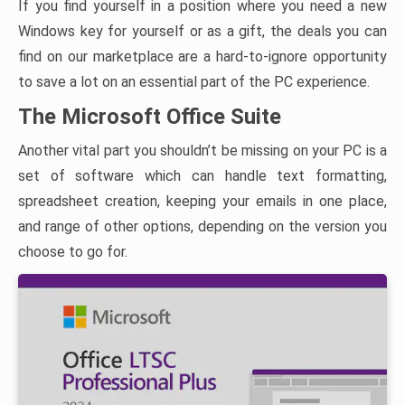
If you find yourself in a position where you need a new
Windows key for yourself or as a gift, the deals you can
find on our marketplace are a hard-to-ignore opportunity
to save a lot on an essential part of the PC experience.
The Microsoft Office Suite
Another vital part you shouldn’t be missing on your PC is a
set of software which can handle text formatting,
spreadsheet creation, keeping your emails in one place,
and range of other options, depending on the version you
choose to go for.