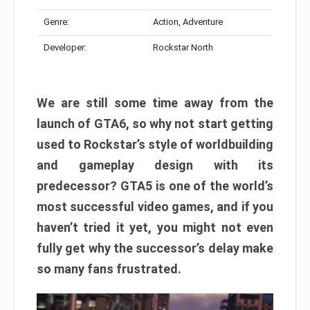
Genre:
Action, Adventure
Developer:
Rockstar North
We are still some time away from the
launch of GTA6, so why not start getting
used to Rockstar’s style of worldbuilding
and gameplay design with its
predecessor? GTA5 is one of the world’s
most successful video games, and if you
haven’t tried it yet, you might not even
fully get why the successor’s delay make
so many fans frustrated.