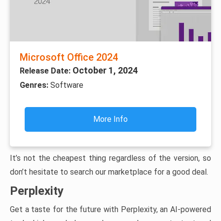
Microsoft Office 2024
October 1, 2024
Release Date:
Genres:
Software
More Info
It’s not the cheapest thing regardless of the version, so
don’t hesitate to search our marketplace for a good deal.
Perplexity
Get a taste for the future with Perplexity, an AI-powered