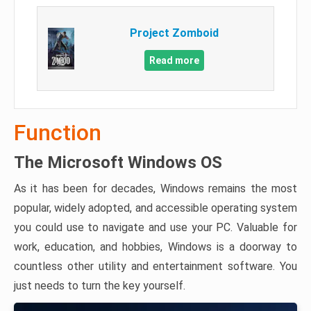
Project Zomboid
Read more
Function
The Microsoft Windows OS
As it has been for decades, Windows remains the most
popular, widely adopted, and accessible operating system
you could use to navigate and use your PC. Valuable for
work, education, and hobbies, Windows is a doorway to
countless other utility and entertainment software. You
just needs to turn the key yourself.