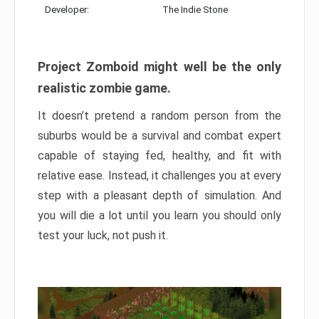
Developer:
The Indie Stone
Project Zomboid might well be the only
realistic zombie game.
It doesn’t pretend a random person from the
suburbs would be a survival and combat expert
capable of staying fed, healthy, and fit with
relative ease. Instead, it challenges you at every
step with a pleasant depth of simulation. And
you will die a lot until you learn you should only
test your luck, not push it.