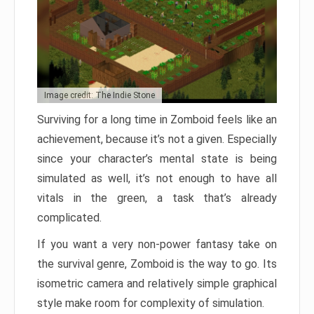
Image credit: The Indie Stone
Surviving for a long time in Zomboid feels like an
achievement, because it’s not a given. Especially
since your character’s mental state is being
simulated as well, it’s not enough to have all
vitals in the green, a task that’s already
complicated.
If you want a very non-power fantasy take on
the survival genre, Zomboid is the way to go. Its
isometric camera and relatively simple graphical
style make room for complexity of simulation.