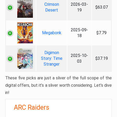
Crimson
2026-03-
$63.07
Desert
19
2025-09-
Megabonk
$7.79
18
Digimon
2025-10-
Story: Time
$37.19
03
Stranger
These five picks are just a sliver of the full scope of the
digital offers, but it’s a sliver worth considering. Let’s dive
in!
ARC Raiders