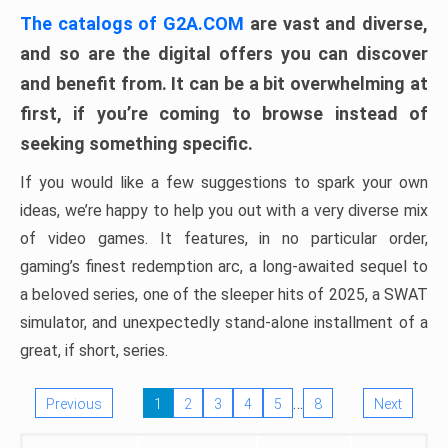
The catalogs of G2A.COM
are vast and diverse,
and so are the digital offers you can discover
and benefit from. It can be a bit overwhelming at
first, if you’re coming to browse instead of
seeking something specific.
If you would like a few suggestions to spark your own
ideas, we’re happy to help you out with a very diverse mix
of video games. It features, in no particular order,
gaming’s finest redemption arc, a long-awaited sequel to
a beloved series, one of the sleeper hits of 2025, a SWAT
simulator, and unexpectedly stand-alone installment of a
great, if short, series.
…
Previous
1
2
3
4
5
8
Next