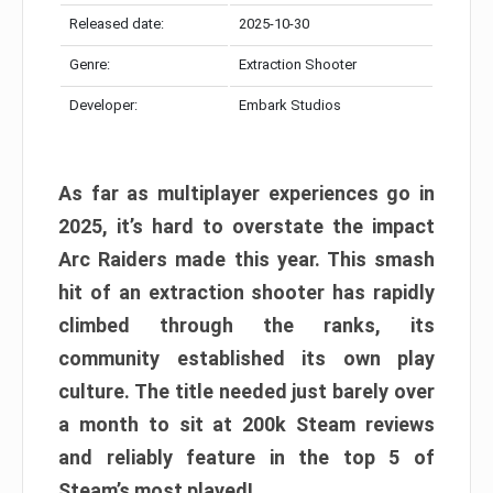
Released date:
2025-10-30
Genre:
Extraction Shooter
Developer:
Embark Studios
As far as multiplayer experiences go in
2025, it’s hard to overstate the impact
Arc Raiders made this year. This smash
hit of an extraction shooter has rapidly
climbed through the ranks, its
community established its own play
culture. The title needed just barely over
a month to sit at 200k Steam reviews
and reliably feature in the top 5 of
Steam’s most played!