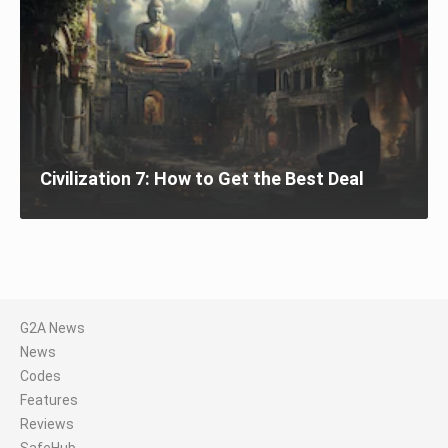
Civilization 7: How to Get the Best Deal
G2A News
News
Codes
Features
Reviews
SafeHub