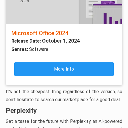
Microsoft Office 2024
October 1, 2024
Release Date:
Genres:
Software
More Info
It’s not the cheapest thing regardless of the version, so
don’t hesitate to search our marketplace for a good deal.
Perplexity
Get a taste for the future with Perplexity, an AI-powered