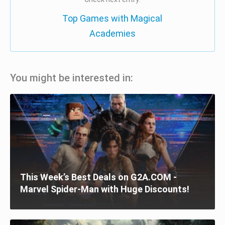
Top Games with Magical
Academies
You might be interested in:
This Week’s Best Deals on G2A.COM -
Marvel Spider-Man with Huge Discounts!