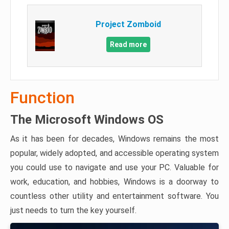
Project Zomboid
Read more
Function
The Microsoft Windows OS
As it has been for decades, Windows remains the most
popular, widely adopted, and accessible operating system
you could use to navigate and use your PC. Valuable for
work, education, and hobbies, Windows is a doorway to
countless other utility and entertainment software. You
just needs to turn the key yourself.