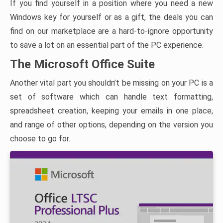
If you find yourself in a position where you need a new
Windows key for yourself or as a gift, the deals you can
find on our marketplace are a hard-to-ignore opportunity
to save a lot on an essential part of the PC experience.
The Microsoft Office Suite
Another vital part you shouldn’t be missing on your PC is a
set of software which can handle text formatting,
spreadsheet creation, keeping your emails in one place,
and range of other options, depending on the version you
choose to go for.