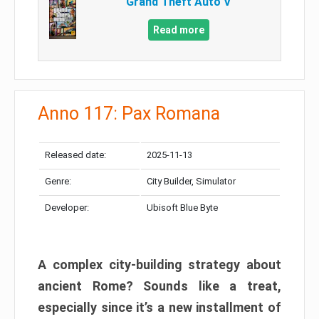
Grand Theft Auto V
Read more
Anno 117: Pax Romana
Released date:
2025-11-13
Genre:
City Builder, Simulator
Developer:
Ubisoft Blue Byte
A complex city-building strategy about
ancient Rome? Sounds like a treat,
especially since it’s a new installment of