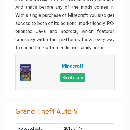
And that’s before any of the mods comes in.
With a single purchase of Minecraft you also get
access to both of its editions: mod-friendly, PC-
oriented Java, and Bedrock, which features
crossplay with other platforms for an easy way
to spend time with friends and family online.
Minecraft
Read more
Grand Theft Auto V
Released date:
2015-04-14