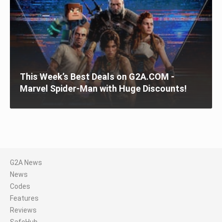
This Week’s Best Deals on G2A.COM -
Marvel Spider-Man with Huge Discounts!
G2A News
News
Codes
Features
Reviews
SafeHub