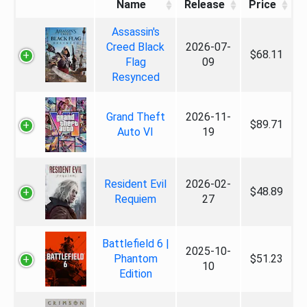
Name
Release
Price
Assassin's
Creed Black
2026-07-
$68.11
Flag
09
Resynced
Grand Theft
2026-11-
$89.71
Auto VI
19
Resident Evil
2026-02-
$48.89
Requiem
27
Battlefield 6 |
2025-10-
Phantom
$51.23
10
Edition