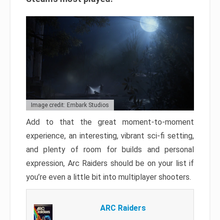
Image credit: Embark Studios
Add to that the great moment-to-moment
experience, an interesting, vibrant sci-fi setting,
and plenty of room for builds and personal
expression, Arc Raiders should be on your list if
you’re even a little bit into multiplayer shooters.
ARC Raiders