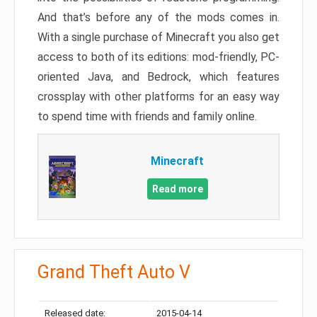
And that’s before any of the mods comes in.
With a single purchase of Minecraft you also get
access to both of its editions: mod-friendly, PC-
oriented Java, and Bedrock, which features
crossplay with other platforms for an easy way
to spend time with friends and family online.
Minecraft
Read more
Grand Theft Auto V
Released date:
2015-04-14