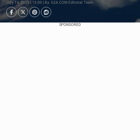
July 14, 2025 | 15:00 | By: G2A.COM Editorial Team
SPONSORED