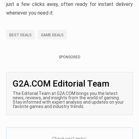
just a few clicks away, often ready for instant delivery
whenever you need it.
BEST DEALS
GAME DEALS
SPONSORED
G2A.COM Editorial Team
The Editorial Team at G2A.COM brings you the latest
news, reviews, and insights from the world of gaming.
Stay informed with expert analysis and updates on your
favorite games and industry trends.
Check next entry: