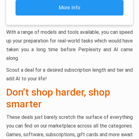
More Info
With a range of models and tools available, you can speed
up your preparation for real-world tasks which would have
taken you a long time before Perplexity and AI came
along.
Scout a deal for a desired subscription length and tier and
add AI to your life!
Don’t shop harder, shop
smarter
These deals just barely scratch the surface of everything
you can find on our marketplace across all the categories.
Games, software, subscriptions, gift cards and more await