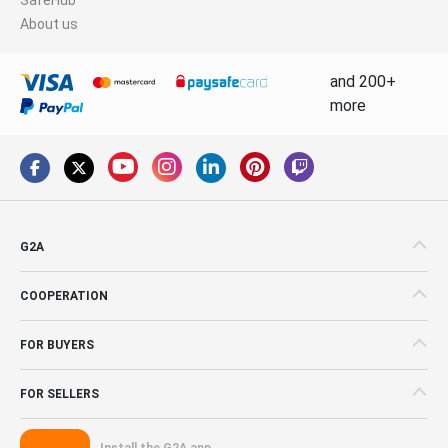
About us
and 200+
more
G2A
COOPERATION
FOR BUYERS
FOR SELLERS