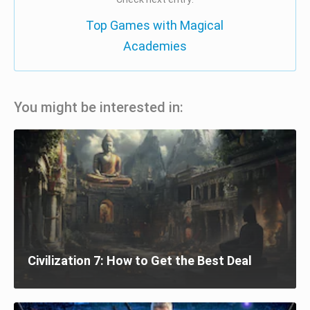
Top Games with Magical
Academies
You might be interested in:
Civilization 7: How to Get the Best Deal