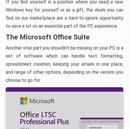
If you find yourself in a position where you need a new
Windows key for yourself or as a gift, the deals you can
find on our marketplace are a hard-to-ignore opportunity
to save a lot on an essential part of the PC experience.
The Microsoft Office Suite
Another vital part you shouldn’t be missing on your PC is a
set of software which can handle text formatting,
spreadsheet creation, keeping your emails in one place,
and range of other options, depending on the version you
choose to go for.