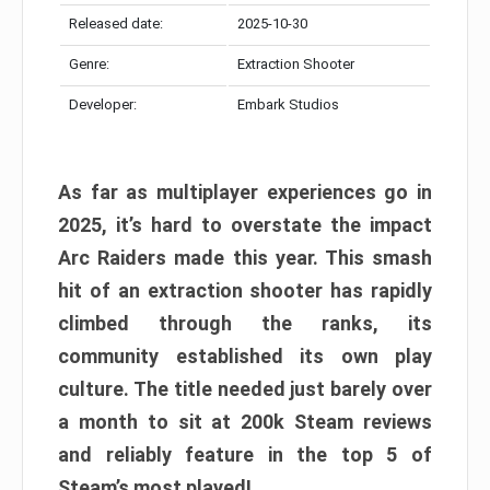
Released date:
2025-10-30
Genre:
Extraction Shooter
Developer:
Embark Studios
As far as multiplayer experiences go in
2025, it’s hard to overstate the impact
Arc Raiders made this year. This smash
hit of an extraction shooter has rapidly
climbed through the ranks, its
community established its own play
culture. The title needed just barely over
a month to sit at 200k Steam reviews
and reliably feature in the top 5 of
Steam’s most played!