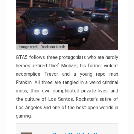
Image credit: Rockstar North
GTA5 follows three protagonists who are hardly
heroes: retired thief Michael, his former violent
accomplice Trevor, and a young repo man
Franklin. All three are tangled in a weird criminal
mess, their own complicated private lives, and
the culture of Los Santos, Rockstar’s satire of
Los Angeles and one of the best open worlds in
gaming.