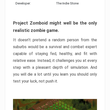
Developer:
The Indie Stone
Project Zomboid might well be the only
realistic zombie game.
It doesn’t pretend a random person from the
suburbs would be a survival and combat expert
capable of staying fed, healthy, and fit with
relative ease. Instead, it challenges you at every
step with a pleasant depth of simulation. And
you will die a lot until you learn you should only
test your luck, not push it.