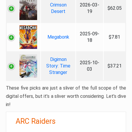
Crimson
2026-03-
$62.05
Desert
19
2025-09-
Megabonk
$7.81
18
Digimon
2025-10-
Story: Time
$37.21
03
Stranger
These five picks are just a sliver of the full scope of the
digital offers, but it’s a sliver worth considering. Let’s dive
in!
ARC Raiders