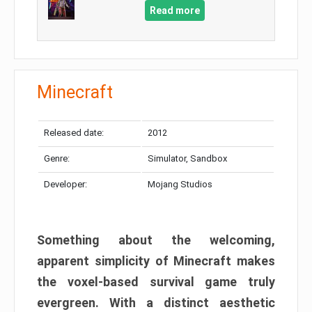
Read more
Minecraft
Released date:
2012
Genre:
Simulator, Sandbox
Developer:
Mojang Studios
Something about the welcoming,
apparent simplicity of Minecraft makes
the voxel-based survival game truly
evergreen. With a distinct aesthetic