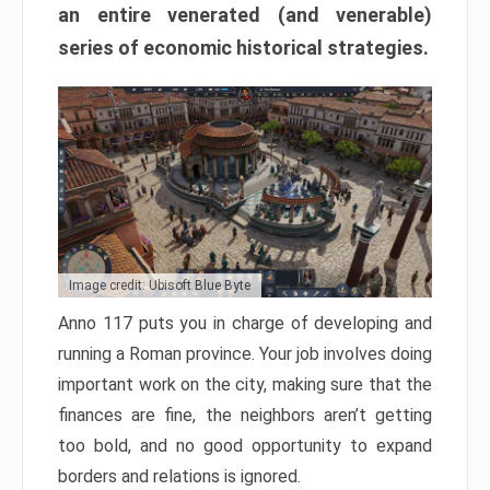
an entire venerated (and venerable)
series of economic historical strategies.
Image credit: Ubisoft Blue Byte
Anno 117 puts you in charge of developing and
running a Roman province. Your job involves doing
important work on the city, making sure that the
finances are fine, the neighbors aren’t getting
too bold, and no good opportunity to expand
borders and relations is ignored.