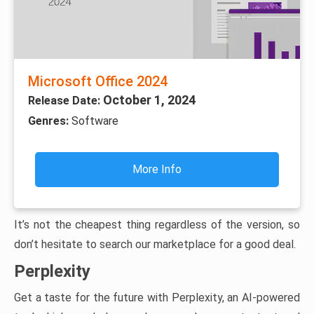
Microsoft Office 2024
October 1, 2024
Release Date:
Genres:
Software
More Info
It’s not the cheapest thing regardless of the version, so
don’t hesitate to search our marketplace for a good deal.
Perplexity
Get a taste for the future with Perplexity, an AI-powered