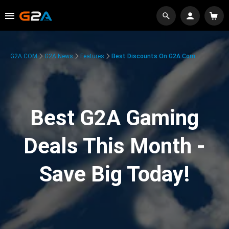
G2A.COM
G2A News
Features
Best Discounts On G2A.com
Best G2A Gaming
Deals This Month -
Save Big Today!