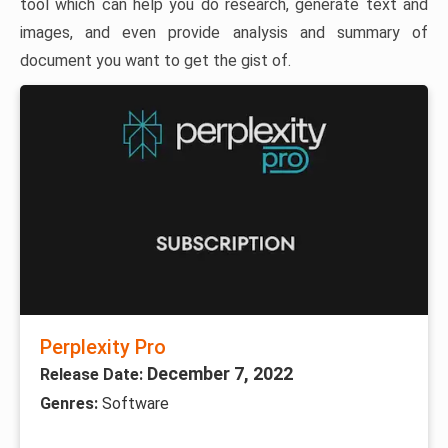
tool which can help you do research, generate text and
images, and even provide analysis and summary of
document you want to get the gist of.
Perplexity Pro
December 7, 2022
Release Date:
Genres:
Software