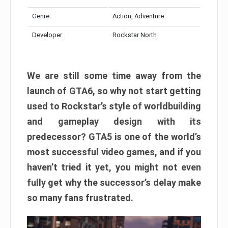
Genre:
Action, Adventure
Developer:
Rockstar North
We are still some time away from the
launch of GTA6, so why not start getting
used to Rockstar’s style of worldbuilding
and gameplay design with its
predecessor? GTA5 is one of the world’s
most successful video games, and if you
haven’t tried it yet, you might not even
fully get why the successor’s delay make
so many fans frustrated.