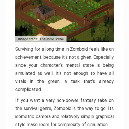
Image credit: The Indie Stone
Surviving for a long time in Zomboid feels like an
achievement, because it’s not a given. Especially
since your character’s mental state is being
simulated as well, it’s not enough to have all
vitals in the green, a task that’s already
complicated.
If you want a very non-power fantasy take on
the survival genre, Zomboid is the way to go. Its
isometric camera and relatively simple graphical
style make room for complexity of simulation.