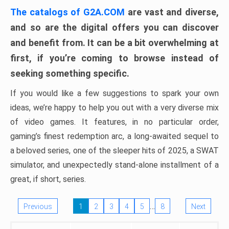
The catalogs of G2A.COM
are vast and diverse,
and so are the digital offers you can discover
and benefit from. It can be a bit overwhelming at
first, if you’re coming to browse instead of
seeking something specific.
If you would like a few suggestions to spark your own
ideas, we’re happy to help you out with a very diverse mix
of video games. It features, in no particular order,
gaming’s finest redemption arc, a long-awaited sequel to
a beloved series, one of the sleeper hits of 2025, a SWAT
simulator, and unexpectedly stand-alone installment of a
great, if short, series.
…
Previous
1
2
3
4
5
8
Next