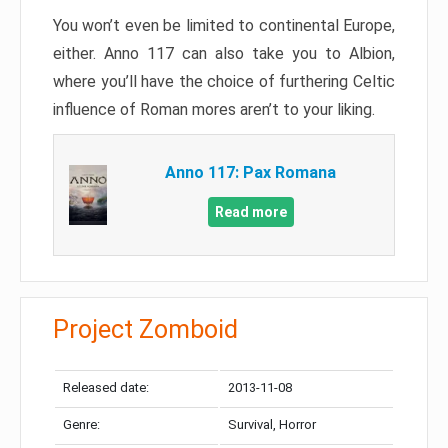
You won’t even be limited to continental Europe,
either. Anno 117 can also take you to Albion,
where you’ll have the choice of furthering Celtic
influence of Roman mores aren’t to your liking.
Anno 117: Pax Romana
Read more
Project Zomboid
Released date:
2013-11-08
Genre:
Survival, Horror