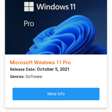
Microsoft Windows 11 Pro
October 5, 2021
Release Date:
Genres:
Software
More Info