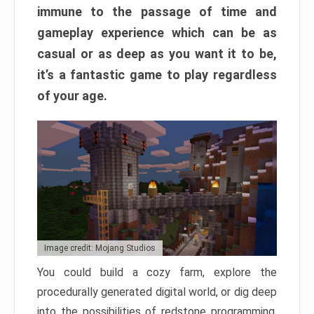
immune to the passage of time and
gameplay experience which can be as
casual or as deep as you want it to be,
it’s a fantastic game to play regardless
of your age.
Image credit: Mojang Studios
You could build a cozy farm, explore the
procedurally generated digital world, or dig deep
into the possibilities of redstone programming.