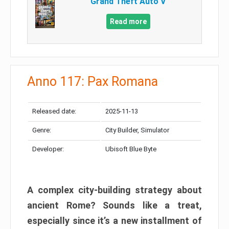
Grand Theft Auto V
Read more
Anno 117: Pax Romana
Released date:
2025-11-13
Genre:
City Builder, Simulator
Developer:
Ubisoft Blue Byte
A complex city-building strategy about
ancient Rome? Sounds like a treat,
especially since it’s a new installment of