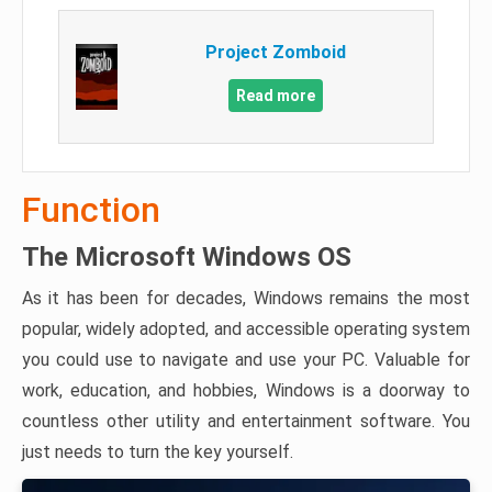
Project Zomboid
Read more
Function
The Microsoft Windows OS
As it has been for decades, Windows remains the most
popular, widely adopted, and accessible operating system
you could use to navigate and use your PC. Valuable for
work, education, and hobbies, Windows is a doorway to
countless other utility and entertainment software. You
just needs to turn the key yourself.