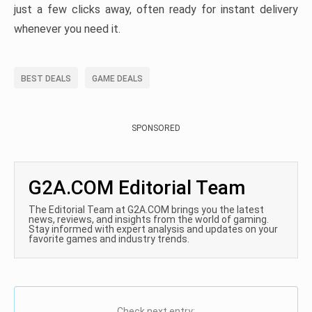
just a few clicks away, often ready for instant delivery
whenever you need it.
BEST DEALS
GAME DEALS
SPONSORED
G2A.COM Editorial Team
The Editorial Team at G2A.COM brings you the latest
news, reviews, and insights from the world of gaming.
Stay informed with expert analysis and updates on your
favorite games and industry trends.
Check next entry: