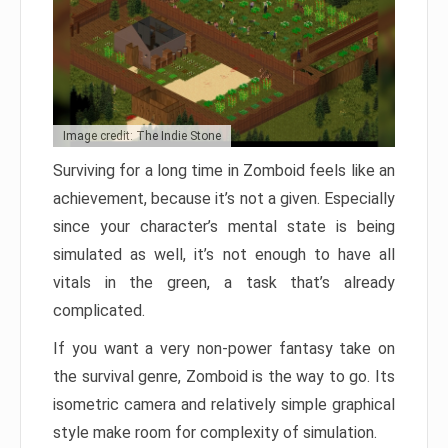
Image credit: The Indie Stone
Surviving for a long time in Zomboid feels like an
achievement, because it’s not a given. Especially
since your character’s mental state is being
simulated as well, it’s not enough to have all
vitals in the green, a task that’s already
complicated.
If you want a very non-power fantasy take on
the survival genre, Zomboid is the way to go. Its
isometric camera and relatively simple graphical
style make room for complexity of simulation.