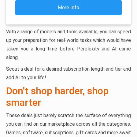
More Info
With a range of models and tools available, you can speed
up your preparation for real-world tasks which would have
taken you a long time before Perplexity and AI came
along.
Scout a deal for a desired subscription length and tier and
add AI to your life!
Don’t shop harder, shop
smarter
These deals just barely scratch the surface of everything
you can find on our marketplace across all the categories.
Games, software, subscriptions, gift cards and more await