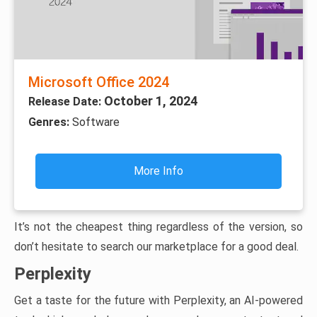
Microsoft Office 2024
October 1, 2024
Release Date:
Genres:
Software
More Info
It’s not the cheapest thing regardless of the version, so
don’t hesitate to search our marketplace for a good deal.
Perplexity
Get a taste for the future with Perplexity, an AI-powered