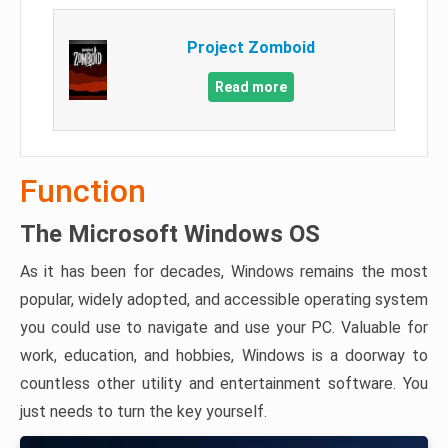
Project Zomboid
Read more
Function
The Microsoft Windows OS
As it has been for decades, Windows remains the most
popular, widely adopted, and accessible operating system
you could use to navigate and use your PC. Valuable for
work, education, and hobbies, Windows is a doorway to
countless other utility and entertainment software. You
just needs to turn the key yourself.