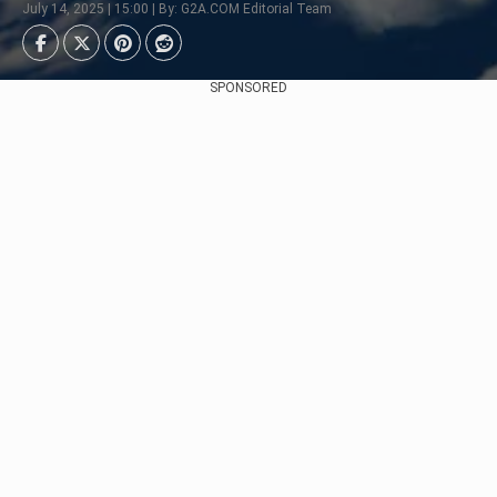
July 14, 2025 | 15:00 | By: G2A.COM Editorial Team
SPONSORED