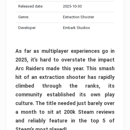
Released date:
2025-10-30
Genre:
Extraction Shooter
Developer:
Embark Studios
As far as multiplayer experiences go in
2025, it’s hard to overstate the impact
Arc Raiders made this year. This smash
hit of an extraction shooter has rapidly
climbed through the ranks, its
community established its own play
culture. The title needed just barely over
a month to sit at 200k Steam reviews
and reliably feature in the top 5 of
Steam’s most played!