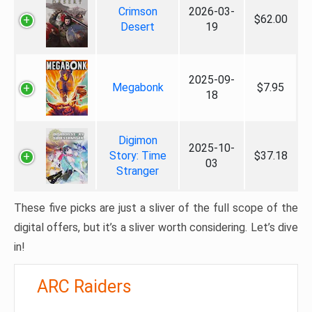
Crimson
2026-03-
$62.00
Desert
19
2025-09-
Megabonk
$7.95
18
Digimon
2025-10-
Story: Time
$37.18
03
Stranger
These five picks are just a sliver of the full scope of the
digital offers, but it’s a sliver worth considering. Let’s dive
in!
ARC Raiders