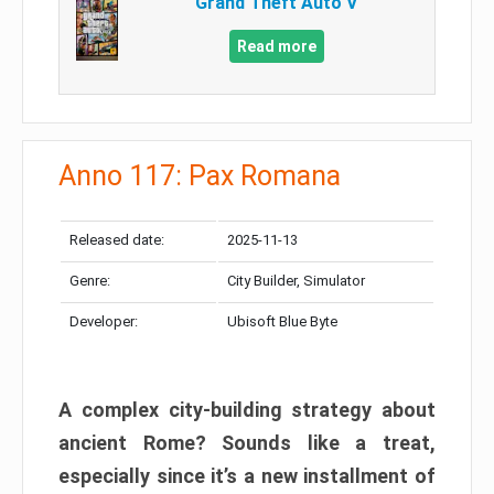
Grand Theft Auto V
Read more
Anno 117: Pax Romana
Released date:
2025-11-13
Genre:
City Builder, Simulator
Developer:
Ubisoft Blue Byte
A complex city-building strategy about
ancient Rome? Sounds like a treat,
especially since it’s a new installment of