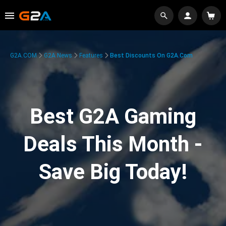
G2A.COM
G2A News
Features
Best Discounts On G2A.com
Best G2A Gaming
Deals This Month -
Save Big Today!