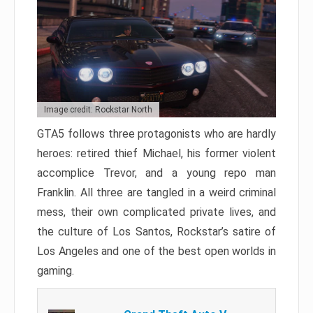
Image credit: Rockstar North
GTA5 follows three protagonists who are hardly
heroes: retired thief Michael, his former violent
accomplice Trevor, and a young repo man
Franklin. All three are tangled in a weird criminal
mess, their own complicated private lives, and
the culture of Los Santos, Rockstar’s satire of
Los Angeles and one of the best open worlds in
gaming.