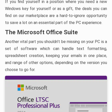
If you find yourself in a position where you need a new
Windows key for yourself or as a gift, the deals you can
find on our marketplace are a hard-to-ignore opportunity
to save a lot on an essential part of the PC experience.
The Microsoft Office Suite
Another vital part you shouldn’t be missing on your PC is a
set of software which can handle text formatting,
spreadsheet creation, keeping your emails in one place,
and range of other options, depending on the version you
choose to go for.