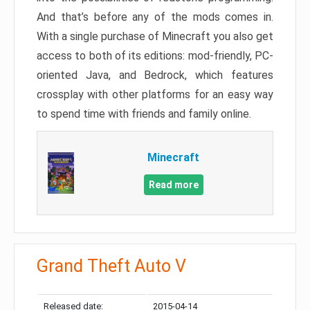
And that’s before any of the mods comes in.
With a single purchase of Minecraft you also get
access to both of its editions: mod-friendly, PC-
oriented Java, and Bedrock, which features
crossplay with other platforms for an easy way
to spend time with friends and family online.
Minecraft
Read more
Grand Theft Auto V
Released date:
2015-04-14