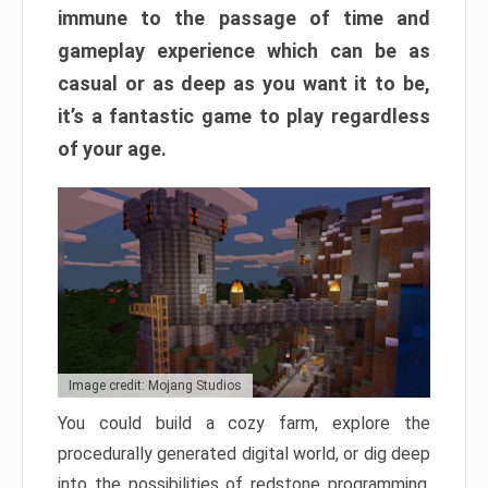
immune to the passage of time and
gameplay experience which can be as
casual or as deep as you want it to be,
it’s a fantastic game to play regardless
of your age.
Image credit: Mojang Studios
You could build a cozy farm, explore the
procedurally generated digital world, or dig deep
into the possibilities of redstone programming.