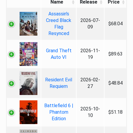
Name
Release
Price
Assassin's
Creed Black
2026-07-
$68.04
Flag
09
Resynced
Grand Theft
2026-11-
$89.63
Auto VI
19
Resident Evil
2026-02-
$48.84
Requiem
27
Battlefield 6 |
2025-10-
Phantom
$51.18
10
Edition