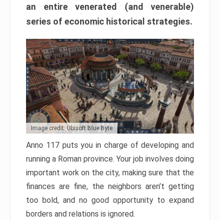
an entire venerated (and venerable)
series of economic historical strategies.
Image credit: Ubisoft Blue Byte
Anno 117 puts you in charge of developing and
running a Roman province. Your job involves doing
important work on the city, making sure that the
finances are fine, the neighbors aren’t getting
too bold, and no good opportunity to expand
borders and relations is ignored.