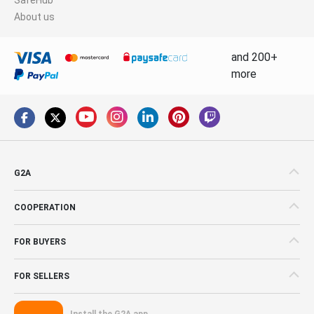
About us
and 200+
more
G2A
COOPERATION
FOR BUYERS
FOR SELLERS