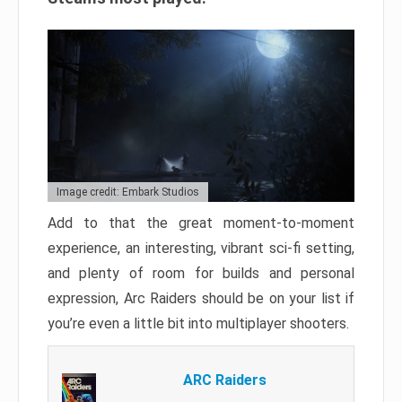
Image credit: Embark Studios
Add to that the great moment-to-moment
experience, an interesting, vibrant sci-fi setting,
and plenty of room for builds and personal
expression, Arc Raiders should be on your list if
you’re even a little bit into multiplayer shooters.
ARC Raiders