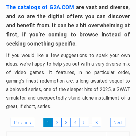
The catalogs of G2A.COM
are vast and diverse,
and so are the digital offers you can discover
and benefit from. It can be a bit overwhelming at
first, if you’re coming to browse instead of
seeking something specific.
If you would like a few suggestions to spark your own
ideas, we’re happy to help you out with a very diverse mix
of video games. It features, in no particular order,
gaming’s finest redemption arc, a long-awaited sequel to
a beloved series, one of the sleeper hits of 2025, a SWAT
simulator, and unexpectedly stand-alone installment of a
great, if short, series.
…
Previous
1
2
3
4
5
8
Next