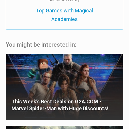
Top Games with Magical
Academies
You might be interested in:
This Week’s Best Deals on G2A.COM -
Marvel Spider-Man with Huge Discounts!