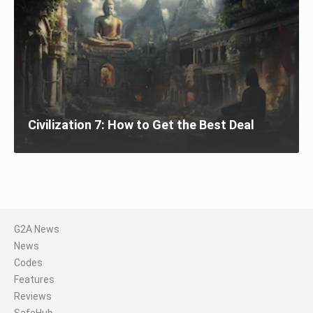
Civilization 7: How to Get the Best Deal
G2A News
News
Codes
Features
Reviews
SafeHub