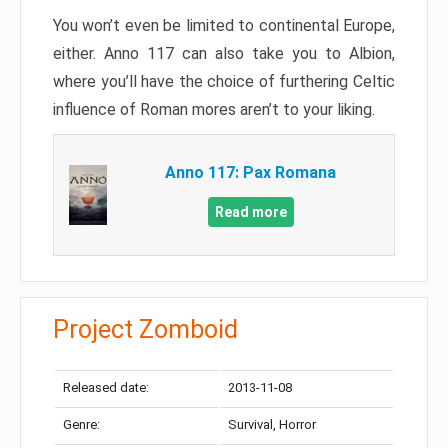
You won’t even be limited to continental Europe,
either. Anno 117 can also take you to Albion,
where you’ll have the choice of furthering Celtic
influence of Roman mores aren’t to your liking.
Anno 117: Pax Romana
Read more
Project Zomboid
Released date:
2013-11-08
Genre:
Survival, Horror