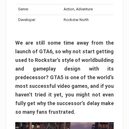
Genre:
Action, Adventure
Developer:
Rockstar North
We are still some time away from the
launch of GTA6, so why not start getting
used to Rockstar’s style of worldbuilding
and gameplay design with its
predecessor? GTA5 is one of the world’s
most successful video games, and if you
haven’t tried it yet, you might not even
fully get why the successor’s delay make
so many fans frustrated.