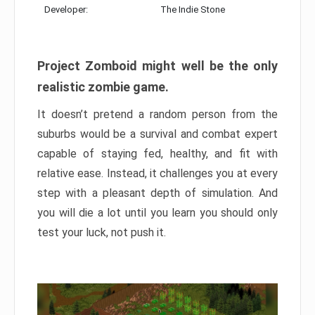
Developer:
The Indie Stone
Project Zomboid might well be the only
realistic zombie game.
It doesn’t pretend a random person from the
suburbs would be a survival and combat expert
capable of staying fed, healthy, and fit with
relative ease. Instead, it challenges you at every
step with a pleasant depth of simulation. And
you will die a lot until you learn you should only
test your luck, not push it.