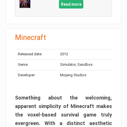
Read more
Minecraft
Released date:
2012
Genre:
Simulator, Sandbox
Developer:
Mojang Studios
Something about the welcoming,
apparent simplicity of Minecraft makes
the voxel-based survival game truly
evergreen. With a distinct aesthetic