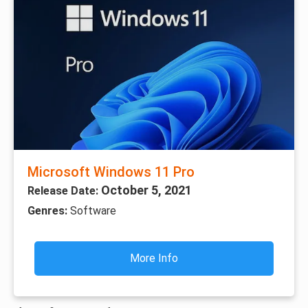
Microsoft Windows 11 Pro
October 5, 2021
Release Date:
Genres:
Software
More Info