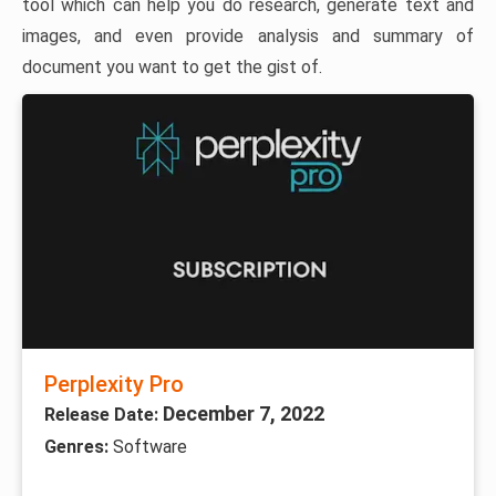
tool which can help you do research, generate text and
images, and even provide analysis and summary of
document you want to get the gist of.
Perplexity Pro
December 7, 2022
Release Date:
Genres:
Software