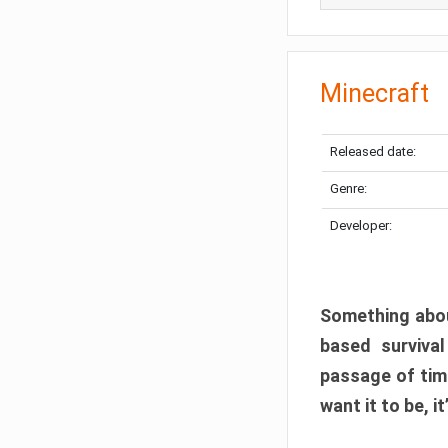
Minecraft
Released date:
Genre:
Developer:
Something abou
based surviva
passage of tim
want it to be, i