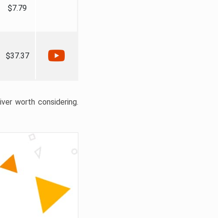
$7.79
$37.37
liver worth considering.