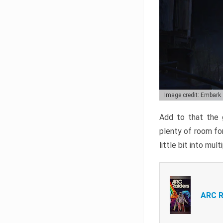
Image credit: Embark
Add to that the g
plenty of room for
little bit into mul
ARC R