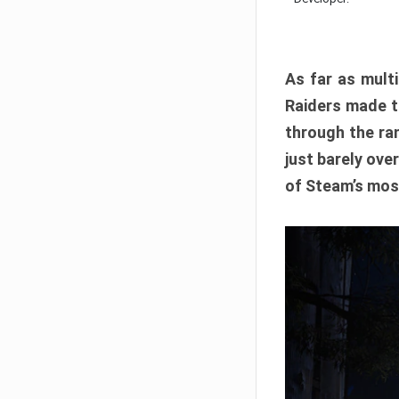
As far as multi
Raiders made th
through the ran
just barely ove
of Steam’s mos