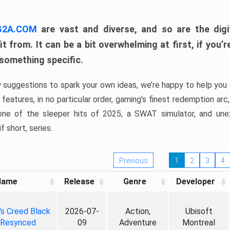
 G2A.COM
are vast and diverse, and so are the digi
t from. It can be a bit overwhelming at first, if you
 something specific.
w suggestions to spark your own ideas, we’re happy to help you 
features, in no particular order, gaming’s finest redemption arc
 one of the sleeper hits of 2025, a SWAT simulator, and une
f short, series.
Previous
1
2
3
4
Name
Release
Genre
Developer
's Creed Black
2026-07-
Action,
Ubisoft
 Resynced
09
Adventure
Montreal