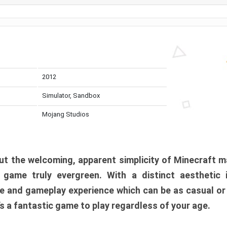
2012
Simulator, Sandbox
Mojang Studios
t the welcoming, apparent simplicity of Minecraft m
l game truly evergreen. With a distinct aesthetic
e and gameplay experience which can be as casual or
t’s a fantastic game to play regardless of your age.