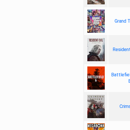
Grand T
Resident
Battlefie
Crim