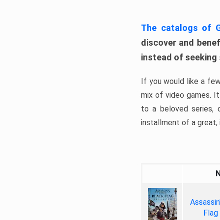
The catalogs of
discover and benefi
instead of seeking
If you would like a fe
mix of video games. It 
to a beloved series,
installment of a great, i
Assassin
Flag