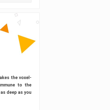
akes the voxel-
 immune to the
 as deep as you