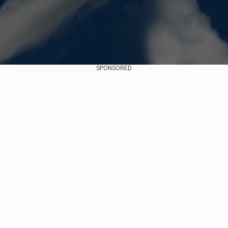
SPONSORED