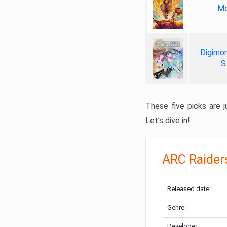
Me
Digimon
S
These five picks are ju
Let’s dive in!
ARC Raider
Released date:
Genre:
Developer: