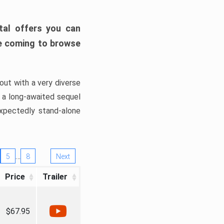
tal offers you can
’re coming to browse
out with a very diverse
, a long-awaited sequel
xpectedly stand-alone
…
5
8
Next
Price
Trailer
$67.95