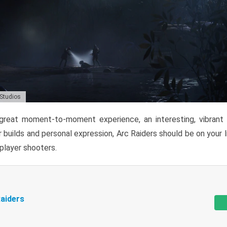
 Studios
reat moment-to-moment experience, an interesting, vibrant s
 builds and personal expression, Arc Raiders should be on your li
tiplayer shooters.
aiders