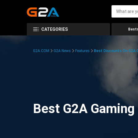
CATEGORIES
Bests
G2A.COM
G2A News
Features
Best Discounts On G2A
Best G2A Gaming D