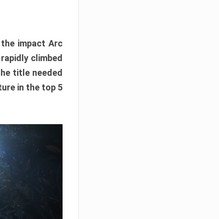
e the impact Arc
 rapidly climbed
The title needed
ure in the top 5