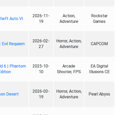
2026-11-
Action,
Rockstar
heft Auto VI
19
Adventure
Games
2026-02-
Horror, Action,
 Evil Requiem
CAPCOM
27
Adventure
ld 6 | Phantom
2025-10-
Arcade
EA Digital
Edition
10
Shooter, FPS
Illusions CE
2026-03-
Horror, Action,
son Desert
Pearl Abyss
19
Adventure