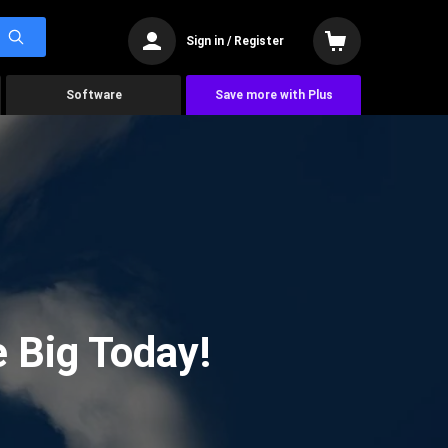
Sign in / Register
Software
Save more with Plus
 Big Today!