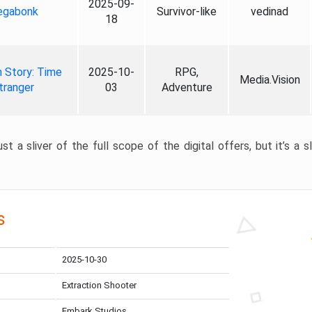
2025-09-
gabonk
Survivor-like
vedinad
18
 Story: Time
2025-10-
RPG,
Media.Vision
tranger
03
Adventure
st a sliver of the full scope of the digital offers, but it’s a s
s
2025-10-30
Extraction Shooter
Embark Studios