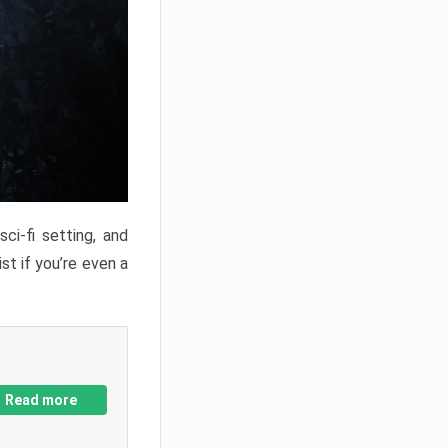
ci-fi setting, and
st if you’re even a
Read more