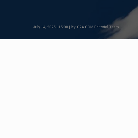
July 14, 2025 | 15:00 | By: G2A.COM Editorial Team