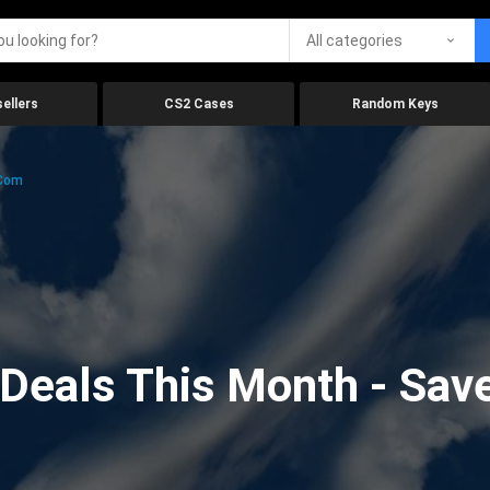
All categories
ellers
CS2 Cases
Random Keys
.com
eals This Month - Save