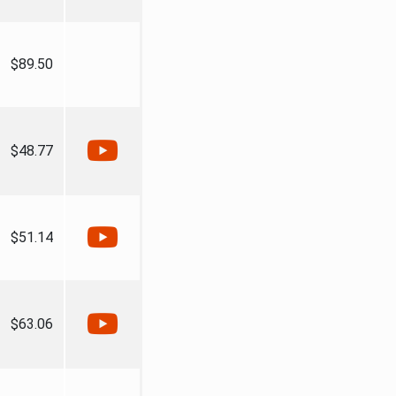
$89.50
$48.77
$51.14
$63.06