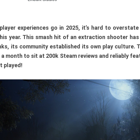
player experiences go in 2025, it’s hard to overstat
is year. This smash hit of an extraction shooter has
ks, its community established its own play culture. 
r a month to sit at 200k Steam reviews and reliably feat
t played!