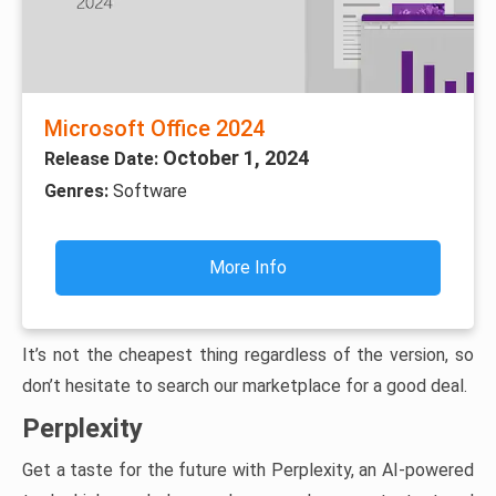
Microsoft Office 2024
October 1, 2024
Release Date:
Genres:
Software
More Info
It’s not the cheapest thing regardless of the version, so
don’t hesitate to search our marketplace for a good deal.
Perplexity
Get a taste for the future with Perplexity, an AI-powered