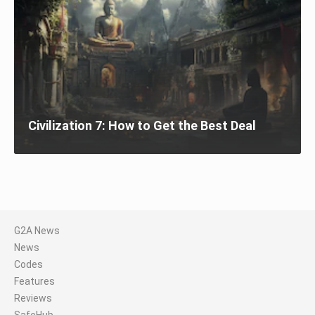
Civilization 7: How to Get the Best Deal
G2A News
News
Codes
Features
Reviews
SafeHub