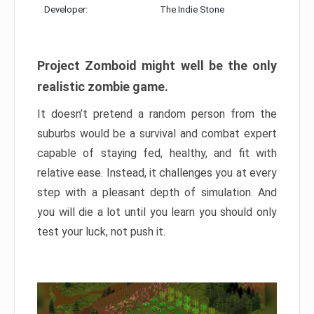
Developer:
The Indie Stone
Project Zomboid might well be the only
realistic zombie game.
It doesn’t pretend a random person from the
suburbs would be a survival and combat expert
capable of staying fed, healthy, and fit with
relative ease. Instead, it challenges you at every
step with a pleasant depth of simulation. And
you will die a lot until you learn you should only
test your luck, not push it.