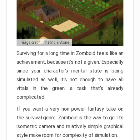
Image credit: The Indie Stone
Surviving for a long time in Zomboid feels like an
achievement, because it’s not a given. Especially
since your character’s mental state is being
simulated as well, it’s not enough to have all
vitals in the green, a task that’s already
complicated.
If you want a very non-power fantasy take on
the survival genre, Zomboid is the way to go. Its
isometric camera and relatively simple graphical
style make room for complexity of simulation.