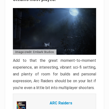
Image credit: Embark Studios
Add to that the great moment-to-moment
experience, an interesting, vibrant sci-fi setting,
and plenty of room for builds and personal
expression, Arc Raiders should be on your list if
you’re even a little bit into multiplayer shooters.
ARC Raiders