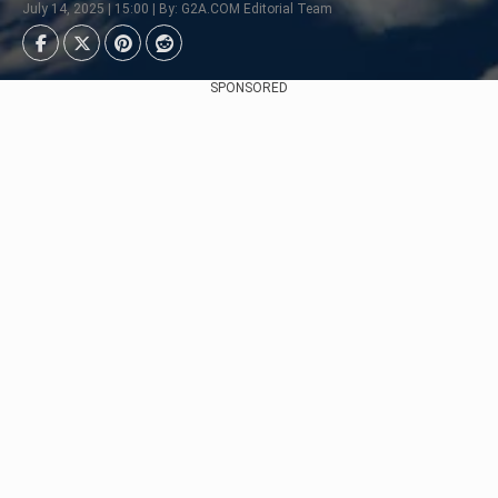
July 14, 2025 | 15:00 | By: G2A.COM Editorial Team
SPONSORED