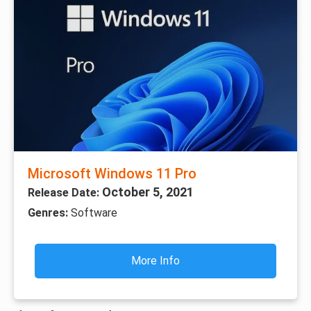
Microsoft Windows 11 Pro
October 5, 2021
Release Date:
Genres:
Software
More Info