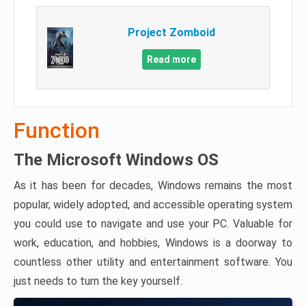
Project Zomboid
Read more
Function
The Microsoft Windows OS
As it has been for decades, Windows remains the most
popular, widely adopted, and accessible operating system
you could use to navigate and use your PC. Valuable for
work, education, and hobbies, Windows is a doorway to
countless other utility and entertainment software. You
just needs to turn the key yourself.