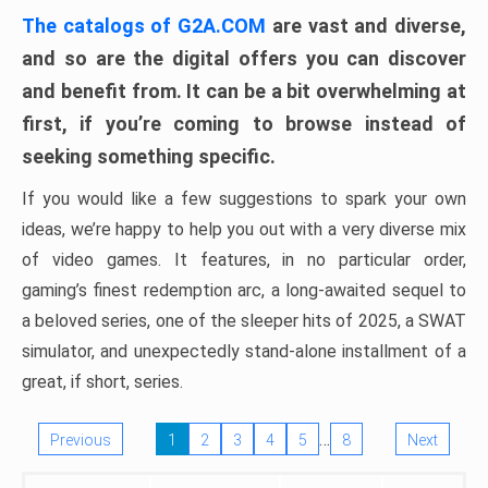
The catalogs of G2A.COM
are vast and diverse,
and so are the digital offers you can discover
and benefit from. It can be a bit overwhelming at
first, if you’re coming to browse instead of
seeking something specific.
If you would like a few suggestions to spark your own
ideas, we’re happy to help you out with a very diverse mix
of video games. It features, in no particular order,
gaming’s finest redemption arc, a long-awaited sequel to
a beloved series, one of the sleeper hits of 2025, a SWAT
simulator, and unexpectedly stand-alone installment of a
great, if short, series.
…
Previous
1
2
3
4
5
8
Next