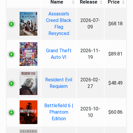
Name
Release
Price
Assassin's
Creed Black
2026-07-
$68.18
Flag
09
Resynced
Grand Theft
2026-11-
$89.81
Auto VI
19
Resident Evil
2026-02-
$48.49
Requiem
27
Battlefield 6 |
2025-10-
Phantom
$60.86
10
Edition