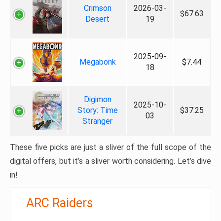
Crimson
2026-03-
$67.63
Desert
19
2025-09-
Megabonk
$7.44
18
Digimon
2025-10-
Story: Time
$37.25
03
Stranger
These five picks are just a sliver of the full scope of the
digital offers, but it’s a sliver worth considering. Let’s dive
in!
ARC Raiders