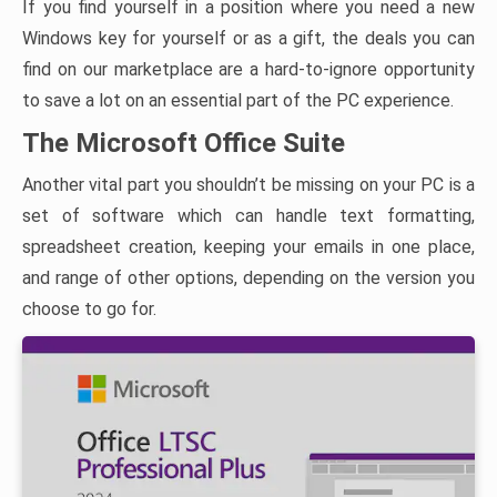
If you find yourself in a position where you need a new
Windows key for yourself or as a gift, the deals you can
find on our marketplace are a hard-to-ignore opportunity
to save a lot on an essential part of the PC experience.
The Microsoft Office Suite
Another vital part you shouldn’t be missing on your PC is a
set of software which can handle text formatting,
spreadsheet creation, keeping your emails in one place,
and range of other options, depending on the version you
choose to go for.