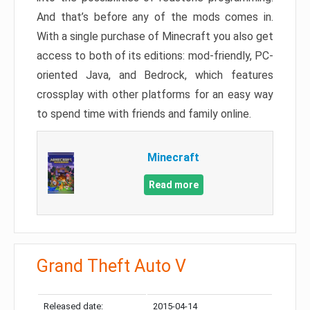
And that’s before any of the mods comes in.
With a single purchase of Minecraft you also get
access to both of its editions: mod-friendly, PC-
oriented Java, and Bedrock, which features
crossplay with other platforms for an easy way
to spend time with friends and family online.
Minecraft
Read more
Grand Theft Auto V
Released date:
2015-04-14