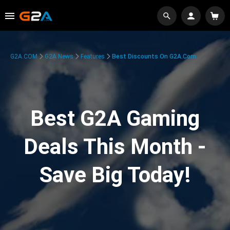
G2A.COM
G2A News
Features
Best Discounts On G2A.com
Best G2A Gaming
Deals This Month -
Save Big Today!