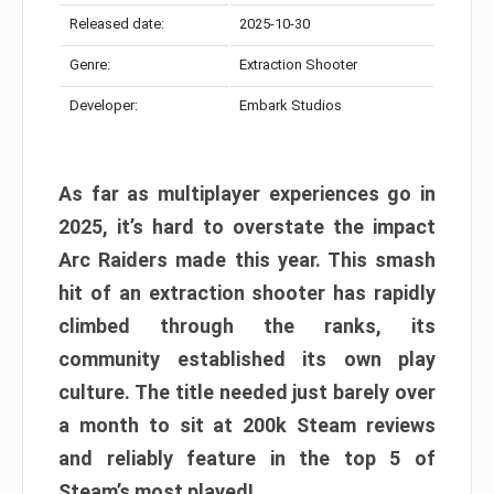
Released date:
2025-10-30
Genre:
Extraction Shooter
Developer:
Embark Studios
As far as multiplayer experiences go in
2025, it’s hard to overstate the impact
Arc Raiders made this year. This smash
hit of an extraction shooter has rapidly
climbed through the ranks, its
community established its own play
culture. The title needed just barely over
a month to sit at 200k Steam reviews
and reliably feature in the top 5 of
Steam’s most played!