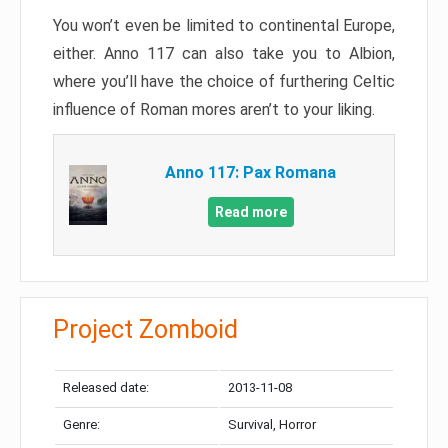
You won’t even be limited to continental Europe,
either. Anno 117 can also take you to Albion,
where you’ll have the choice of furthering Celtic
influence of Roman mores aren’t to your liking.
Anno 117: Pax Romana
Read more
Project Zomboid
Released date:
2013-11-08
Genre:
Survival, Horror