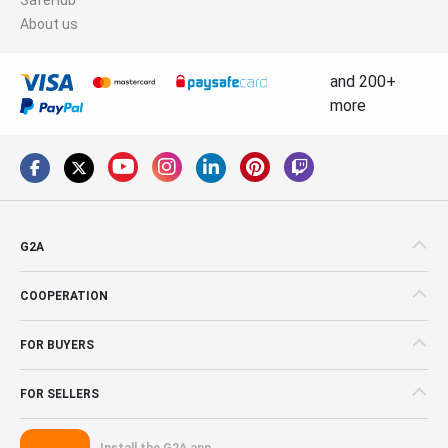
About us
and 200+
more
G2A
COOPERATION
FOR BUYERS
FOR SELLERS