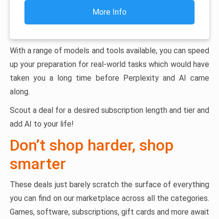
More Info
With a range of models and tools available, you can speed
up your preparation for real-world tasks which would have
taken you a long time before Perplexity and AI came
along.
Scout a deal for a desired subscription length and tier and
add AI to your life!
Don’t shop harder, shop
smarter
These deals just barely scratch the surface of everything
you can find on our marketplace across all the categories.
Games, software, subscriptions, gift cards and more await