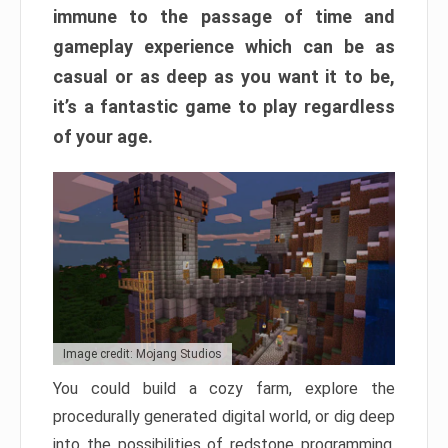
immune to the passage of time and
gameplay experience which can be as
casual or as deep as you want it to be,
it’s a fantastic game to play regardless
of your age.
Image credit: Mojang Studios
You could build a cozy farm, explore the
procedurally generated digital world, or dig deep
into the possibilities of redstone programming.