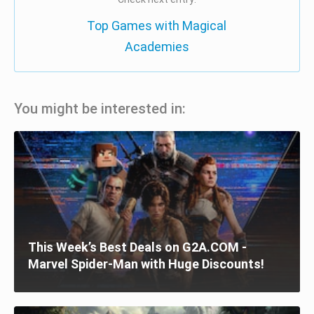
Top Games with Magical
Academies
You might be interested in:
This Week’s Best Deals on G2A.COM -
Marvel Spider-Man with Huge Discounts!