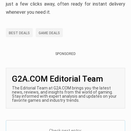
just a few clicks away, often ready for instant delivery
whenever you need it.
BEST DEALS
GAME DEALS
SPONSORED
G2A.COM Editorial Team
The Editorial Team at G2A.COM brings you the latest
news, reviews, and insights from the world of gaming.
Stay informed with expert analysis and updates on your
favorite games and industry trends.
Check next entry: