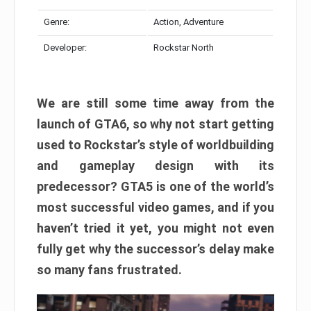
Genre:
Action, Adventure
Developer:
Rockstar North
We are still some time away from the
launch of GTA6, so why not start getting
used to Rockstar’s style of worldbuilding
and gameplay design with its
predecessor? GTA5 is one of the world’s
most successful video games, and if you
haven’t tried it yet, you might not even
fully get why the successor’s delay make
so many fans frustrated.