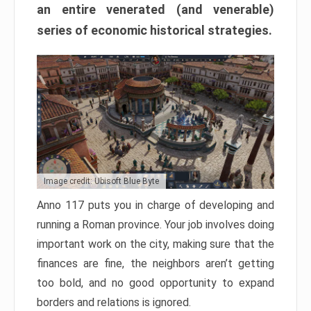
an entire venerated (and venerable)
series of economic historical strategies.
Image credit: Ubisoft Blue Byte
Anno 117 puts you in charge of developing and
running a Roman province. Your job involves doing
important work on the city, making sure that the
finances are fine, the neighbors aren’t getting
too bold, and no good opportunity to expand
borders and relations is ignored.