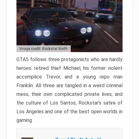
Image credit: Rockstar North
GTA5 follows three protagonists who are hardly
heroes: retired thief Michael, his former violent
accomplice Trevor, and a young repo man
Franklin. All three are tangled in a weird criminal
mess, their own complicated private lives, and
the culture of Los Santos, Rockstar’s satire of
Los Angeles and one of the best open worlds in
gaming.