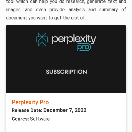
tool which can help you do research, generate text and
images, and even provide analysis and summary of
document you want to get the gist of.
Perplexity Pro
December 7, 2022
Release Date:
Genres:
Software