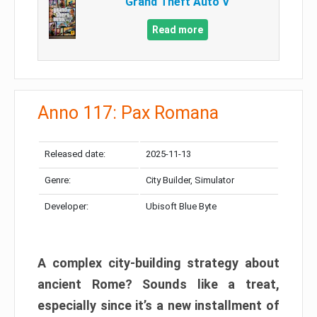
Grand Theft Auto V
Read more
Anno 117: Pax Romana
Released date:
2025-11-13
Genre:
City Builder, Simulator
Developer:
Ubisoft Blue Byte
A complex city-building strategy about
ancient Rome? Sounds like a treat,
especially since it’s a new installment of