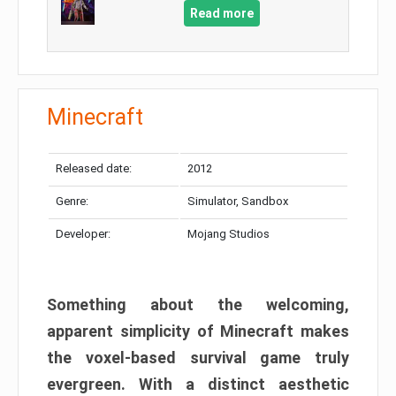
Read more
Minecraft
Released date:
2012
Genre:
Simulator, Sandbox
Developer:
Mojang Studios
Something about the welcoming,
apparent simplicity of Minecraft makes
the voxel-based survival game truly
evergreen. With a distinct aesthetic