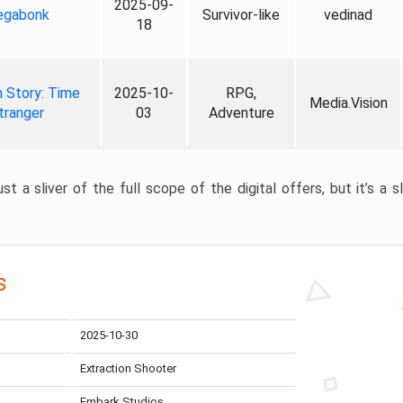
2025-09-
gabonk
Survivor-like
vedinad
18
 Story: Time
2025-10-
RPG,
Media.Vision
tranger
03
Adventure
st a sliver of the full scope of the digital offers, but it’s a s
s
2025-10-30
Extraction Shooter
Embark Studios