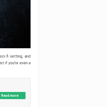
ci-fi setting, and
st if you’re even a
Read more