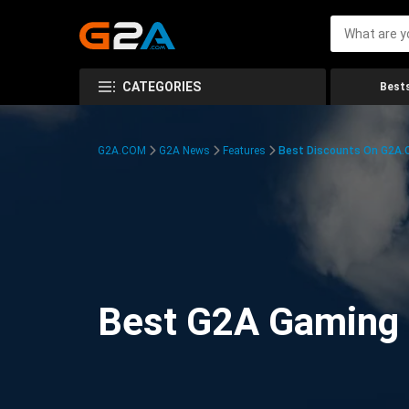
CATEGORIES
Bests
G2A.COM
G2A News
Features
Best Discounts On G2A
Best G2A Gaming D