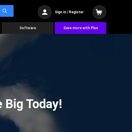
Sign in / Register
Software
Save more with Plus
 Big Today!