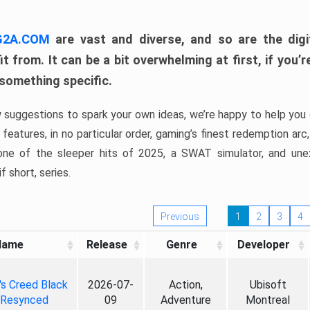
 G2A.COM
are vast and diverse, and so are the digi
t from. It can be a bit overwhelming at first, if you
 something specific.
w suggestions to spark your own ideas, we’re happy to help you 
features, in no particular order, gaming’s finest redemption arc
 one of the sleeper hits of 2025, a SWAT simulator, and une
f short, series.
Previous
1
2
3
4
Name
Release
Genre
Developer
's Creed Black
2026-07-
Action,
Ubisoft
 Resynced
09
Adventure
Montreal