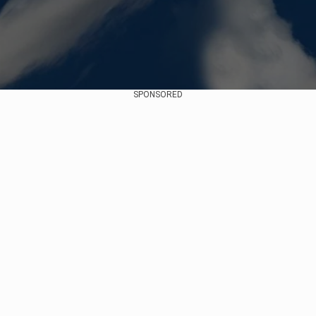
SPONSORED