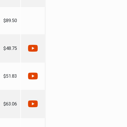
$89.50
$48.75
$51.83
$63.06