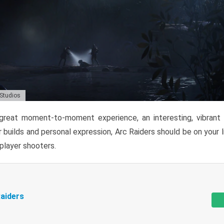
 Studios
reat moment-to-moment experience, an interesting, vibrant s
 builds and personal expression, Arc Raiders should be on your li
tiplayer shooters.
aiders