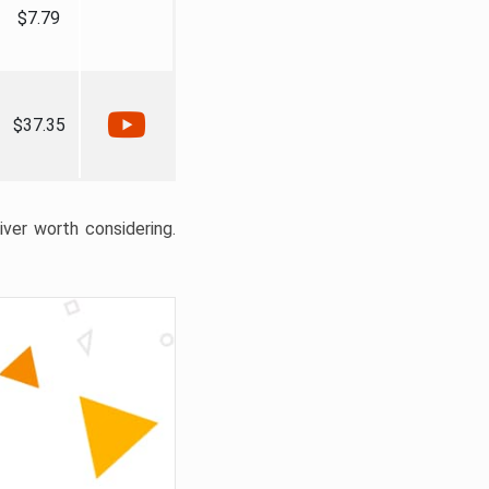
$7.79
$37.35
liver worth considering.