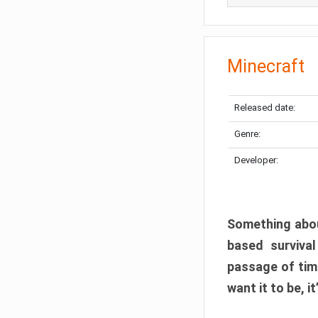
Minecraft
Released date:
Genre:
Developer:
Something abou
based surviva
passage of tim
want it to be, i