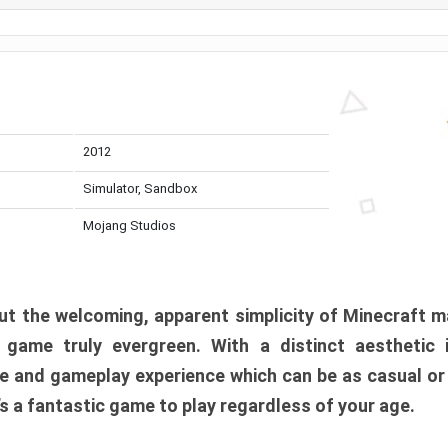
2012
Simulator, Sandbox
Mojang Studios
t the welcoming, apparent simplicity of Minecraft m
l game truly evergreen. With a distinct aesthetic
e and gameplay experience which can be as casual or
t’s a fantastic game to play regardless of your age.