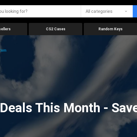
All categories
ellers
CS2 Cases
Random Keys
.com
eals This Month - Save