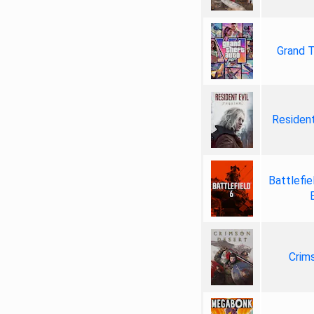
Grand T
Resident
Battlefie
Crim