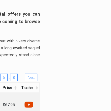
tal offers you can
’re coming to browse
out with a very diverse
, a long-awaited sequel
xpectedly stand-alone
…
5
8
Next
Price
Trailer
$67.95