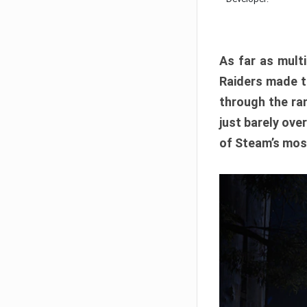
As far as multi
Raiders made th
through the ran
just barely ove
of Steam’s mos