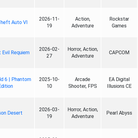
2026-11-
Action,
Rockstar
heft Auto VI
19
Adventure
Games
2026-02-
Horror, Action,
 Evil Requiem
CAPCOM
27
Adventure
ld 6 | Phantom
2025-10-
Arcade
EA Digital
Edition
10
Shooter, FPS
Illusions CE
2026-03-
Horror, Action,
son Desert
Pearl Abyss
19
Adventure