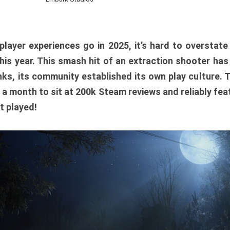
player experiences go in 2025, it’s hard to overstat
is year. This smash hit of an extraction shooter has
ks, its community established its own play culture. 
r a month to sit at 200k Steam reviews and reliably feat
t played!