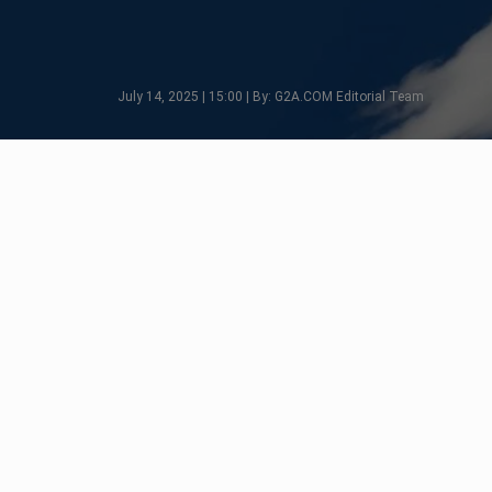
July 14, 2025 | 15:00 | By: G2A.COM Editorial Team