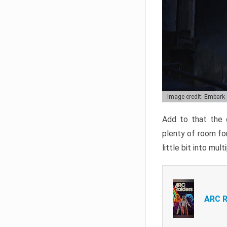
Image credit: Embark
Add to that the g
plenty of room for
little bit into mul
ARC R