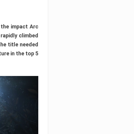
e the impact Arc
 rapidly climbed
The title needed
ure in the top 5