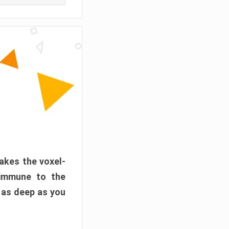
akes the voxel-
 immune to the
 as deep as you