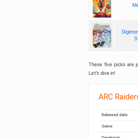
Me
Digimon
S
These five picks are ju
Let’s dive in!
ARC Raider
Released date:
Genre:
Developer: