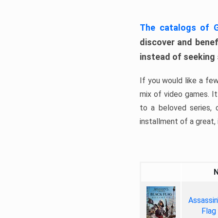
The catalogs of
discover and benefi
instead of seeking
If you would like a fe
mix of video games. It 
to a beloved series,
installment of a great, i
Assassin
Flag