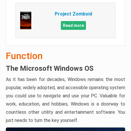
Project Zomboid
Read more
Function
The Microsoft Windows OS
As it has been for decades, Windows remains the most
popular, widely adopted, and accessible operating system
you could use to navigate and use your PC. Valuable for
work, education, and hobbies, Windows is a doorway to
countless other utility and entertainment software. You
just needs to turn the key yourself.