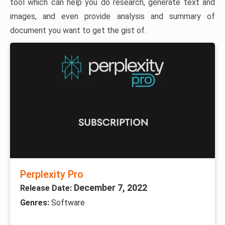
tool which can help you do research, generate text and
images, and even provide analysis and summary of
document you want to get the gist of.
Perplexity Pro
December 7, 2022
Release Date:
Genres:
Software