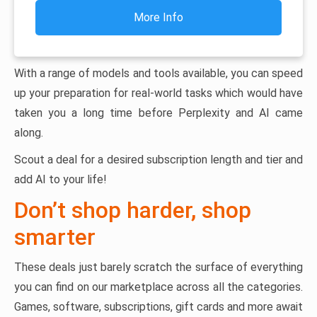
More Info
With a range of models and tools available, you can speed
up your preparation for real-world tasks which would have
taken you a long time before Perplexity and AI came
along.
Scout a deal for a desired subscription length and tier and
add AI to your life!
Don’t shop harder, shop
smarter
These deals just barely scratch the surface of everything
you can find on our marketplace across all the categories.
Games, software, subscriptions, gift cards and more await