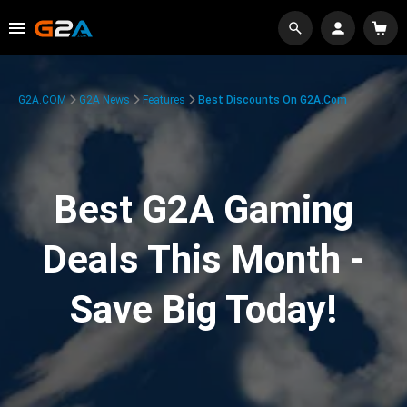
G2A.COM
G2A News
Features
Best Discounts On G2A.com
Best G2A Gaming
Deals This Month -
Save Big Today!