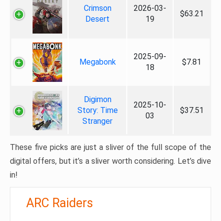
Crimson
2026-03-
$63.21
Desert
19
2025-09-
Megabonk
$7.81
18
Digimon
2025-10-
Story: Time
$37.51
03
Stranger
These five picks are just a sliver of the full scope of the
digital offers, but it’s a sliver worth considering. Let’s dive
in!
ARC Raiders