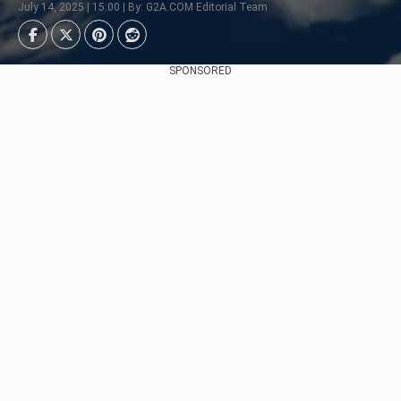
July 14, 2025 | 15:00 | By: G2A.COM Editorial Team
SPONSORED