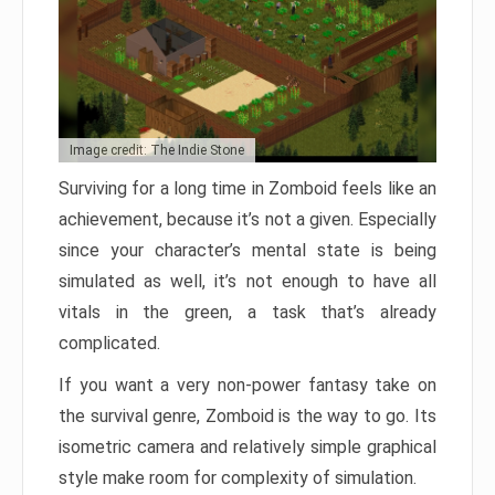
Image credit: The Indie Stone
Surviving for a long time in Zomboid feels like an
achievement, because it’s not a given. Especially
since your character’s mental state is being
simulated as well, it’s not enough to have all
vitals in the green, a task that’s already
complicated.
If you want a very non-power fantasy take on
the survival genre, Zomboid is the way to go. Its
isometric camera and relatively simple graphical
style make room for complexity of simulation.