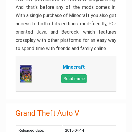
And that’s before any of the mods comes in.
With a single purchase of Minecraft you also get
access to both of its editions: mod-friendly, PC-
oriented Java, and Bedrock, which features
crossplay with other platforms for an easy way
to spend time with friends and family online.
Minecraft
Read more
Grand Theft Auto V
Released date:
2015-04-14