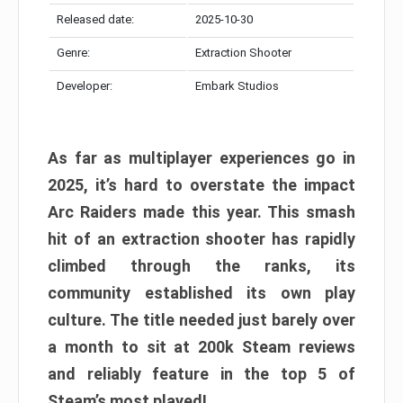
Released date:
2025-10-30
Genre:
Extraction Shooter
Developer:
Embark Studios
As far as multiplayer experiences go in
2025, it’s hard to overstate the impact
Arc Raiders made this year. This smash
hit of an extraction shooter has rapidly
climbed through the ranks, its
community established its own play
culture. The title needed just barely over
a month to sit at 200k Steam reviews
and reliably feature in the top 5 of
Steam’s most played!