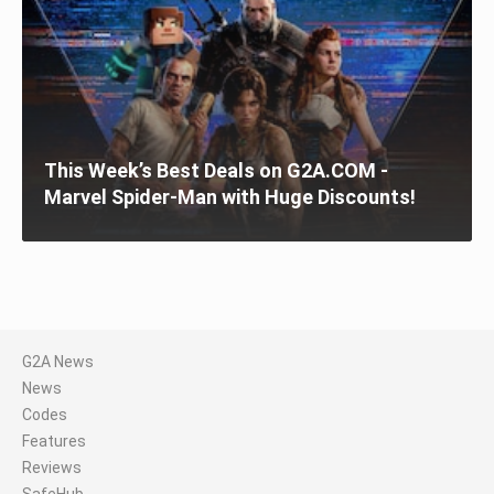
This Week’s Best Deals on G2A.COM -
Marvel Spider-Man with Huge Discounts!
G2A News
News
Codes
Features
Reviews
SafeHub