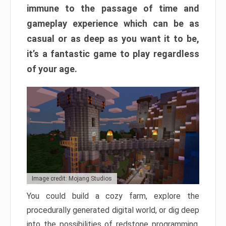
immune to the passage of time and
gameplay experience which can be as
casual or as deep as you want it to be,
it’s a fantastic game to play regardless
of your age.
Image credit: Mojang Studios
You could build a cozy farm, explore the
procedurally generated digital world, or dig deep
into the possibilities of redstone programming.