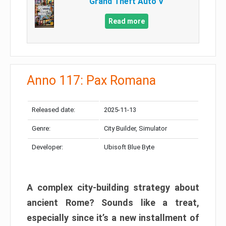
Grand Theft Auto V
Read more
Anno 117: Pax Romana
Released date:
2025-11-13
Genre:
City Builder, Simulator
Developer:
Ubisoft Blue Byte
A complex city-building strategy about
ancient Rome? Sounds like a treat,
especially since it’s a new installment of