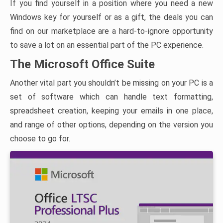
If you find yourself in a position where you need a new
Windows key for yourself or as a gift, the deals you can
find on our marketplace are a hard-to-ignore opportunity
to save a lot on an essential part of the PC experience.
The Microsoft Office Suite
Another vital part you shouldn’t be missing on your PC is a
set of software which can handle text formatting,
spreadsheet creation, keeping your emails in one place,
and range of other options, depending on the version you
choose to go for.