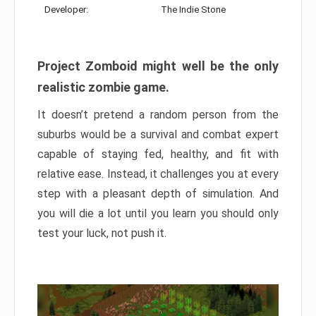
Developer:
The Indie Stone
Project Zomboid might well be the only
realistic zombie game.
It doesn’t pretend a random person from the
suburbs would be a survival and combat expert
capable of staying fed, healthy, and fit with
relative ease. Instead, it challenges you at every
step with a pleasant depth of simulation. And
you will die a lot until you learn you should only
test your luck, not push it.