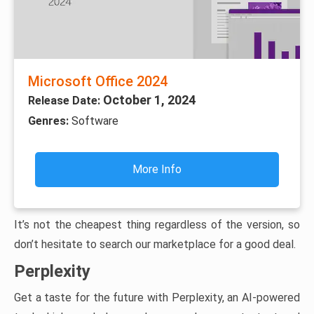
Microsoft Office 2024
October 1, 2024
Release Date:
Genres:
Software
More Info
It’s not the cheapest thing regardless of the version, so
don’t hesitate to search our marketplace for a good deal.
Perplexity
Get a taste for the future with Perplexity, an AI-powered