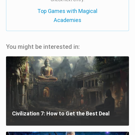
Top Games with Magical
Academies
You might be interested in:
Civilization 7: How to Get the Best Deal