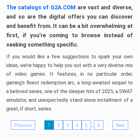
The catalogs of G2A.COM
are vast and diverse,
and so are the digital offers you can discover
and benefit from. It can be a bit overwhelming at
first, if you’re coming to browse instead of
seeking something specific.
If you would like a few suggestions to spark your own
ideas, we’re happy to help you out with a very diverse mix
of video games. It features, in no particular order,
gaming’s finest redemption arc, a long-awaited sequel to
a beloved series, one of the sleeper hits of 2025, a SWAT
simulator, and unexpectedly stand-alone installment of a
great, if short, series.
…
Previous
1
2
3
4
5
8
Next