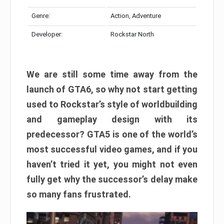
Genre:
Action, Adventure
Developer:
Rockstar North
We are still some time away from the
launch of GTA6, so why not start getting
used to Rockstar’s style of worldbuilding
and gameplay design with its
predecessor? GTA5 is one of the world’s
most successful video games, and if you
haven’t tried it yet, you might not even
fully get why the successor’s delay make
so many fans frustrated.