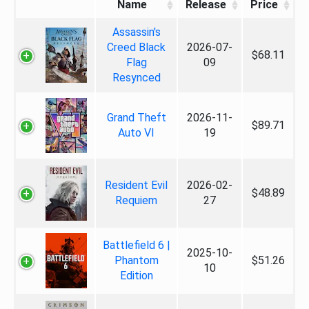
Name
Release
Price
Assassin's
Creed Black
2026-07-
$68.11
Flag
09
Resynced
Grand Theft
2026-11-
$89.71
Auto VI
19
Resident Evil
2026-02-
$48.89
Requiem
27
Battlefield 6 |
2025-10-
Phantom
$51.26
10
Edition