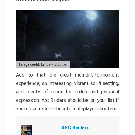
Image credit: Embark Studios
Add to that the great moment-to-moment
experience, an interesting, vibrant sci-fi setting,
and plenty of room for builds and personal
expression, Arc Raiders should be on your list if
you’re even a little bit into multiplayer shooters.
ARC Raiders