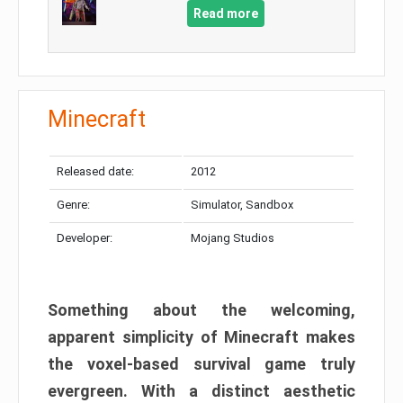
Read more
Minecraft
Released date:
2012
Genre:
Simulator, Sandbox
Developer:
Mojang Studios
Something about the welcoming,
apparent simplicity of Minecraft makes
the voxel-based survival game truly
evergreen. With a distinct aesthetic