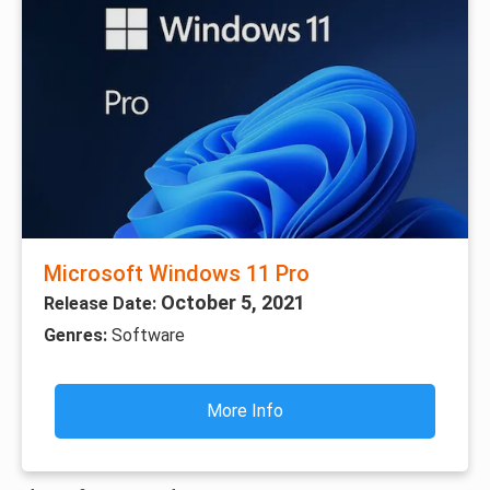
Microsoft Windows 11 Pro
October 5, 2021
Release Date:
Genres:
Software
More Info