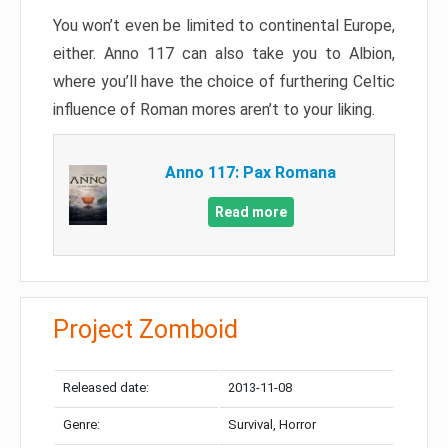
You won’t even be limited to continental Europe,
either. Anno 117 can also take you to Albion,
where you’ll have the choice of furthering Celtic
influence of Roman mores aren’t to your liking.
Anno 117: Pax Romana
Read more
Project Zomboid
Released date:
2013-11-08
Genre:
Survival, Horror