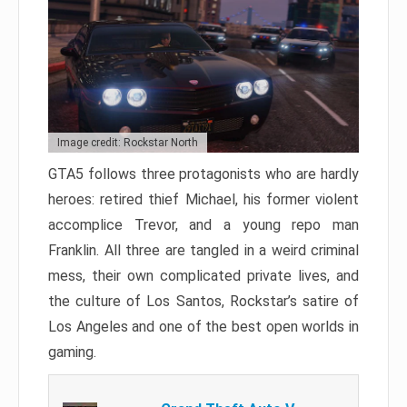
Image credit: Rockstar North
GTA5 follows three protagonists who are hardly
heroes: retired thief Michael, his former violent
accomplice Trevor, and a young repo man
Franklin. All three are tangled in a weird criminal
mess, their own complicated private lives, and
the culture of Los Santos, Rockstar’s satire of
Los Angeles and one of the best open worlds in
gaming.