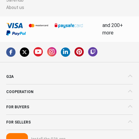
About us
and 200+
more
G2A
COOPERATION
FOR BUYERS
FOR SELLERS