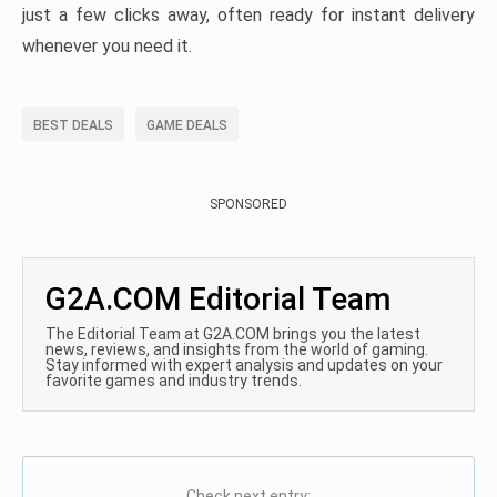
just a few clicks away, often ready for instant delivery
whenever you need it.
BEST DEALS
GAME DEALS
SPONSORED
G2A.COM Editorial Team
The Editorial Team at G2A.COM brings you the latest
news, reviews, and insights from the world of gaming.
Stay informed with expert analysis and updates on your
favorite games and industry trends.
Check next entry: