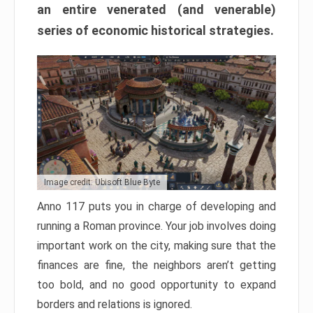
an entire venerated (and venerable)
series of economic historical strategies.
Image credit: Ubisoft Blue Byte
Anno 117 puts you in charge of developing and
running a Roman province. Your job involves doing
important work on the city, making sure that the
finances are fine, the neighbors aren’t getting
too bold, and no good opportunity to expand
borders and relations is ignored.