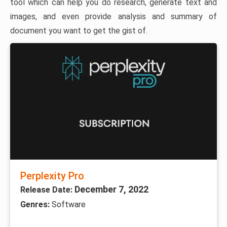
tool which can help you do research, generate text and
images, and even provide analysis and summary of
document you want to get the gist of.
Perplexity Pro
December 7, 2022
Release Date:
Genres:
Software