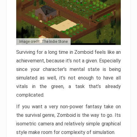
Image credit: The Indie Stone
Surviving for a long time in Zomboid feels like an
achievement, because it’s not a given. Especially
since your character’s mental state is being
simulated as well, it’s not enough to have all
vitals in the green, a task that’s already
complicated.
If you want a very non-power fantasy take on
the survival genre, Zomboid is the way to go. Its
isometric camera and relatively simple graphical
style make room for complexity of simulation.