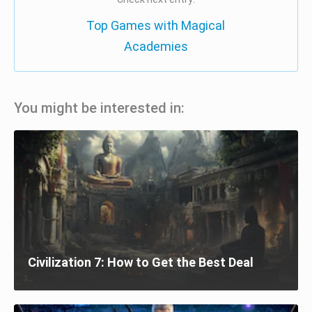
Top Games with Magical
Academies
You might be interested in:
Civilization 7: How to Get the Best Deal