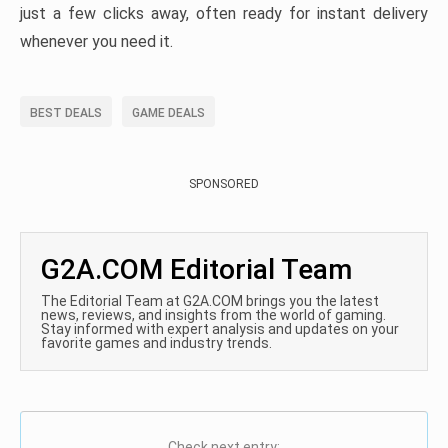
just a few clicks away, often ready for instant delivery
whenever you need it.
BEST DEALS
GAME DEALS
SPONSORED
G2A.COM Editorial Team
The Editorial Team at G2A.COM brings you the latest
news, reviews, and insights from the world of gaming.
Stay informed with expert analysis and updates on your
favorite games and industry trends.
Check next entry: