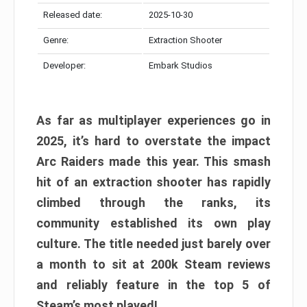
Released date:
2025-10-30
Genre:
Extraction Shooter
Developer:
Embark Studios
As far as multiplayer experiences go in
2025, it’s hard to overstate the impact
Arc Raiders made this year. This smash
hit of an extraction shooter has rapidly
climbed through the ranks, its
community established its own play
culture. The title needed just barely over
a month to sit at 200k Steam reviews
and reliably feature in the top 5 of
Steam’s most played!