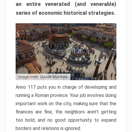
an entire venerated (and venerable)
series of economic historical strategies.
Image credit: Ubisoft Blue Byte
Anno 117 puts you in charge of developing and
running a Roman province. Your job involves doing
important work on the city, making sure that the
finances are fine, the neighbors aren’t getting
too bold, and no good opportunity to expand
borders and relations is ignored.