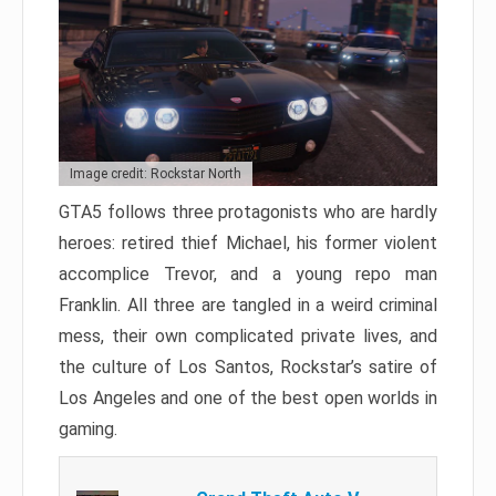
Image credit: Rockstar North
GTA5 follows three protagonists who are hardly
heroes: retired thief Michael, his former violent
accomplice Trevor, and a young repo man
Franklin. All three are tangled in a weird criminal
mess, their own complicated private lives, and
the culture of Los Santos, Rockstar’s satire of
Los Angeles and one of the best open worlds in
gaming.