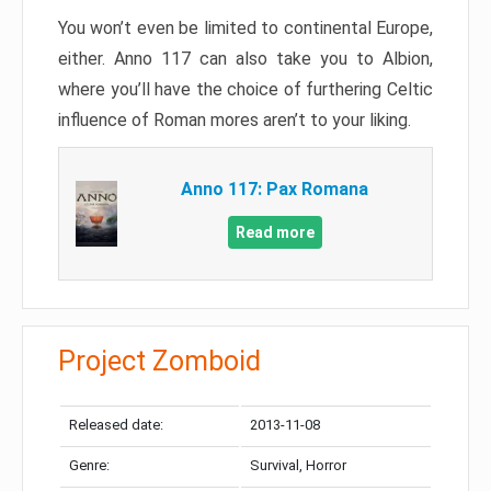
You won’t even be limited to continental Europe,
either. Anno 117 can also take you to Albion,
where you’ll have the choice of furthering Celtic
influence of Roman mores aren’t to your liking.
Anno 117: Pax Romana
Read more
Project Zomboid
Released date:
2013-11-08
Genre:
Survival, Horror