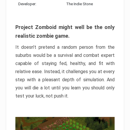
Developer:
The Indie Stone
Project Zomboid might well be the only
realistic zombie game.
It doesn’t pretend a random person from the
suburbs would be a survival and combat expert
capable of staying fed, healthy, and fit with
relative ease. Instead, it challenges you at every
step with a pleasant depth of simulation. And
you will die a lot until you learn you should only
test your luck, not push it.