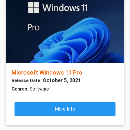
Microsoft Windows 11 Pro
October 5, 2021
Release Date:
Genres:
Software
More Info