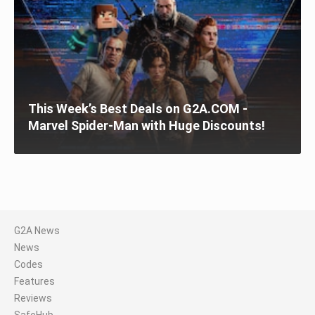
This Week’s Best Deals on G2A.COM -
Marvel Spider-Man with Huge Discounts!
G2A News
News
Codes
Features
Reviews
SafeHub