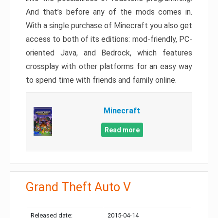
And that’s before any of the mods comes in.
With a single purchase of Minecraft you also get
access to both of its editions: mod-friendly, PC-
oriented Java, and Bedrock, which features
crossplay with other platforms for an easy way
to spend time with friends and family online.
Minecraft
Read more
Grand Theft Auto V
Released date:
2015-04-14