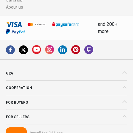
About us
and 200+
more
G2A
COOPERATION
FOR BUYERS
FOR SELLERS