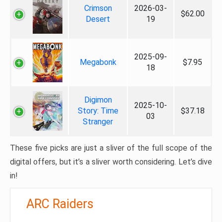
Crimson
2026-03-
$62.00
Desert
19
2025-09-
Megabonk
$7.95
18
Digimon
2025-10-
Story: Time
$37.18
03
Stranger
These five picks are just a sliver of the full scope of the
digital offers, but it’s a sliver worth considering. Let’s dive
in!
ARC Raiders