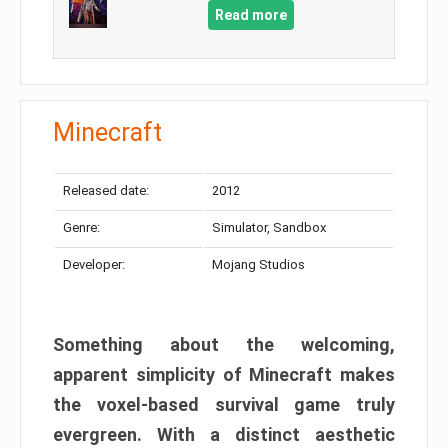
Read more
Minecraft
Released date:
2012
Genre:
Simulator, Sandbox
Developer:
Mojang Studios
Something about the welcoming,
apparent simplicity of Minecraft makes
the voxel-based survival game truly
evergreen. With a distinct aesthetic