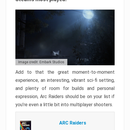
Image credit: Embark Studios
Add to that the great moment-to-moment
experience, an interesting, vibrant sci-fi setting,
and plenty of room for builds and personal
expression, Arc Raiders should be on your list if
you’re even a little bit into multiplayer shooters.
ARC Raiders