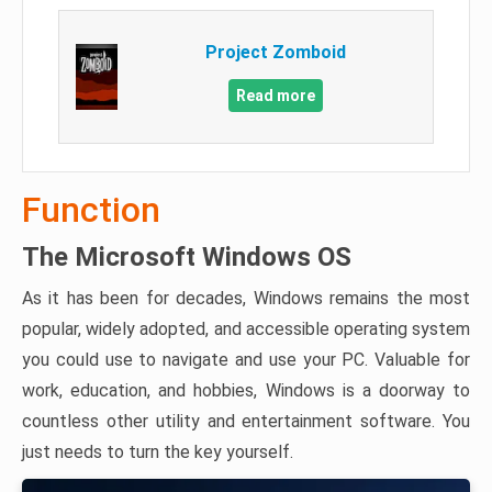
Project Zomboid
Read more
Function
The Microsoft Windows OS
As it has been for decades, Windows remains the most
popular, widely adopted, and accessible operating system
you could use to navigate and use your PC. Valuable for
work, education, and hobbies, Windows is a doorway to
countless other utility and entertainment software. You
just needs to turn the key yourself.