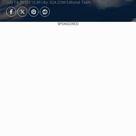
July 14, 2025 | 15:00 | By: G2A.COM Editorial Team
SPONSORED