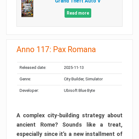
Grand Theft Auto V
Read more
Anno 117: Pax Romana
Released date:
2025-11-13
Genre:
City Builder, Simulator
Developer:
Ubisoft Blue Byte
A complex city-building strategy about
ancient Rome? Sounds like a treat,
especially since it’s a new installment of