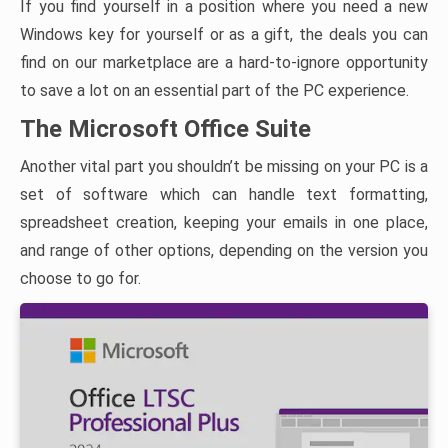
If you find yourself in a position where you need a new
Windows key for yourself or as a gift, the deals you can
find on our marketplace are a hard-to-ignore opportunity
to save a lot on an essential part of the PC experience.
The Microsoft Office Suite
Another vital part you shouldn’t be missing on your PC is a
set of software which can handle text formatting,
spreadsheet creation, keeping your emails in one place,
and range of other options, depending on the version you
choose to go for.