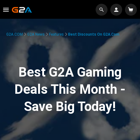
G2A.COM
G2A News
Features
Best Discounts On G2A.com
Best G2A Gaming
Deals This Month -
Save Big Today!