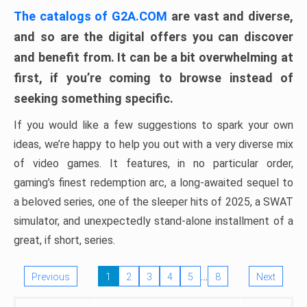
The catalogs of G2A.COM
are vast and diverse,
and so are the digital offers you can discover
and benefit from. It can be a bit overwhelming at
first, if you’re coming to browse instead of
seeking something specific.
If you would like a few suggestions to spark your own
ideas, we’re happy to help you out with a very diverse mix
of video games. It features, in no particular order,
gaming’s finest redemption arc, a long-awaited sequel to
a beloved series, one of the sleeper hits of 2025, a SWAT
simulator, and unexpectedly stand-alone installment of a
great, if short, series.
…
Previous
1
2
3
4
5
8
Next