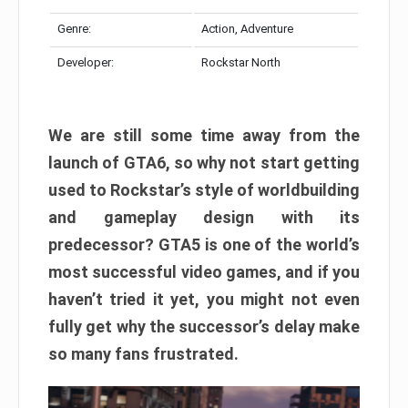
Genre:
Action, Adventure
Developer:
Rockstar North
We are still some time away from the
launch of GTA6, so why not start getting
used to Rockstar’s style of worldbuilding
and gameplay design with its
predecessor? GTA5 is one of the world’s
most successful video games, and if you
haven’t tried it yet, you might not even
fully get why the successor’s delay make
so many fans frustrated.