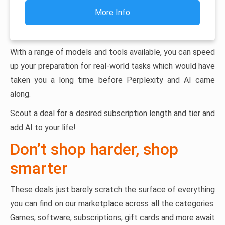
More Info
With a range of models and tools available, you can speed
up your preparation for real-world tasks which would have
taken you a long time before Perplexity and AI came
along.
Scout a deal for a desired subscription length and tier and
add AI to your life!
Don’t shop harder, shop
smarter
These deals just barely scratch the surface of everything
you can find on our marketplace across all the categories.
Games, software, subscriptions, gift cards and more await