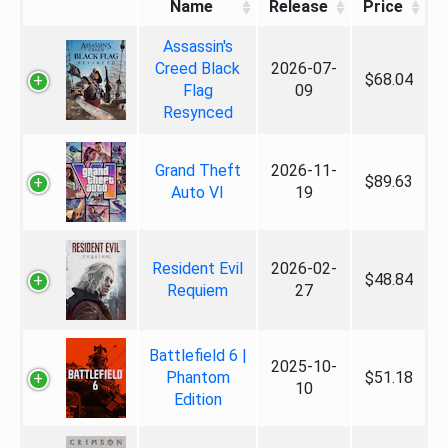
Name
Release
Price
Assassin's
Creed Black
2026-07-
$68.04
Flag
09
Resynced
Grand Theft
2026-11-
$89.63
Auto VI
19
Resident Evil
2026-02-
$48.84
Requiem
27
Battlefield 6 |
2025-10-
Phantom
$51.18
10
Edition