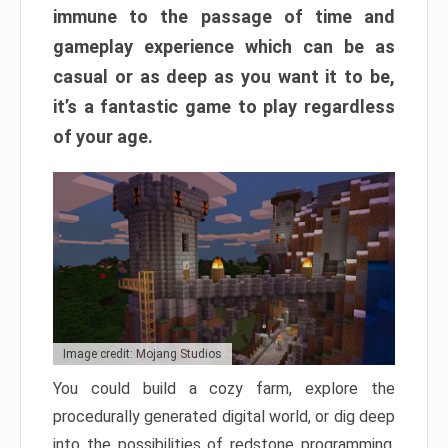
immune to the passage of time and
gameplay experience which can be as
casual or as deep as you want it to be,
it’s a fantastic game to play regardless
of your age.
Image credit: Mojang Studios
You could build a cozy farm, explore the
procedurally generated digital world, or dig deep
into the possibilities of redstone programming.