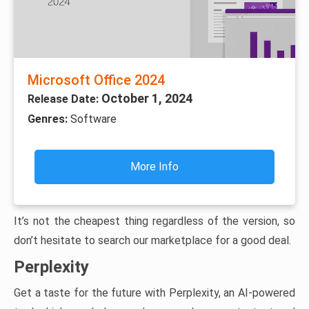
Microsoft Office 2024
October 1, 2024
Release Date:
Genres:
Software
More Info
It’s not the cheapest thing regardless of the version, so
don’t hesitate to search our marketplace for a good deal.
Perplexity
Get a taste for the future with Perplexity, an AI-powered