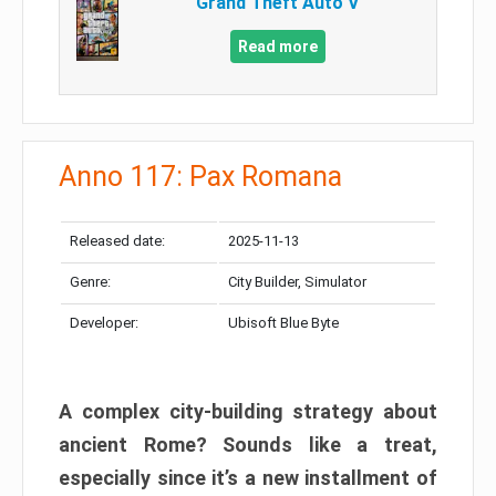
Grand Theft Auto V
Read more
Anno 117: Pax Romana
Released date:
2025-11-13
Genre:
City Builder, Simulator
Developer:
Ubisoft Blue Byte
A complex city-building strategy about
ancient Rome? Sounds like a treat,
especially since it’s a new installment of