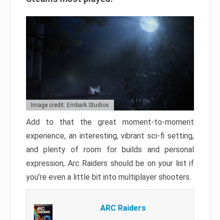
Image credit: Embark Studios
Add to that the great moment-to-moment
experience, an interesting, vibrant sci-fi setting,
and plenty of room for builds and personal
expression, Arc Raiders should be on your list if
you’re even a little bit into multiplayer shooters.
ARC Raiders