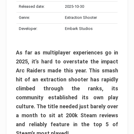
Released date:
2025-10-30
Genre:
Extraction Shooter
Developer:
Embark Studios
As far as multiplayer experiences go in
2025, it’s hard to overstate the impact
Arc Raiders made this year. This smash
hit of an extraction shooter has rapidly
climbed through the ranks, its
community established its own play
culture. The title needed just barely over
a month to sit at 200k Steam reviews
and reliably feature in the top 5 of
Steam’s most played!