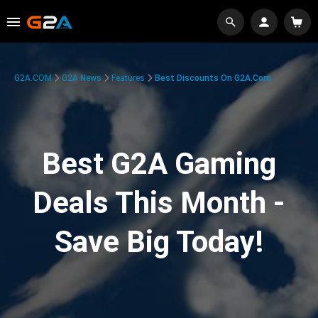
G2A.COM
G2A News
Features
Best Discounts On G2A.com
Best G2A Gaming
Deals This Month -
Save Big Today!