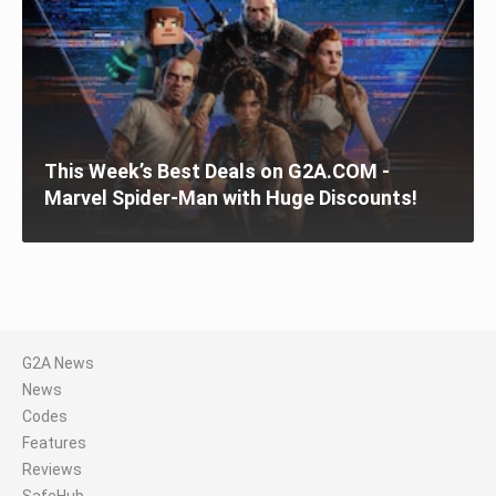
This Week’s Best Deals on G2A.COM -
Marvel Spider-Man with Huge Discounts!
G2A News
News
Codes
Features
Reviews
SafeHub