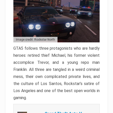
Image credit: Rockstar North
GTA5 follows three protagonists who are hardly
heroes: retired thief Michael, his former violent
accomplice Trevor, and a young repo man
Franklin. All three are tangled in a weird criminal
mess, their own complicated private lives, and
the culture of Los Santos, Rockstar’s satire of
Los Angeles and one of the best open worlds in
gaming.