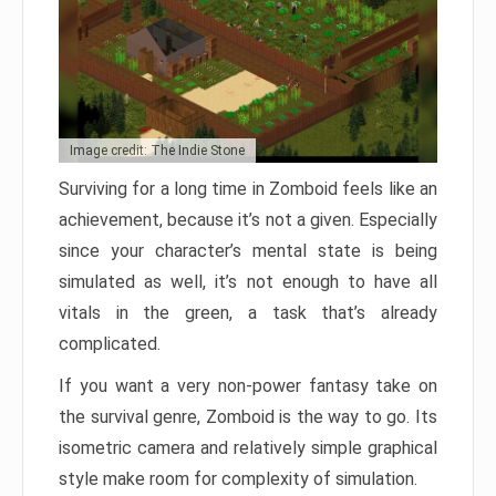
Image credit: The Indie Stone
Surviving for a long time in Zomboid feels like an
achievement, because it’s not a given. Especially
since your character’s mental state is being
simulated as well, it’s not enough to have all
vitals in the green, a task that’s already
complicated.
If you want a very non-power fantasy take on
the survival genre, Zomboid is the way to go. Its
isometric camera and relatively simple graphical
style make room for complexity of simulation.