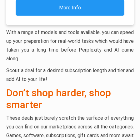
More Info
With a range of models and tools available, you can speed
up your preparation for real-world tasks which would have
taken you a long time before Perplexity and AI came
along.
Scout a deal for a desired subscription length and tier and
add AI to your life!
Don’t shop harder, shop
smarter
These deals just barely scratch the surface of everything
you can find on our marketplace across all the categories.
Games, software, subscriptions, gift cards and more await