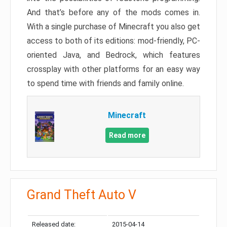
And that’s before any of the mods comes in.
With a single purchase of Minecraft you also get
access to both of its editions: mod-friendly, PC-
oriented Java, and Bedrock, which features
crossplay with other platforms for an easy way
to spend time with friends and family online.
Minecraft
Read more
Grand Theft Auto V
Released date:
2015-04-14