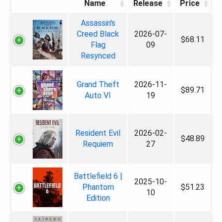
Name
Release
Price
Assassin's
Creed Black
2026-07-
$68.11
Flag
09
Resynced
Grand Theft
2026-11-
$89.71
Auto VI
19
Resident Evil
2026-02-
$48.89
Requiem
27
Battlefield 6 |
2025-10-
Phantom
$51.23
10
Edition