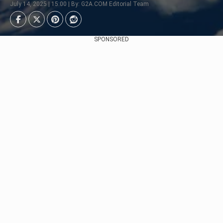
July 14, 2025 | 15:00 | By: G2A.COM Editorial Team
SPONSORED