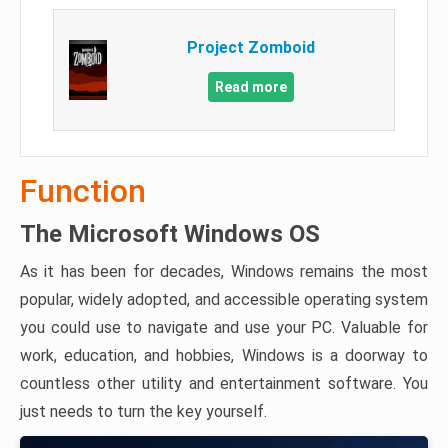
Project Zomboid
Read more
Function
The Microsoft Windows OS
As it has been for decades, Windows remains the most
popular, widely adopted, and accessible operating system
you could use to navigate and use your PC. Valuable for
work, education, and hobbies, Windows is a doorway to
countless other utility and entertainment software. You
just needs to turn the key yourself.