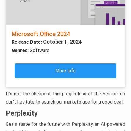
Microsoft Office 2024
October 1, 2024
Release Date:
Genres:
Software
More Info
It’s not the cheapest thing regardless of the version, so
don’t hesitate to search our marketplace for a good deal.
Perplexity
Get a taste for the future with Perplexity, an AI-powered