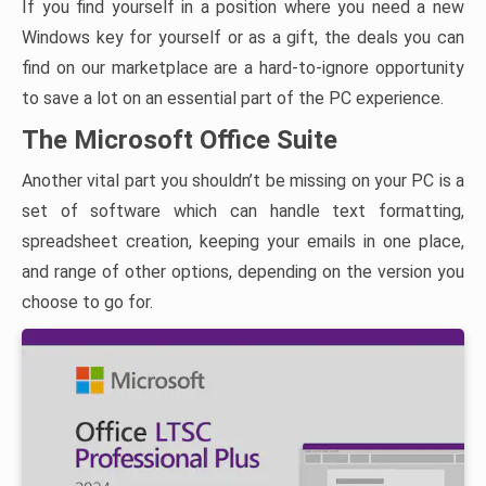
If you find yourself in a position where you need a new
Windows key for yourself or as a gift, the deals you can
find on our marketplace are a hard-to-ignore opportunity
to save a lot on an essential part of the PC experience.
The Microsoft Office Suite
Another vital part you shouldn’t be missing on your PC is a
set of software which can handle text formatting,
spreadsheet creation, keeping your emails in one place,
and range of other options, depending on the version you
choose to go for.