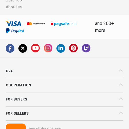
About us
and 200+
more
G2A
COOPERATION
FOR BUYERS
FOR SELLERS