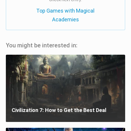
Top Games with Magical
Academies
You might be interested in:
Civilization 7: How to Get the Best Deal