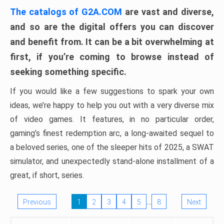
The catalogs of G2A.COM
are vast and diverse,
and so are the digital offers you can discover
and benefit from. It can be a bit overwhelming at
first, if you’re coming to browse instead of
seeking something specific.
If you would like a few suggestions to spark your own
ideas, we’re happy to help you out with a very diverse mix
of video games. It features, in no particular order,
gaming’s finest redemption arc, a long-awaited sequel to
a beloved series, one of the sleeper hits of 2025, a SWAT
simulator, and unexpectedly stand-alone installment of a
great, if short, series.
…
Previous
1
2
3
4
5
8
Next