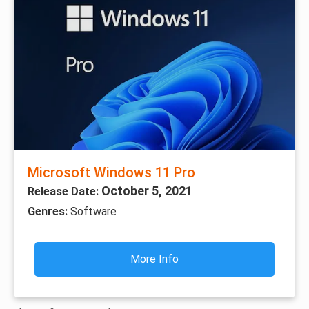
Microsoft Windows 11 Pro
October 5, 2021
Release Date:
Genres:
Software
More Info