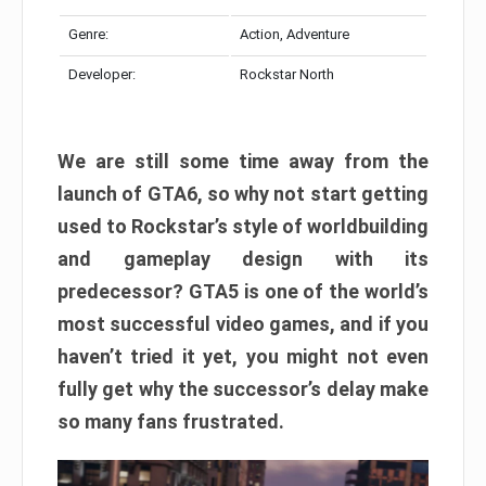
Genre:
Action, Adventure
Developer:
Rockstar North
We are still some time away from the
launch of GTA6, so why not start getting
used to Rockstar’s style of worldbuilding
and gameplay design with its
predecessor? GTA5 is one of the world’s
most successful video games, and if you
haven’t tried it yet, you might not even
fully get why the successor’s delay make
so many fans frustrated.