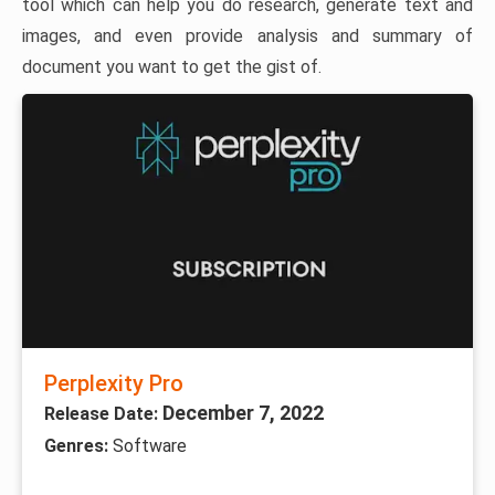
tool which can help you do research, generate text and
images, and even provide analysis and summary of
document you want to get the gist of.
Perplexity Pro
December 7, 2022
Release Date:
Genres:
Software