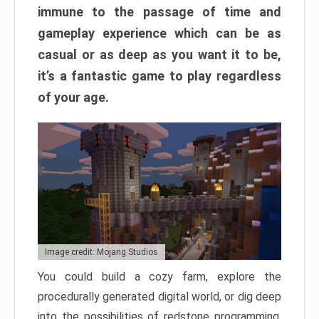
immune to the passage of time and
gameplay experience which can be as
casual or as deep as you want it to be,
it’s a fantastic game to play regardless
of your age.
Image credit: Mojang Studios
You could build a cozy farm, explore the
procedurally generated digital world, or dig deep
into the possibilities of redstone programming.