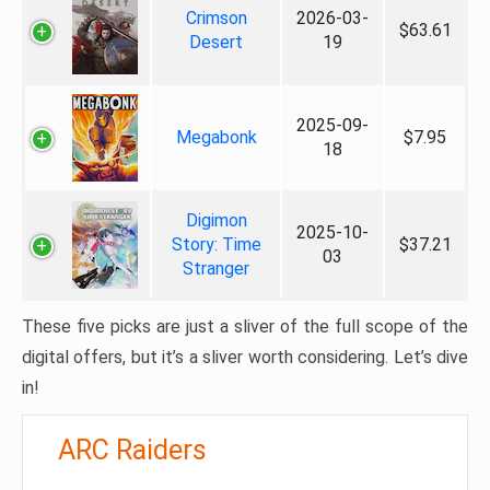
Crimson
2026-03-
$63.61
Desert
19
2025-09-
Megabonk
$7.95
18
Digimon
2025-10-
Story: Time
$37.21
03
Stranger
These five picks are just a sliver of the full scope of the
digital offers, but it’s a sliver worth considering. Let’s dive
in!
ARC Raiders