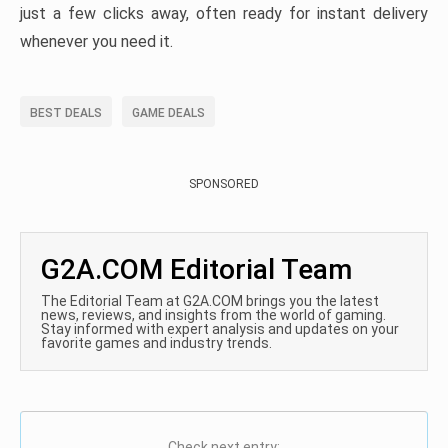
just a few clicks away, often ready for instant delivery
whenever you need it.
BEST DEALS
GAME DEALS
SPONSORED
G2A.COM Editorial Team
The Editorial Team at G2A.COM brings you the latest
news, reviews, and insights from the world of gaming.
Stay informed with expert analysis and updates on your
favorite games and industry trends.
Check next entry: