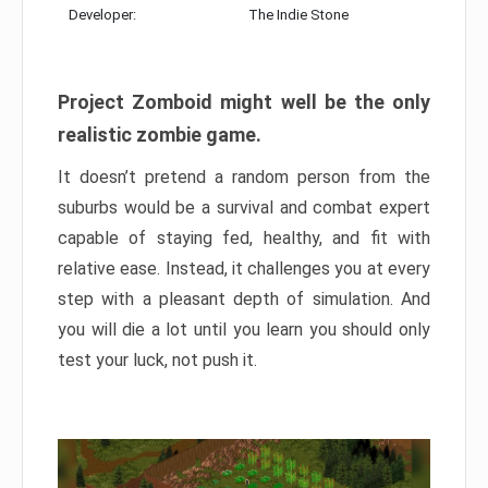
Developer:
The Indie Stone
Project Zomboid might well be the only
realistic zombie game.
It doesn’t pretend a random person from the
suburbs would be a survival and combat expert
capable of staying fed, healthy, and fit with
relative ease. Instead, it challenges you at every
step with a pleasant depth of simulation. And
you will die a lot until you learn you should only
test your luck, not push it.