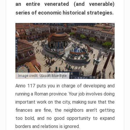
an entire venerated (and venerable)
series of economic historical strategies.
Image credit: Ubisoft Blue Byte
Anno 117 puts you in charge of developing and
running a Roman province. Your job involves doing
important work on the city, making sure that the
finances are fine, the neighbors aren’t getting
too bold, and no good opportunity to expand
borders and relations is ignored.