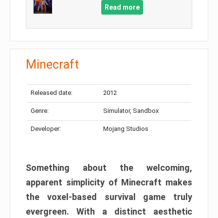
Read more
Minecraft
Released date:
2012
Genre:
Simulator, Sandbox
Developer:
Mojang Studios
Something about the welcoming,
apparent simplicity of Minecraft makes
the voxel-based survival game truly
evergreen. With a distinct aesthetic