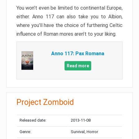
You won’t even be limited to continental Europe,
either. Anno 117 can also take you to Albion,
where you’ll have the choice of furthering Celtic
influence of Roman mores aren’t to your liking.
Anno 117: Pax Romana
Read more
Project Zomboid
Released date:
2013-11-08
Genre:
Survival, Horror