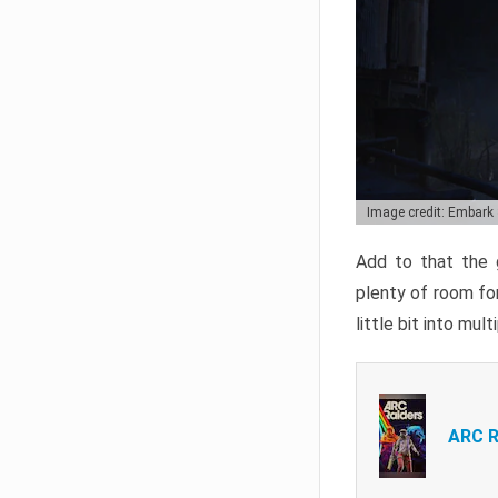
Image credit: Embark
Add to that the g
plenty of room for
little bit into mul
ARC R