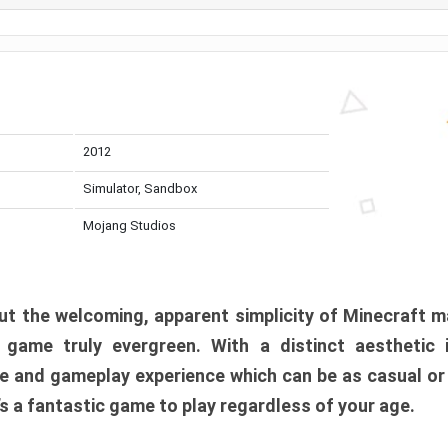
2012
Simulator, Sandbox
Mojang Studios
t the welcoming, apparent simplicity of Minecraft m
l game truly evergreen. With a distinct aesthetic
e and gameplay experience which can be as casual or
t’s a fantastic game to play regardless of your age.