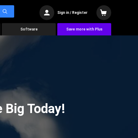
Sign in / Register
Software
Save more with Plus
 Big Today!