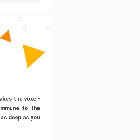
akes the voxel-
 immune to the
 as deep as you