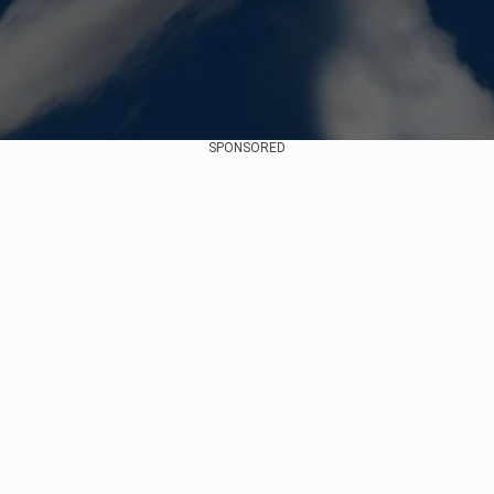
SPONSORED