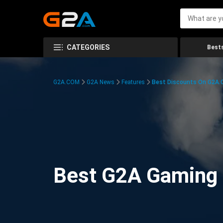
CATEGORIES
Bests
G2A.COM
G2A News
Features
Best Discounts On G2A
Best G2A Gaming D