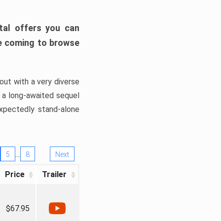
tal offers you can
’re coming to browse
out with a very diverse
, a long-awaited sequel
xpectedly stand-alone
…
5
8
Next
Price
Trailer
$67.95