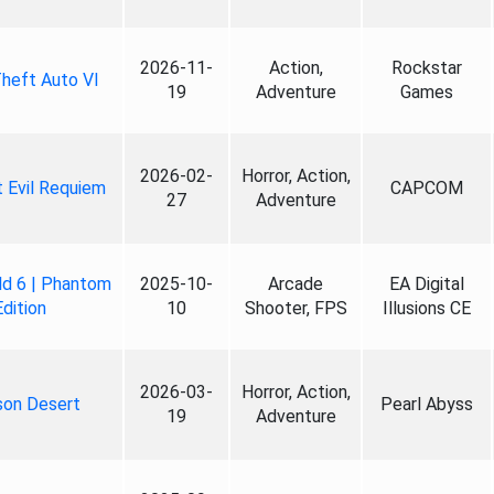
2026-11-
Action,
Rockstar
heft Auto VI
19
Adventure
Games
2026-02-
Horror, Action,
 Evil Requiem
CAPCOM
27
Adventure
ld 6 | Phantom
2025-10-
Arcade
EA Digital
Edition
10
Shooter, FPS
Illusions CE
2026-03-
Horror, Action,
son Desert
Pearl Abyss
19
Adventure