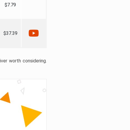
$7.79
$37.39
liver worth considering.