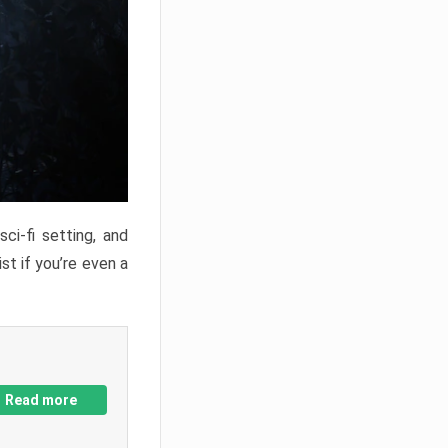
ci-fi setting, and
st if you’re even a
Read more