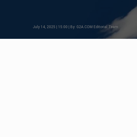
July 14, 2025 | 15:00 | By: G2A.COM Editorial Team