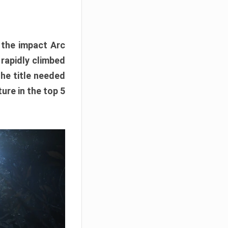
e the impact Arc
 rapidly climbed
The title needed
ure in the top 5