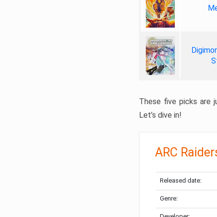
Me
Digimon
S
These five picks are ju
Let’s dive in!
ARC Raider
Released date:
Genre:
Developer: