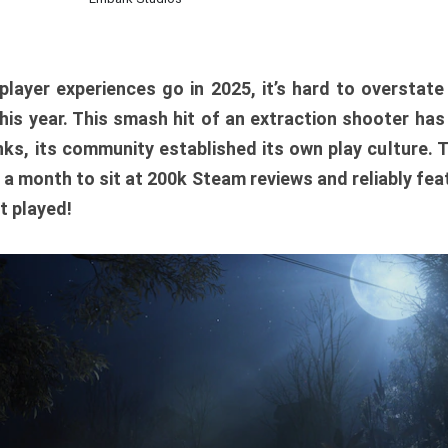
player experiences go in 2025, it’s hard to overstat
is year. This smash hit of an extraction shooter has
ks, its community established its own play culture. 
r a month to sit at 200k Steam reviews and reliably feat
t played!