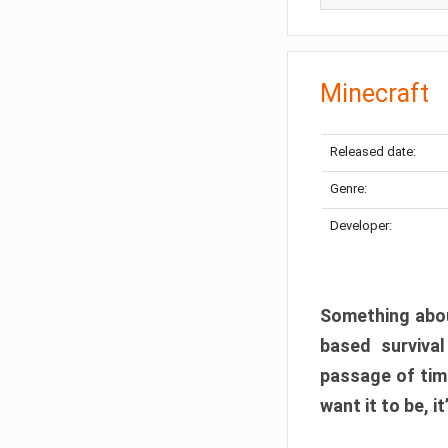
Minecraft
Released date:
Genre:
Developer:
Something abou
based surviva
passage of tim
want it to be, i