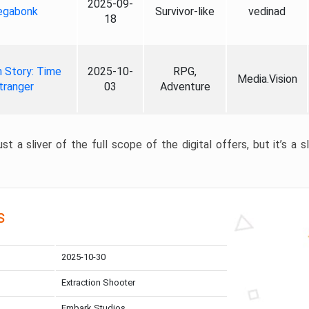
2025-09-
gabonk
Survivor-like
vedinad
18
 Story: Time
2025-10-
RPG,
Media.Vision
tranger
03
Adventure
st a sliver of the full scope of the digital offers, but it’s a s
s
2025-10-30
Extraction Shooter
Embark Studios