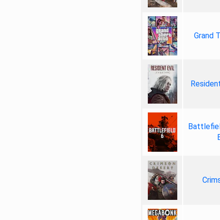
Grand T
Resident
Battlefie
Crim