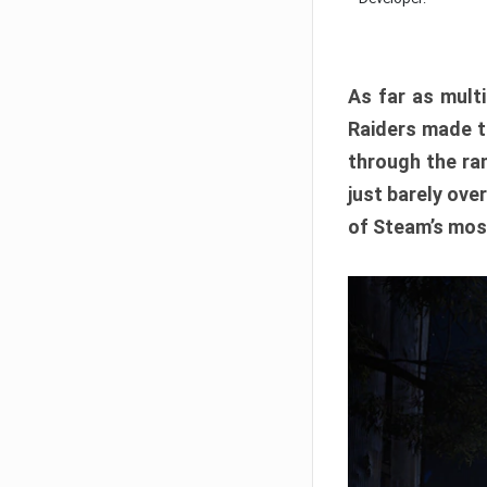
As far as multi
Raiders made th
through the ran
just barely ove
of Steam’s mos