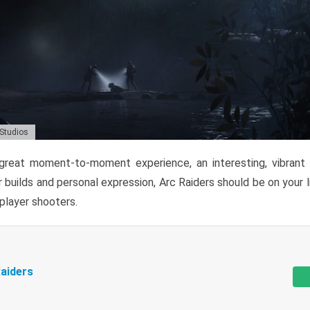
 Studios
reat moment-to-moment experience, an interesting, vibrant s
 builds and personal expression, Arc Raiders should be on your li
tiplayer shooters.
aiders