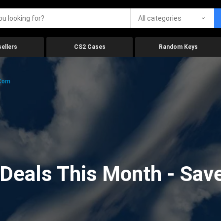
All categories
ellers
CS2 Cases
Random Keys
.com
eals This Month - Save