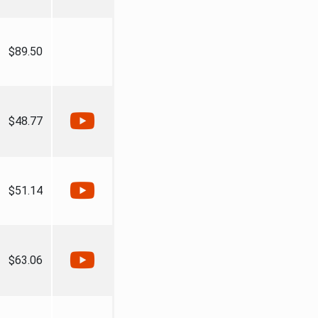
$89.50
$48.77
$51.14
$63.06