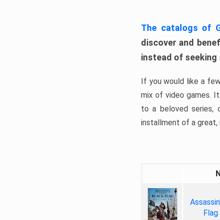
The catalogs of
discover and benefi
instead of seeking
If you would like a fe
mix of video games. It 
to a beloved series,
installment of a great, i
Assassin
Flag