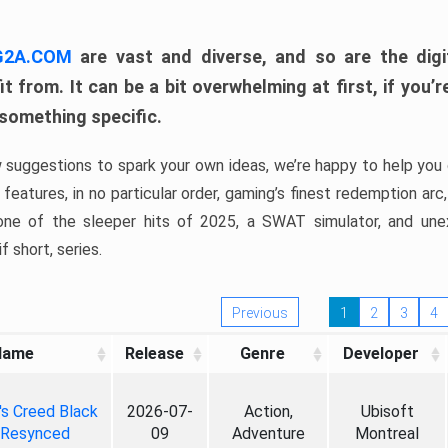
 G2A.COM
are vast and diverse, and so are the digi
t from. It can be a bit overwhelming at first, if you
 something specific.
w suggestions to spark your own ideas, we’re happy to help you 
features, in no particular order, gaming’s finest redemption arc
 one of the sleeper hits of 2025, a SWAT simulator, and une
f short, series.
Previous
1
2
3
4
Name
Release
Genre
Developer
's Creed Black
2026-07-
Action,
Ubisoft
 Resynced
09
Adventure
Montreal