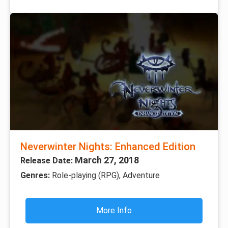
Neverwinter Nights: Enhanced Edition
March 27, 2018
Release Date:
Genres:
Role-playing (RPG), Adventure
More Info