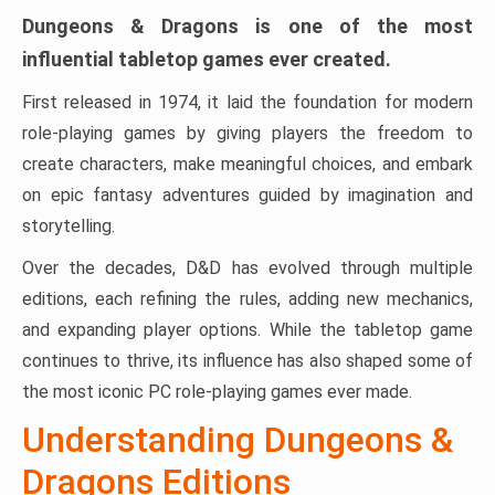
Dungeons & Dragons
is one of the most
influential tabletop games ever created.
First released in 1974, it laid the foundation for modern
role-playing games by giving players the freedom to
create characters, make meaningful choices, and embark
on epic fantasy adventures guided by imagination and
storytelling.
Over the decades, D&D has evolved through multiple
editions, each refining the rules, adding new mechanics,
and expanding player options. While the tabletop game
continues to thrive, its influence has also shaped some of
the most iconic PC role-playing games ever made.
Understanding Dungeons &
Dragons Editions