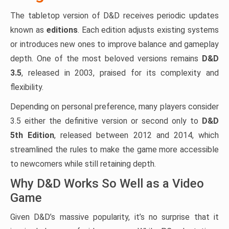
The tabletop version of D&D receives periodic updates
known as
editions
. Each edition adjusts existing systems
or introduces new ones to improve balance and gameplay
depth. One of the most beloved versions remains
D&D
3.5
, released in 2003, praised for its complexity and
flexibility.
Depending on personal preference, many players consider
3.5 either the definitive version or second only to
D&D
5th Edition
, released between 2012 and 2014, which
streamlined the rules to make the game more accessible
to newcomers while still retaining depth.
Why D&D Works So Well as a Video
Game
Given D&D’s massive popularity, it’s no surprise that it