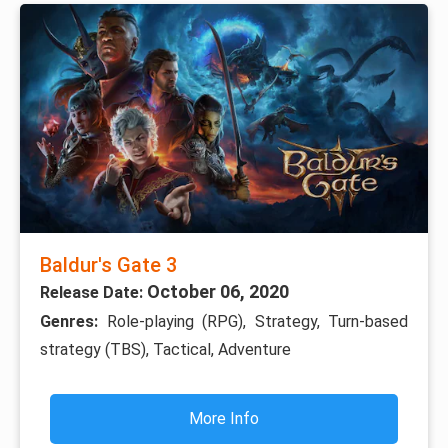
Baldur's Gate 3
October 06, 2020
Release Date:
Genres:
Role-playing (RPG), Strategy, Turn-based
strategy (TBS), Tactical, Adventure
More Info