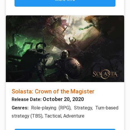
Solasta: Crown of the Magister
October 20, 2020
Release Date:
Genres:
Role-playing (RPG), Strategy, Turn-based
strategy (TBS), Tactical, Adventure