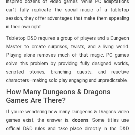
inspired dozens of video games. While PC adaptations
can’t fully replicate the social magic of a tabletop
session, they offer advantages that make them appealing
in their own right.
Tabletop D&D requires a group of players and a Dungeon
Master to create surprises, twists, and a living world.
Playing alone removes much of that magic. PC games
solve this problem by providing fully designed worlds,
scripted stories, branching quests, and reactive
characters—making solo play engaging and unpredictable.
How Many Dungeons & Dragons
Games Are There?
If you’re wondering how many Dungeons & Dragons video
games exist, the answer is:
dozens
. Some titles use
official D&D rules and take place directly in the D&D