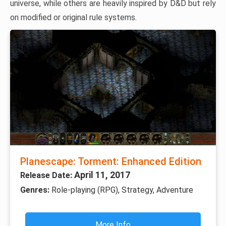
universe, while others are heavily inspired by D&D but rely
on modified or original rule systems.
Planescape: Torment: Enhanced Edition
April 11, 2017
Release Date:
Genres:
Role-playing (RPG), Strategy, Adventure
More Info