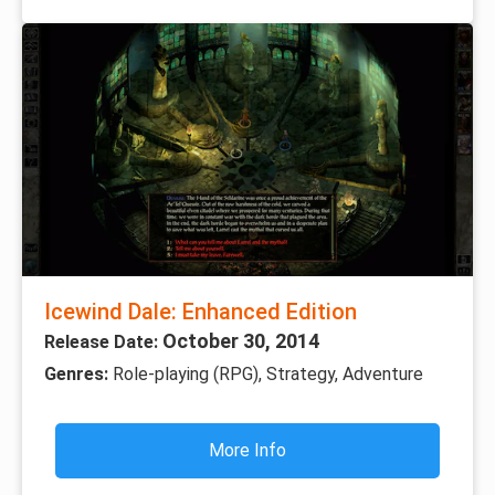
Icewind Dale: Enhanced Edition
October 30, 2014
Release Date:
Genres:
Role-playing (RPG), Strategy, Adventure
More Info