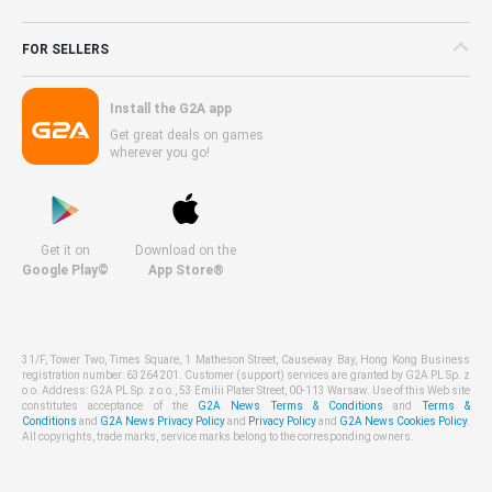
FOR SELLERS
Install the G2A app
Get great deals on games
wherever you go!
Get it on
Download on the
Google Play©
App Store®
31/F, Tower Two, Times Square, 1 Matheson Street, Causeway Bay, Hong Kong Business
registration number: 63264201. Customer (support) services are granted by G2A PL Sp. z
o.o. Address: G2A PL Sp. z o.o., 53 Emilii Plater Street, 00-113 Warsaw. Use of this Web site
constitutes acceptance of the
G2A News Terms & Conditions
and
Terms &
Conditions
and
G2A News Privacy Policy
and
Privacy Policy
and
G2A News Cookies Policy
.
All copyrights, trade marks, service marks belong to the corresponding owners.