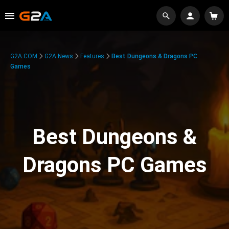
G2A.COM
G2A News
Features
Best Dungeons & Dragons PC
Games
Best Dungeons &
Dragons PC Games