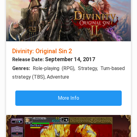
Divinity: Original Sin 2
September 14, 2017
Release Date:
Genres:
Role-playing (RPG), Strategy, Turn-based
strategy (TBS), Adventure
More Info