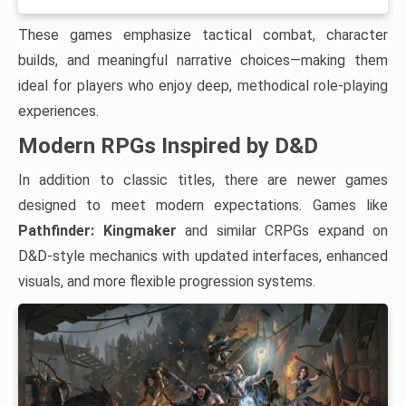
These games emphasize tactical combat, character
builds, and meaningful narrative choices—making them
ideal for players who enjoy deep, methodical role-playing
experiences.
Modern RPGs Inspired by D&D
In addition to classic titles, there are newer games
designed to meet modern expectations. Games like
Pathfinder: Kingmaker
and similar CRPGs expand on
D&D-style mechanics with updated interfaces, enhanced
visuals, and more flexible progression systems.