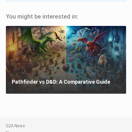
You might be interested in:
Pathfinder vs D&D: A Comparative Guide
G2A News