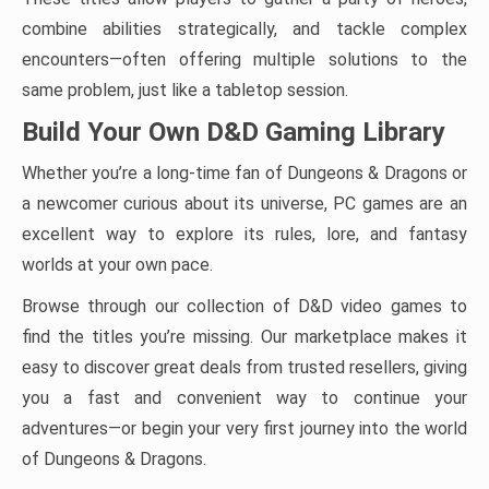
combine abilities strategically, and tackle complex
encounters—often offering multiple solutions to the
same problem, just like a tabletop session.
Build Your Own D&D Gaming Library
Whether you’re a long-time fan of Dungeons & Dragons or
a newcomer curious about its universe, PC games are an
excellent way to explore its rules, lore, and fantasy
worlds at your own pace.
Browse through our collection of D&D video games to
find the titles you’re missing. Our marketplace makes it
easy to discover great deals from trusted resellers, giving
you a fast and convenient way to continue your
adventures—or begin your very first journey into the world
of Dungeons & Dragons.