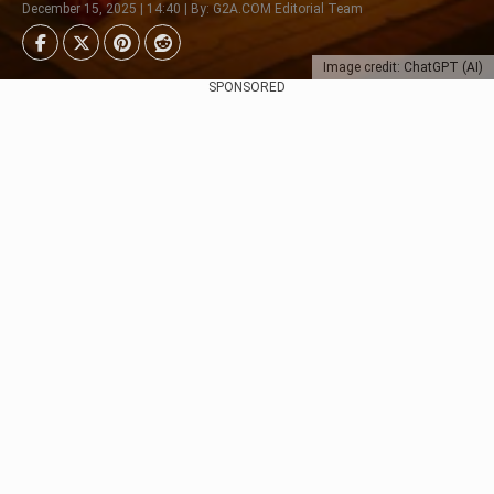
December 15, 2025 | 14:40 | By: G2A.COM Editorial Team
Image credit: ChatGPT (AI)
SPONSORED