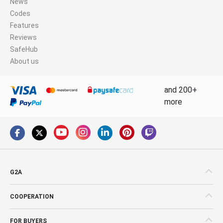
News
Codes
Features
Reviews
SafeHub
About us
and 200+
more
G2A
COOPERATION
FOR BUYERS