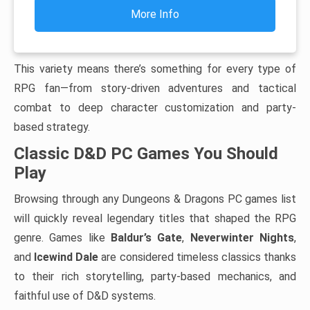
More Info
This variety means there’s something for every type of
RPG fan—from story-driven adventures and tactical
combat to deep character customization and party-
based strategy.
Classic D&D PC Games You Should
Play
Browsing through any Dungeons & Dragons PC games list
will quickly reveal legendary titles that shaped the RPG
genre. Games like
Baldur’s Gate
,
Neverwinter Nights
,
and
Icewind Dale
are considered timeless classics thanks
to their rich storytelling, party-based mechanics, and
faithful use of D&D systems.