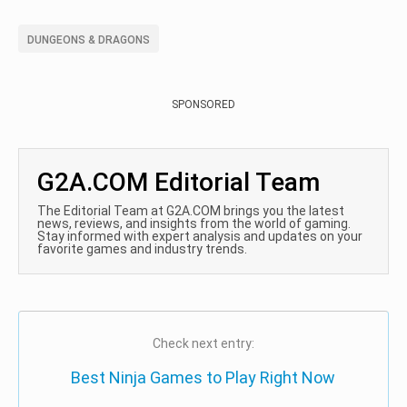
DUNGEONS & DRAGONS
SPONSORED
G2A.COM Editorial Team
The Editorial Team at G2A.COM brings you the latest
news, reviews, and insights from the world of gaming.
Stay informed with expert analysis and updates on your
favorite games and industry trends.
Check next entry:
Best Ninja Games to Play Right Now