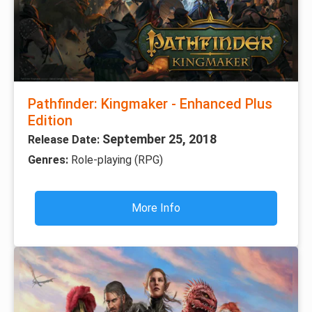
Pathfinder: Kingmaker - Enhanced Plus
Edition
September 25, 2018
Release Date:
Genres:
Role-playing (RPG)
More Info