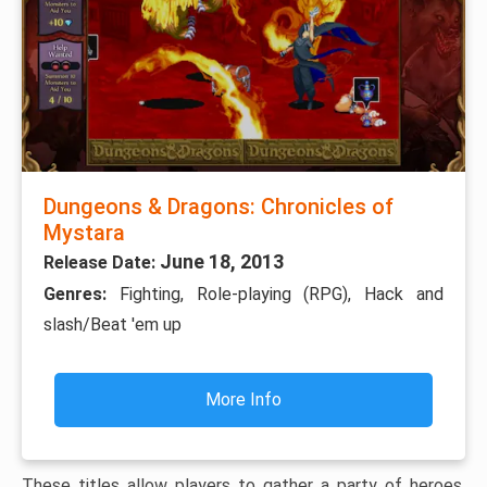
Dungeons & Dragons: Chronicles of
Mystara
June 18, 2013
Release Date:
Genres:
Fighting, Role-playing (RPG), Hack and
slash/Beat 'em up
More Info
These titles allow players to gather a party of heroes,