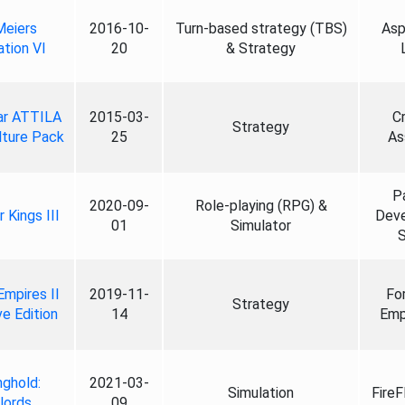
Meiers
2016-10-
Turn-based strategy (TBS)
Asp
zation VI
20
& Strategy
ar ATTILA
2015-03-
C
Strategy
lture Pack
25
As
P
2020-09-
Role-playing (RPG) &
 Kings III
Dev
01
Simulator
S
Empires II
2019-11-
Fo
Strategy
ve Edition
14
Emp
nghold:
2021-03-
Simulation
FireF
lords
09