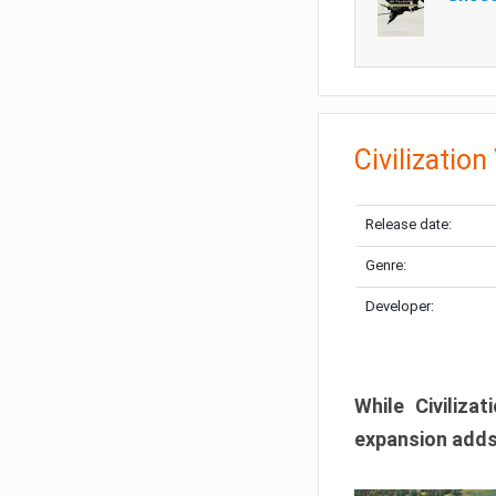
Civilization
Release date:
Genre:
Developer:
While Civiliza
expansion adds