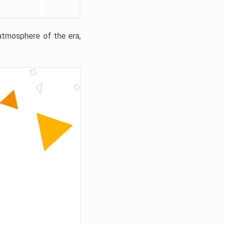
 atmosphere of the era,