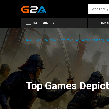
CATEGORIES
Bests
G2A.COM
G2A News
Features
Top Games Depicting Th
Top Games Depict