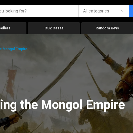
All categories
ellers
CS2 Cases
Random Keys
e Mongol Empire
ing the Mongol Empire