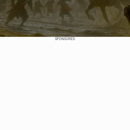
SPONSORED