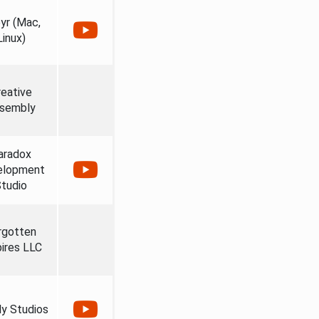
yr (Mac,
Linux)
reative
sembly
aradox
elopment
tudio
rgotten
ires LLC
ly Studios