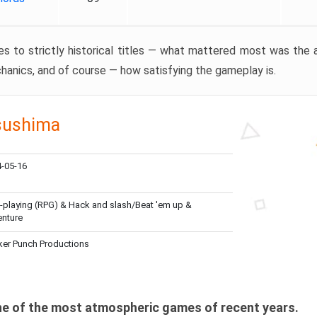
ves to strictly historical titles — what mattered most was the
anics, and of course — how satisfying the gameplay is.
sushima
-05-16
-playing (RPG) & Hack and slash/Beat 'em up &
nture
er Punch Productions
one of the most atmospheric games of recent years.