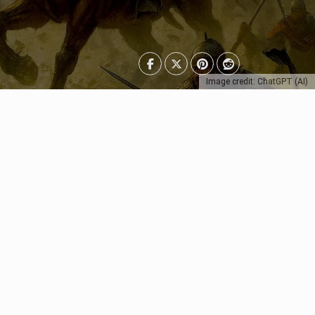
Image credit: ChatGPT (AI)