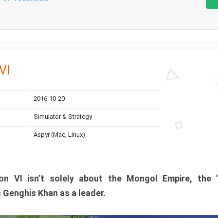
 VI
2016-10-20
Simulator & Strategy
Aspyr (Mac, Linux)
tion VI isn’t solely about the Mongol Empire, the 
 Genghis Khan as a leader.