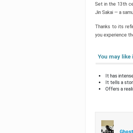
Set in the 13th c
Jin Sakai — a samu
Thanks to its ref
you experience th
You may like 
It has intens
It tells a st
Offers a real
Ghost