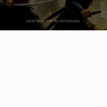
July 03, 2025 | 09:32 | By: Ida Kasprzycka