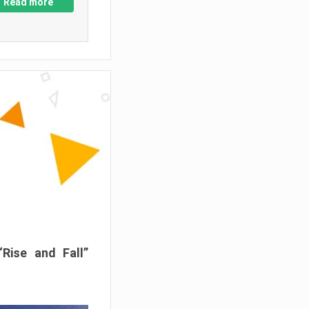
Read more
“Rise and Fall”