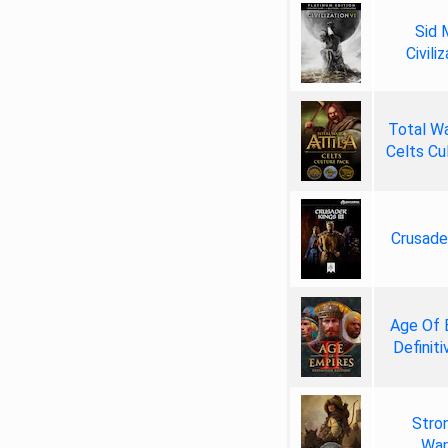
Sid 
Civili
Total W
Celts Cu
Crusader
Age Of 
Definiti
Stro
War