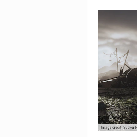
Image credit: Sucker