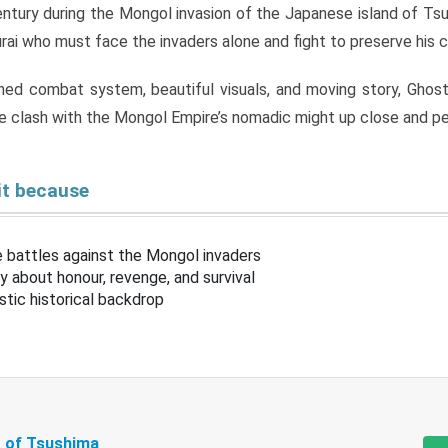
entury during the Mongol invasion of the Japanese island of Tsu
rai who must face the invaders alone and fight to preserve his c
ined combat system, beautiful visuals, and moving story, Ghos
e clash with the Mongol Empire’s nomadic might up close and pe
it because
e battles against the Mongol invaders
ory about honour, revenge, and survival
istic historical backdrop
 of Tsushima