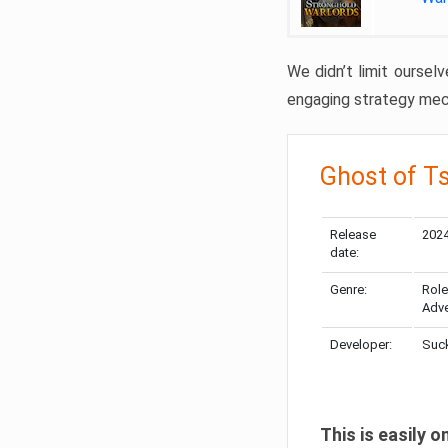
We didn’t limit oursel
engaging strategy mech
Ghost of T
Release
2024
date:
Genre:
Role
Adve
Developer:
Suck
This is easily 