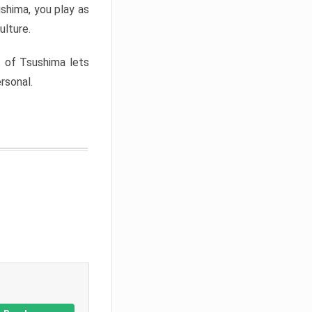
shima, you play as
ulture.
t of Tsushima lets
rsonal.