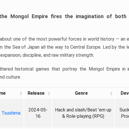
 the Mongol Empire fires the imagination of bot
ng about one of the most powerful forces in world history — an e
m the Sea of Japan all the way to Central Europe. Led by the 
xpansion, discipline, and raw military strength.
athered historical games that portray the Mongol Empire in 
nd culture.
me
Release
Genre
Dev
2024-05-
Hack and slash/Beat 'em up
Suck
f Tsushima
16
& Role-playing (RPG)
Pro