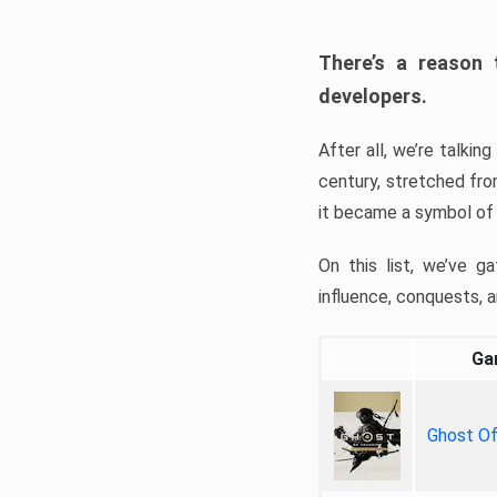
There’s a reason
developers.
After all, we’re talki
century, stretched fro
it became a symbol of e
On this list, we’ve g
influence, conquests, a
Ga
Ghost O