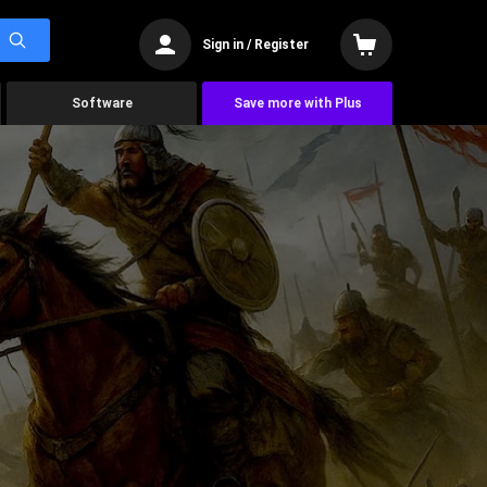
Sign in / Register
Software
Save more with Plus