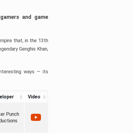
h gamers and game
mpire that, in the 13th
legendary Genghis Khan,
interesting ways — its
eloper
Video
er Punch
ductions