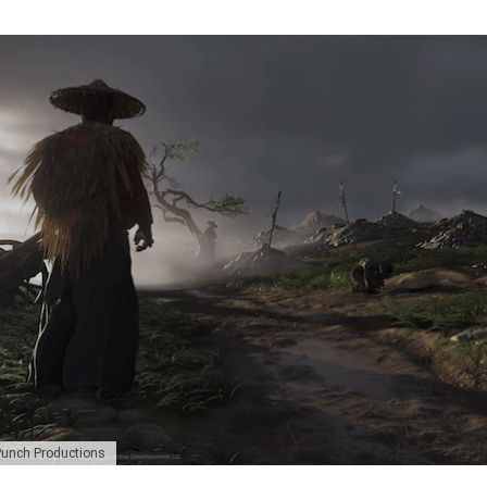
 Punch Productions