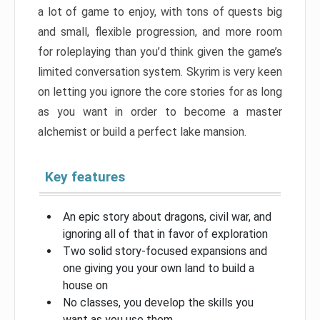
a lot of game to enjoy, with tons of quests big
and small, flexible progression, and more room
for roleplaying than you’d think given the game’s
limited conversation system. Skyrim is very keen
on letting you ignore the core stories for as long
as you want in order to become a master
alchemist or build a perfect lake mansion.
Key features
An epic story about dragons, civil war, and
ignoring all of that in favor of exploration
Two solid story-focused expansions and
one giving you your own land to build a
house on
No classes, you develop the skills you
want as you use them