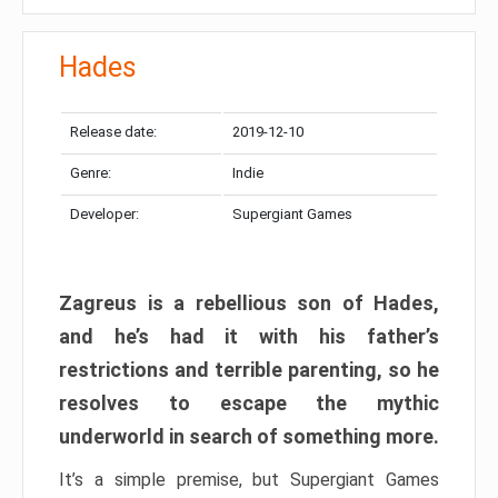
Hades
Release date:
2019-12-10
Genre:
Indie
Developer:
Supergiant Games
Zagreus is a rebellious son of Hades,
and he’s had it with his father’s
restrictions and terrible parenting, so he
resolves to escape the mythic
underworld in search of something more.
It’s a simple premise, but Supergiant Games