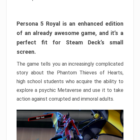
Persona 5 Royal is an enhanced edition
of an already awesome game, and it’s a
perfect fit for Steam Deck’s small
screen.
The game tells you an increasingly complicated
story about the Phantom Thieves of Hearts,
high school students who acquire the ability to
explore a psychic Metaverse and use it to take
action against corrupted and immoral adults.