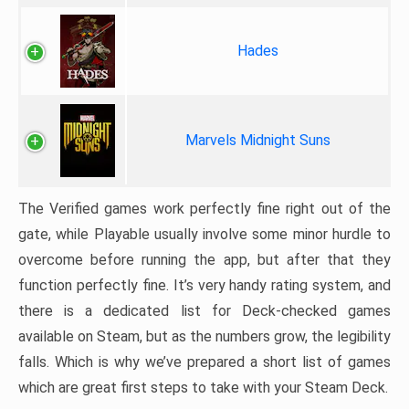
Hades
Marvels Midnight Suns
The Verified games work perfectly fine right out of the
gate, while Playable usually involve some minor hurdle to
overcome before running the app, but after that they
function perfectly fine. It’s very handy rating system, and
there is a dedicated list for Deck-checked games
available on Steam, but as the numbers grow, the legibility
falls. Which is why we’ve prepared a short list of games
which are great first steps to take with your Steam Deck.