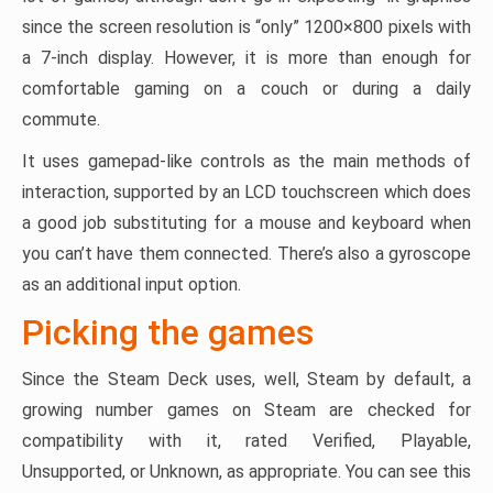
since the screen resolution is “only” 1200×800 pixels with
a 7-inch display. However, it is more than enough for
comfortable gaming on a couch or during a daily
commute.
It uses gamepad-like controls as the main methods of
interaction, supported by an LCD touchscreen which does
a good job substituting for a mouse and keyboard when
you can’t have them connected. There’s also a gyroscope
as an additional input option.
Picking the games
Since the Steam Deck uses, well, Steam by default, a
growing number games on Steam are checked for
compatibility with it, rated Verified, Playable,
Unsupported, or Unknown, as appropriate. You can see this