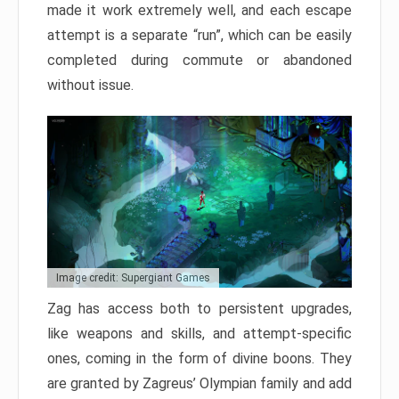
made it work extremely well, and each escape
attempt is a separate “run”, which can be easily
completed during commute or abandoned
without issue.
Image credit: Supergiant Games
Zag has access both to persistent upgrades,
like weapons and skills, and attempt-specific
ones, coming in the form of divine boons. They
are granted by Zagreus’ Olympian family and add