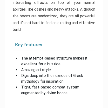
interesting effects on top of your normal
abilities, like dashes and heavy attacks. Although
the boons are randomized, they are all powerful
and it’s not hard to find an exciting and effective
build.
Key features
The attempt-based structure makes it
excellent for a bus ride
Amazing art style
Digs deep into the nuances of Greek
mythology for inspiration
Tight, fast-paced combat system
augmented by divine boons