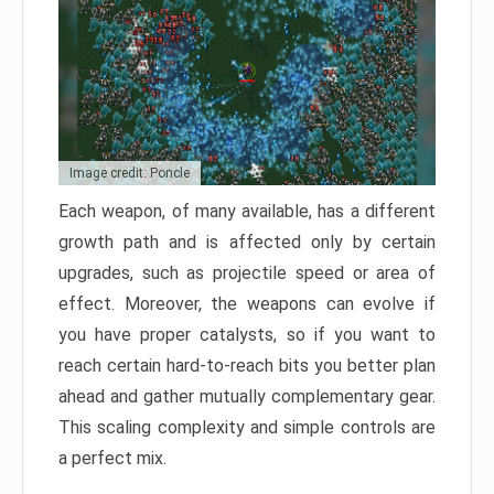
Image credit: Poncle
Each weapon, of many available, has a different
growth path and is affected only by certain
upgrades, such as projectile speed or area of
effect. Moreover, the weapons can evolve if
you have proper catalysts, so if you want to
reach certain hard-to-reach bits you better plan
ahead and gather mutually complementary gear.
This scaling complexity and simple controls are
a perfect mix.