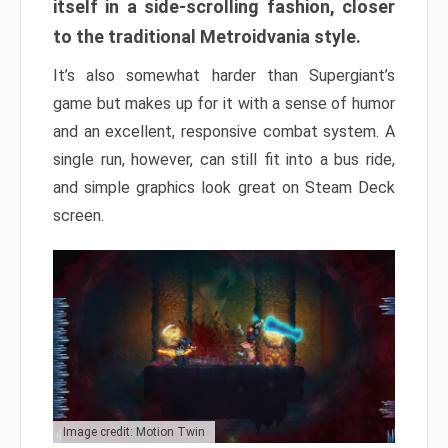
itself in a side-scrolling fashion, closer
to the traditional Metroidvania style.
It’s also somewhat harder than Supergiant’s
game but makes up for it with a sense of humor
and an excellent, responsive combat system. A
single run, however, can still fit into a bus ride,
and simple graphics look great on Steam Deck
screen.
Image credit: Motion Twin