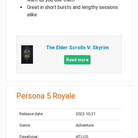
Great in short bursts and lengthy sessions
alike
The Elder Scrolls V: Skyrim
Read more
Persona 5 Royale
Release date:
2022-10-21
Genre:
Adventure
Developer:
ATLUS