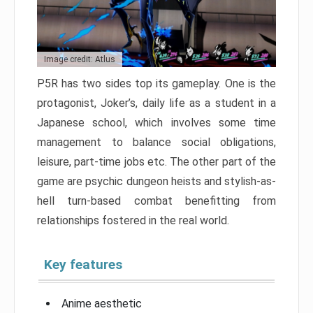
Image credit: Atlus
P5R has two sides top its gameplay. One is the
protagonist, Joker’s, daily life as a student in a
Japanese school, which involves some time
management to balance social obligations,
leisure, part-time jobs etc. The other part of the
game are psychic dungeon heists and stylish-as-
hell turn-based combat benefitting from
relationships fostered in the real world.
Key features
Anime aesthetic