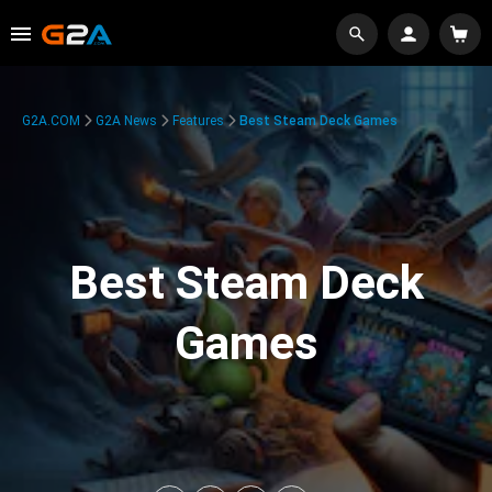
G2A.COM
G2A News
Features
Best Steam Deck Games
Best Steam Deck
Games