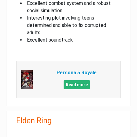
Excellent combat system and a robust
social simulation
Interesting plot involving teens
determined and able to fix corrupted
adults
Excellent soundtrack
Persona 5 Royale
Read more
Elden Ring