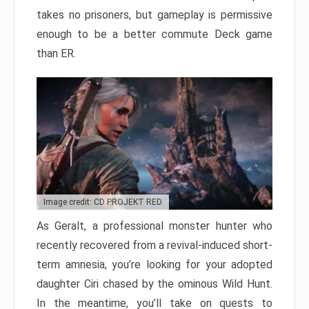
takes no prisoners, but gameplay is permissive
enough to be a better commute Deck game
than ER.
Image credit: CD PROJEKT RED
As Geralt, a professional monster hunter who
recently recovered from a revival-induced short-
term amnesia, you’re looking for your adopted
daughter Ciri chased by the ominous Wild Hunt.
In the meantime, you’ll take on quests to