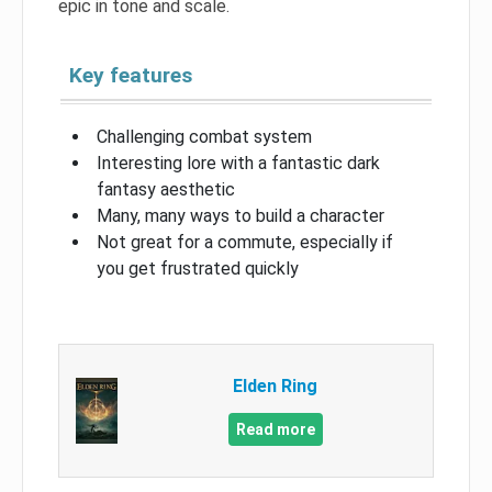
epic in tone and scale.
Key features
Challenging combat system
Interesting lore with a fantastic dark
fantasy aesthetic
Many, many ways to build a character
Not great for a commute, especially if
you get frustrated quickly
Elden Ring
Read more