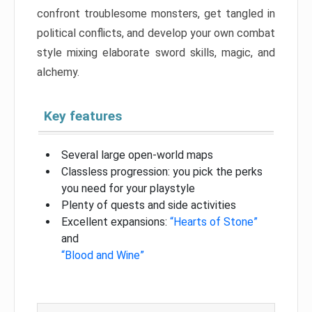
confront troublesome monsters, get tangled in
political conflicts, and develop your own combat
style mixing elaborate sword skills, magic, and
alchemy.
Key features
Several large open-world maps
Classless progression: you pick the perks
you need for your playstyle
Plenty of quests and side activities
Excellent expansions:
“Hearts of Stone”
and
“Blood and Wine”