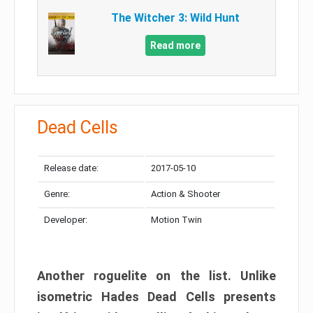
The Witcher 3: Wild Hunt
Read more
Dead Cells
Release date:
2017-05-10
Genre:
Action & Shooter
Developer:
Motion Twin
Another roguelite on the list. Unlike
isometric Hades Dead Cells presents