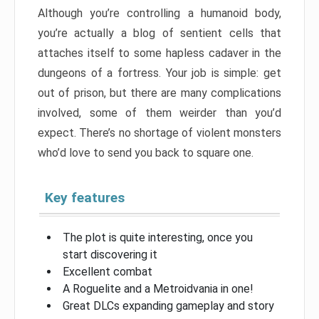
Although you’re controlling a humanoid body,
you’re actually a blog of sentient cells that
attaches itself to some hapless cadaver in the
dungeons of a fortress. Your job is simple: get
out of prison, but there are many complications
involved, some of them weirder than you’d
expect. There’s no shortage of violent monsters
who’d love to send you back to square one.
Key features
The plot is quite interesting, once you
start discovering it
Excellent combat
A Roguelite and a Metroidvania in one!
Great DLCs expanding gameplay and story