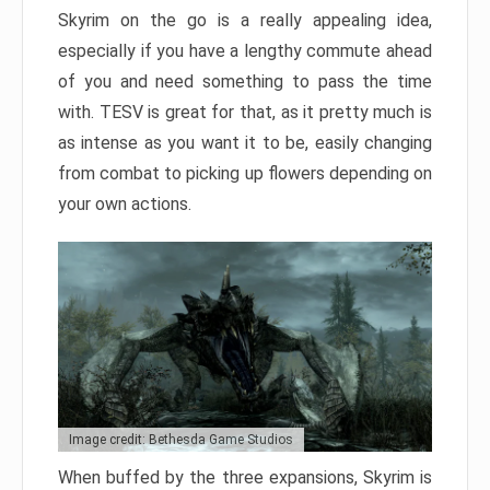
Skyrim on the go is a really appealing idea,
especially if you have a lengthy commute ahead
of you and need something to pass the time
with. TESV is great for that, as it pretty much is
as intense as you want it to be, easily changing
from combat to picking up flowers depending on
your own actions.
Image credit: Bethesda Game Studios
When buffed by the three expansions, Skyrim is