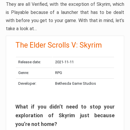
They are all Verified, with the exception of Skyrim, which
is Playable because of a launcher that has to be dealt
with before you get to your game. With that in mind, let’s
take a look at…
The Elder Scrolls V: Skyrim
Release date:
2021-11-11
Genre:
RPG
Developer:
Bethesda Game Studios
What if you didn’t need to stop your
exploration of Skyrim just because
you’re not home?