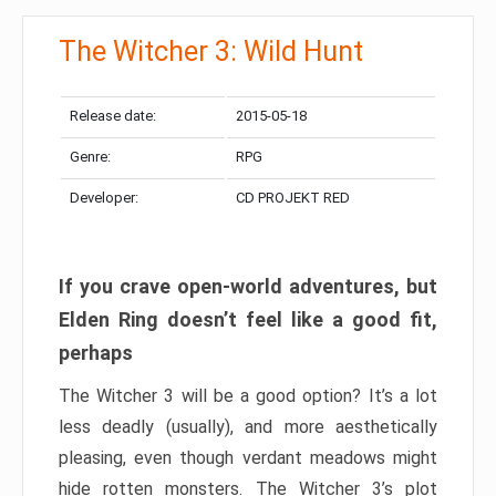
The Witcher 3: Wild Hunt
Release date:
2015-05-18
Genre:
RPG
Developer:
CD PROJEKT RED
If you crave open-world adventures, but
Elden Ring doesn’t feel like a good fit,
perhaps
The Witcher 3 will be a good option? It’s a lot
less deadly (usually), and more aesthetically
pleasing, even though verdant meadows might
hide rotten monsters. The Witcher 3’s plot