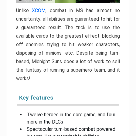
Image credit: Firaxis
Unlike
XCOM
, combat in MS has almost no
uncertainty: all abilities are guaranteed to hit for
a guaranteed result. The trick is to use the
available cards to the greatest effect, blocking
off enemies trying to hit weaker characters,
disposing of minions, etc. Despite being turn-
based, Midnight Suns does a lot of work to sell
the fantasy of running a superhero team, and it
works!
Key features
Twelve heroes in the core game, and four
more in the DLCs
Spectacular turn-based combat powered