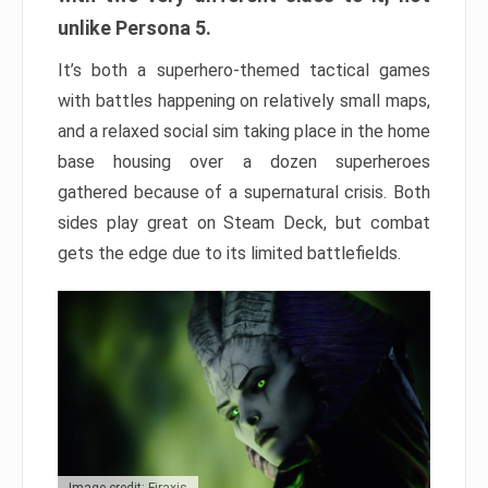
unlike Persona 5.
It’s both a superhero-themed tactical games
with battles happening on relatively small maps,
and a relaxed social sim taking place in the home
base housing over a dozen superheroes
gathered because of a supernatural crisis. Both
sides play great on Steam Deck, but combat
gets the edge due to its limited battlefields.