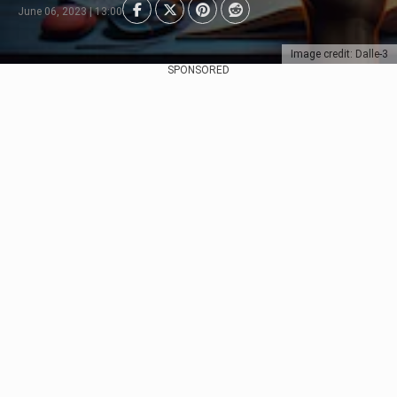
June 06, 2023 | 13:00
Image credit: Dalle-3
SPONSORED