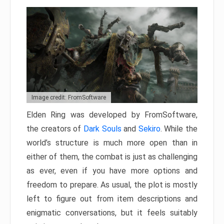
Image credit: FromSoftware
Elden Ring was developed by FromSoftware,
the creators of
Dark Souls
and
Sekiro
. While the
world’s structure is much more open than in
either of them, the combat is just as challenging
as ever, even if you have more options and
freedom to prepare. As usual, the plot is mostly
left to figure out from item descriptions and
enigmatic conversations, but it feels suitably