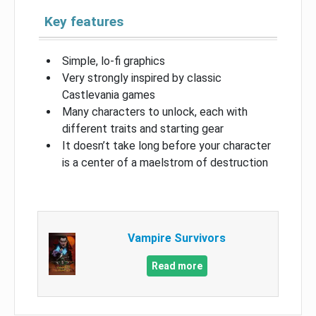
Key features
Simple, lo-fi graphics
Very strongly inspired by classic
Castlevania games
Many characters to unlock, each with
different traits and starting gear
It doesn’t take long before your character
is a center of a maelstrom of destruction
Vampire Survivors
Read more