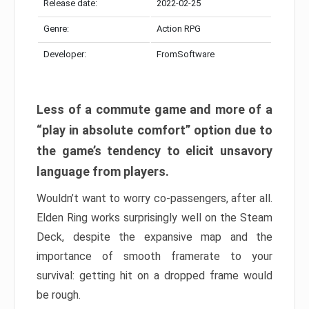
Release date:
2022-02-25
Genre:
Action RPG
Developer:
FromSoftware
Less of a commute game and more of a
“play in absolute comfort” option due to
the game’s tendency to elicit unsavory
language from players.
Wouldn’t want to worry co-passengers, after all.
Elden Ring works surprisingly well on the Steam
Deck, despite the expansive map and the
importance of smooth framerate to your
survival: getting hit on a dropped frame would
be rough.