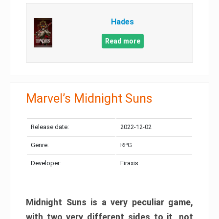
Hades
Read more
Marvel’s Midnight Suns
Release date:
2022-12-02
Genre:
RPG
Developer:
Firaxis
Midnight Suns is a very peculiar game,
with two very different sides to it, not