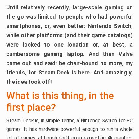
Until relatively recently, large-scale gaming on
the go was limited to people who had powerful
smartphones, or, even better: Nintendo Switch,
while other platforms (and their game catalogs)
were locked to one location or, at best, a
cumbersome gaming laptop. And then Valve
came out and said: be chair-bound no more, my
friends, for Steam Deck is here. And amazingly,
the idea took off!
What is this thing, in the
first place?
Steam Deck is, in simple terms, a Nintendo Switch for PC
games. It has hardware powerful enough to run a whole
lot of games, although don’t go in expecting 4k graphics