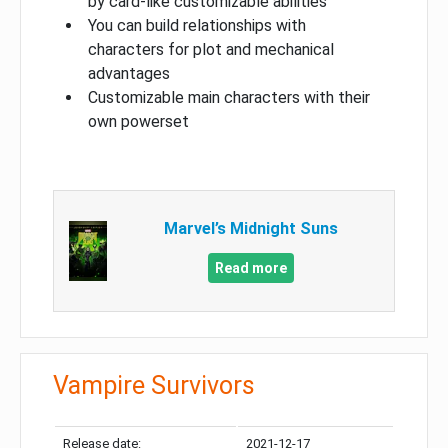
by card-like customizable abilities
You can build relationships with
characters for plot and mechanical
advantages
Customizable main characters with their
own powerset
Marvel’s Midnight Suns
Read more
Vampire Survivors
Release date:
2021-12-17