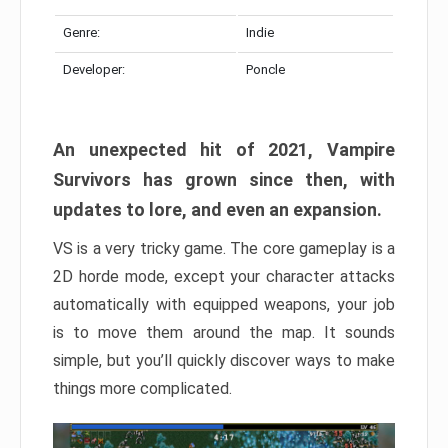
Genre:
Indie
Developer:
Poncle
An unexpected hit of 2021, Vampire
Survivors has grown since then, with
updates to lore, and even an expansion.
VS is a very tricky game. The core gameplay is a
2D horde mode, except your character attacks
automatically with equipped weapons, your job
is to move them around the map. It sounds
simple, but you’ll quickly discover ways to make
things more complicated.