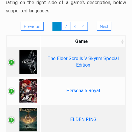
rating on the right side of a game’s description, below
supported languages.
Previous
1
2
3
4
Next
Game
The Elder Scrolls V Skyrim Special
Edition
Persona 5 Royal
ELDEN RING