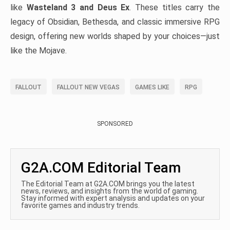
like
Wasteland 3 and Deus Ex
. These titles carry the
legacy of Obsidian, Bethesda, and classic immersive RPG
design, offering new worlds shaped by your choices—just
like the Mojave.
FALLOUT
FALLOUT NEW VEGAS
GAMES LIKE
RPG
SPONSORED
G2A.COM Editorial Team
The Editorial Team at G2A.COM brings you the latest
news, reviews, and insights from the world of gaming.
Stay informed with expert analysis and updates on your
favorite games and industry trends.