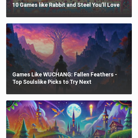
10 Games like Rabbit and Steel You’ll Love
Games Like WUCHANG: Fallen Feathers -
Top Soulslike Picks to Try Next