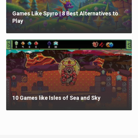
Games Like Spyro | 8 Best Alternatives to
Play
10 Games like Isles of Sea and Sky