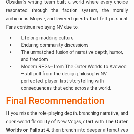
Obsidian’s writing team built a world where every choice
resonated through the faction system, the morally
ambiguous Mojave, and layered quests that felt personal.
Fans continue replaying NV due to:
Lifelong modding culture
Enduring community discussions
The unmatched fusion of narrative depth, humor,
and freedom
Modern RPGs—from The Outer Worlds to Avowed
—still pull from the design philosophy NV
perfected: player-first storytelling with
consequences that echo across the world.
Final Recommendation
If you miss the role-playing depth, branching narrative, and
open-world flexibility of New Vegas, start with
The Outer
Worlds or Fallout 4
, then branch into deeper alternatives