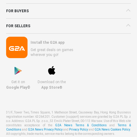
FOR BUYERS
FOR SELLERS
Install the G2A app
Get great deals on games
wherever you go!
Get it on
Download on the
Google Play©
App Store®
31/F, Tower Two, Times Square, 1 Matheson Street, Causeway Bay, Hong Kong Business
registration number: 63264201. Customer (support) services are granted by G2A PL Sp. z
o.o. Address: G2A PL Sp. z o.o., 53 Emilii Plater Street, 00-113 Warsaw. Use of this Web site
constitutes acceptance of the
G2A News Terms & Conditions
and
Terms &
Conditions
and
G2A News Privacy Policy
and
Privacy Policy
and
G2A News Cookies Policy
.
All copyrights, trade marks, service marks belong to the corresponding owners.