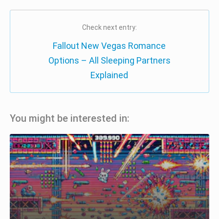
Check next entry:
Fallout New Vegas Romance
Options – All Sleeping Partners
Explained
You might be interested in: