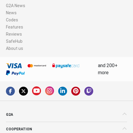
G2A News
News
Codes
Features
Reviews
SafeHub
About us
and 200+
more
G2A
COOPERATION