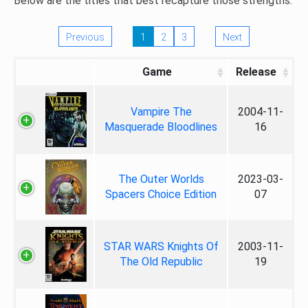
Below are the titles that best recapture those strengths.
Previous
1
2
3
Next
Game
Release
Vampire The
2004-11-
Masquerade Bloodlines
16
The Outer Worlds
2023-03-
Spacers Choice Edition
07
STAR WARS Knights Of
2003-11-
The Old Republic
19