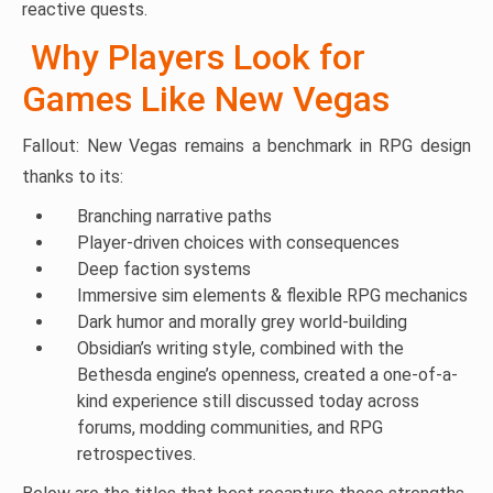
reactive quests.
Why Players Look for
Games Like New Vegas
Fallout: New Vegas remains a benchmark in RPG design
thanks to its:
Branching narrative paths
Player-driven choices with consequences
Deep faction systems
Immersive sim elements & flexible RPG mechanics
Dark humor and morally grey world-building
Obsidian’s writing style, combined with the
Bethesda engine’s openness, created a one-of-a-
kind experience still discussed today across
forums, modding communities, and RPG
retrospectives.