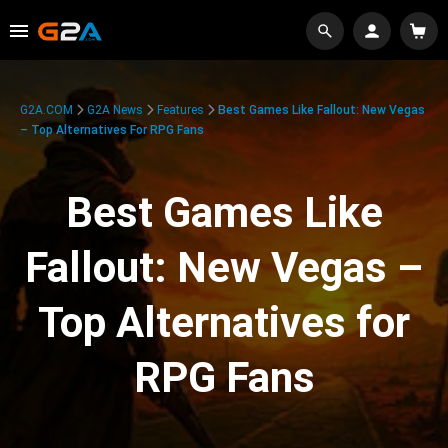
G2A.COM
G2A News
Features
Best Games Like Fallout: New Vegas
– Top Alternatives For RPG Fans
Best Games Like
Fallout: New Vegas –
Top Alternatives for
RPG Fans