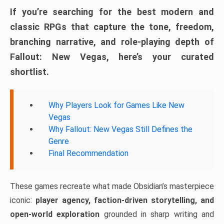
If you’re searching for the best modern and
classic RPGs that capture the tone, freedom,
branching narrative, and role-playing depth of
Fallout: New Vegas, here’s your curated
shortlist.
Why Players Look for Games Like New
Vegas
Why Fallout: New Vegas Still Defines the
Genre
Final Recommendation
These games recreate what made Obsidian’s masterpiece
iconic:
player agency, faction-driven storytelling, and
open-world exploration
grounded in sharp writing and