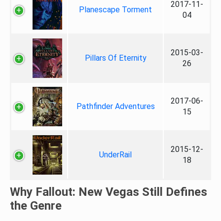
2017-11-
Planescape Torment
04
2015-03-
Pillars Of Eternity
26
2017-06-
Pathfinder Adventures
15
2015-12-
UnderRail
18
Why Fallout: New Vegas Still Defines
the Genre