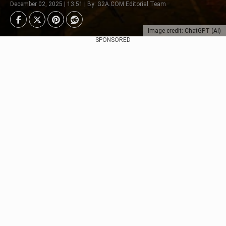
December 02, 2025 | 13:51 | By: G2A.COM Editorial Team
Image credit: ChatGPT (AI)
SPONSORED