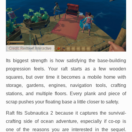
Credit: Redbeet Interactive
Its biggest strength is how satisfying the base-building
progression feels. Your raft starts as a few wooden
squares, but over time it becomes a mobile home with
storage, gardens, engines, navigation tools, crafting
stations, and multiple floors. Every plank and piece of
scrap pushes your floating base a little closer to safety.
Raft fits Subnautica 2 because it captures the survival-
crafting side of ocean adventure, especially if co-op is
one of the reasons you are interested in the sequel.