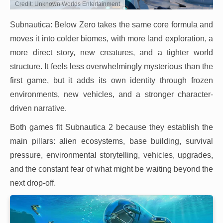
Credit: Unknown Worlds Entertainment
Subnautica: Below Zero takes the same core formula and
moves it into colder biomes, with more land exploration, a
more direct story, new creatures, and a tighter world
structure. It feels less overwhelmingly mysterious than the
first game, but it adds its own identity through frozen
environments, new vehicles, and a stronger character-
driven narrative.
Both games fit Subnautica 2 because they establish the
main pillars: alien ecosystems, base building, survival
pressure, environmental storytelling, vehicles, upgrades,
and the constant fear of what might be waiting beyond the
next drop-off.