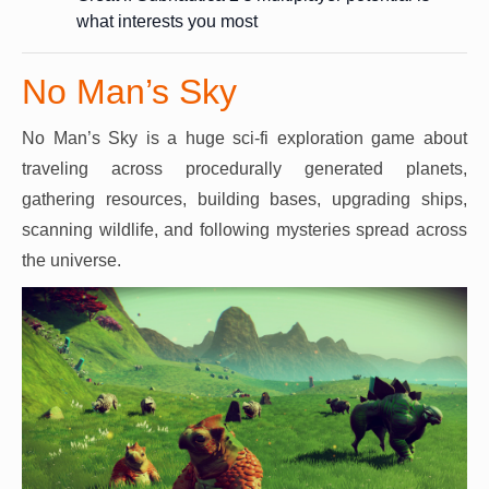
what interests you most
No Man’s Sky
No Man’s Sky is a huge sci-fi exploration game about
traveling across procedurally generated planets,
gathering resources, building bases, upgrading ships,
scanning wildlife, and following mysteries spread across
the universe.