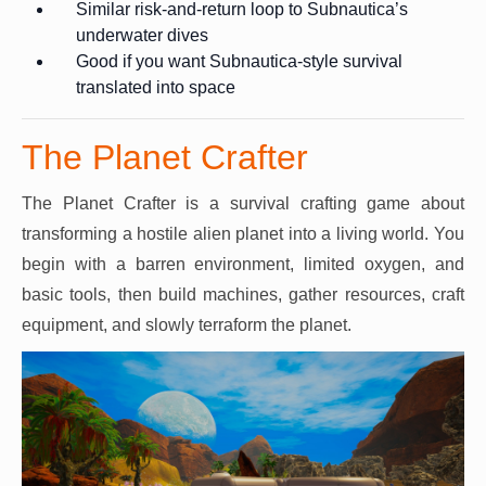
Similar risk-and-return loop to Subnautica’s
underwater dives
Good if you want Subnautica-style survival
translated into space
The Planet Crafter
The Planet Crafter is a survival crafting game about
transforming a hostile alien planet into a living world. You
begin with a barren environment, limited oxygen, and
basic tools, then build machines, gather resources, craft
equipment, and slowly terraform the planet.