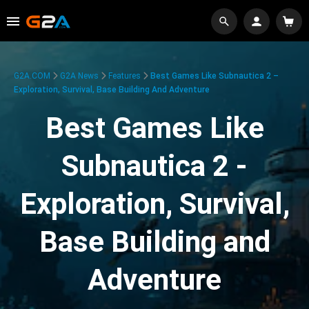
G2A.COM
G2A News
Features
Best Games Like Subnautica 2 –
Exploration, Survival, Base Building And Adventure
Best Games Like
Subnautica 2 -
Exploration, Survival,
Base Building and
Adventure