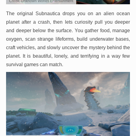
Credit: Unknown Worlds Entertainment
The original Subnautica drops you on an alien ocean
planet after a crash, then lets curiosity pull you deeper
and deeper below the surface. You gather food, manage
oxygen, scan strange lifeforms, build underwater bases,
craft vehicles, and slowly uncover the mystery behind the
planet. It is beautiful, lonely, and terrifying in a way few
survival games can match.