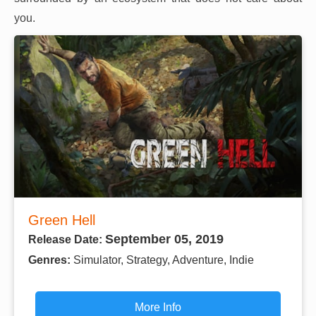
you.
Green Hell
September 05, 2019
Release Date:
Genres:
Simulator, Strategy, Adventure, Indie
More Info