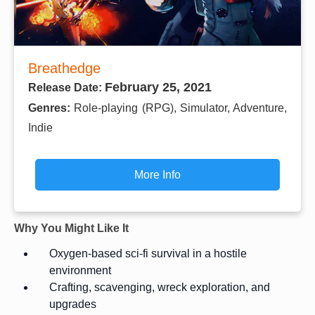
Breathedge
February 25, 2021
Release Date:
Genres:
Role-playing (RPG), Simulator, Adventure,
Indie
More Info
Why You Might Like It
Oxygen-based sci-fi survival in a hostile
environment
Crafting, scavenging, wreck exploration, and
upgrades