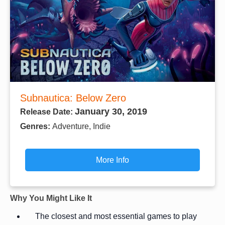
Subnautica: Below Zero
January 30, 2019
Release Date:
Genres:
Adventure, Indie
More Info
Why You Might Like It
The closest and most essential games to play