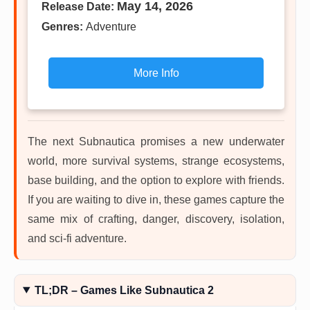
May 14, 2026
Release Date:
Genres:
Adventure
More Info
The next Subnautica promises a new underwater
world, more survival systems, strange ecosystems,
base building, and the option to explore with friends.
If you are waiting to dive in, these games capture the
same mix of crafting, danger, discovery, isolation,
and sci-fi adventure.
TL;DR – Games Like Subnautica 2