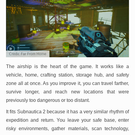
Credit: Far From Home
The airship is the heart of the game. It works like a
vehicle, home, crafting station, storage hub, and safety
zone all at once. As you improve it, you can travel farther,
survive longer, and reach new locations that were
previously too dangerous or too distant.
It fits Subnautica 2 because it has a very similar rhythm of
expedition and return. You leave your safe base, enter
risky environments, gather materials, scan technology,