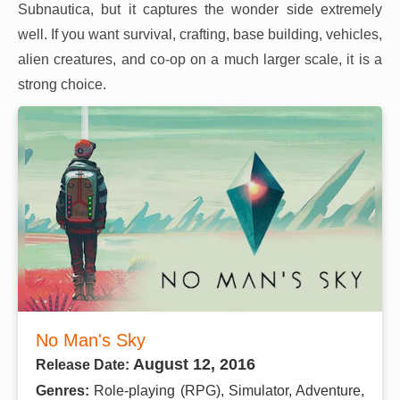
Subnautica, but it captures the wonder side extremely
well. If you want survival, crafting, base building, vehicles,
alien creatures, and co-op on a much larger scale, it is a
strong choice.
No Man's Sky
August 12, 2016
Release Date:
Genres:
Role-playing (RPG), Simulator, Adventure,