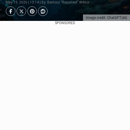
May 19, 2026 | 13:14 | By: Bartosz "Resurrect" Wiktor
Image credit: ChatGPT(AI)
SPONSORED