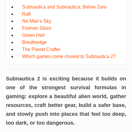
Subnautica and Subnautica: Below Zero
Raft
No Man’s Sky
Forever Skies
Green Hell
Breathedge
The Planet Crafter
Which games come closest to Subnautica 2?
Subnautica 2 is exciting because it builds on
one of the strongest survival formulas in
gaming: explore a beautiful alien world, gather
resources, craft better gear, build a safer base,
and slowly push into places that feel too deep,
too dark, or too dangerous.