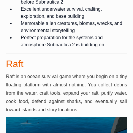
before Subnautica 2
Excellent underwater survival, crafting,
exploration, and base building
Memorable alien creatures, biomes, wrecks, and
environmental storytelling
Perfect preparation for the systems and
atmosphere Subnautica 2 is building on
Raft
Raft is an ocean survival game where you begin on a tiny
floating platform with almost nothing. You collect debris
from the water, craft tools, expand your raft, purify water,
cook food, defend against sharks, and eventually sail
toward islands and story locations.