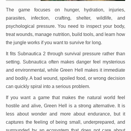
The game focuses on hunger, hydration, injuries,
parasites, infection, crafting, shelter, wildlife, and
psychological pressure. You need to inspect your body,
treat wounds, manage nutrition, build tools, and learn how
the jungle works if you want to survive for long.
It fits Subnautica 2 through survival pressure rather than
setting. Subnautica often makes danger feel mysterious
and environmental, while Green Hell makes it immediate
and bodily. A bad wound, spoiled food, or wrong decision
can quickly spiral into a serious problem.
If you want a game that makes the natural world feel
hostile and alive, Green Hell is a strong alternative. It is
less about wonder and more about endurance, but it
captures the feeling of being small, underprepared, and
surrounded by an ecosystem that does not care about