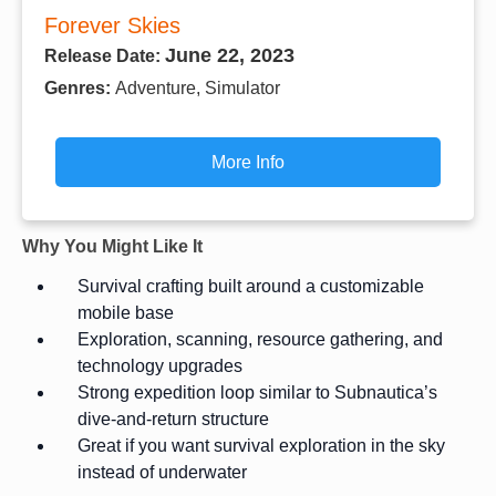
Forever Skies
June 22, 2023
Release Date:
Genres:
Adventure, Simulator
More Info
Why You Might Like It
Survival crafting built around a customizable
mobile base
Exploration, scanning, resource gathering, and
technology upgrades
Strong expedition loop similar to Subnautica’s
dive-and-return structure
Great if you want survival exploration in the sky
instead of underwater