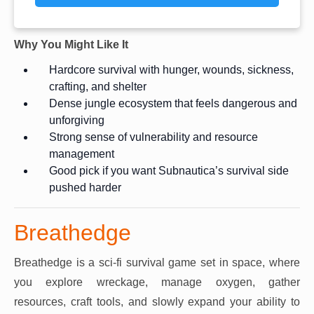
Why You Might Like It
Hardcore survival with hunger, wounds, sickness,
crafting, and shelter
Dense jungle ecosystem that feels dangerous and
unforgiving
Strong sense of vulnerability and resource
management
Good pick if you want Subnautica’s survival side
pushed harder
Breathedge
Breathedge is a sci-fi survival game set in space, where
you explore wreckage, manage oxygen, gather
resources, craft tools, and slowly expand your ability to