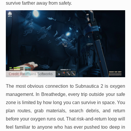
survive farther away from safety.
Credit: RedRuins Softworks
The most obvious connection to Subnautica 2 is oxygen
management. In Breathedge, every trip outside your safe
zone is limited by how long you can survive in space. You
plan routes, grab materials, search debris, and return
before your oxygen runs out. That risk-and-return loop will
feel familiar to anyone who has ever pushed too deep in