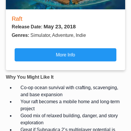
Raft
May 23, 2018
Release Date:
Genres:
Simulator, Adventure, Indie
More Info
Why You Might Like It
Co-op ocean survival with crafting, scavenging,
and base expansion
Your raft becomes a mobile home and long-term
project
Good mix of relaxed building, danger, and story
exploration
Great if Subnautica 2’s multiplayer potential is