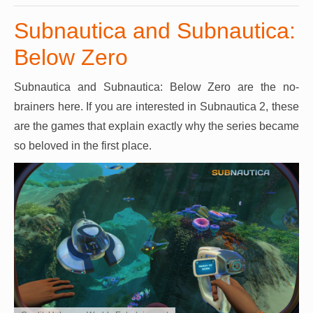
Subnautica and Subnautica:
Below Zero
Subnautica and Subnautica: Below Zero are the no-
brainers here. If you are interested in Subnautica 2, these
are the games that explain exactly why the series became
so beloved in the first place.