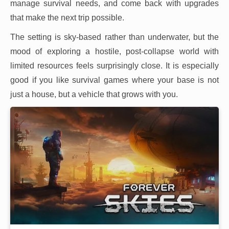
manage survival needs, and come back with upgrades
that make the next trip possible.
The setting is sky-based rather than underwater, but the
mood of exploring a hostile, post-collapse world with
limited resources feels surprisingly close. It is especially
good if you like survival games where your base is not
just a house, but a vehicle that grows with you.