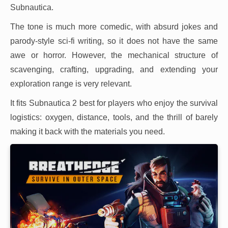
Subnautica.
The tone is much more comedic, with absurd jokes and
parody-style sci-fi writing, so it does not have the same
awe or horror. However, the mechanical structure of
scavenging, crafting, upgrading, and extending your
exploration range is very relevant.
It fits Subnautica 2 best for players who enjoy the survival
logistics: oxygen, distance, tools, and the thrill of barely
making it back with the materials you need.