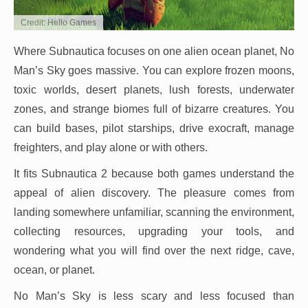
Credit: Hello Games
Where Subnautica focuses on one alien ocean planet, No
Man’s Sky goes massive. You can explore frozen moons,
toxic worlds, desert planets, lush forests, underwater
zones, and strange biomes full of bizarre creatures. You
can build bases, pilot starships, drive exocraft, manage
freighters, and play alone or with others.
It fits Subnautica 2 because both games understand the
appeal of alien discovery. The pleasure comes from
landing somewhere unfamiliar, scanning the environment,
collecting resources, upgrading your tools, and
wondering what you will find over the next ridge, cave,
ocean, or planet.
No Man’s Sky is less scary and less focused than