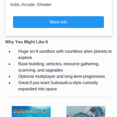
Indie, Arcade, Shooter
More Info
Why You Might Like It
Huge sci-fi sandbox with countless alien planets to
explore
Base building, vehicles, resource gathering,
scanning, and upgrades
Optional multiplayer and long-term progression
Great if you want Subnautica-style curiosity
expanded into space