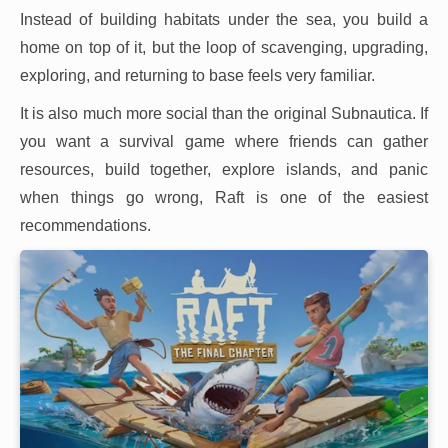
Instead of building habitats under the sea, you build a
home on top of it, but the loop of scavenging, upgrading,
exploring, and returning to base feels very familiar.
It is also much more social than the original Subnautica. If
you want a survival game where friends can gather
resources, build together, explore islands, and panic
when things go wrong, Raft is one of the easiest
recommendations.