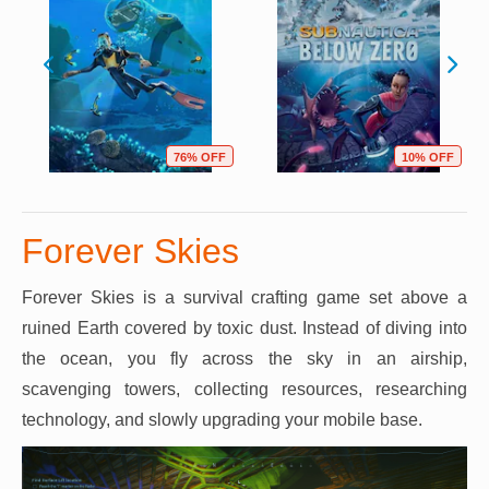
76% OFF
10% OFF
Forever Skies
Forever Skies is a survival crafting game set above a
ruined Earth covered by toxic dust. Instead of diving into
the ocean, you fly across the sky in an airship,
scavenging towers, collecting resources, researching
technology, and slowly upgrading your mobile base.