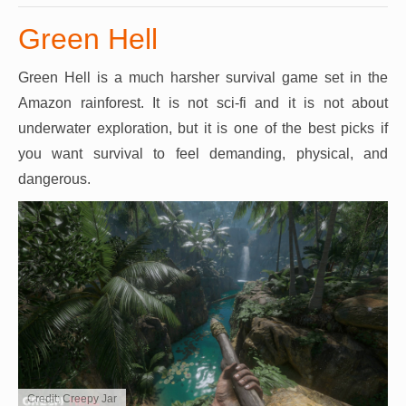
Green Hell
Green Hell is a much harsher survival game set in the
Amazon rainforest. It is not sci-fi and it is not about
underwater exploration, but it is one of the best picks if
you want survival to feel demanding, physical, and
dangerous.
Credit: Creepy Jar