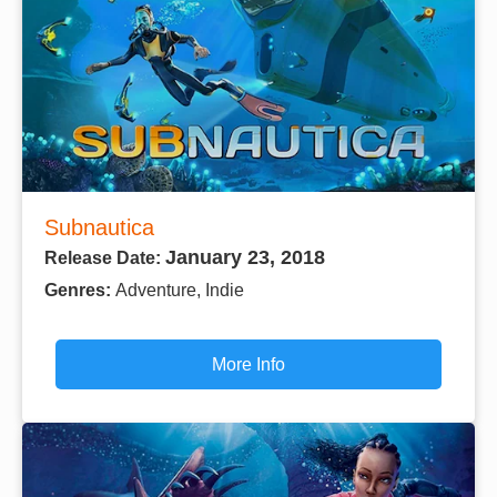
Subnautica
January 23, 2018
Release Date:
Genres:
Adventure, Indie
More Info