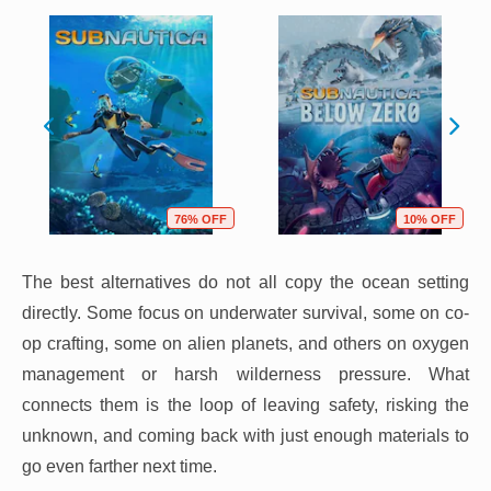
76% OFF
10% OFF
The best alternatives do not all copy the ocean setting
directly. Some focus on underwater survival, some on co-
op crafting, some on alien planets, and others on oxygen
management or harsh wilderness pressure. What
connects them is the loop of leaving safety, risking the
unknown, and coming back with just enough materials to
go even farther next time.