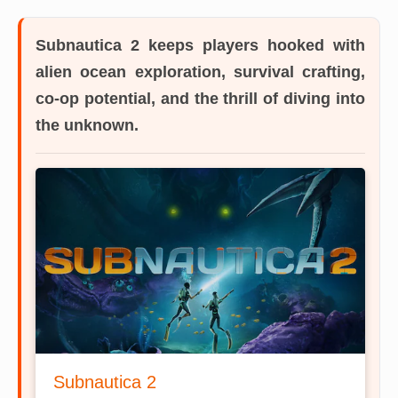
Subnautica 2
keeps players hooked with
alien ocean exploration, survival crafting,
co-op potential, and the thrill of diving into
the unknown.
Subnautica 2