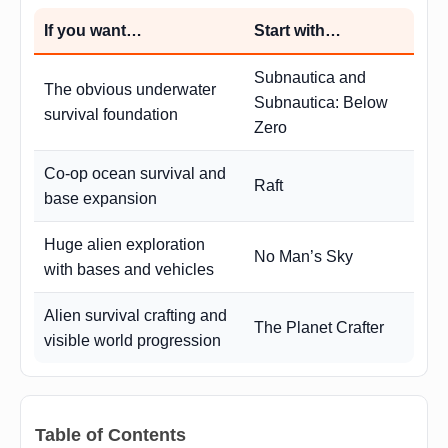
If you want…
Start with…
Subnautica and
The obvious underwater
Subnautica: Below
survival foundation
Zero
Co-op ocean survival and
Raft
base expansion
Huge alien exploration
No Man’s Sky
with bases and vehicles
Alien survival crafting and
The Planet Crafter
visible world progression
Table of Contents