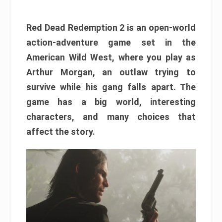
Red Dead Redemption 2 is an open-world
action-adventure game set in the
American Wild West, where you play as
Arthur Morgan, an outlaw trying to
survive while his gang falls apart. The
game has a big world, interesting
characters, and many choices that
affect the story.