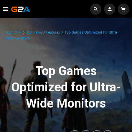
G2A.COM
G2A News
Features
Top Games Optimized For Ultra-
Wide Monitors
Top Games
Optimized for Ultra-
Wide Monitors