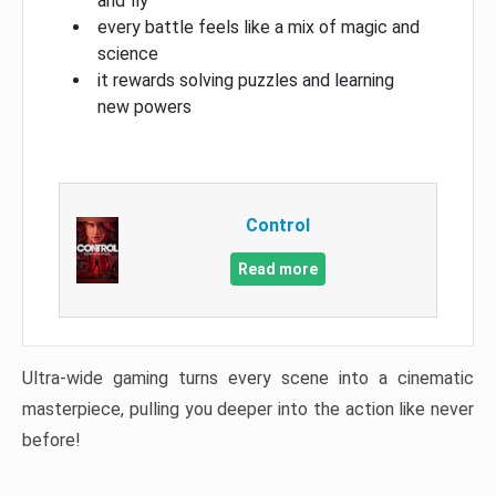
and fly
every battle feels like a mix of magic and
science
it rewards solving puzzles and learning
new powers
Control
Read more
Ultra-wide gaming turns every scene into a cinematic
masterpiece, pulling you deeper into the action like never
before!