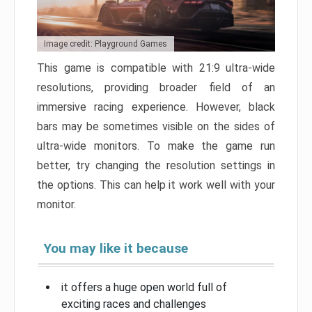
Image credit: Playground Games
This game is compatible with 21:9 ultra-wide
resolutions, providing broader field of an
immersive racing experience. However, black
bars may be sometimes visible on the sides of
ultra-wide monitors. To make the game run
better, try changing the resolution settings in
the options. This can help it work well with your
monitor.
You may like it because
it offers a huge open world full of
exciting races and challenges