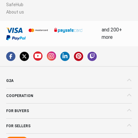
SafeHub
About us
and 200+
more
G2A
COOPERATION
FOR BUYERS
FOR SELLERS