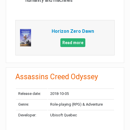
humanity and machines
Horizon Zero Dawn
Read more
Assassins Creed Odyssey
Release date:
2018-10-05
Genre:
Role-playing (RPG) & Adventure
Developer:
Ubisoft Quebec