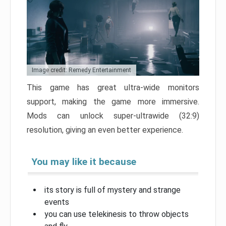
Image credit: Remedy Entertainment
This game has great ultra-wide monitors
support, making the game more immersive.
Mods can unlock super-ultrawide (32:9)
resolution, giving an even better experience.
You may like it because
its story is full of mystery and strange
events
you can use telekinesis to throw objects