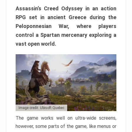
Assassin’s Creed Odyssey in an action
RPG set in ancient Greece during the
Peloponnesian War, where players
control a Spartan mercenary exploring a
vast open world.
Image credit: Ubisoft Quebec
The game works well on ultra-wide screens,
however, some parts of the game, like menus or