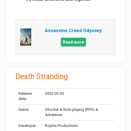
Assassins Creed Odyssey
Read more
Death Stranding
Release
2022-03-30
date:
Genre:
Shooter & Role-playing (RPG) &
Adventure
Developer:
Kojima Productions