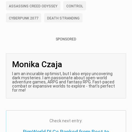
ASSASSINS CREED ODYSSEY
CONTROL
CYBERPUNK 2077
DEATH STRANDING
SPONSORED
Monika Czaja
I am an incurable optimist, but I also enjoy uncovering
dark mysteries. I am passionate about open-world
adventure games, ARPG and fantasy RPG. Fast-paced
combat or expansive worlds to explore - that's perfect
for me!
Check next entry:
RimWorld DLCs Ranked from Best to