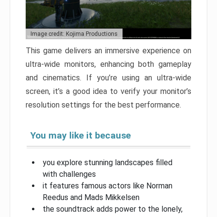
Image credit: Kojima Productions
This game delivers an immersive experience on
ultra-wide monitors, enhancing both gameplay
and cinematics. If you’re using an ultra-wide
screen, it’s a good idea to verify your monitor’s
resolution settings for the best performance.
You may like it because
you explore stunning landscapes filled
with challenges
it features famous actors like Norman
Reedus and Mads Mikkelsen
the soundtrack adds power to the lonely,