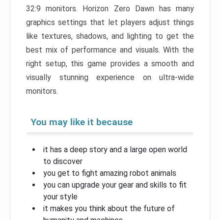
32:9 monitors. Horizon Zero Dawn has many
graphics settings that let players adjust things
like textures, shadows, and lighting to get the
best mix of performance and visuals. With the
right setup, this game provides a smooth and
visually stunning experience on ultra-wide
monitors.
You may like it because
it has a deep story and a large open world
to discover
you get to fight amazing robot animals
you can upgrade your gear and skills to fit
your style
it makes you think about the future of