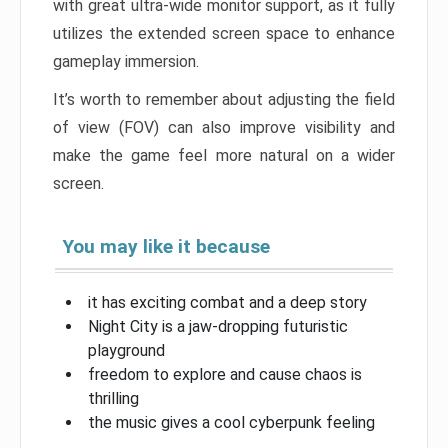
with great ultra-wide monitor support, as it fully
utilizes the extended screen space to enhance
gameplay immersion.
It’s worth to remember about adjusting the field
of view (FOV) can also improve visibility and
make the game feel more natural on a wider
screen.
You may like it because
it has exciting combat and a deep story
Night City is a jaw-dropping futuristic
playground
freedom to explore and cause chaos is
thrilling
the music gives a cool cyberpunk feeling