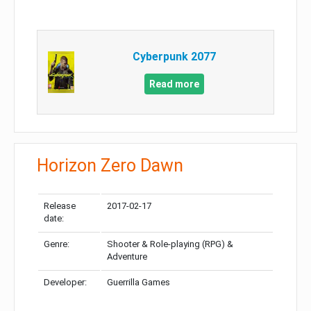
Cyberpunk 2077
Read more
Horizon Zero Dawn
Release
2017-02-17
date:
Genre:
Shooter & Role-playing (RPG) &
Adventure
Developer:
Guerrilla Games