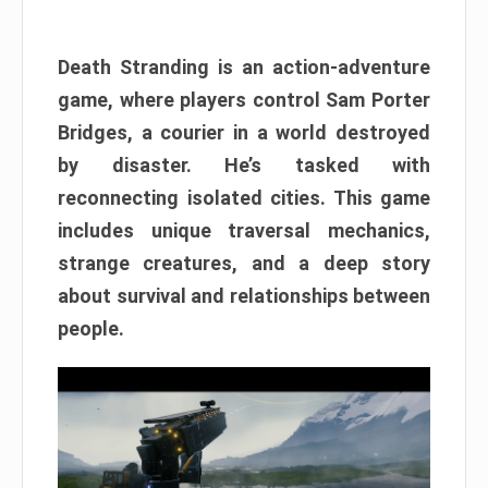
Death Stranding is an action-adventure
game, where players control Sam Porter
Bridges, a courier in a world destroyed
by disaster. He’s tasked with
reconnecting isolated cities. This game
includes unique traversal mechanics,
strange creatures, and a deep story
about survival and relationships between
people.