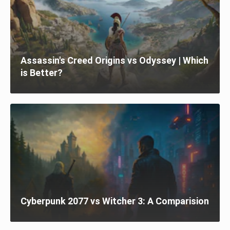
Assassin's Creed Origins vs Odyssey | Which
is Better?
Cyberpunk 2077 vs Witcher 3: A Comparision