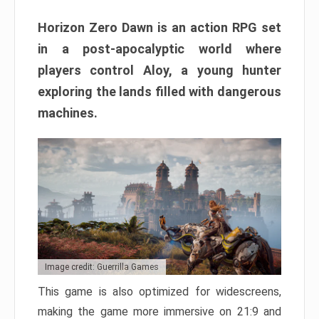
Horizon Zero Dawn is an action RPG set
in a post-apocalyptic world where
players control Aloy, a young hunter
exploring the lands filled with dangerous
machines.
Image credit: Guerrilla Games
This game is also optimized for widescreens,
making the game more immersive on 21:9 and