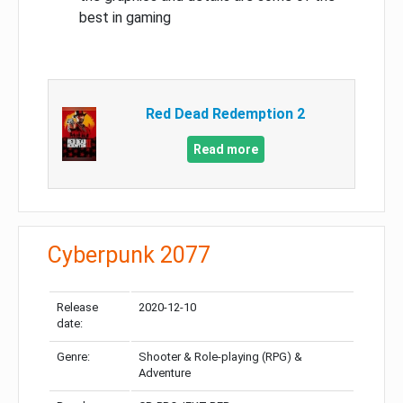
best in gaming
Red Dead Redemption 2
Read more
Cyberpunk 2077
Release
2020-12-10
date:
Genre:
Shooter & Role-playing (RPG) &
Adventure