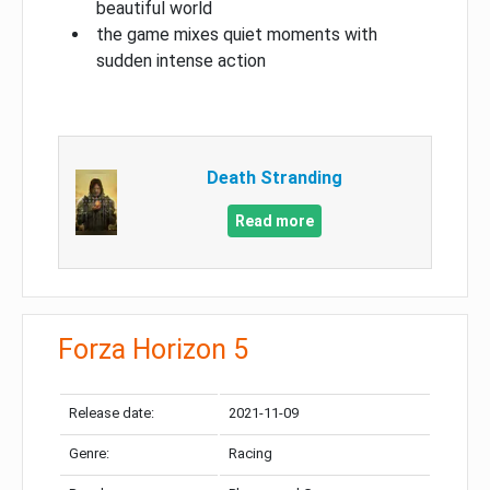
beautiful world
the game mixes quiet moments with
sudden intense action
Death Stranding
Read more
Forza Horizon 5
Release date:
2021-11-09
Genre:
Racing