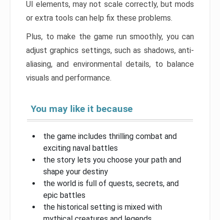
UI elements, may not scale correctly, but mods
or extra tools can help fix these problems.
Plus, to make the game run smoothly, you can
adjust graphics settings, such as shadows, anti-
aliasing, and environmental details, to balance
visuals and performance.
You may like it because
the game includes thrilling combat and
exciting naval battles
the story lets you choose your path and
shape your destiny
the world is full of quests, secrets, and
epic battles
the historical setting is mixed with
mythical creatures and legends