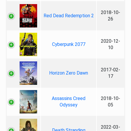
2018-10-
Red Dead Redemption 2
26
2020-12-
Cyberpunk 2077
10
2017-02-
Horizon Zero Dawn
17
Assassins Creed
2018-10-
Odyssey
05
2022-03-
Death Stranding