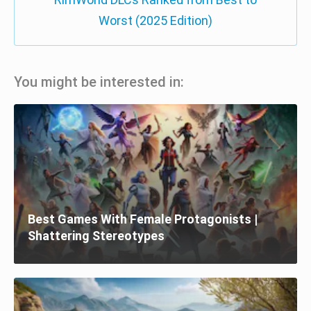
Worst (2025 Edition)
You might be interested in:
Best Games With Female Protagonists |
Shattering Stereotypes