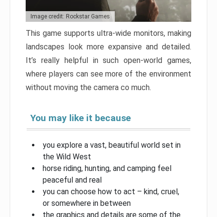
Image credit: Rockstar Games
This game supports ultra-wide monitors, making
landscapes look more expansive and detailed.
It’s really helpful in such open-world games,
where players can see more of the environment
without moving the camera co much.
You may like it because
you explore a vast, beautiful world set in
the Wild West
horse riding, hunting, and camping feel
peaceful and real
you can choose how to act – kind, cruel,
or somewhere in between
the graphics and details are some of the