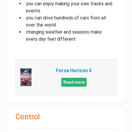
you can enjoy making your own tracks and
events
you can drive hundreds of cars from all
over the world
changing weather and seasons make
every day feel different
Forza Horizon 5
Read more
Control