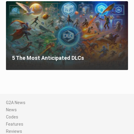
5 The Most Anticipated DLCs
G2A News
News
Codes
Features
Reviews