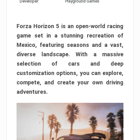
Developer:
Playground Games
Forza Horizon 5 is an open-world racing
game set in a stunning recreation of
Mexico, featuring seasons and a vast,
diverse landscape. With a massive
selection of cars and deep
customization options, you can explore,
compete, and create your own driving
adventures.