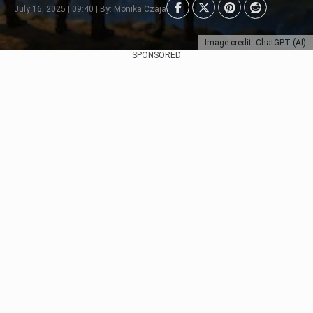
July 16, 2025 | 09:40 | By: Monika Czaja
Image credit: ChatGPT (AI)
SPONSORED