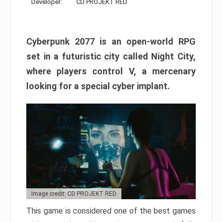
Developer:
CD PROJEKT RED
Cyberpunk 2077 is an open-world RPG
set in a futuristic city called Night City,
where players control V, a mercenary
looking for a special cyber implant.
Image credit: CD PROJEKT RED
This game is considered one of the best games