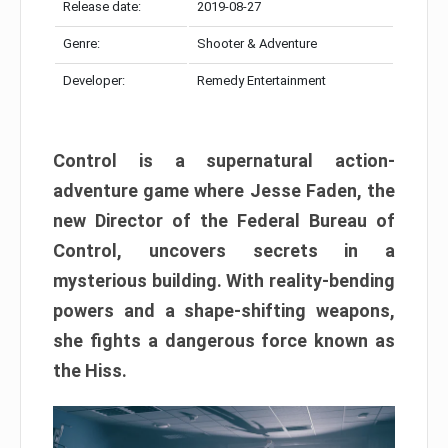
Release date:
2019-08-27
Genre:
Shooter & Adventure
Developer:
Remedy Entertainment
Control is a supernatural action-
adventure game where Jesse Faden, the
new Director of the Federal Bureau of
Control, uncovers secrets in a
mysterious building. With reality-bending
powers and a shape-shifting weapons,
she fights a dangerous force known as
the Hiss.