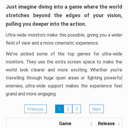
Just imagine diving into a game where the world
stretches beyond the edges of your vision,
pulling you deeper into the action.
Ultra-wide monitors make this possible, giving you a wider
field of view and a more cinematic experience.
We’ve picked some of the top games for ultra-wide
monitors. They use the extra screen space to make the
world look clearer and more exciting. Whether you’re
travelling through huge open areas or fighting powerful
enemies, ultra-wide support makes the experience feel
grand and more engaging.
Previous
1
2
3
Next
Game
Release