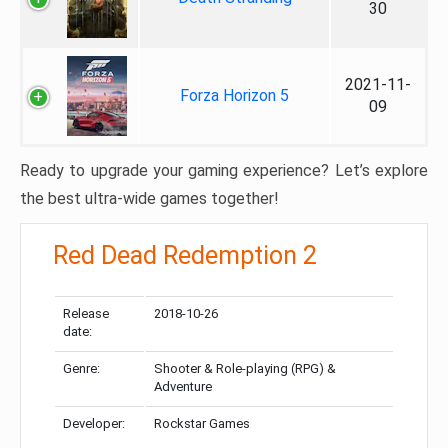
30
2021-11-
Forza Horizon 5
09
Ready to upgrade your gaming experience? Let’s explore
the best ultra-wide games together!
Red Dead Redemption 2
Release
2018-10-26
date:
Genre:
Shooter & Role-playing (RPG) &
Adventure
Developer:
Rockstar Games