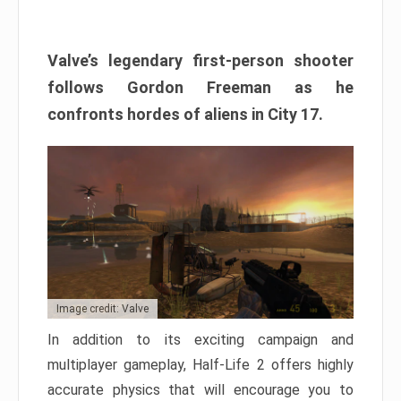
Valve’s legendary first-person shooter
follows Gordon Freeman as he
confronts hordes of aliens in City 17.
Image credit: Valve
In addition to its exciting campaign and
multiplayer gameplay, Half-Life 2 offers highly
accurate physics that will encourage you to