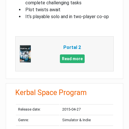
complete challenging tasks
Plot twists await
It’s playable solo and in two-player co-op
Portal 2
Read more
Kerbal Space Program
Release date:
2015-04-27
Genre:
Simulator & Indie