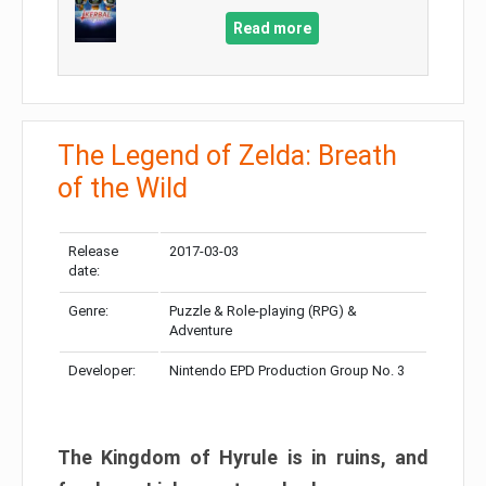
Read more
The Legend of Zelda: Breath
of the Wild
Release
2017-03-03
date:
Genre:
Puzzle & Role-playing (RPG) &
Adventure
Developer:
Nintendo EPD Production Group No. 3
The Kingdom of Hyrule is in ruins, and