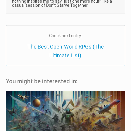
nothing inspires me to say “just one more hour!” like a
casual session of Don’t Starve Together.
Check next entry:
The Best Open-World RPGs (The
Ultimate List)
You might be interested in: