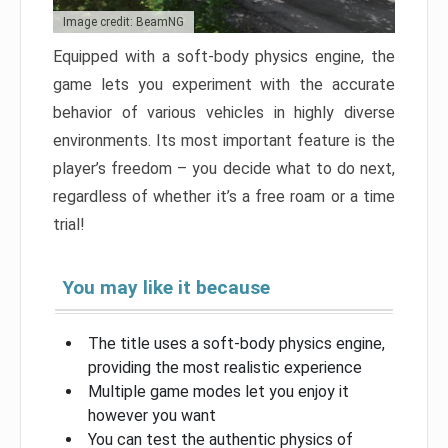
Image credit: BeamNG
Equipped with a soft-body physics engine, the
game lets you experiment with the accurate
behavior of various vehicles in highly diverse
environments. Its most important feature is the
player’s freedom – you decide what to do next,
regardless of whether it’s a free roam or a time
trial!
You may like it because
The title uses a soft-body physics engine,
providing the most realistic experience
Multiple game modes let you enjoy it
however you want
You can test the authentic physics of