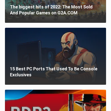
The biggest hits of 2022: The Most Sold
And Popular Games on G2A.COM
15 Best PC Ports That Used To Be Console
Exclusives