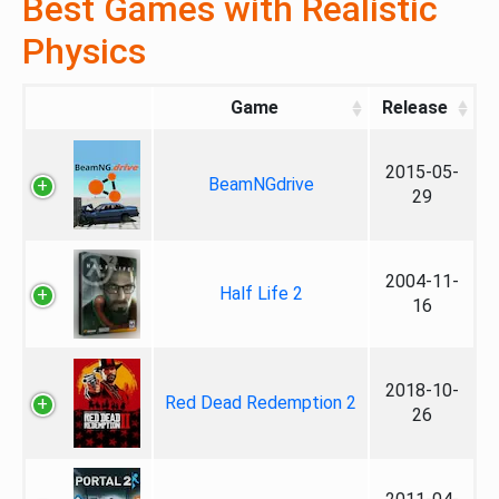
Best Games with Realistic
Physics
Game
Release
2015-05-
BeamNGdrive
29
2004-11-
Half Life 2
16
2018-10-
Red Dead Redemption 2
26