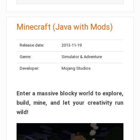
Minecraft (Java with Mods)
Release date:
2013-11-19
Genre:
Simulator & Adventure
Developer:
Mojang Studios
Enter a massive blocky world to explore,
build, mine, and let your creativity run
wild!