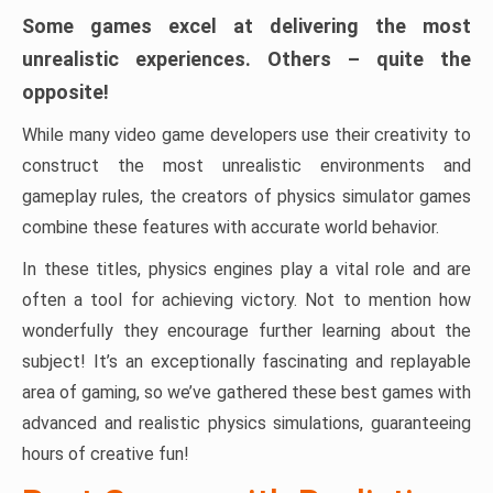
Some games excel at delivering the most
unrealistic experiences. Others – quite the
opposite!
While many video game developers use their creativity to
construct the most unrealistic environments and
gameplay rules, the creators of physics simulator games
combine these features with accurate world behavior.
In these titles, physics engines play a vital role and are
often a tool for achieving victory. Not to mention how
wonderfully they encourage further learning about the
subject! It’s an exceptionally fascinating and replayable
area of ​​gaming, so we’ve gathered these best games with
advanced and realistic physics simulations, guaranteeing
hours of creative fun!