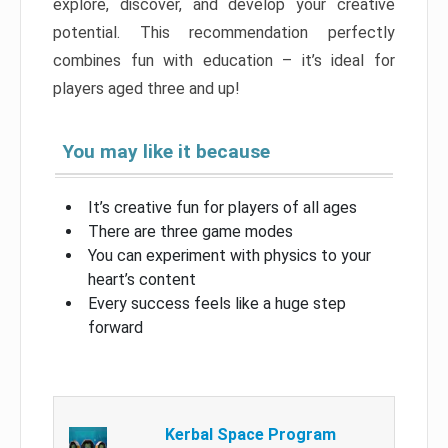
explore, discover, and develop your creative
potential. This recommendation perfectly
combines fun with education – it’s ideal for
players aged three and up!
You may like it because
It’s creative fun for players of all ages
There are three game modes
You can experiment with physics to your
heart’s content
Every success feels like a huge step
forward
Kerbal Space Program