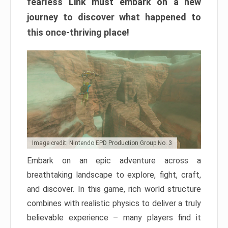
fearless Link must embark on a new
journey to discover what happened to
this once-thriving place!
Image credit: Nintendo EPD Production Group No. 3
Embark on an epic adventure across a
breathtaking landscape to explore, fight, craft,
and discover. In this game, rich world structure
combines with realistic physics to deliver a truly
believable experience – many players find it