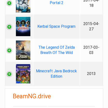
2011-04-
Portal 2
18
2015-04-
Kerbal Space Program
27
The Legend Of Zelda
2017-03-
Breath Of The Wild
03
Minecraft Java Bedrock
2013
Edition
BeamNG.drive