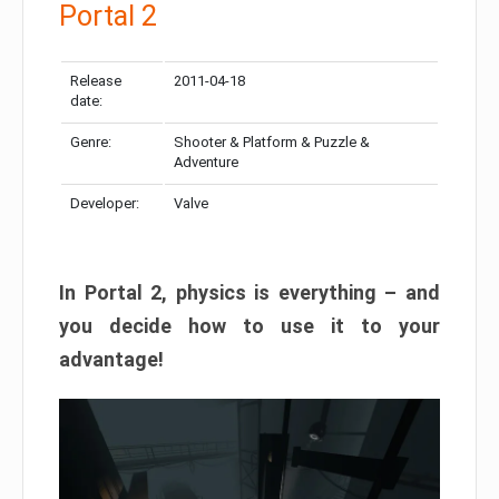
Portal 2
Release
2011-04-18
date:
Genre:
Shooter & Platform & Puzzle &
Adventure
Developer:
Valve
In Portal 2, physics is everything – and
you decide how to use it to your
advantage!