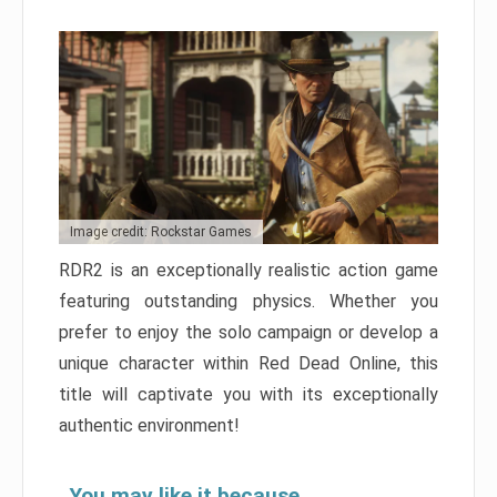
Image credit: Rockstar Games
RDR2 is an exceptionally realistic action game
featuring outstanding physics. Whether you
prefer to enjoy the solo campaign or develop a
unique character within Red Dead Online, this
title will captivate you with its exceptionally
authentic environment!
You may like it because