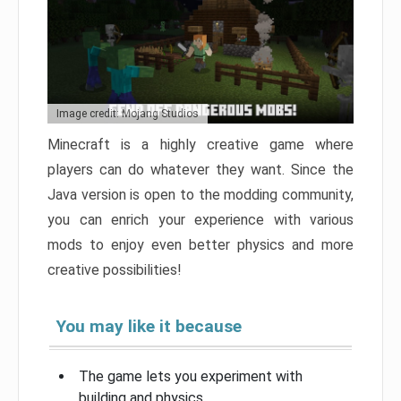
Image credit: Mojang Studios
Minecraft is a highly creative game where
players can do whatever they want. Since the
Java version is open to the modding community,
you can enrich your experience with various
mods to enjoy even better physics and more
creative possibilities!
You may like it because
The game lets you experiment with
building and physics