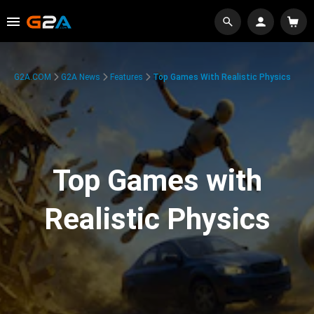
G2A.COM
G2A News
Features
Top Games With Realistic Physics
Top Games with
Realistic Physics