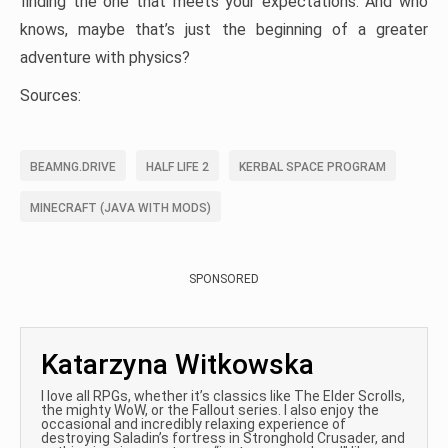
finding the one that meets your expectations. And who
knows, maybe that’s just the beginning of a greater
adventure with physics?
Sources:
BEAMNG.DRIVE
HALF LIFE 2
KERBAL SPACE PROGRAM
MINECRAFT (JAVA WITH MODS)
SPONSORED
Katarzyna Witkowska
I love all RPGs, whether it’s classics like The Elder Scrolls,
the mighty WoW, or the Fallout series. I also enjoy the
occasional and incredibly relaxing experience of
destroying Saladin’s fortress in Stronghold Crusader, and