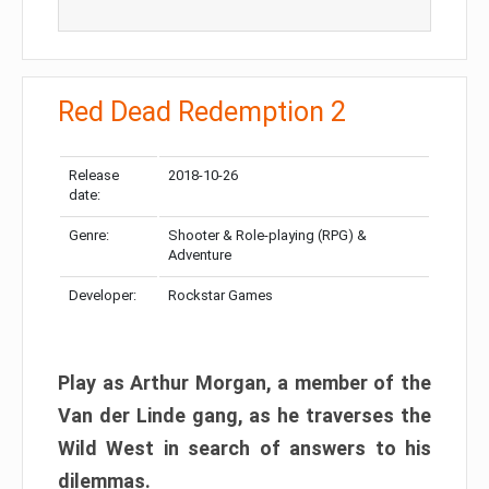
Red Dead Redemption 2
Release
2018-10-26
date:
Genre:
Shooter & Role-playing (RPG) &
Adventure
Developer:
Rockstar Games
Play as Arthur Morgan, a member of the
Van der Linde gang, as he traverses the
Wild West in search of answers to his
dilemmas.