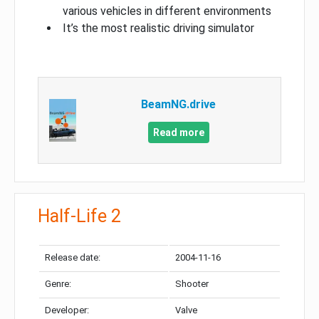
various vehicles in different environments
It’s the most realistic driving simulator
BeamNG.drive
Read more
Half-Life 2
Release date:
2004-11-16
Genre:
Shooter
Developer:
Valve