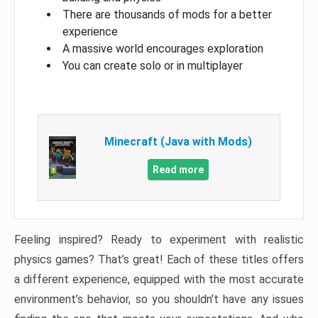
There are thousands of mods for a better
experience
A massive world encourages exploration
You can create solo or in multiplayer
Minecraft (Java with Mods)
Read more
Feeling inspired? Ready to experiment with realistic
physics games? That’s great! Each of these titles offers
a different experience, equipped with the most accurate
environment’s behavior, so you shouldn’t have any issues