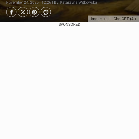
November 24, 2025 | 12:26 | By: Katarzyna Witkowska
Image credit: ChatGPT (AI)
SPONSORED