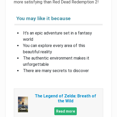
more satisfying than Red Dead Redemption 2!
You may like it because
It’s an epic adventure set in a fantasy
world
You can explore every area of ​​this
beautiful reality
The authentic environment makes it
unforgettable
There are many secrets to discover
The Legend of Zelda: Breath of
the Wild
Read more