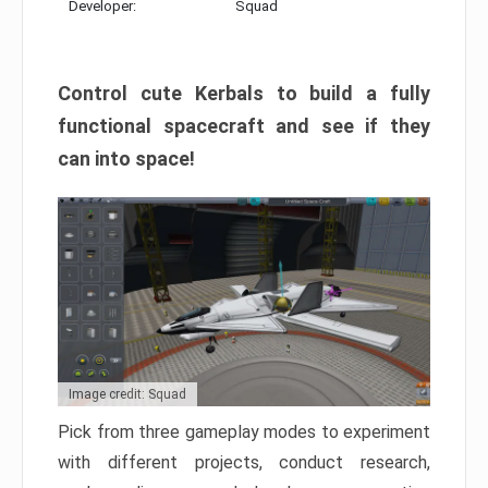
Developer:
Squad
Control cute Kerbals to build a fully
functional spacecraft and see if they
can into space!
Image credit: Squad
Pick from three gameplay modes to experiment
with different projects, conduct research,