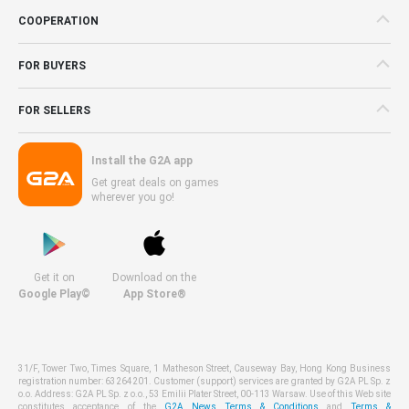
COOPERATION
FOR BUYERS
FOR SELLERS
Install the G2A app
Get great deals on games
wherever you go!
Get it on
Download on the
Google Play©
App Store®
31/F, Tower Two, Times Square, 1 Matheson Street, Causeway Bay, Hong Kong Business
registration number: 63264201. Customer (support) services are granted by G2A PL Sp. z
o.o. Address: G2A PL Sp. z o.o., 53 Emilii Plater Street, 00-113 Warsaw. Use of this Web site
constitutes acceptance of the
G2A News Terms & Conditions
and
Terms &