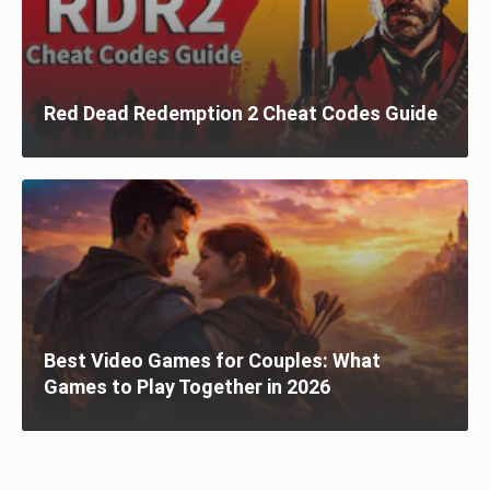
Red Dead Redemption 2 Cheat Codes Guide
Best Video Games for Couples: What
Games to Play Together in 2026