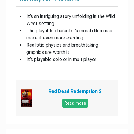
It’s an intriguing story unfolding in the Wild
West setting
The playable character’s moral dilemmas
make it even more exciting
Realistic physics and breathtaking
graphics are worth it
It’s playable solo or in multiplayer
Red Dead Redemption 2
Read more