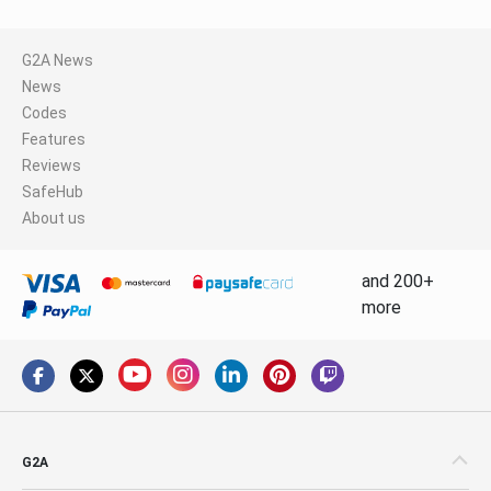
G2A News
News
Codes
Features
Reviews
SafeHub
About us
and 200+
more
G2A