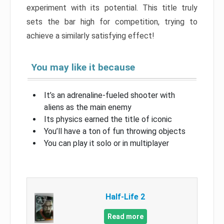
experiment with its potential. This title truly
sets the bar high for competition, trying to
achieve a similarly satisfying effect!
You may like it because
It’s an adrenaline-fueled shooter with
aliens as the main enemy
Its physics earned the title of iconic
You’ll have a ton of fun throwing objects
You can play it solo or in multiplayer
Half-Life 2
Read more