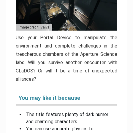
Image credit: Valve
Use your Portal Device to manipulate the
environment and complete challenges in the
treacherous chambers of the Aperture Science
labs. Will you survive another encounter with
GLaDOS? Or will it be a time of unexpected
alliances?
You may like it because
The title features plenty of dark humor
and charming characters
You can use accurate physics to