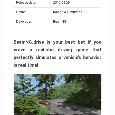
Release date:
2015-05-29
Genre:
Racing & Simulator
Developer:
BeamNG
BeamNG.drive is your best bet if you
crave a realistic driving game that
perfectly simulates a vehicle’s behavior
in real time!