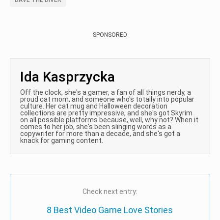
DAVE THE DIVER
SPONSORED
Ida Kasprzycka
Off the clock, she's a gamer, a fan of all things nerdy, a
proud cat mom, and someone who's totally into popular
culture. Her cat mug and Halloween decoration
collections are pretty impressive, and she's got Skyrim
on all possible platforms because, well, why not? When it
comes to her job, she's been slinging words as a
copywriter for more than a decade, and she's got a
knack for gaming content.
Check next entry:
8 Best Video Game Love Stories