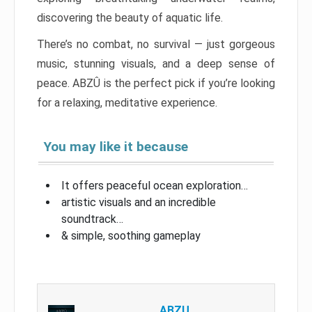
discovering the beauty of aquatic life.
There’s no combat, no survival — just gorgeous
music, stunning visuals, and a deep sense of
peace. ABZÛ is the perfect pick if you’re looking
for a relaxing, meditative experience.
You may like it because
It offers peaceful ocean exploration…
artistic visuals and an incredible
soundtrack…
& simple, soothing gameplay
ABZU