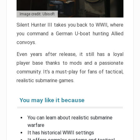
Image credit: Ubisoft
Silent Hunter III takes you back to WWII, where
you command a German U-boat hunting Allied
convoys.
Even years after release, it still has a loyal
player base thanks to mods and a passionate
community. It’s a must-play for fans of tactical,
realistic submarine games.
You may like it because
You can learn about realistic submarine
warfare
It has historical WWII settings