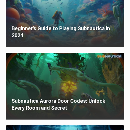
Beginner's Guide to Playing Subnautica in
2024
Subnautica Aurora Door Codes: Unlock
Every Room and Secret