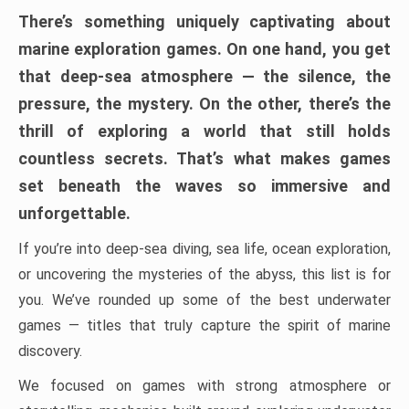
There’s something uniquely captivating about
marine exploration games. On one hand, you get
that deep-sea atmosphere — the silence, the
pressure, the mystery. On the other, there’s the
thrill of exploring a world that still holds
countless secrets. That’s what makes games
set beneath the waves so immersive and
unforgettable.
If you’re into deep-sea diving, sea life, ocean exploration,
or uncovering the mysteries of the abyss, this list is for
you. We’ve rounded up some of the best underwater
games — titles that truly capture the spirit of marine
discovery.
We focused on games with strong atmosphere or