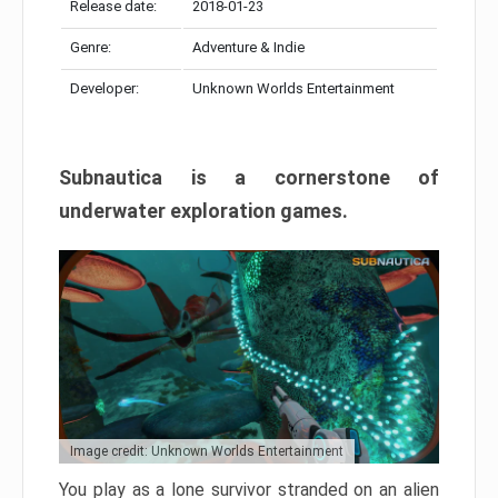
Release date:
2018-01-23
Genre:
Adventure & Indie
Developer:
Unknown Worlds Entertainment
Subnautica is a cornerstone of
underwater exploration games.
Image credit: Unknown Worlds Entertainment
You play as a lone survivor stranded on an alien