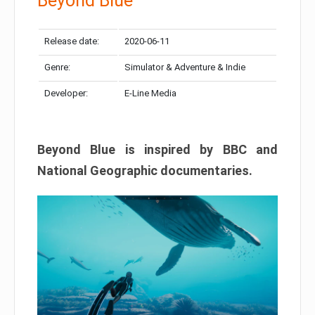
Beyond Blue
Release date:
2020-06-11
Genre:
Simulator & Adventure & Indie
Developer:
E-Line Media
Beyond Blue is inspired by BBC and
National Geographic documentaries.