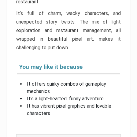
restaurant.
It’s full of charm, wacky characters, and
unexpected story twists. The mix of light
exploration and restaurant management, all
wrapped in beautiful pixel art, makes it
challenging to put down.
You may like it because
It offers quirky combos of gameplay
mechanics
It’s a light-hearted, funny adventure
It has vibrant pixel graphics and lovable
characters