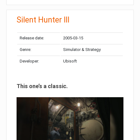
Silent Hunter III
Release date:
2005-03-15
Genre:
Simulator & Strategy
Developer:
Ubisoft
This one’s a classic.