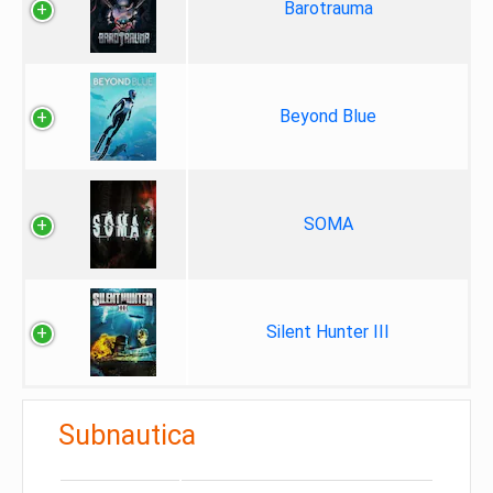
Barotrauma
Beyond Blue
SOMA
Silent Hunter III
Subnautica