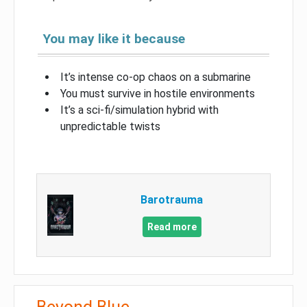
You may like it because
It’s intense co-op chaos on a submarine
You must survive in hostile environments
It’s a sci-fi/simulation hybrid with
unpredictable twists
Barotrauma
Read more