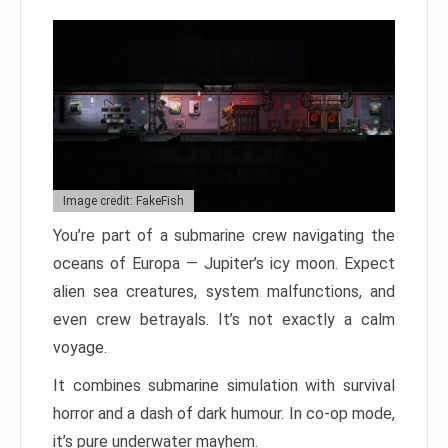
Image credit: FakeFish
You’re part of a submarine crew navigating the
oceans of Europa — Jupiter’s icy moon. Expect
alien sea creatures, system malfunctions, and
even crew betrayals. It’s not exactly a calm
voyage.
It combines submarine simulation with survival
horror and a dash of dark humour. In co-op mode,
it’s pure underwater mayhem.