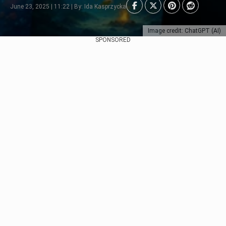
June 23, 2025 | 11:22 | By: Ida Kasprzycka
Image credit: ChatGPT (AI)
SPONSORED