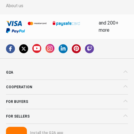
About us
and 200+
more
G2A
COOPERATION
FOR BUYERS
FOR SELLERS
Install the G2A app