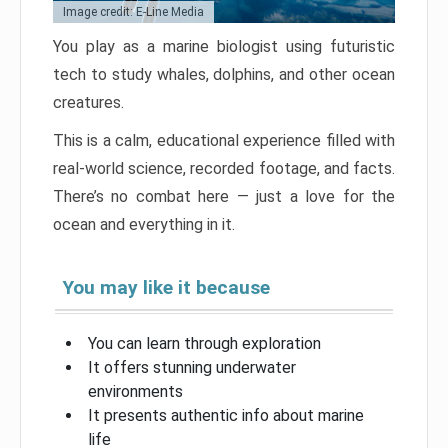
Image credit: E-Line Media
You play as a marine biologist using futuristic
tech to study whales, dolphins, and other ocean
creatures.
This is a calm, educational experience filled with
real-world science, recorded footage, and facts.
There’s no combat here — just a love for the
ocean and everything in it.
You may like it because
You can learn through exploration
It offers stunning underwater
environments
It presents authentic info about marine
life