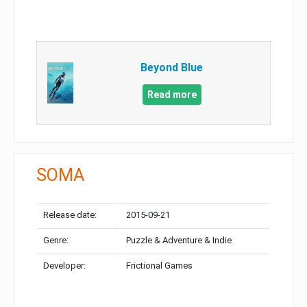
Beyond Blue
Read more
SOMA
Release date:
2015-09-21
Genre:
Puzzle & Adventure & Indie
Developer:
Frictional Games