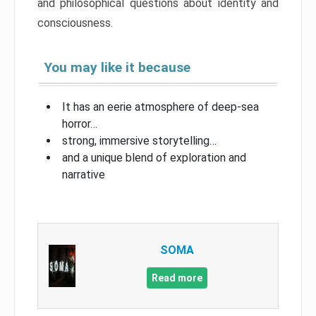
and philosophical questions about identity and
consciousness.
You may like it because
It has an eerie atmosphere of deep-sea
horror…
strong, immersive storytelling…
and a unique blend of exploration and
narrative
SOMA
Read more