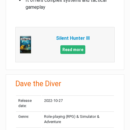
It offers complex systems and tactical
gameplay
Silent Hunter III
Read more
Dave the Diver
Release
2022-10-27
date:
Genre:
Role-playing (RPG) & Simulator &
Adventure