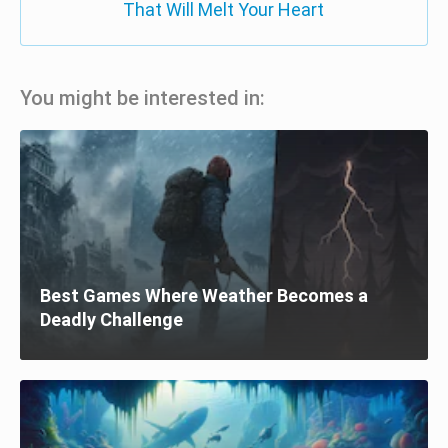
That Will Melt Your Heart
You might be interested in:
Best Games Where Weather Becomes a
Deadly Challenge