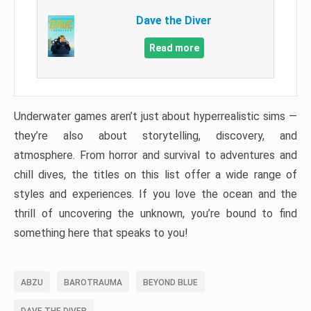
Dave the Diver
Read more
Underwater games aren’t just about hyperrealistic sims —
they’re also about storytelling, discovery, and
atmosphere. From horror and survival to adventures and
chill dives, the titles on this list offer a wide range of
styles and experiences. If you love the ocean and the
thrill of uncovering the unknown, you’re bound to find
something here that speaks to you!
ABZU
BAROTRAUMA
BEYOND BLUE