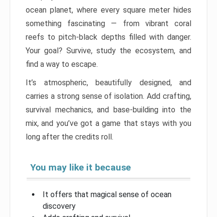
ocean planet, where every square meter hides
something fascinating — from vibrant coral
reefs to pitch-black depths filled with danger.
Your goal? Survive, study the ecosystem, and
find a way to escape.
It’s atmospheric, beautifully designed, and
carries a strong sense of isolation. Add crafting,
survival mechanics, and base-building into the
mix, and you’ve got a game that stays with you
long after the credits roll.
You may like it because
It offers that magical sense of ocean
discovery