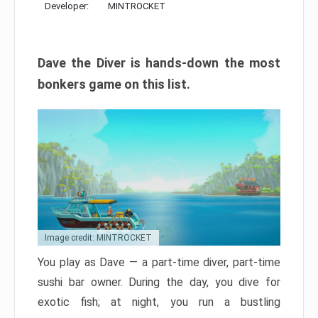
Developer:
MINTROCKET
Dave the Diver is hands-down the most
bonkers game on this list.
Image credit: MINTROCKET
You play as Dave — a part-time diver, part-time
sushi bar owner. During the day, you dive for
exotic fish; at night, you run a bustling