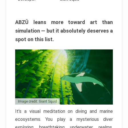
ABZÛ leans more toward art than
simulation — but it absolutely deserves a
spot on this list.
Image credit: Giant Squid
It’s a visual meditation on diving and marine
ecosystems. You play a mysterious diver
exploring breathtaking underwater realms,