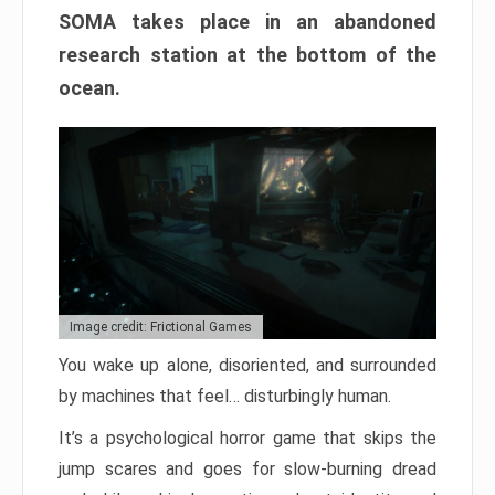
SOMA takes place in an abandoned
research station at the bottom of the
ocean.
Image credit: Frictional Games
You wake up alone, disoriented, and surrounded
by machines that feel… disturbingly human.
It’s a psychological horror game that skips the
jump scares and goes for slow-burning dread