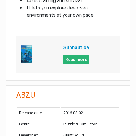
Adds crafting and survival
It lets you explore deep-sea
environments at your own pace
Subnautica
Read more
ABZU
Release date:
2016-08-02
Genre:
Puzzle & Simulator
Developer:
Giant Squid