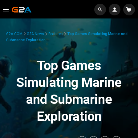
G2A.COM
G2A News
Features
Top Games Simulating Marine And
Submarine Exploration
Top Games
Simulating Marine
and Submarine
Exploration