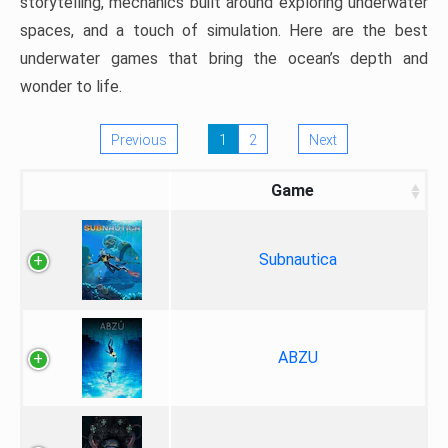
storytelling, mechanics built around exploring underwater
spaces, and a touch of simulation. Here are the best
underwater games that bring the ocean’s depth and
wonder to life.
Previous
1
2
Next
Game
Subnautica
ABZU