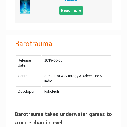
Read more
Barotrauma
Release
2019-06-05
date:
Genre:
Simulator & Strategy & Adventure &
Indie
Developer:
FakeFish
Barotrauma takes underwater games to
a more chaotic level.