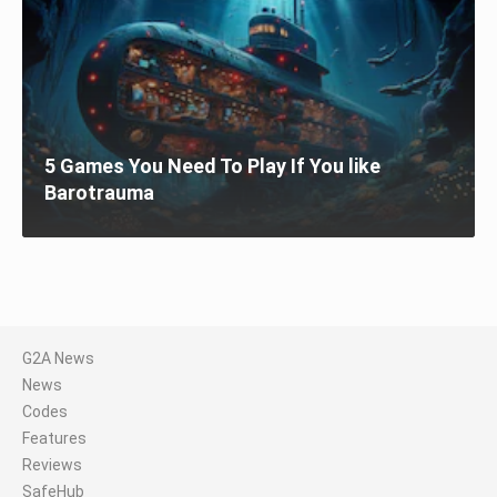
5 Games You Need To Play If You like
Barotrauma
G2A News
News
Codes
Features
Reviews
SafeHub