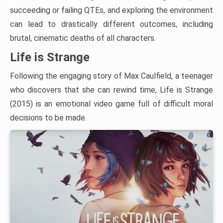
succeeding or failing QTEs, and exploring the environment
can lead to drastically different outcomes, including
brutal, cinematic deaths of all characters.
Life is Strange
Following the engaging story of Max Caulfield, a teenager
who discovers that she can rewind time, Life is Strange
(2015) is an emotional video game full of difficult moral
decisions to be made.