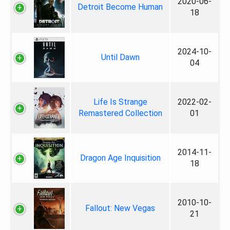
2020-06-
Detroit Become Human
18
2024-10-
Until Dawn
04
Life Is Strange
2022-02-
Remastered Collection
01
2014-11-
Dragon Age Inquisition
18
2010-10-
Fallout: New Vegas
21