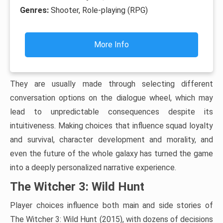
Genres:
Shooter, Role-playing (RPG)
More Info
They are usually made through selecting different
conversation options on the dialogue wheel, which may
lead to unpredictable consequences despite its
intuitiveness. Making choices that influence squad loyalty
and survival, character development and morality, and
even the future of the whole galaxy has turned the game
into a deeply personalized narrative experience.
The Witcher 3: Wild Hunt
Player choices influence both main and side stories of
The Witcher 3: Wild Hunt (2015), with dozens of decisions