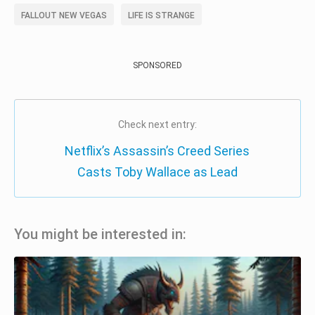
FALLOUT NEW VEGAS
LIFE IS STRANGE
SPONSORED
Check next entry:
Netflix’s Assassin’s Creed Series
Casts Toby Wallace as Lead
You might be interested in: