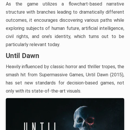
As the game utilizes a flowchart-based narrative
structure with branches leading to dramatically different
outcomes, it encourages discovering various paths while
exploring subjects of human future, artificial intelligence,
civil rights, and one’s identity, which turns out to be
particularly relevant today.
Until Dawn
Heavily influenced by classic horror and thriller tropes, the
smash hit from Supermassive Games, Until Dawn (2015),
has set new standards for decision-based games, not
only with its state-of-the-art visuals.