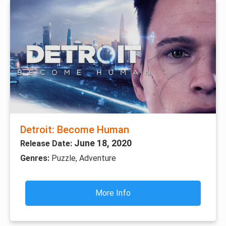
Detroit: Become Human
June 18, 2020
Release Date:
Genres:
Puzzle, Adventure
More Info