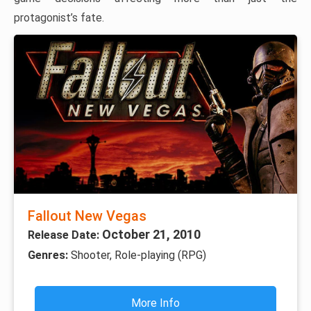
protagonist’s fate.
Fallout New Vegas
October 21, 2010
Release Date:
Genres:
Shooter, Role-playing (RPG)
More Info