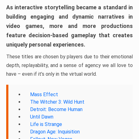
As interactive storytelling became a standard in
building engaging and dynamic narratives in
video games, more and more productions
feature decision-based gameplay that creates
uniquely personal experiences.
These titles are chosen by players due to their emotional
depth, replayability, and a sense of agency we all love to
have – even if it’s only in the virtual world.
Mass Effect
The Witcher 3: Wild Hunt
Detroit: Become Human
Until Dawn
Life is Strange
Dragon Age: Inquisition