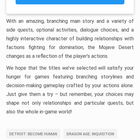
With an amazing, branching main story and a variety of
side quests, optional activities, dialogue choices, and a
highly interactive character of building relationships with
factions fighting for domination, the Mojave Desert
changes as a reflection of the player’s actions.
We hope that the titles we’ve selected will satisfy your
hunger for games featuring branching storylines and
decision-making gameplay crafted by your actions alone.
Just give them a try – but remember, your choices may
shape not only relationships and particular quests, but
also the whole in-game world!
DETROIT: BECOME HUMAN
DRAGON AGE: INQUISITION