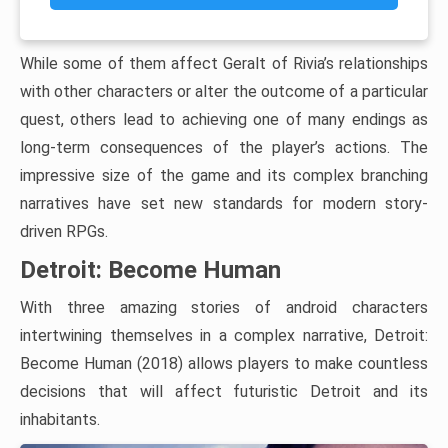
While some of them affect Geralt of Rivia’s relationships
with other characters or alter the outcome of a particular
quest, others lead to achieving one of many endings as
long-term consequences of the player’s actions. The
impressive size of the game and its complex branching
narratives have set new standards for modern story-
driven RPGs.
Detroit: Become Human
With three amazing stories of android characters
intertwining themselves in a complex narrative, Detroit:
Become Human (2018) allows players to make countless
decisions that will affect futuristic Detroit and its
inhabitants.