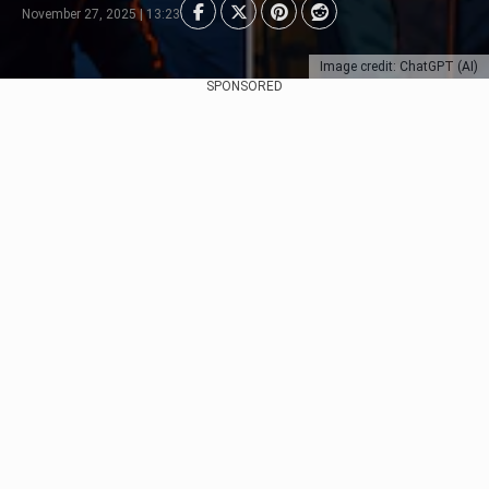
November 27, 2025 | 13:23
Image credit: ChatGPT (AI)
SPONSORED