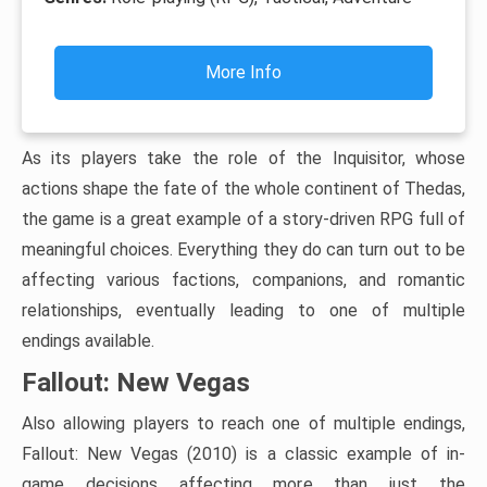
More Info
As its players take the role of the Inquisitor, whose
actions shape the fate of the whole continent of Thedas,
the game is a great example of a story-driven RPG full of
meaningful choices. Everything they do can turn out to be
affecting various factions, companions, and romantic
relationships, eventually leading to one of multiple
endings available.
Fallout: New Vegas
Also allowing players to reach one of multiple endings,
Fallout: New Vegas (2010) is a classic example of in-
game decisions affecting more than just the