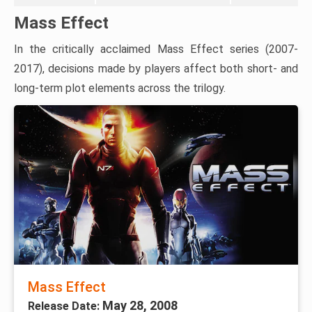
Mass Effect
In the critically acclaimed Mass Effect series (2007-
2017), decisions made by players affect both short- and
long-term plot elements across the trilogy.
Mass Effect
May 28, 2008
Release Date: