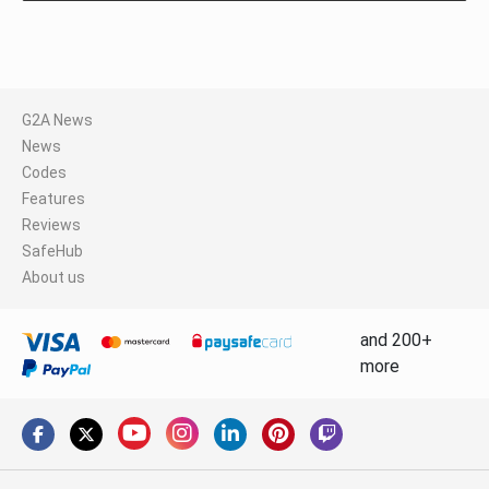
G2A News
News
Codes
Features
Reviews
SafeHub
About us
and 200+
more