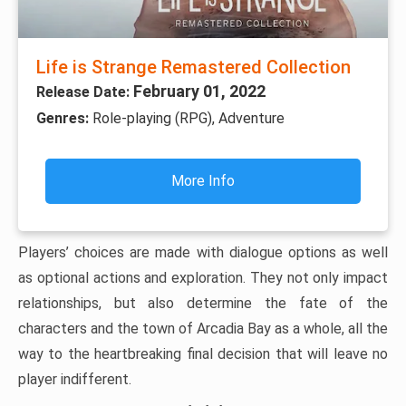
Life is Strange Remastered Collection
February 01, 2022
Release Date:
Genres:
Role-playing (RPG), Adventure
More Info
Players’ choices are made with dialogue options as well
as optional actions and exploration. They not only impact
relationships, but also determine the fate of the
characters and the town of Arcadia Bay as a whole, all the
way to the heartbreaking final decision that will leave no
player indifferent.