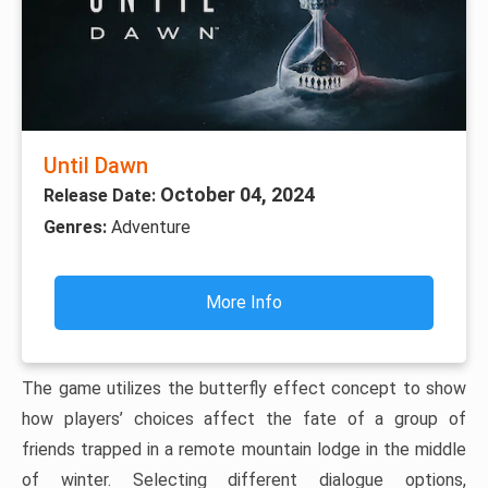
Until Dawn
October 04, 2024
Release Date:
Genres:
Adventure
More Info
The game utilizes the butterfly effect concept to show
how players’ choices affect the fate of a group of
friends trapped in a remote mountain lodge in the middle
of winter. Selecting different dialogue options,