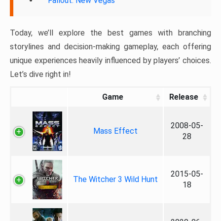
Fallout: New Vegas
Today, we’ll explore the best games with branching
storylines and decision-making gameplay, each offering
unique experiences heavily influenced by players’ choices.
Let’s dive right in!
Game
Release
2008-05-
Mass Effect
28
2015-05-
The Witcher 3 Wild Hunt
18