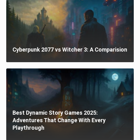
Cyberpunk 2077 vs Witcher 3: A Comparision
Best Dynamic Story Games 2025:
Adventures That Change With Every
Playthrough