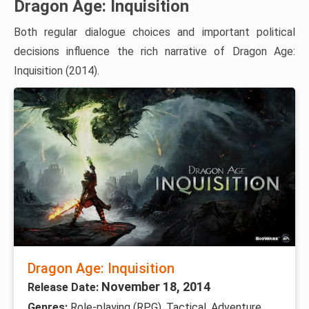
Dragon Age: Inquisition
Both regular dialogue choices and important political
decisions influence the rich narrative of Dragon Age:
Inquisition (2014).
Dragon Age: Inquisition
November 18, 2014
Release Date:
Genres:
Role-playing (RPG), Tactical, Adventure