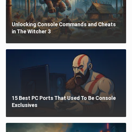
Unlocking Console Commands and Cheats
in The Witcher 3
15 Best PC Ports That Used To Be Console
Exclusives