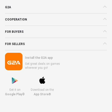
G2A
COOPERATION
FOR BUYERS
FOR SELLERS
Install the G2A app
Get great deals on games
wherever you go!
Get it on
Download on the
Google Play©
App Store®