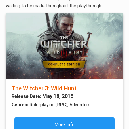
waiting to be made throughout the playthrough.
The Witcher 3: Wild Hunt
May 18, 2015
Release Date:
Genres:
Role-playing (RPG), Adventure
More Info