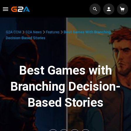
G2A.COM
G2A News
Features
Best Games With Branching
Decision-Based Stories
Best Games with
Branching Decision-
Based Stories