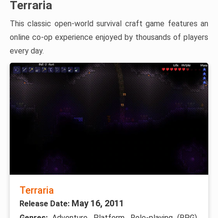
Terraria
This classic open-world survival craft game features an
online co-op experience enjoyed by thousands of players
every day.
Terraria
May 16, 2011
Release Date:
Genres:
Adventure, Platform, Role-playing (RPG),