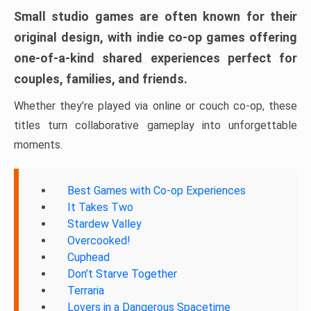
Small studio games are often known for their
original design, with indie co-op games offering
one-of-a-kind shared experiences perfect for
couples, families, and friends.
Whether they’re played via online or couch co-op, these
titles turn collaborative gameplay into unforgettable
moments.
Best Games with Co-op Experiences
It Takes Two
Stardew Valley
Overcooked!
Cuphead
Don’t Starve Together
Terraria
Lovers in a Dangerous Spacetime