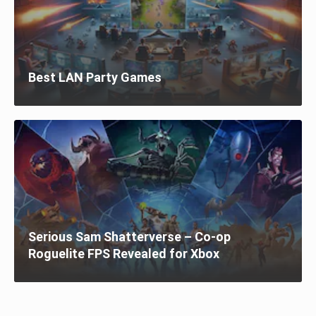
Best LAN Party Games
Serious Sam Shatterverse – Co-op
Roguelite FPS Revealed for Xbox