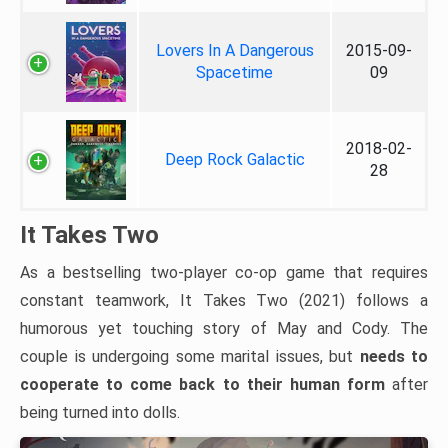
Lovers In A Dangerous
2015-09-
Spacetime
09
2018-02-
Deep Rock Galactic
28
It Takes Two
As a bestselling two-player co-op game that requires
constant teamwork, It Takes Two (2021) follows a
humorous yet touching story of May and Cody. The
couple is undergoing some marital issues, but
needs to
cooperate to come back to their human form
after
being turned into dolls.