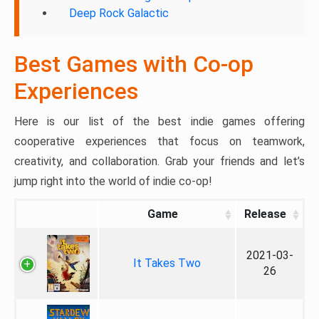
Deep Rock Galactic
Best Games with Co-op
Experiences
Here is our list of the best indie games offering
cooperative experiences that focus on teamwork,
creativity, and collaboration. Grab your friends and let’s
jump right into the world of indie co-op!
Game
Release
2021-03-
It Takes Two
26