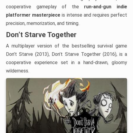
cooperative gameplay of the
run-and-gun indie
platformer masterpiece
is intense and requires perfect
precision, memorization, and timing.
Don’t Starve Together
A multiplayer version of the bestselling survival game
Don’t Starve (2013), Don’t Starve Together (2016), is a
cooperative experience set in a hand-drawn, gloomy
wilderness.