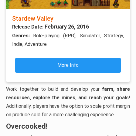
Stardew Valley
February 26, 2016
Release Date:
Genres:
Role-playing (RPG), Simulator, Strategy,
Indie, Adventure
More Info
Work together to build and develop your
farm, share
resources, explore the mines, and reach your goals!
Additionally, players have the option to scale profit margin
on produce sold for a more challenging experience.
Overcooked!