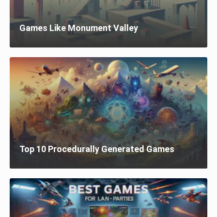
Games Like Monument Valley
Top 10 Procedurally Generated Games