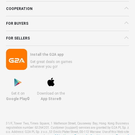
COOPERATION
FOR BUYERS
FOR SELLERS
Install the G2A app
Get great deals on games
wherever you go!
Get it on
Download on the
Google Play©
App Store®
31/F, Tower Two, Times Square, 1 Matheson Street, Causeway Bay, Hong Kong Business
registration number: 63264201. Customer (support) services are granted by G2A PL Sp. z
o.o. Address: G2A PL Sp. z o.o., 53 Emilii Plater Street, 00-113 Warsaw. Use of this Web site