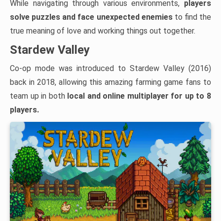
While navigating through various environments,
players
solve puzzles and face unexpected enemies
to find the
true meaning of love and working things out together.
Stardew Valley
Co-op mode was introduced to Stardew Valley (2016)
back in 2018, allowing this amazing farming game fans to
team up in both
local and
online multiplayer for up to 8
players.