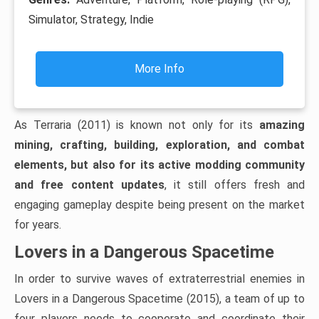
Simulator, Strategy, Indie
More Info
As Terraria (2011) is known not only for its
amazing
mining, crafting, building, exploration, and combat
elements, but also for its active modding community
and free content updates
, it still offers fresh and
engaging gameplay despite being present on the market
for years.
Lovers in a Dangerous Spacetime
In order to survive waves of extraterrestrial enemies in
Lovers in a Dangerous Spacetime (2015), a team of up to
four players needs to cooperate and coordinate their