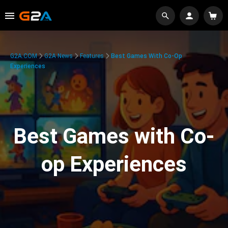
G2A.COM
G2A News
Features
Best Games With Co-Op
Experiences
Best Games with Co-
op Experiences