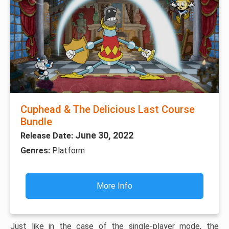
Cuphead & The Delicious Last Course
Bundle
June 30, 2022
Release Date:
Genres:
Platform
More Info
Just like in the case of the single-player mode, the