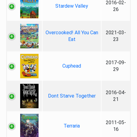
2016-02-
Stardew Valley
26
Overcooked! All You Can
2021-03-
Eat
23
2017-09-
Cuphead
29
2016-04-
Dont Starve Together
21
2011-05-
Terraria
16