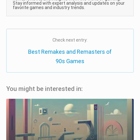
Stay informed with expert analysis and updates on your
favorite games and industry trends.
Check next entry:
Best Remakes and Remasters of
90s Games
You might be interested in: