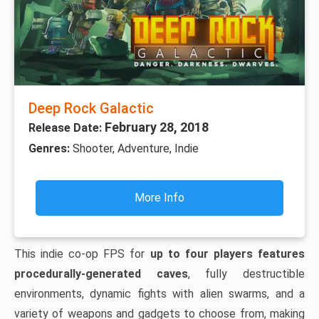
Deep Rock Galactic
February 28, 2018
Release Date:
Genres:
Shooter, Adventure, Indie
More Info
This indie co-op FPS for
up to four players features
procedurally-generated caves
, fully destructible
environments, dynamic fights with alien swarms, and a
variety of weapons and gadgets to choose from, making