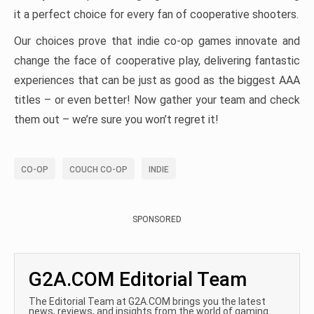
it a perfect choice for every fan of cooperative shooters.
Our choices prove that indie co-op games innovate and
change the face of cooperative play, delivering fantastic
experiences that can be just as good as the biggest AAA
titles – or even better! Now gather your team and check
them out – we’re sure you won’t regret it!
CO-OP
COUCH CO-OP
INDIE
SPONSORED
G2A.COM Editorial Team
The Editorial Team at G2A.COM brings you the latest
news, reviews, and insights from the world of gaming.