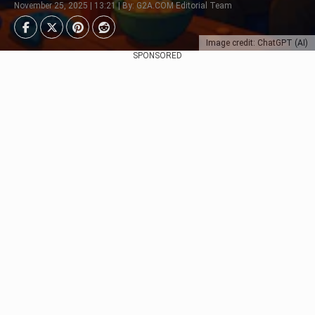
November 25, 2025 | 13:21 | By: G2A.COM Editorial Team
Image credit: ChatGPT (AI)
SPONSORED