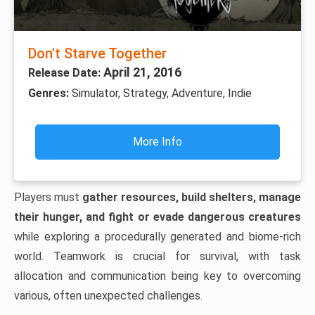
Don't Starve Together
April 21, 2016
Release Date:
Genres:
Simulator, Strategy, Adventure, Indie
More Info
Players must
gather resources, build shelters, manage
their hunger, and fight or evade dangerous creatures
while exploring a procedurally generated and biome-rich
world. Teamwork is crucial for survival, with task
allocation and communication being key to overcoming
various, often unexpected challenges.