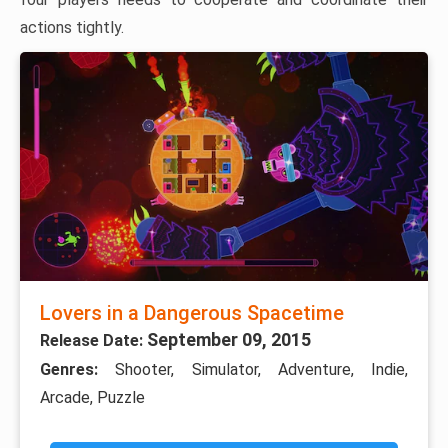
actions tightly.
Lovers in a Dangerous Spacetime
September 09, 2015
Release Date:
Genres:
Shooter, Simulator, Adventure, Indie,
Arcade, Puzzle