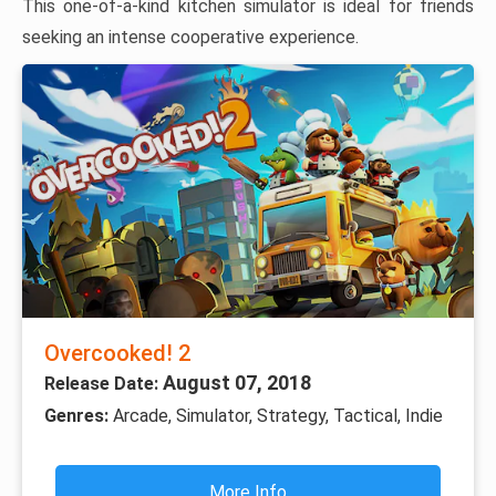
This one-of-a-kind kitchen simulator is ideal for friends
seeking an intense cooperative experience.
Overcooked! 2
August 07, 2018
Release Date:
Genres:
Arcade, Simulator, Strategy, Tactical, Indie
More Info