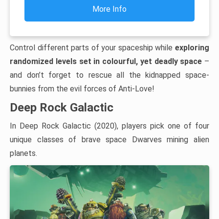
More Info
Control different parts of your spaceship while
exploring
randomized levels set in colourful, yet deadly space
–
and don’t forget to rescue all the kidnapped space-
bunnies from the evil forces of Anti-Love!
Deep Rock Galactic
In Deep Rock Galactic (2020), players pick one of four
unique classes of brave space Dwarves mining alien
planets.