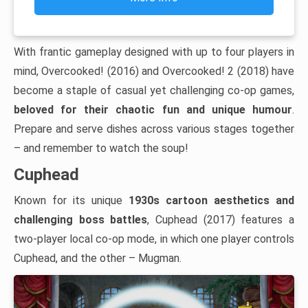
With frantic gameplay designed with up to four players in
mind, Overcooked! (2016) and Overcooked! 2 (2018) have
become a staple of casual yet challenging co-op games,
beloved for their chaotic fun and unique humour
.
Prepare and serve dishes across various stages together
– and remember to watch the soup!
Cuphead
Known for its unique
1930s cartoon aesthetics and
challenging boss battles
, Cuphead (2017) features a
two-player local co-op mode, in which one player controls
Cuphead, and the other – Mugman.