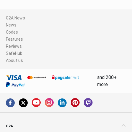
G2A News
News
Codes
Features
Reviews
SafeHub
About us
and 200+
more
G2A