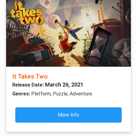
It Takes Two
March 26, 2021
Release Date:
Genres:
Platform, Puzzle, Adventure
More Info