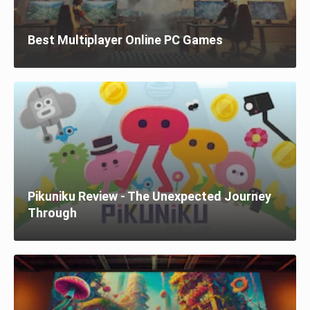
Best Multiplayer Online PC Games
Pikuniku Review - The Unexpected Journey
Through