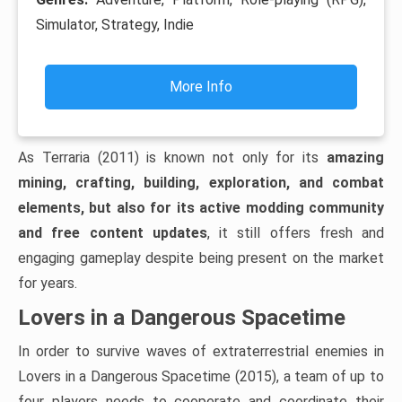
Simulator, Strategy, Indie
More Info
As Terraria (2011) is known not only for its
amazing
mining, crafting, building, exploration, and combat
elements, but also for its active modding community
and free content updates
, it still offers fresh and
engaging gameplay despite being present on the market
for years.
Lovers in a Dangerous Spacetime
In order to survive waves of extraterrestrial enemies in
Lovers in a Dangerous Spacetime (2015), a team of up to
four players needs to cooperate and coordinate their