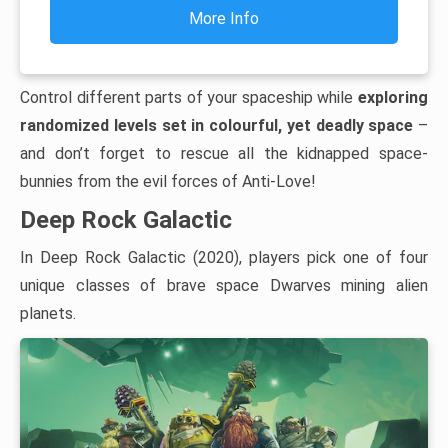
More Info
Control different parts of your spaceship while
exploring
randomized levels set in colourful, yet deadly space
–
and don’t forget to rescue all the kidnapped space-
bunnies from the evil forces of Anti-Love!
Deep Rock Galactic
In Deep Rock Galactic (2020), players pick one of four
unique classes of brave space Dwarves mining alien
planets.