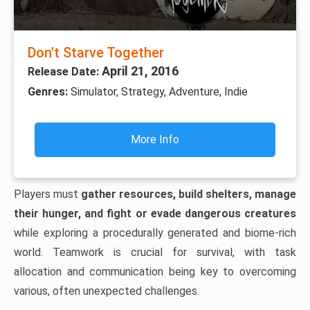
Don't Starve Together
April 21, 2016
Release Date:
Genres:
Simulator, Strategy, Adventure, Indie
More Info
Players must
gather resources, build shelters, manage
their hunger, and fight or evade dangerous creatures
while exploring a procedurally generated and biome-rich
world. Teamwork is crucial for survival, with task
allocation and communication being key to overcoming
various, often unexpected challenges.