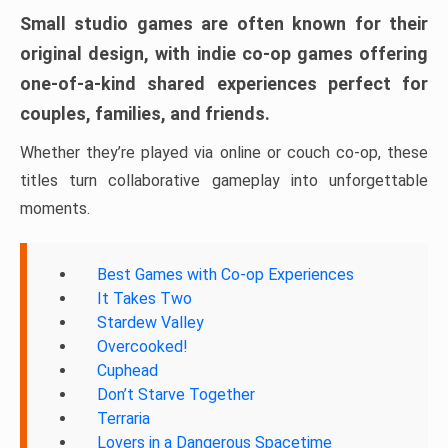
Small studio games are often known for their
original design, with indie co-op games offering
one-of-a-kind shared experiences perfect for
couples, families, and friends.
Whether they’re played via online or couch co-op, these
titles turn collaborative gameplay into unforgettable
moments.
Best Games with Co-op Experiences
It Takes Two
Stardew Valley
Overcooked!
Cuphead
Don’t Starve Together
Terraria
Lovers in a Dangerous Spacetime