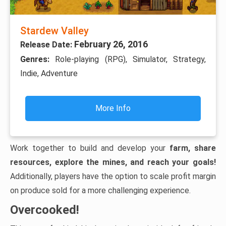
Stardew Valley
February 26, 2016
Release Date:
Genres:
Role-playing (RPG), Simulator, Strategy,
Indie, Adventure
More Info
Work together to build and develop your
farm, share
resources, explore the mines, and reach your goals!
Additionally, players have the option to scale profit margin
on produce sold for a more challenging experience.
Overcooked!