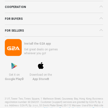
COOPERATION
FOR BUYERS
FOR SELLERS
Install the G2A app
Get great deals on games
wherever you go!
Get it on
Download on the
Google Play©
App Store®
31/F, Tower Two, Times Square, 1 Matheson Street, Causeway Bay, Hong Kong Business
registration number: 63264201. Customer (support) services are granted by G2A PL Sp. z
o.o. Address: G2A PL Sp. z o.o., 53 Emilii Plater Street, 00-113 Warsaw. Use of this Web site