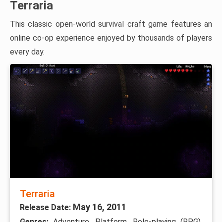
Terraria
This classic open-world survival craft game features an
online co-op experience enjoyed by thousands of players
every day.
Terraria
May 16, 2011
Release Date:
Genres:
Adventure, Platform, Role-playing (RPG),