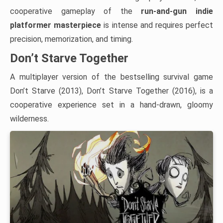
cooperative gameplay of the
run-and-gun indie
platformer masterpiece
is intense and requires perfect
precision, memorization, and timing.
Don’t Starve Together
A multiplayer version of the bestselling survival game
Don’t Starve (2013), Don’t Starve Together (2016), is a
cooperative experience set in a hand-drawn, gloomy
wilderness.