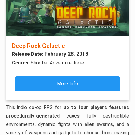
Deep Rock Galactic
February 28, 2018
Release Date:
Genres:
Shooter, Adventure, Indie
More Info
This indie co-op FPS for
up to four players features
procedurally-generated caves
, fully destructible
environments, dynamic fights with alien swarms, and a
variety of weapons and gadgets to choose from, making