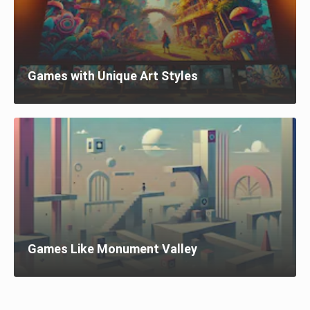
Games with Unique Art Styles
Games Like Monument Valley