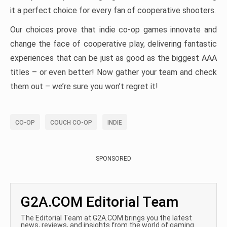
it a perfect choice for every fan of cooperative shooters.
Our choices prove that indie co-op games innovate and
change the face of cooperative play, delivering fantastic
experiences that can be just as good as the biggest AAA
titles – or even better! Now gather your team and check
them out – we’re sure you won’t regret it!
CO-OP
COUCH CO-OP
INDIE
SPONSORED
G2A.COM Editorial Team
The Editorial Team at G2A.COM brings you the latest
news, reviews, and insights from the world of gaming.