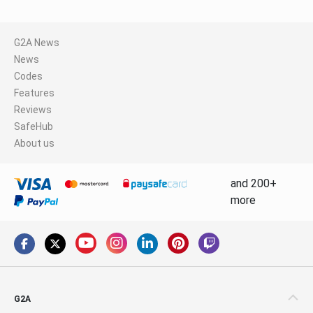
G2A News
News
Codes
Features
Reviews
SafeHub
About us
and 200+
more
G2A