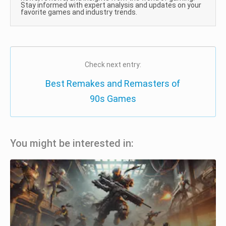
Stay informed with expert analysis and updates on your
favorite games and industry trends.
Check next entry:
Best Remakes and Remasters of
90s Games
You might be interested in: