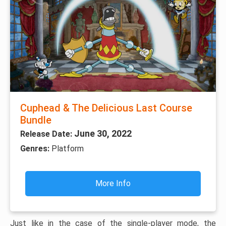
Cuphead & The Delicious Last Course
Bundle
June 30, 2022
Release Date:
Genres:
Platform
More Info
Just like in the case of the single-player mode, the