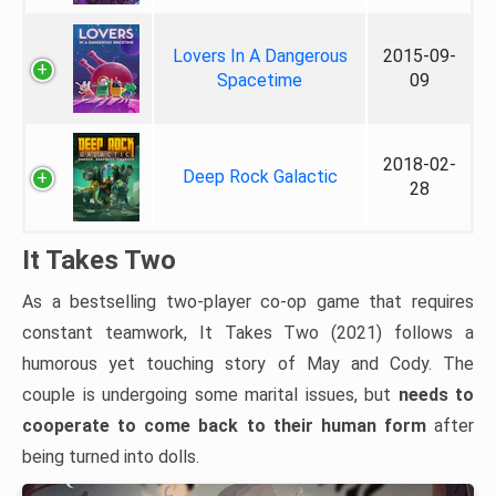
Lovers In A Dangerous
2015-09-
Spacetime
09
2018-02-
Deep Rock Galactic
28
It Takes Two
As a bestselling two-player co-op game that requires
constant teamwork, It Takes Two (2021) follows a
humorous yet touching story of May and Cody. The
couple is undergoing some marital issues, but
needs to
cooperate to come back to their human form
after
being turned into dolls.