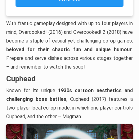
With frantic gameplay designed with up to four players in
mind, Overcooked! (2016) and Overcooked! 2 (2018) have
become a staple of casual yet challenging co-op games,
beloved for their chaotic fun and unique humour
.
Prepare and serve dishes across various stages together
– and remember to watch the soup!
Cuphead
Known for its unique
1930s cartoon aesthetics and
challenging boss battles
, Cuphead (2017) features a
two-player local co-op mode, in which one player controls
Cuphead, and the other – Mugman.