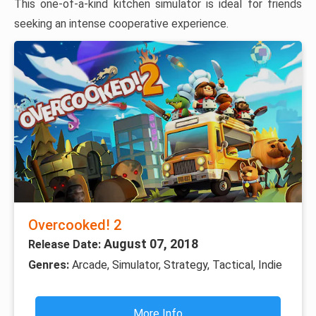
This one-of-a-kind kitchen simulator is ideal for friends
seeking an intense cooperative experience.
Overcooked! 2
August 07, 2018
Release Date:
Genres:
Arcade, Simulator, Strategy, Tactical, Indie
More Info