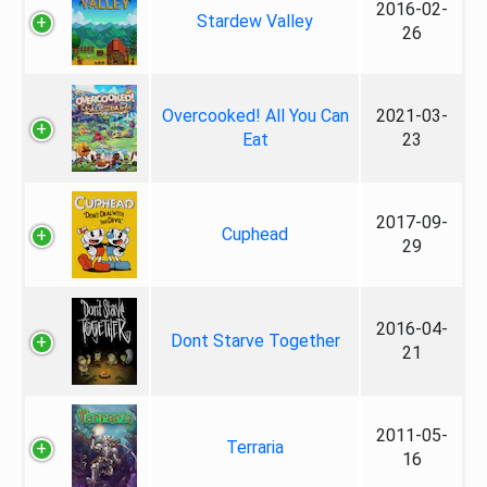
2016-02-
Stardew Valley
26
Overcooked! All You Can
2021-03-
Eat
23
2017-09-
Cuphead
29
2016-04-
Dont Starve Together
21
2011-05-
Terraria
16