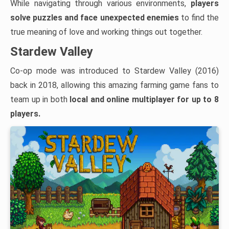
While navigating through various environments,
players
solve puzzles and face unexpected enemies
to find the
true meaning of love and working things out together.
Stardew Valley
Co-op mode was introduced to Stardew Valley (2016)
back in 2018, allowing this amazing farming game fans to
team up in both
local and
online multiplayer for up to 8
players.