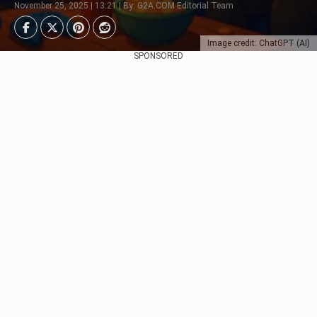
November 25, 2025 | 13:21 | By: G2A.COM Editorial Team
Image credit: ChatGPT (AI)
SPONSORED