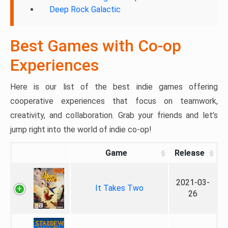
Deep Rock Galactic
Best Games with Co-op
Experiences
Here is our list of the best indie games offering
cooperative experiences that focus on teamwork,
creativity, and collaboration. Grab your friends and let’s
jump right into the world of indie co-op!
Game
Release
2021-03-
It Takes Two
26