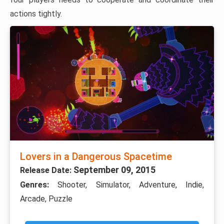
actions tightly.
Lovers in a Dangerous Spacetime
September 09, 2015
Release Date:
Genres:
Shooter, Simulator, Adventure, Indie,
Arcade, Puzzle