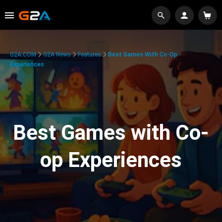
G2A.COM
G2A News
Features
Best Games With Co-Op
Experiences
Best Games with Co-
op Experiences