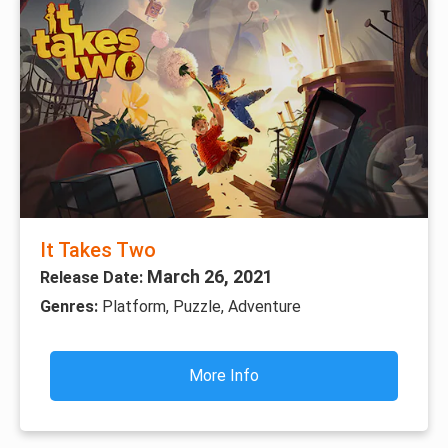
It Takes Two
March 26, 2021
Release Date:
Genres:
Platform, Puzzle, Adventure
More Info