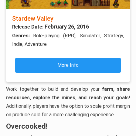
Stardew Valley
February 26, 2016
Release Date:
Genres:
Role-playing (RPG), Simulator, Strategy,
Indie, Adventure
More Info
Work together to build and develop your
farm, share
resources, explore the mines, and reach your goals!
Additionally, players have the option to scale profit margin
on produce sold for a more challenging experience.
Overcooked!