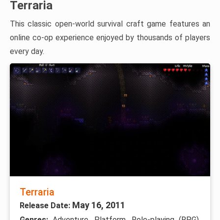
Terraria
This classic open-world survival craft game features an
online co-op experience enjoyed by thousands of players
every day.
Terraria
May 16, 2011
Release Date:
Genres:
Adventure, Platform, Role-playing (RPG),