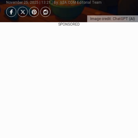
November 25, 2025 | 13:21 | By: G2A.COM Editorial Team
Image credit: ChatGPT (AI)
SPONSORED