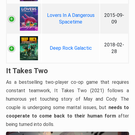
Lovers In A Dangerous
2015-09-
Spacetime
09
2018-02-
Deep Rock Galactic
28
It Takes Two
As a bestselling two-player co-op game that requires
constant teamwork, It Takes Two (2021) follows a
humorous yet touching story of May and Cody. The
couple is undergoing some marital issues, but
needs to
cooperate to come back to their human form
after
being turned into dolls.