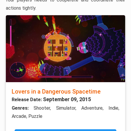
actions tightly.
Lovers in a Dangerous Spacetime
September 09, 2015
Release Date:
Genres:
Shooter, Simulator, Adventure, Indie,
Arcade, Puzzle