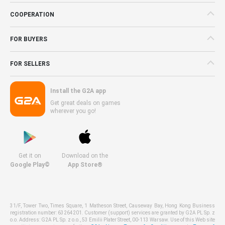
COOPERATION
FOR BUYERS
FOR SELLERS
Install the G2A app
Get great deals on games
wherever you go!
Get it on
Download on the
Google Play©
App Store®
31/F, Tower Two, Times Square, 1 Matheson Street, Causeway Bay, Hong Kong Business
registration number: 63264201. Customer (support) services are granted by G2A PL Sp. z
o.o. Address: G2A PL Sp. z o.o., 53 Emilii Plater Street, 00-113 Warsaw. Use of this Web site