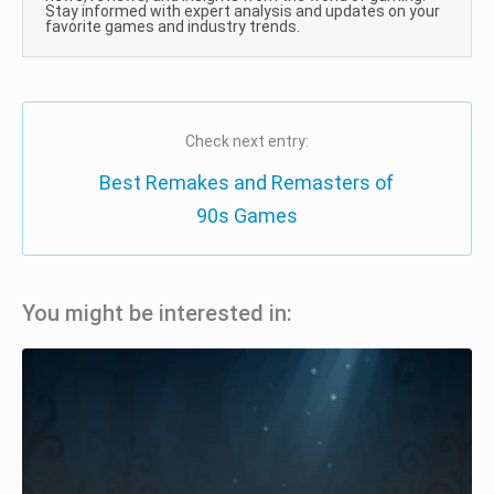
Stay informed with expert analysis and updates on your
favorite games and industry trends.
Check next entry:
Best Remakes and Remasters of
90s Games
You might be interested in: