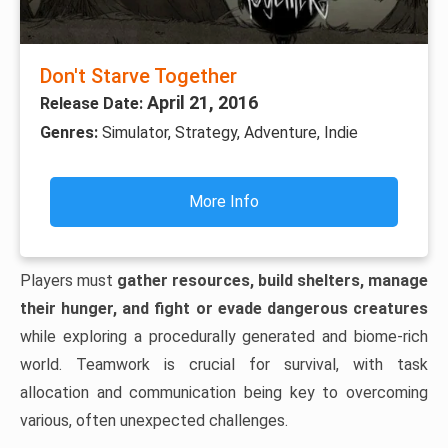
Don't Starve Together
April 21, 2016
Release Date:
Genres:
Simulator, Strategy, Adventure, Indie
More Info
Players must
gather resources, build shelters, manage
their hunger, and fight or evade dangerous creatures
while exploring a procedurally generated and biome-rich
world. Teamwork is crucial for survival, with task
allocation and communication being key to overcoming
various, often unexpected challenges.