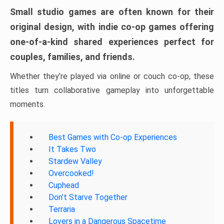
Small studio games are often known for their
original design, with indie co-op games offering
one-of-a-kind shared experiences perfect for
couples, families, and friends.
Whether they’re played via online or couch co-op, these
titles turn collaborative gameplay into unforgettable
moments.
Best Games with Co-op Experiences
It Takes Two
Stardew Valley
Overcooked!
Cuphead
Don’t Starve Together
Terraria
Lovers in a Dangerous Spacetime