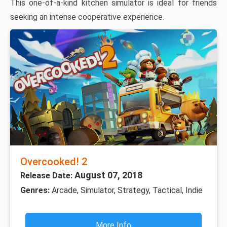
This one-of-a-kind kitchen simulator is ideal for friends
seeking an intense cooperative experience.
Overcooked! 2
August 07, 2018
Release Date:
Genres:
Arcade, Simulator, Strategy, Tactical, Indie
More Info