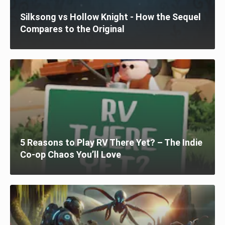
Silksong vs Hollow Knight - How the Sequel
Compares to the Original
5 Reasons to Play RV There Yet? – The Indie
Co-op Chaos You’ll Love