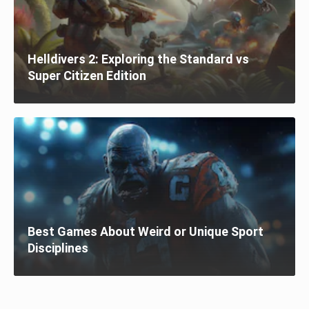
Helldivers 2: Exploring the Standard vs
Super Citizen Edition
Best Games About Weird or Unique Sport
Disciplines