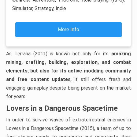
Simulator, Strategy, Indie
More Info
As Terraria (2011) is known not only for its
amazing
mining, crafting, building, exploration, and combat
elements, but also for its active modding community
and free content updates
, it still offers fresh and
engaging gameplay despite being present on the market
for years.
Lovers in a Dangerous Spacetime
In order to survive waves of extraterrestrial enemies in
Lovers in a Dangerous Spacetime (2015), a team of up to
four players needs to cooperate and coordinate their