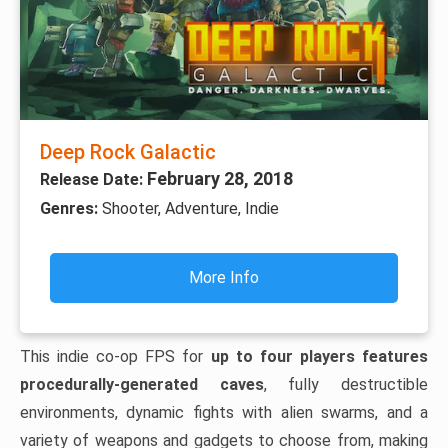
Deep Rock Galactic
February 28, 2018
Release Date:
Genres:
Shooter, Adventure, Indie
More Info
This indie co-op FPS for
up to four players features
procedurally-generated caves
, fully destructible
environments, dynamic fights with alien swarms, and a
variety of weapons and gadgets to choose from, making