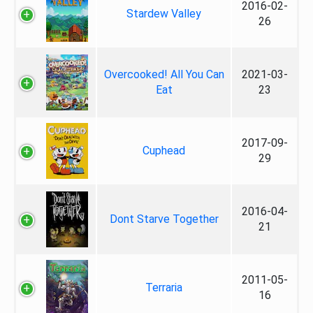
2016-02-
Stardew Valley
26
Overcooked! All You Can
2021-03-
Eat
23
2017-09-
Cuphead
29
2016-04-
Dont Starve Together
21
2011-05-
Terraria
16