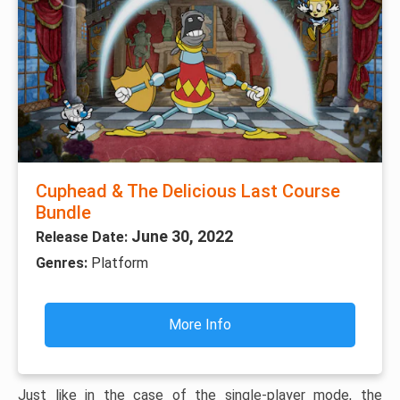
Cuphead & The Delicious Last Course
Bundle
June 30, 2022
Release Date:
Genres:
Platform
More Info
Just like in the case of the single-player mode, the