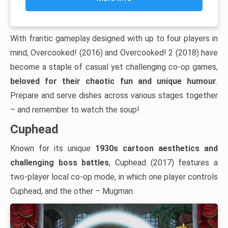
With frantic gameplay designed with up to four players in
mind, Overcooked! (2016) and Overcooked! 2 (2018) have
become a staple of casual yet challenging co-op games,
beloved for their chaotic fun and unique humour
.
Prepare and serve dishes across various stages together
– and remember to watch the soup!
Cuphead
Known for its unique
1930s cartoon aesthetics and
challenging boss battles
, Cuphead (2017) features a
two-player local co-op mode, in which one player controls
Cuphead, and the other – Mugman.