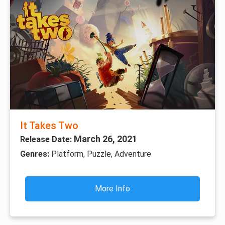
It Takes Two
March 26, 2021
Release Date:
Genres:
Platform, Puzzle, Adventure
More Info