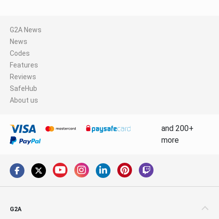
G2A News
News
Codes
Features
Reviews
SafeHub
About us
and 200+
more
G2A