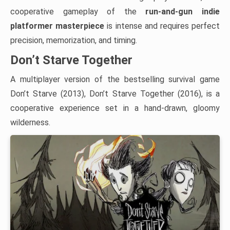
cooperative gameplay of the
run-and-gun indie
platformer masterpiece
is intense and requires perfect
precision, memorization, and timing.
Don’t Starve Together
A multiplayer version of the bestselling survival game
Don’t Starve (2013), Don’t Starve Together (2016), is a
cooperative experience set in a hand-drawn, gloomy
wilderness.