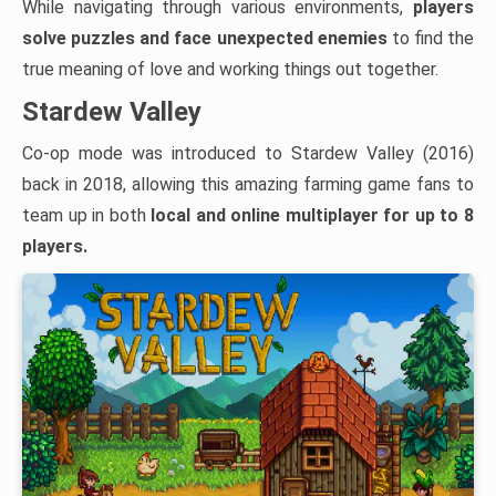
While navigating through various environments,
players
solve puzzles and face unexpected enemies
to find the
true meaning of love and working things out together.
Stardew Valley
Co-op mode was introduced to Stardew Valley (2016)
back in 2018, allowing this amazing farming game fans to
team up in both
local and
online multiplayer for up to 8
players.