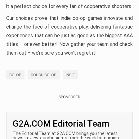
it a perfect choice for every fan of cooperative shooters.
Our choices prove that indie co-op games innovate and
change the face of cooperative play, delivering fantastic
experiences that can be just as good as the biggest AAA
titles – or even better! Now gather your team and check
them out – we’re sure you won’t regret it!
CO-OP
COUCH CO-OP
INDIE
SPONSORED
G2A.COM Editorial Team
The Editorial Team at G2A.COM brings you the latest
news, reviews, and insights from the world of gaming.