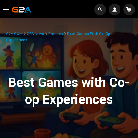
G2A.COM
G2A News
Features
Best Games With Co-Op
Experiences
Best Games with Co-
op Experiences