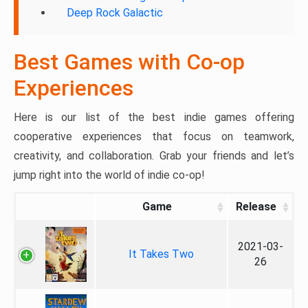
Deep Rock Galactic
Best Games with Co-op
Experiences
Here is our list of the best indie games offering
cooperative experiences that focus on teamwork,
creativity, and collaboration. Grab your friends and let’s
jump right into the world of indie co-op!
Game
Release
2021-03-
It Takes Two
26