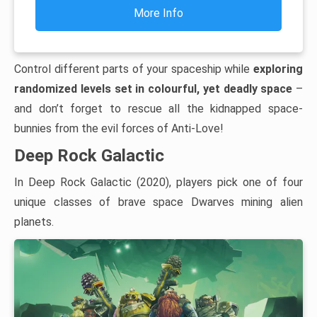
More Info
Control different parts of your spaceship while
exploring
randomized levels set in colourful, yet deadly space
–
and don’t forget to rescue all the kidnapped space-
bunnies from the evil forces of Anti-Love!
Deep Rock Galactic
In Deep Rock Galactic (2020), players pick one of four
unique classes of brave space Dwarves mining alien
planets.