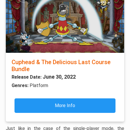
Cuphead & The Delicious Last Course
Bundle
June 30, 2022
Release Date:
Genres:
Platform
More Info
Just like in the case of the single-player mode, the