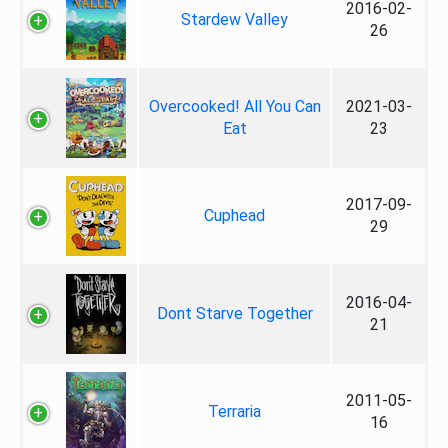
2016-02-
Stardew Valley
26
Overcooked! All You Can
2021-03-
Eat
23
2017-09-
Cuphead
29
2016-04-
Dont Starve Together
21
2011-05-
Terraria
16