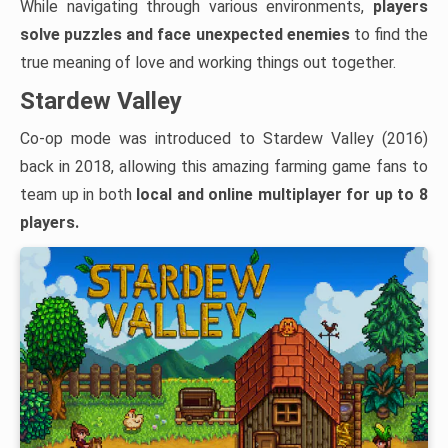
While navigating through various environments,
players
solve puzzles and face unexpected enemies
to find the
true meaning of love and working things out together.
Stardew Valley
Co-op mode was introduced to Stardew Valley (2016)
back in 2018, allowing this amazing farming game fans to
team up in both
local and
online multiplayer for up to 8
players.