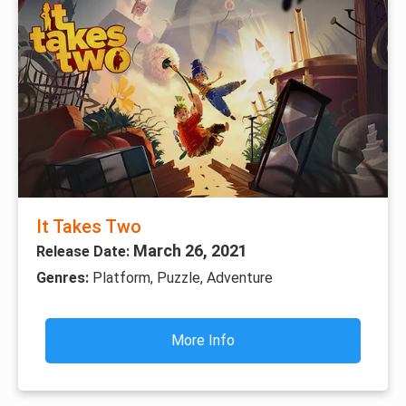
It Takes Two
March 26, 2021
Release Date:
Genres:
Platform, Puzzle, Adventure
More Info