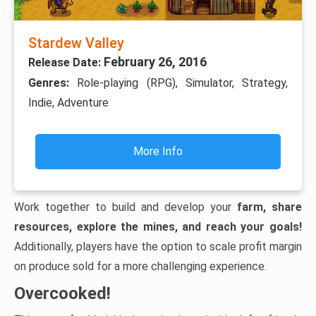
Stardew Valley
February 26, 2016
Release Date:
Genres:
Role-playing (RPG), Simulator, Strategy,
Indie, Adventure
More Info
Work together to build and develop your
farm, share
resources, explore the mines, and reach your goals!
Additionally, players have the option to scale profit margin
on produce sold for a more challenging experience.
Overcooked!