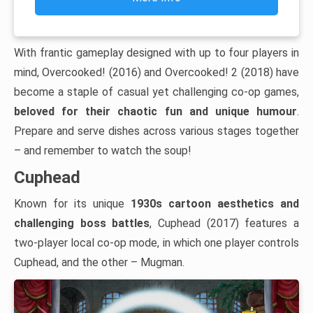
With frantic gameplay designed with up to four players in
mind, Overcooked! (2016) and Overcooked! 2 (2018) have
become a staple of casual yet challenging co-op games,
beloved for their chaotic fun and unique humour
.
Prepare and serve dishes across various stages together
– and remember to watch the soup!
Cuphead
Known for its unique
1930s cartoon aesthetics and
challenging boss battles
, Cuphead (2017) features a
two-player local co-op mode, in which one player controls
Cuphead, and the other – Mugman.