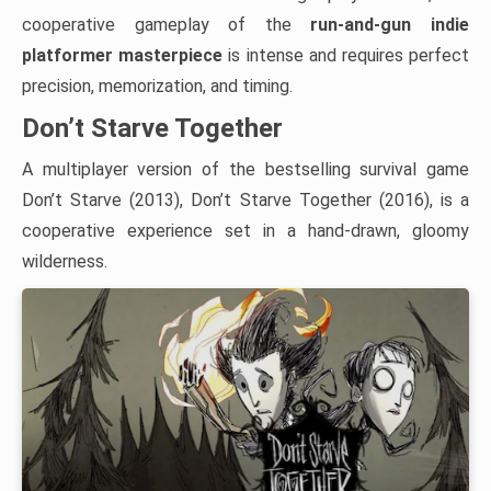
cooperative gameplay of the
run-and-gun indie
platformer masterpiece
is intense and requires perfect
precision, memorization, and timing.
Don’t Starve Together
A multiplayer version of the bestselling survival game
Don’t Starve (2013), Don’t Starve Together (2016), is a
cooperative experience set in a hand-drawn, gloomy
wilderness.