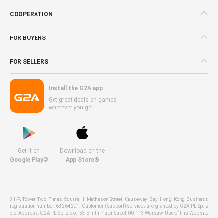
COOPERATION
FOR BUYERS
FOR SELLERS
Install the G2A app
Get great deals on games
wherever you go!
Get it on
Download on the
Google Play©
App Store®
31/F, Tower Two, Times Square, 1 Matheson Street, Causeway Bay, Hong Kong Business
registration number: 63264201. Customer (support) services are granted by G2A PL Sp. z
o.o. Address: G2A PL Sp. z o.o., 53 Emilii Plater Street, 00-113 Warsaw. Use of this Web site