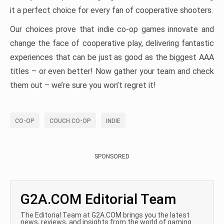
it a perfect choice for every fan of cooperative shooters.
Our choices prove that indie co-op games innovate and
change the face of cooperative play, delivering fantastic
experiences that can be just as good as the biggest AAA
titles – or even better! Now gather your team and check
them out – we’re sure you won’t regret it!
CO-OP
COUCH CO-OP
INDIE
SPONSORED
G2A.COM Editorial Team
The Editorial Team at G2A.COM brings you the latest
news, reviews, and insights from the world of gaming.