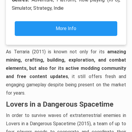
Simulator, Strategy, Indie
More Info
As Terraria (2011) is known not only for its
amazing
mining, crafting, building, exploration, and combat
elements, but also for its active modding community
and free content updates
, it still offers fresh and
engaging gameplay despite being present on the market
for years.
Lovers in a Dangerous Spacetime
In order to survive waves of extraterrestrial enemies in
Lovers in a Dangerous Spacetime (2015), a team of up to
four players needs to cooperate and coordinate their