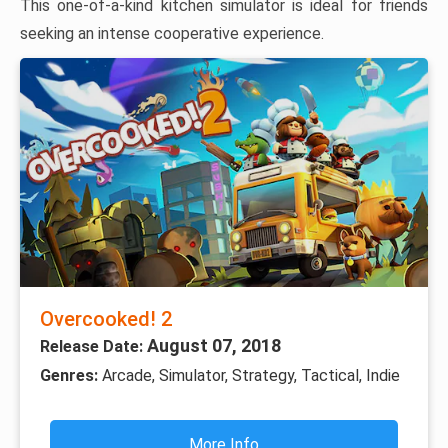
This one-of-a-kind kitchen simulator is ideal for friends
seeking an intense cooperative experience.
Overcooked! 2
August 07, 2018
Release Date:
Genres:
Arcade, Simulator, Strategy, Tactical, Indie
More Info