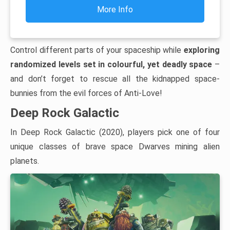
More Info
Control different parts of your spaceship while
exploring
randomized levels set in colourful, yet deadly space
–
and don’t forget to rescue all the kidnapped space-
bunnies from the evil forces of Anti-Love!
Deep Rock Galactic
In Deep Rock Galactic (2020), players pick one of four
unique classes of brave space Dwarves mining alien
planets.