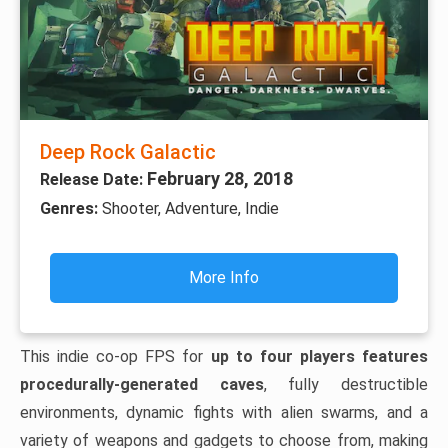
Deep Rock Galactic
February 28, 2018
Release Date:
Genres:
Shooter, Adventure, Indie
More Info
This indie co-op FPS for
up to four players features
procedurally-generated caves
, fully destructible
environments, dynamic fights with alien swarms, and a
variety of weapons and gadgets to choose from, making