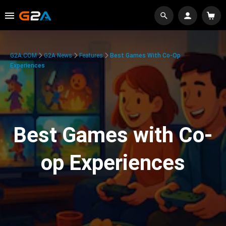
G2A.COM
G2A News
Features
Best Games With Co-Op
Experiences
Best Games with Co-
op Experiences