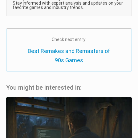
Stay informed with expert analysis and updates on your
favorite games and industry trends.
Check next entry:
Best Remakes and Remasters of
90s Games
You might be interested in: