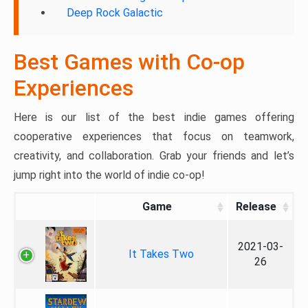
Deep Rock Galactic
Best Games with Co-op
Experiences
Here is our list of the best indie games offering
cooperative experiences that focus on teamwork,
creativity, and collaboration. Grab your friends and let’s
jump right into the world of indie co-op!
Game
Release
2021-03-
It Takes Two
26