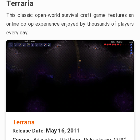
Terraria
This classic open-world survival craft game features an
online co-op experience enjoyed by thousands of players
every day.
Terraria
May 16, 2011
Release Date:
Genres:
Adventure, Platform, Role-playing (RPG),