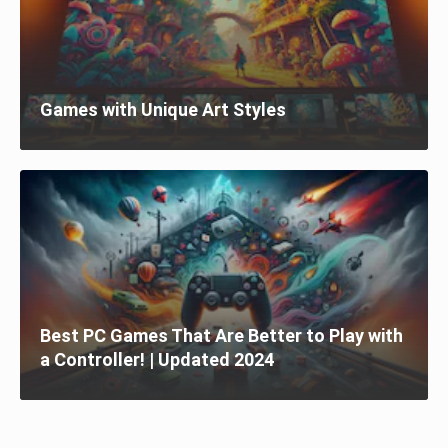
Games with Unique Art Styles
Best PC Games That Are Better to Play with
a Controller! | Updated 2024