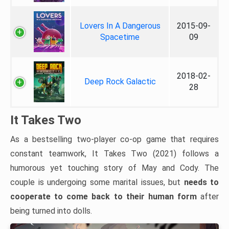
Lovers In A Dangerous
2015-09-
Spacetime
09
2018-02-
Deep Rock Galactic
28
It Takes Two
As a bestselling two-player co-op game that requires
constant teamwork, It Takes Two (2021) follows a
humorous yet touching story of May and Cody. The
couple is undergoing some marital issues, but
needs to
cooperate to come back to their human form
after
being turned into dolls.