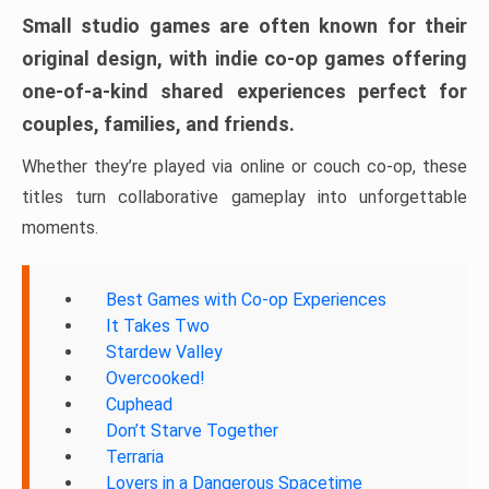
Small studio games are often known for their
original design, with indie co-op games offering
one-of-a-kind shared experiences perfect for
couples, families, and friends.
Whether they’re played via online or couch co-op, these
titles turn collaborative gameplay into unforgettable
moments.
Best Games with Co-op Experiences
It Takes Two
Stardew Valley
Overcooked!
Cuphead
Don’t Starve Together
Terraria
Lovers in a Dangerous Spacetime