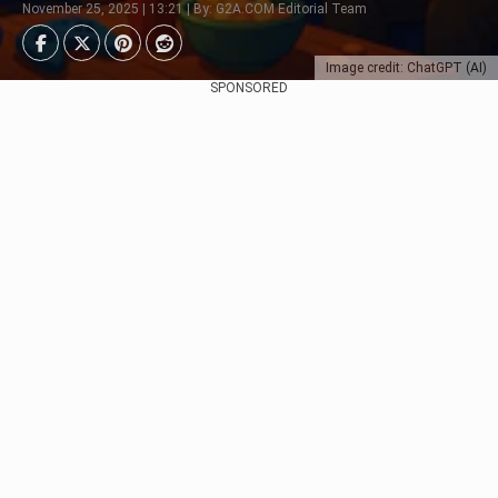
November 25, 2025 | 13:21 | By: G2A.COM Editorial Team
Image credit: ChatGPT (AI)
SPONSORED