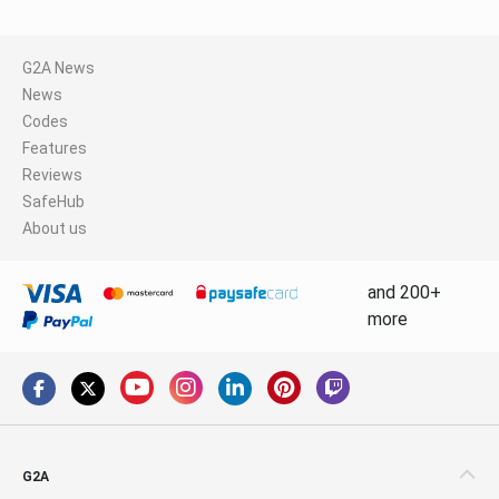
G2A News
News
Codes
Features
Reviews
SafeHub
About us
and 200+
more
G2A