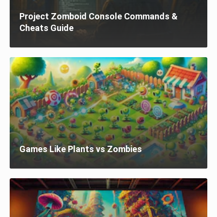
Project Zomboid Console Commands &
Cheats Guide
Games Like Plants vs Zombies