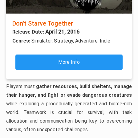
Don't Starve Together
April 21, 2016
Release Date:
Genres:
Simulator, Strategy, Adventure, Indie
More Info
Players must
gather resources, build shelters, manage
their hunger, and fight or evade dangerous creatures
while exploring a procedurally generated and biome-rich
world. Teamwork is crucial for survival, with task
allocation and communication being key to overcoming
various, often unexpected challenges.