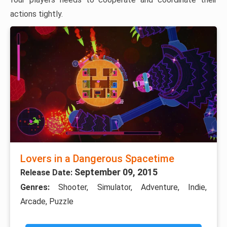
actions tightly.
Lovers in a Dangerous Spacetime
September 09, 2015
Release Date:
Genres:
Shooter, Simulator, Adventure, Indie,
Arcade, Puzzle