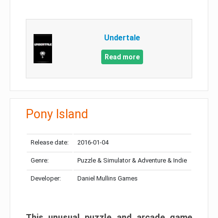
Undertale
Read more
Pony Island
Release date:
2016-01-04
Genre:
Puzzle & Simulator & Adventure & Indie
Developer:
Daniel Mullins Games
This unusual puzzle and arcade game