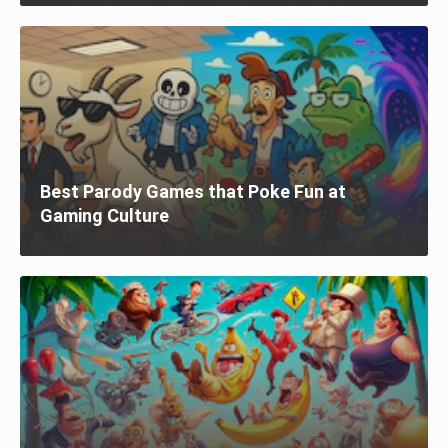
Best Parody Games that Poke Fun at
Gaming Culture