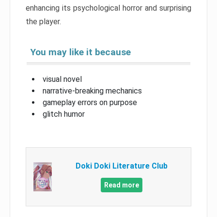
enhancing its psychological horror and surprising
the player.
You may like it because
visual novel
narrative-breaking mechanics
gameplay errors on purpose
glitch humor
Doki Doki Literature Club
Read more