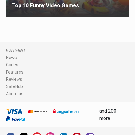
Top 10 Funny Video Games
G2A News
News
Codes
Features
Reviews
SafeHub
About us
and 200+
more