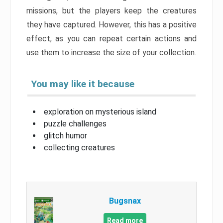
missions, but the players keep the creatures
they have captured. However, this has a positive
effect, as you can repeat certain actions and
use them to increase the size of your collection.
You may like it because
exploration on mysterious island
puzzle challenges
glitch humor
collecting creatures
Bugsnax
Read more