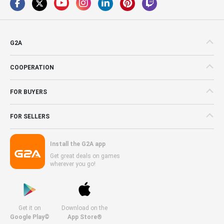
G2A
COOPERATION
FOR BUYERS
FOR SELLERS
Install the G2A app
Get great deals on games
wherever you go!
Get it on
Download on the
Google Play©
App Store®