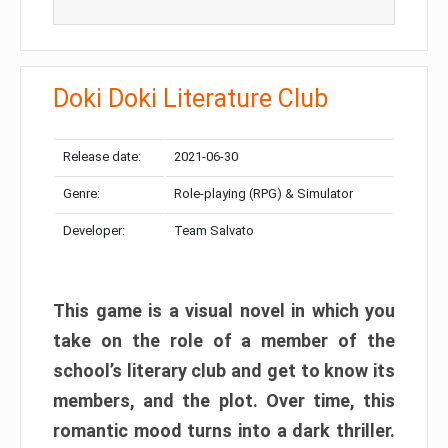
Doki Doki Literature Club
Release date:
2021-06-30
Genre:
Role-playing (RPG) & Simulator
Developer:
Team Salvato
This game is a visual novel in which you
take on the role of a member of the
school’s literary club and get to know its
members, and the plot. Over time, this
romantic mood turns into a dark thriller.