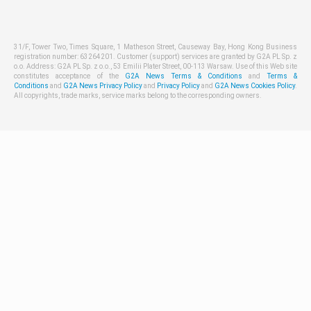
31/F, Tower Two, Times Square, 1 Matheson Street, Causeway Bay, Hong Kong Business
registration number: 63264201. Customer (support) services are granted by G2A PL Sp. z
o.o. Address: G2A PL Sp. z o.o., 53 Emilii Plater Street, 00-113 Warsaw. Use of this Web site
constitutes acceptance of the
G2A News Terms & Conditions
and
Terms &
Conditions
and
G2A News Privacy Policy
and
Privacy Policy
and
G2A News Cookies Policy
.
All copyrights, trade marks, service marks belong to the corresponding owners.