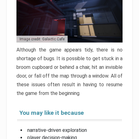
Image credit: Galactic Cafe
Although the game appears tidy, there is no
shortage of bugs. It is possible to get stuck in a
broom cupboard or behind a chair, hit an invisible
door, or fall off the map through a window. All of
these issues often result in having to resume
the game from the beginning.
You may like it because
narrative-driven exploration
player decision-making