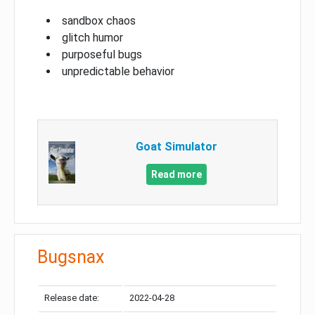
sandbox chaos
glitch humor
purposeful bugs
unpredictable behavior
Goat Simulator
Read more
Bugsnax
Release date:
2022-04-28