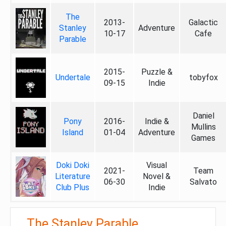
The
2013-
Galactic
Stanley
Adventure
10-17
Cafe
Parable
2015-
Puzzle &
Undertale
tobyfox
09-15
Indie
Daniel
Pony
2016-
Indie &
Mullins
Island
01-04
Adventure
Games
Doki Doki
Visual
2021-
Team
Literature
Novel &
06-30
Salvato
Club Plus
Indie
The Stanley Parable