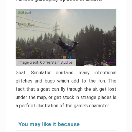
Image credit: Coffee Stain Studios
Goat Simulator contains many intentional
glitches and bugs which add to the fun. The
fact that a goat can fly through the air, get lost
under the map, or get stuck in strange places is
a perfect illustration of the game’s character.
You may like it because