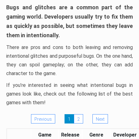
Bugs and glitches are a common part of the
gaming world. Developers usually try to fix them
as quickly as possible, but sometimes they leave
them in intentionally.
There are pros and cons to both leaving and removing
intentional glitches and purposeful bugs. On the one hand,
they can spoil gameplay; on the other, they can add
character to the game.
If you’re interested in seeing what intentional bugs in
games look like, check out the following list of the best
games with them!
Previous
1
2
Next
Game
Release
Genre
Developer