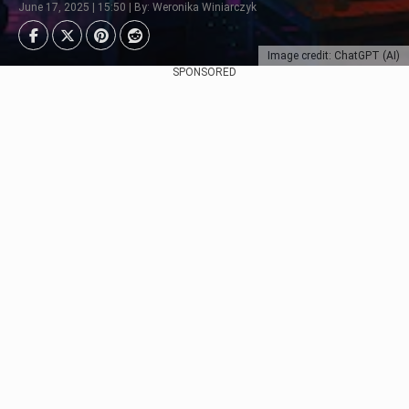
June 17, 2025 | 15:50 | By: Weronika Winiarczyk
Image credit: ChatGPT (AI)
SPONSORED