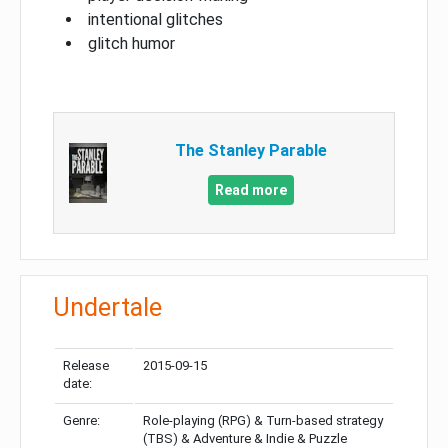
intentional glitches
glitch humor
The Stanley Parable
Read more
Undertale
Release
2015-09-15
date:
Genre:
Role-playing (RPG) & Turn-based strategy
(TBS) & Adventure & Indie & Puzzle