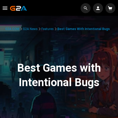
G2A.COM
G2A News
Features
Best Games With Intentional Bugs
Best Games with
Intentional Bugs