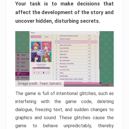
Your task is to make decisions that
affect the development of the story and
uncover hidden, disturbing secrets.
Image credit: Team Salvato
The game is full of intentional glitches, such as
interfering with the game code, deleting
dialogue, freezing text, and sudden changes to
graphics and sound. These glitches cause the
game to behave unpredictably, thereby