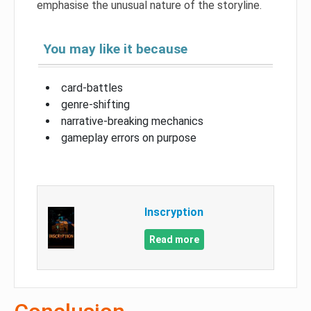
emphasise the unusual nature of the storyline.
You may like it because
card-battles
genre-shifting
narrative-breaking mechanics
gameplay errors on purpose
Inscryption
Read more