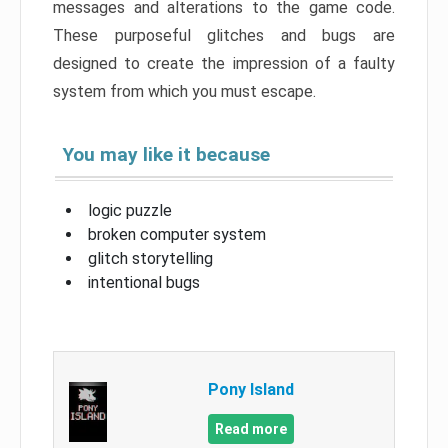
messages and alterations to the game code.
These purposeful glitches and bugs are
designed to create the impression of a faulty
system from which you must escape.
You may like it because
logic puzzle
broken computer system
glitch storytelling
intentional bugs
Pony Island
Read more