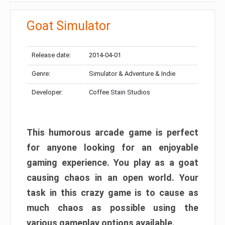
Goat Simulator
Release date:
2014-04-01
Genre:
Simulator & Adventure & Indie
Developer:
Coffee Stain Studios
This humorous arcade game is perfect
for anyone looking for an enjoyable
gaming experience. You play as a goat
causing chaos in an open world. Your
task in this crazy game is to cause as
much chaos as possible using the
various gameplay options available.