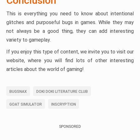
Conclusion
This is everything you need to know about intentional
glitches and purposeful bugs in games. While they may
not always be a good thing, they can add interesting
variety to gameplay.
If you enjoy this type of content, we invite you to visit our
website, where you will find lots of other interesting
articles about the world of gaming!
BUGSNAX
DOKI DOKI LITERATURE CLUB
GOAT SIMULATOR
INSCRYPTION
SPONSORED