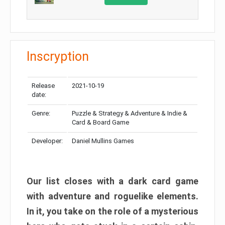
Inscryption
Release
2021-10-19
date:
Genre:
Puzzle & Strategy & Adventure & Indie &
Card & Board Game
Developer:
Daniel Mullins Games
Our list closes with a dark card game
with adventure and roguelike elements.
In it, you take on the role of a mysterious