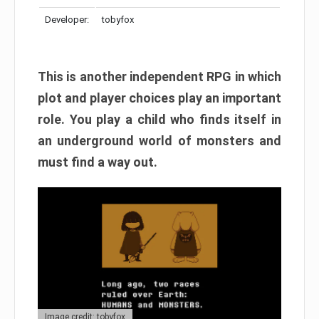
Developer:
tobyfox
This is another independent RPG in which
plot and player choices play an important
role. You play a child who finds itself in
an underground world of monsters and
must find a way out.
Image credit: tobyfox