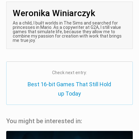
Weronika Winiarczyk
As a child, I built worlds in The Sims and searched for
princesses in Mario. As a copywriter at G2A, I still value
games that simulate life, because they allow me to
combine my passion for creation with work that brings
me true joy.
Check next entry:
Best 16-bit Games That Still Hold
up Today
You might be interested in: