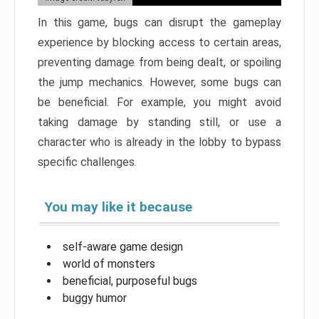
In this game, bugs can disrupt the gameplay
experience by blocking access to certain areas,
preventing damage from being dealt, or spoiling
the jump mechanics. However, some bugs can
be beneficial. For example, you might avoid
taking damage by standing still, or use a
character who is already in the lobby to bypass
specific challenges.
You may like it because
self-aware game design
world of monsters
beneficial, purposeful bugs
buggy humor