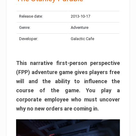
Release date:
2013-10-17
Genre:
Adventure
Developer:
Galactic Cafe
This narrative first-person perspective
(FPP) adventure game gives players free
will and the ability to influence the
course of the game. You play a
corporate employee who must uncover
why no new orders are coming in.