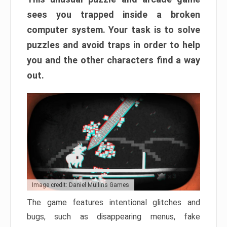
sees you trapped inside a broken
computer system. Your task is to solve
puzzles and avoid traps in order to help
you and the other characters find a way
out.
Image credit: Daniel Mullins Games
The game features intentional glitches and
bugs, such as disappearing menus, fake