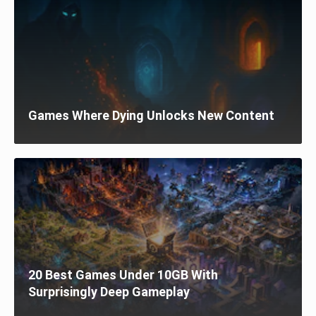
Games Where Dying Unlocks New Content
20 Best Games Under 10GB With
Surprisingly Deep Gameplay