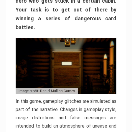
hero who gets stuck in a certain cabin.
Your task is to get out of there by
winning a series of dangerous card
battles.
Image credit: Daniel Mullins Games
In this game, gameplay glitches are simulated as
part of the narrative. Changes in gameplay style,
image distortions and false messages are
intended to build an atmosphere of unease and