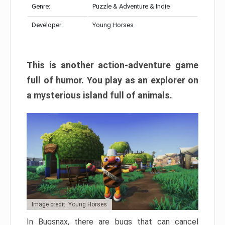
Genre:
Puzzle & Adventure & Indie
Developer:
Young Horses
This is another action-adventure game
full of humor. You play as an explorer on
a mysterious island full of animals.
Image credit: Young Horses
In Bugsnax, there are bugs that can cancel