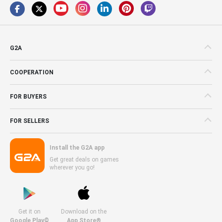
G2A
COOPERATION
FOR BUYERS
FOR SELLERS
Install the G2A app
Get great deals on games
wherever you go!
Get it on
Download on the
Google Play©
App Store®