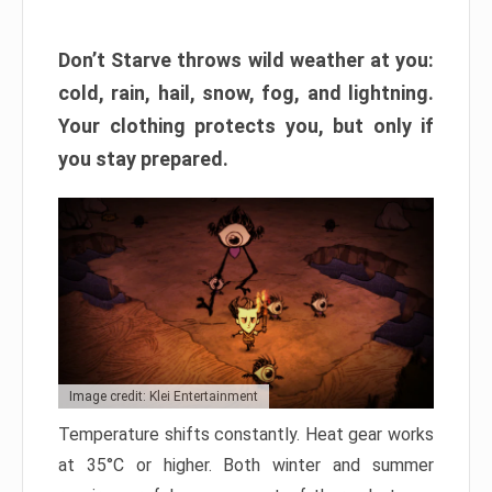
Don’t Starve throws wild weather at you:
cold, rain, hail, snow, fog, and lightning.
Your clothing protects you, but only if
you stay prepared.
Image credit: Klei Entertainment
Temperature shifts constantly. Heat gear works
at 35°C or higher. Both winter and summer