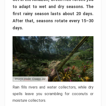
to adapt to wet and dry seasons. The
first rainy season lasts about 20 days.
After that, seasons rotate every 15–30
days.
Image credit: Creepy Jar
Rain fills rivers and water collectors, while dry
spells leave you scrambling for coconuts or
moisture collectors.