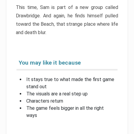
This time, Sam is part of a new group called
Drawbridge. And again, he finds himself pulled
toward the Beach, that strange place where life
and death blur.
You may like it because
It stays true to what made the first game
stand out
The visuals are a real step up
Characters return
The game feels bigger in all the right
ways