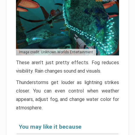
Image credit: Unknown Worlds Entertainment
These aren’t just pretty effects. Fog reduces
visibility. Rain changes sound and visuals.
Thunderstorms get louder as lightning strikes
closer. You can even control when weather
appears, adjust fog, and change water color for
atmosphere.
You may like it because