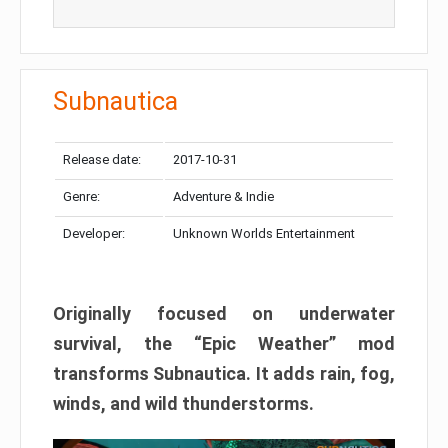
Subnautica
Release date:
2017-10-31
Genre:
Adventure & Indie
Developer:
Unknown Worlds Entertainment
Originally focused on underwater
survival, the “Epic Weather” mod
transforms Subnautica. It adds rain, fog,
winds, and wild thunderstorms.