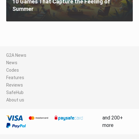
10 Games That Capture the Feeling of
Summer
G2A News
News
Codes
Features
Reviews
SafeHub
About us
and 200+
more