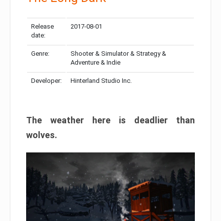
Release
2017-08-01
date:
Genre:
Shooter & Simulator & Strategy &
Adventure & Indie
Developer:
Hinterland Studio Inc.
The weather here is deadlier than
wolves.