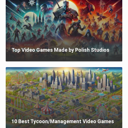
Top Video Games Made by Polish Studios
10 Best Tycoon/Management Video Games