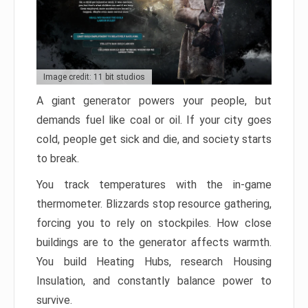
Image credit: 11 bit studios
A giant generator powers your people, but
demands fuel like coal or oil. If your city goes
cold, people get sick and die, and society starts
to break.
You track temperatures with the in-game
thermometer. Blizzards stop resource gathering,
forcing you to rely on stockpiles. How close
buildings are to the generator affects warmth.
You build Heating Hubs, research Housing
Insulation, and constantly balance power to
survive.