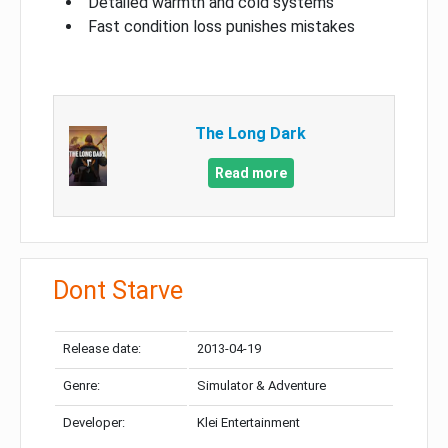
Detailed warmth and cold systems
Fast condition loss punishes mistakes
The Long Dark
Read more
Dont Starve
Release date:
2013-04-19
Genre:
Simulator & Adventure
Developer:
Klei Entertainment