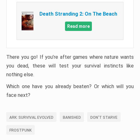
Death Stranding 2: On The Beach
Read more
There you go! If you’re after games where nature wants
you dead, these will test your survival instincts like
nothing else.
Which one have you already beaten? Or which will you
face next?
ARK: SURVIVAL EVOLVED
BANISHED
DON'T STARVE
FROSTPUNK