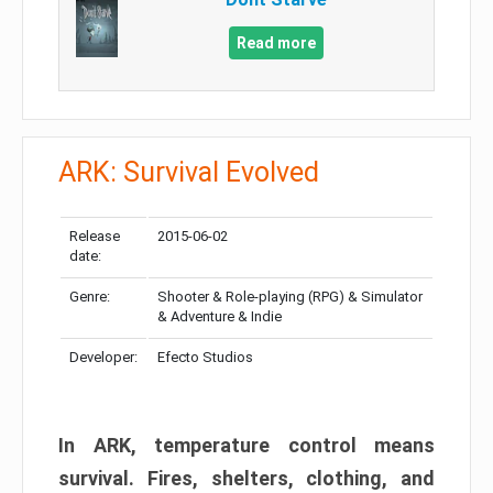
Read more
ARK: Survival Evolved
Release
2015-06-02
date:
Genre:
Shooter & Role-playing (RPG) & Simulator
& Adventure & Indie
Developer:
Efecto Studios
In ARK, temperature control means
survival. Fires, shelters, clothing, and