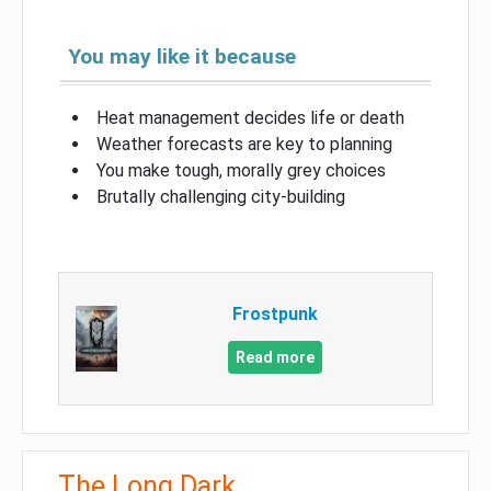
You may like it because
Heat management decides life or death
Weather forecasts are key to planning
You make tough, morally grey choices
Brutally challenging city-building
Frostpunk
Read more
The Long Dark