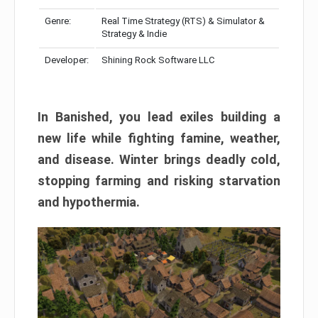
Genre:
Real Time Strategy (RTS) & Simulator &
Strategy & Indie
Developer:
Shining Rock Software LLC
In Banished, you lead exiles building a
new life while fighting famine, weather,
and disease. Winter brings deadly cold,
stopping farming and risking starvation
and hypothermia.