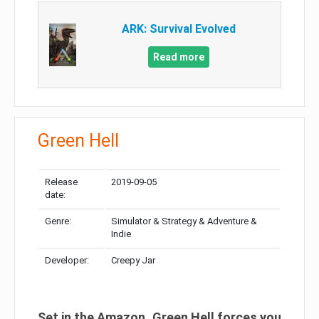
ARK: Survival Evolved
Read more
Green Hell
Release
2019-09-05
date:
Genre:
Simulator & Strategy & Adventure &
Indie
Developer:
Creepy Jar
Set in the Amazon, Green Hell forces you