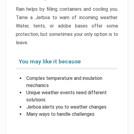
Rain helps by filling containers and cooling you.
Tame a Jerboa to warn of incoming weather.
Water, tents, or adobe bases offer some
protection, but sometimes your only option is to
leave.
You may like it because
Complex temperature and insulation
mechanics
Unique weather events need different
solutions
Jerboa alerts you to weather changes
Many ways to handle challenges