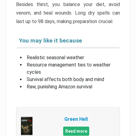
Besides thirst, you balance your diet, avoid
venom, and heal wounds. Long dry spells can
last up to 98 days, making preparation crucial.
You may like it because
Realistic seasonal weather
Resource management ties to weather
cycles
Survival affects both body and mind
Raw, punishing Amazon survival
Green Hell
Read more