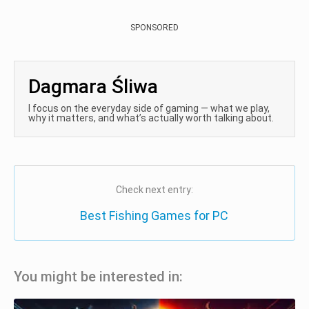
SPONSORED
Dagmara Śliwa
I focus on the everyday side of gaming — what we play,
why it matters, and what’s actually worth talking about.
Check next entry:
Best Fishing Games for PC
You might be interested in: