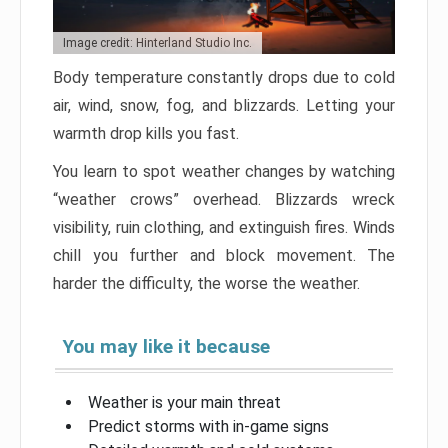
Image credit: Hinterland Studio Inc.
Body temperature constantly drops due to cold
air, wind, snow, fog, and blizzards. Letting your
warmth drop kills you fast.
You learn to spot weather changes by watching
“weather crows” overhead. Blizzards wreck
visibility, ruin clothing, and extinguish fires. Winds
chill you further and block movement. The
harder the difficulty, the worse the weather.
You may like it because
Weather is your main threat
Predict storms with in-game signs