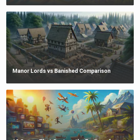
Manor Lords vs Banished Comparison