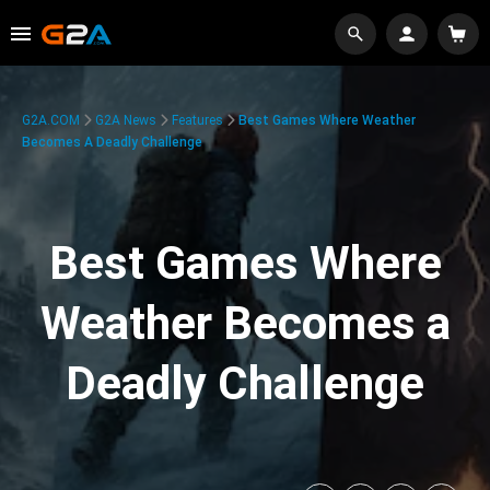
G2A.COM
G2A News
Features
Best Games Where Weather
Becomes A Deadly Challenge
Best Games Where
Weather Becomes a
Deadly Challenge