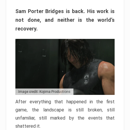
Sam Porter Bridges is back. His work is
not done, and neither is the world’s
recovery.
Image credit: Kojima Productions
After everything that happened in the first
game, the landscape is still broken, still
unfamiliar, still marked by the events that
shattered it.