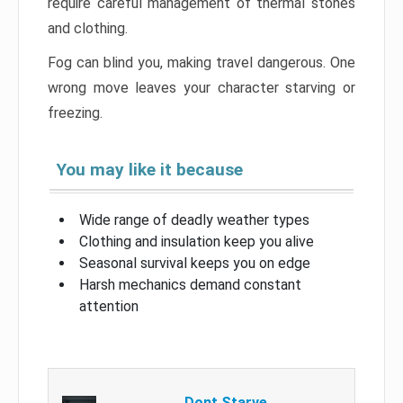
require careful management of thermal stones
and clothing.
Fog can blind you, making travel dangerous. One
wrong move leaves your character starving or
freezing.
You may like it because
Wide range of deadly weather types
Clothing and insulation keep you alive
Seasonal survival keeps you on edge
Harsh mechanics demand constant
attention
Dont Starve