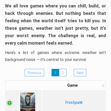
We all love games where you can chill, build, or
hack through enemies. But nothing beats that
feeling when the world itself tries to kill you. In
these games, weather isn’t just pretty, but it’s
your worst enemy. The challenge is real, and
every calm moment feels earned.
Here’s a list of games where extreme weather isn’t
background noise — it’s central to your survival.
Previous
1
2
Next
Game
Frostpunk