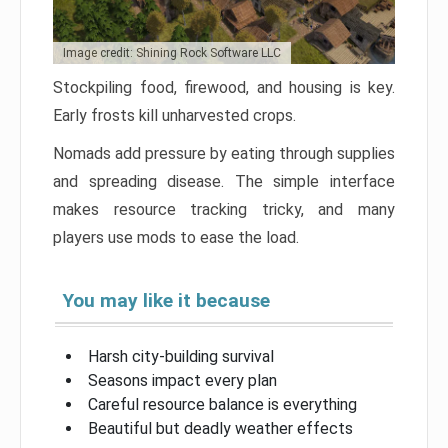
Image credit: Shining Rock Software LLC
Stockpiling food, firewood, and housing is key.
Early frosts kill unharvested crops.
Nomads add pressure by eating through supplies
and spreading disease. The simple interface
makes resource tracking tricky, and many
players use mods to ease the load.
You may like it because
Harsh city-building survival
Seasons impact every plan
Careful resource balance is everything
Beautiful but deadly weather effects