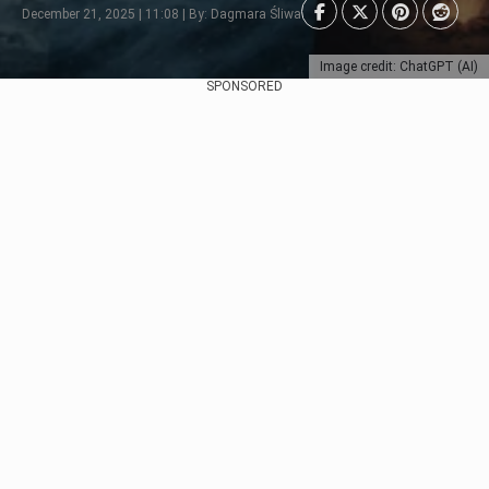
December 21, 2025 | 11:08 | By: Dagmara Śliwa
Image credit: ChatGPT (AI)
SPONSORED