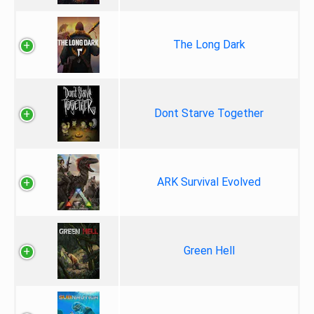
The Long Dark
Dont Starve Together
ARK Survival Evolved
Green Hell