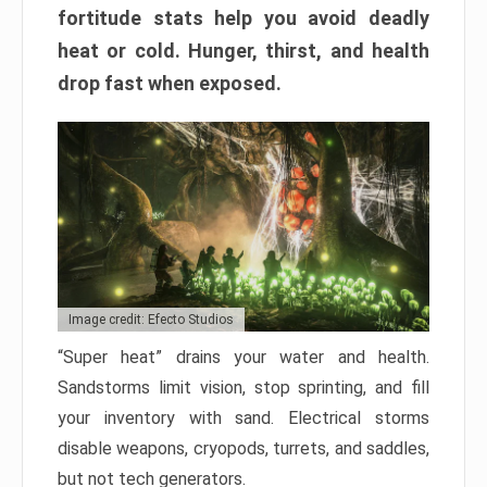
fortitude stats help you avoid deadly
heat or cold. Hunger, thirst, and health
drop fast when exposed.
Image credit: Efecto Studios
“Super heat” drains your water and health.
Sandstorms limit vision, stop sprinting, and fill
your inventory with sand. Electrical storms
disable weapons, cryopods, turrets, and saddles,
but not tech generators.