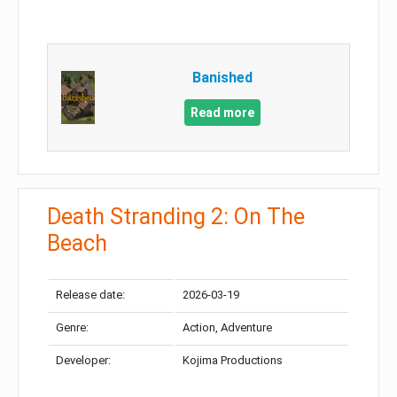
Banished
Read more
Death Stranding 2: On The
Beach
Release date:
2026-03-19
Genre:
Action, Adventure
Developer:
Kojima Productions