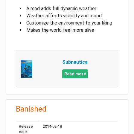
A mod adds full dynamic weather
Weather affects visibility and mood
Customize the environment to your liking
Makes the world feel more alive
Subnautica
Read more
Banished
Release
2014-02-18
date: