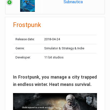
Subnautica
Frostpunk
Release date:
2018-04-24
Genre:
Simulator & Strategy & Indie
Developer:
11 bit studios
In Frostpunk, you manage a city trapped
in endless winter. Heat means survival.