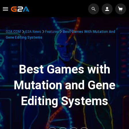
G2A.COM
G2A News
Features
Best Games With Mutation And
Gene Editing Systems
Best Games with
Mutation and Gene
Editing Systems