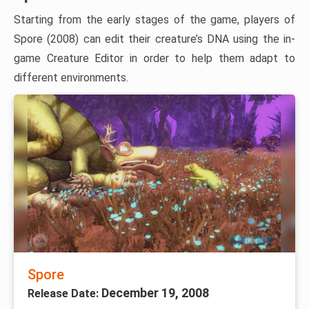
Starting from the early stages of the game, players of
Spore (2008) can edit their creature’s DNA using the in-
game Creature Editor in order to help them adapt to
different environments.
Spore
December 19, 2008
Release Date: