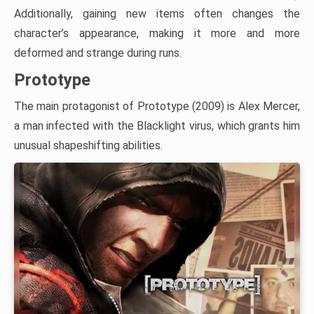
Additionally, gaining new items often changes the
character’s appearance, making it more and more
deformed and strange during runs.
Prototype
The main protagonist of Prototype (2009) is Alex Mercer,
a man infected with the Blacklight virus, which grants him
unusual shapeshifting abilities.