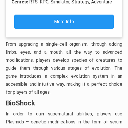
Genres:
RTS, RPG, Simulator, Strategy, Adventure
More Info
From upgrading a single-cell organism, through adding
limbs, eyes, and a mouth, all the way to advanced
modifications, players develop species of creatures to
guide them through various stages of evolution. The
game introduces a complex evolution system in an
accessible and intuitive way, making it a perfect choice
for players of all ages.
BioShock
In order to gain supernatural abilities, players use
Plasmids – genetic modifications in the form of serum