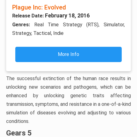
Plague Inc: Evolved
February 18, 2016
Release Date:
Genres:
Real Time Strategy (RTS), Simulator,
Strategy, Tactical, Indie
More Info
The successful extinction of the human race results in
unlocking new scenarios and pathogens, which can be
enhanced by unlocking genetic traits affecting
transmission, symptoms, and resistance in a one-of-a-kind
simulation of diseases evolving and adjusting to various
conditions.
Gears 5