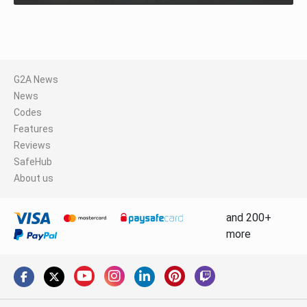
G2A News
News
Codes
Features
Reviews
SafeHub
About us
and 200+
more