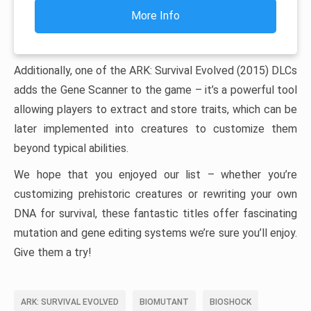
More Info
Additionally, one of the ARK: Survival Evolved (2015) DLCs
adds the Gene Scanner to the game – it’s a powerful tool
allowing players to extract and store traits, which can be
later implemented into creatures to customize them
beyond typical abilities.
We hope that you enjoyed our list – whether you’re
customizing prehistoric creatures or rewriting your own
DNA for survival, these fantastic titles offer fascinating
mutation and gene editing systems we’re sure you’ll enjoy.
Give them a try!
ARK: SURVIVAL EVOLVED
BIOMUTANT
BIOSHOCK