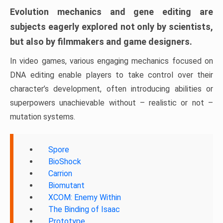
Evolution mechanics and gene editing are
subjects eagerly explored not only by scientists,
but also by filmmakers and game designers.
In video games, various engaging mechanics focused on
DNA editing enable players to take control over their
character’s development, often introducing abilities or
superpowers unachievable without – realistic or not –
mutation systems.
Spore
BioShock
Carrion
Biomutant
XCOM: Enemy Within
The Binding of Isaac
Prototype