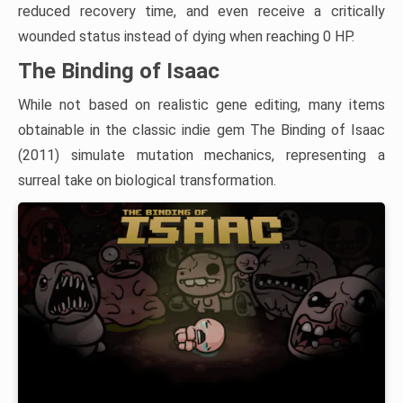
reduced recovery time, and even receive a critically
wounded status instead of dying when reaching 0 HP.
The Binding of Isaac
While not based on realistic gene editing, many items
obtainable in the classic indie gem The Binding of Isaac
(2011) simulate mutation mechanics, representing a
surreal take on biological transformation.