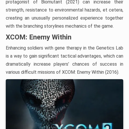
protagonist of Biomutant (2021) can increase their
strength, resistance to environmental hazards, et cetera,
creating an unusually personalized experience together
with the branching storylines mechanics of the game.
XCOM: Enemy Within
Enhancing soldiers with gene therapy in the Genetics Lab
is a way to gain significant tactical advantages, which can
dramatically increase players’ chances of success in
various difficult missions of XCOM: Enemy Within (2016).