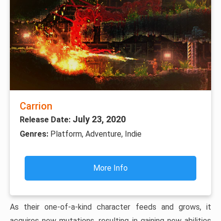
Carrion
July 23, 2020
Release Date:
Genres:
Platform, Adventure, Indie
More Info
As their one-of-a-kind character feeds and grows, it
acquires new mutations, resulting in gaining new abilities