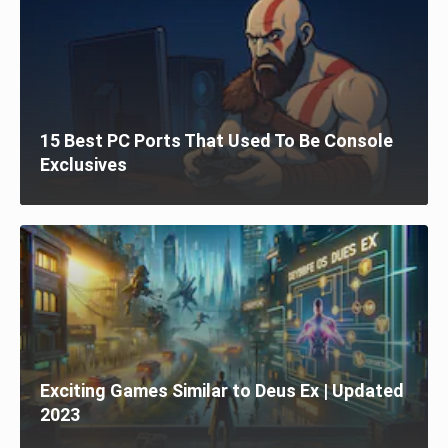
15 Best PC Ports That Used To Be Console
Exclusives
Exciting Games Similar to Deus Ex | Updated
2023