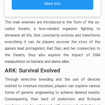
More Info
The main enemies are introduced in the form of the so-
called Swarm, a hive-minded organism fighting to
dominate all life, that constantly evolves and transforms
everything it can. As players uncover the story of the
game’s lead protagonist, Kait Diaz, and her connection to
the Swarm, they also explore the impact of DNA
manipulation on humans and aliens alike.
ARK: Survival Evolved
Through selective breeding and the use of devices
related to creature mutation, players can explore various
forms of genetic engineering to achieve desired results.
Consequently, their herd of prehistoric and fictional