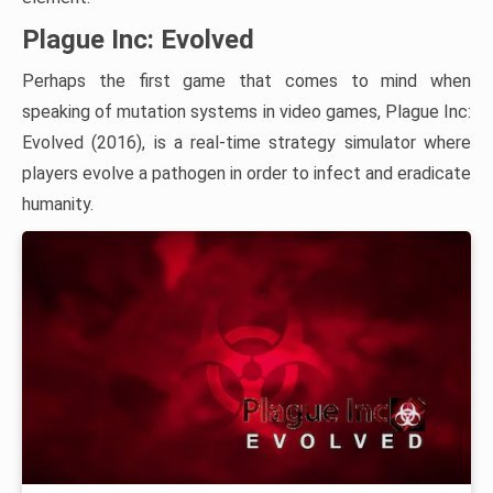
Plague Inc: Evolved
Perhaps the first game that comes to mind when
speaking of mutation systems in video games, Plague Inc:
Evolved (2016), is a real-time strategy simulator where
players evolve a pathogen in order to infect and eradicate
humanity.