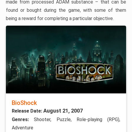
made from processed ADAM substance – that can be
found or bought during the game, with some of them
being a reward for completing a particular objective.
BioShock
August 21, 2007
Release Date:
Genres:
Shooter, Puzzle, Role-playing (RPG),
Adventure