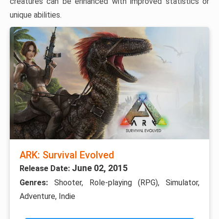
creatures can be enhanced with improved statistics or
unique abilities.
ARK: Survival Evolved
June 02, 2015
Release Date:
Genres:
Shooter, Role-playing (RPG), Simulator,
Adventure, Indie