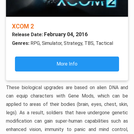
XCOM 2
February 04, 2016
Release Date:
Genres:
RPG, Simulator, Strategy, TBS, Tactical
More Info
These biological upgrades are based on alien DNA and
can equip characters with Gene Mods, which can be
applied to areas of their bodies (brain, eyes, chest, skin,
legs). As a result, soldiers that have undergone genetic
modification can gain super-human capabilities such as
enhanced vision, immunity to panic and mind control,