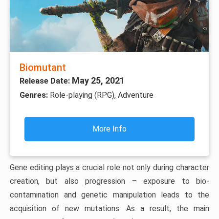
Biomutant
May 25, 2021
Release Date:
Genres:
Role-playing (RPG), Adventure
More Info
Gene editing plays a crucial role not only during character
creation, but also progression – exposure to bio-
contamination and genetic manipulation leads to the
acquisition of new mutations. As a result, the main