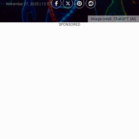
November 27, 2025 | 12:57
Image credit: ChatGPT (AI)
SPONSORED