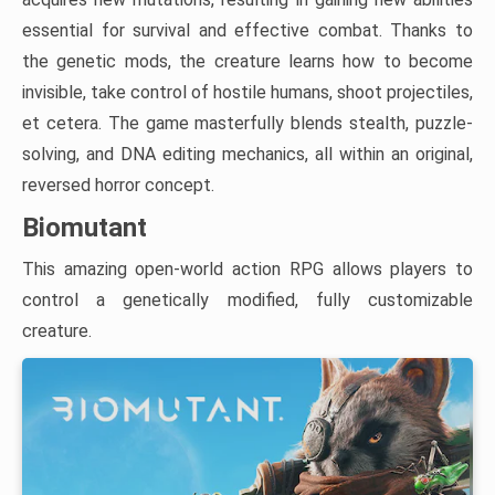
essential for survival and effective combat. Thanks to
the genetic mods, the creature learns how to become
invisible, take control of hostile humans, shoot projectiles,
et cetera. The game masterfully blends stealth, puzzle-
solving, and DNA editing mechanics, all within an original,
reversed horror concept.
Biomutant
This amazing open-world action RPG allows players to
control a genetically modified, fully customizable
creature.