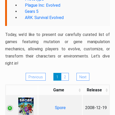
Plague Inc: Evolved
Gears 5
ARK: Survival Evolved
Today, we’d like to present our carefully curated list of
games featuring mutation or gene manipulation
mechanics, allowing players to evolve, customize, or
transform their characters or environments. Let’s dive
right in!
Previous
1
2
Next
Game
Release
Spore
2008-12-19