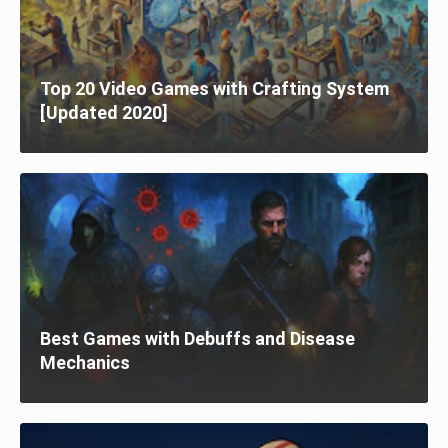
Top 20 Video Games with Crafting System
[Updated 2020]
Best Games with Debuffs and Disease
Mechanics