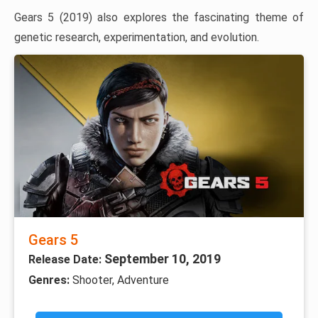
Gears 5 (2019) also explores the fascinating theme of
genetic research, experimentation, and evolution.
Gears 5
September 10, 2019
Release Date:
Genres:
Shooter, Adventure