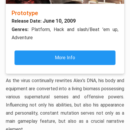
Prototype
June 10, 2009
Release Date:
Genres:
Platform, Hack and slash/Beat 'em up,
Adventure
More Info
As the virus continually rewrites Alex’s DNA, his body and
equipment are converted into a living biomass possessing
various supernatural senses and offensive powers.
Influencing not only his abilities, but also his appearance
and personality, constant mutation serves not only as a
main gameplay feature, but also as a crucial narrative
element.