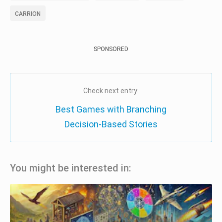
CARRION
SPONSORED
Check next entry:
Best Games with Branching
Decision-Based Stories
You might be interested in: