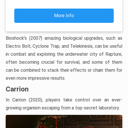
More Info
Bioshock’s (2007) amazing biological upgrades, such as
Electro Bolt, Cyclone Trap, and Telekinesis, can be useful
in combat and exploring the underwater city of Rapture,
often becoming crucial for survival, and some of them
can be combined to stack their effects or chain them for
even more impressive results.
Carrion
In Carrion (2020), players take control over an ever-
growing organism escaping from a top-secret laboratory.