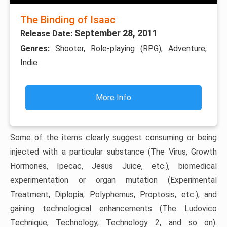
The Binding of Isaac
September 28, 2011
Release Date:
Genres:
Shooter, Role-playing (RPG), Adventure,
Indie
More Info
Some of the items clearly suggest consuming or being
injected with a particular substance (The Virus, Growth
Hormones, Ipecac, Jesus Juice, etc.), biomedical
experimentation or organ mutation (Experimental
Treatment, Diplopia, Polyphemus, Proptosis, etc.), and
gaining technological enhancements (The Ludovico
Technique, Technology, Technology 2, and so on).