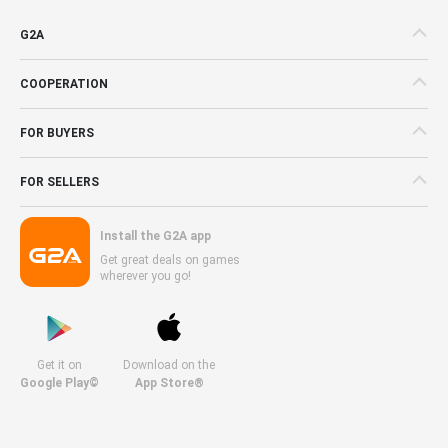
G2A
COOPERATION
FOR BUYERS
FOR SELLERS
Install the G2A app
Get great deals on games
wherever you go!
Get it on
Download on the
Google Play©
App Store®