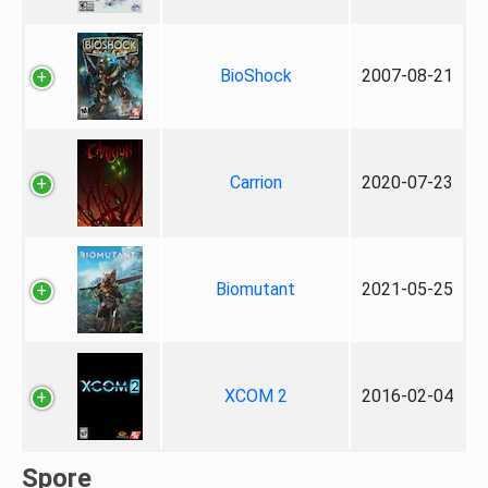
BioShock
2007-08-21
Carrion
2020-07-23
Biomutant
2021-05-25
XCOM 2
2016-02-04
Spore