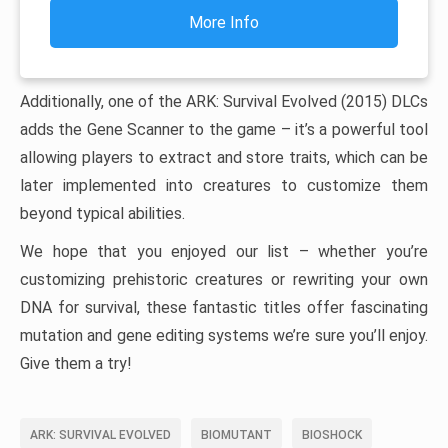
More Info
Additionally, one of the ARK: Survival Evolved (2015) DLCs
adds the Gene Scanner to the game – it’s a powerful tool
allowing players to extract and store traits, which can be
later implemented into creatures to customize them
beyond typical abilities.
We hope that you enjoyed our list – whether you’re
customizing prehistoric creatures or rewriting your own
DNA for survival, these fantastic titles offer fascinating
mutation and gene editing systems we’re sure you’ll enjoy.
Give them a try!
ARK: SURVIVAL EVOLVED
BIOMUTANT
BIOSHOCK