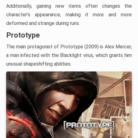
Additionally, gaining new items often changes the
character’s appearance, making it more and more
deformed and strange during runs.
Prototype
The main protagonist of Prototype (2009) is Alex Mercer,
a man infected with the Blacklight virus, which grants him
unusual shapeshifting abilities.