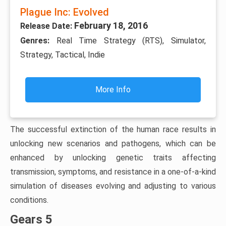
Plague Inc: Evolved
February 18, 2016
Release Date:
Genres:
Real Time Strategy (RTS), Simulator,
Strategy, Tactical, Indie
More Info
The successful extinction of the human race results in
unlocking new scenarios and pathogens, which can be
enhanced by unlocking genetic traits affecting
transmission, symptoms, and resistance in a one-of-a-kind
simulation of diseases evolving and adjusting to various
conditions.
Gears 5