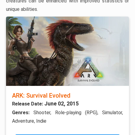
creatures can be enhanced with improved statistics or
unique abilities.
ARK: Survival Evolved
June 02, 2015
Release Date:
Genres:
Shooter, Role-playing (RPG), Simulator,
Adventure, Indie