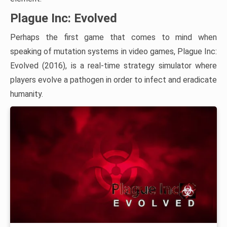
Plague Inc: Evolved
Perhaps the first game that comes to mind when
speaking of mutation systems in video games, Plague Inc:
Evolved (2016), is a real-time strategy simulator where
players evolve a pathogen in order to infect and eradicate
humanity.