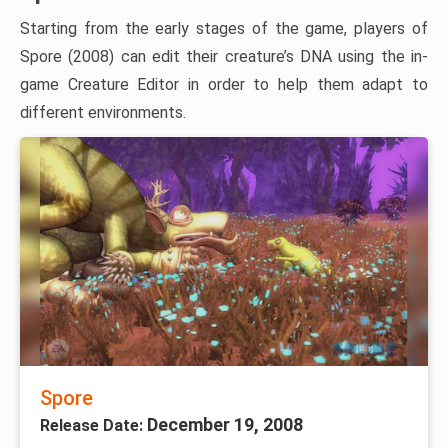
Starting from the early stages of the game, players of
Spore (2008) can edit their creature’s DNA using the in-
game Creature Editor in order to help them adapt to
different environments.
Spore
December 19, 2008
Release Date: