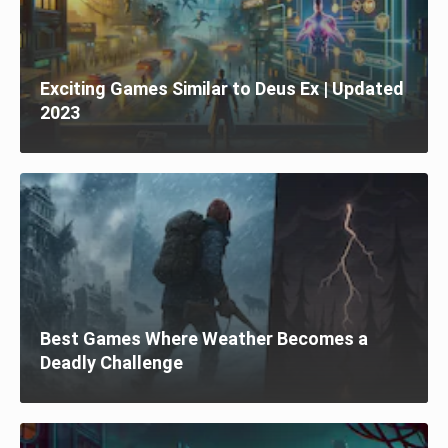
Exciting Games Similar to Deus Ex | Updated
2023
Best Games Where Weather Becomes a
Deadly Challenge