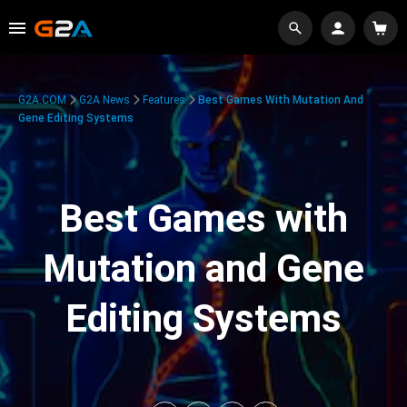
G2A.COM
G2A News
Features
Best Games With Mutation And
Gene Editing Systems
Best Games with
Mutation and Gene
Editing Systems