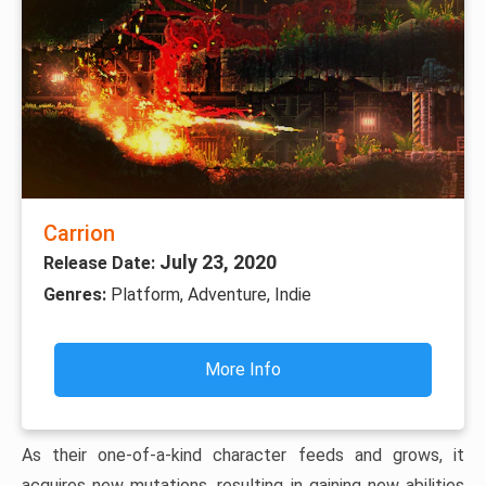
Carrion
July 23, 2020
Release Date:
Genres:
Platform, Adventure, Indie
More Info
As their one-of-a-kind character feeds and grows, it
acquires new mutations, resulting in gaining new abilities