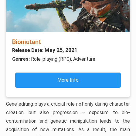
Biomutant
May 25, 2021
Release Date:
Genres:
Role-playing (RPG), Adventure
More Info
Gene editing plays a crucial role not only during character
creation, but also progression – exposure to bio-
contamination and genetic manipulation leads to the
acquisition of new mutations. As a result, the main