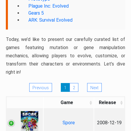
Plague Inc: Evolved
Gears 5
ARK: Survival Evolved
Today, we’d like to present our carefully curated list of
games featuring mutation or gene manipulation
mechanics, allowing players to evolve, customize, or
transform their characters or environments. Let’s dive
right in!
Previous
1
2
Next
Game
Release
Spore
2008-12-19