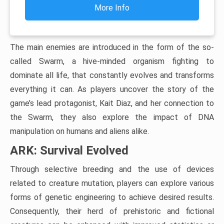
More Info
The main enemies are introduced in the form of the so-
called Swarm, a hive-minded organism fighting to
dominate all life, that constantly evolves and transforms
everything it can. As players uncover the story of the
game’s lead protagonist, Kait Diaz, and her connection to
the Swarm, they also explore the impact of DNA
manipulation on humans and aliens alike.
ARK: Survival Evolved
Through selective breeding and the use of devices
related to creature mutation, players can explore various
forms of genetic engineering to achieve desired results.
Consequently, their herd of prehistoric and fictional