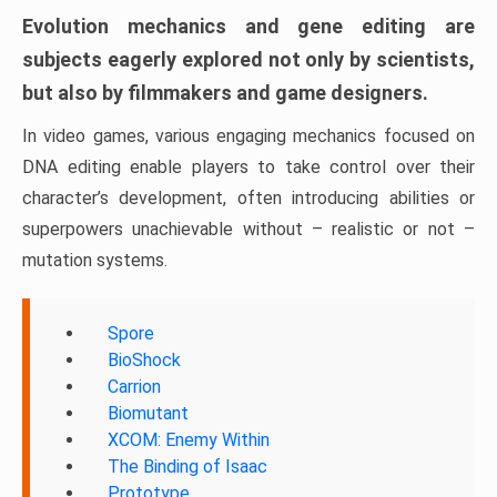
Evolution mechanics and gene editing are
subjects eagerly explored not only by scientists,
but also by filmmakers and game designers.
In video games, various engaging mechanics focused on
DNA editing enable players to take control over their
character’s development, often introducing abilities or
superpowers unachievable without – realistic or not –
mutation systems.
Spore
BioShock
Carrion
Biomutant
XCOM: Enemy Within
The Binding of Isaac
Prototype