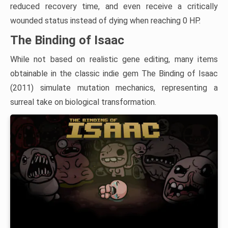
reduced recovery time, and even receive a critically
wounded status instead of dying when reaching 0 HP.
The Binding of Isaac
While not based on realistic gene editing, many items
obtainable in the classic indie gem The Binding of Isaac
(2011) simulate mutation mechanics, representing a
surreal take on biological transformation.