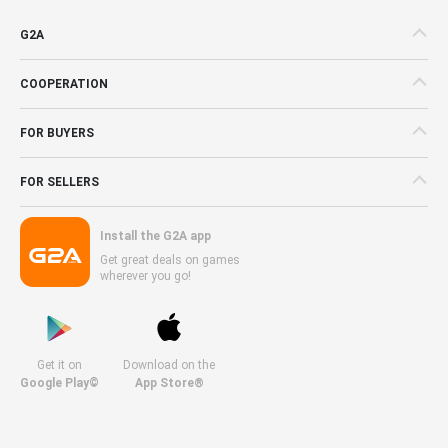
G2A
COOPERATION
FOR BUYERS
FOR SELLERS
Install the G2A app
Get great deals on games
wherever you go!
Get it on
Download on the
Google Play©
App Store®