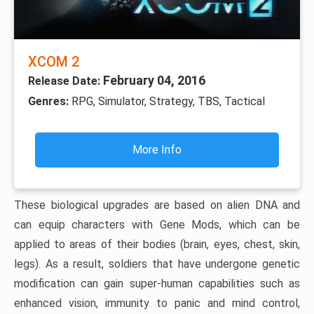
XCOM 2
February 04, 2016
Release Date:
Genres:
RPG, Simulator, Strategy, TBS, Tactical
More Info
These biological upgrades are based on alien DNA and
can equip characters with Gene Mods, which can be
applied to areas of their bodies (brain, eyes, chest, skin,
legs). As a result, soldiers that have undergone genetic
modification can gain super-human capabilities such as
enhanced vision, immunity to panic and mind control,