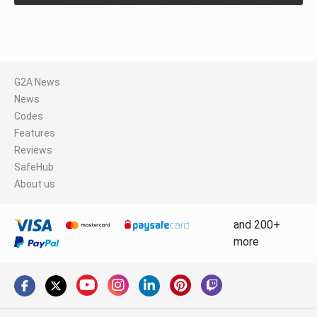
G2A News
News
Codes
Features
Reviews
SafeHub
About us
and 200+
more