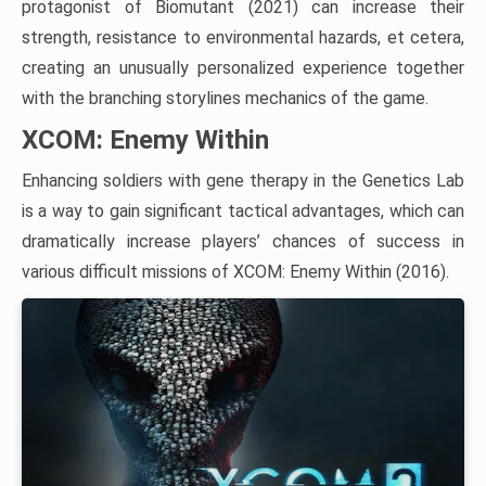
protagonist of Biomutant (2021) can increase their
strength, resistance to environmental hazards, et cetera,
creating an unusually personalized experience together
with the branching storylines mechanics of the game.
XCOM: Enemy Within
Enhancing soldiers with gene therapy in the Genetics Lab
is a way to gain significant tactical advantages, which can
dramatically increase players’ chances of success in
various difficult missions of XCOM: Enemy Within (2016).