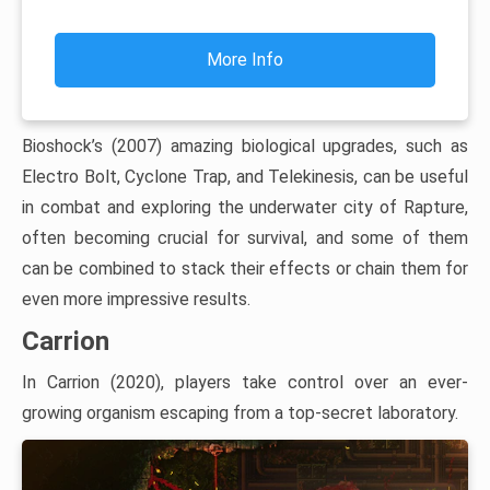
More Info
Bioshock’s (2007) amazing biological upgrades, such as
Electro Bolt, Cyclone Trap, and Telekinesis, can be useful
in combat and exploring the underwater city of Rapture,
often becoming crucial for survival, and some of them
can be combined to stack their effects or chain them for
even more impressive results.
Carrion
In Carrion (2020), players take control over an ever-
growing organism escaping from a top-secret laboratory.