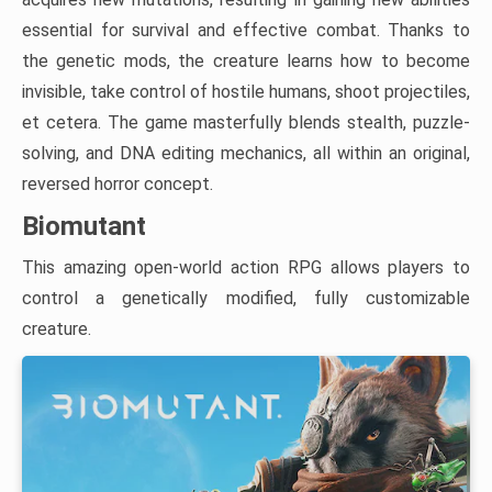
essential for survival and effective combat. Thanks to
the genetic mods, the creature learns how to become
invisible, take control of hostile humans, shoot projectiles,
et cetera. The game masterfully blends stealth, puzzle-
solving, and DNA editing mechanics, all within an original,
reversed horror concept.
Biomutant
This amazing open-world action RPG allows players to
control a genetically modified, fully customizable
creature.