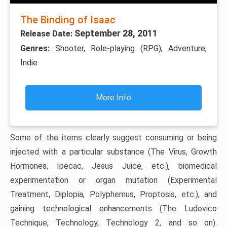
The Binding of Isaac
September 28, 2011
Release Date:
Genres:
Shooter, Role-playing (RPG), Adventure,
Indie
More Info
Some of the items clearly suggest consuming or being
injected with a particular substance (The Virus, Growth
Hormones, Ipecac, Jesus Juice, etc.), biomedical
experimentation or organ mutation (Experimental
Treatment, Diplopia, Polyphemus, Proptosis, etc.), and
gaining technological enhancements (The Ludovico
Technique, Technology, Technology 2, and so on).