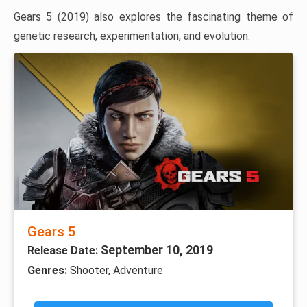
Gears 5 (2019) also explores the fascinating theme of
genetic research, experimentation, and evolution.
Gears 5
September 10, 2019
Release Date:
Genres:
Shooter, Adventure