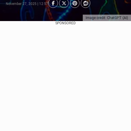
November 27, 2025 | 12:57
Image credit: ChatGPT (AI)
SPONSORED