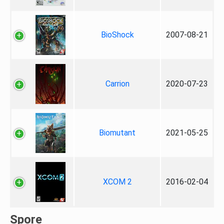
BioShock
2007-08-21
Carrion
2020-07-23
Biomutant
2021-05-25
XCOM 2
2016-02-04
Spore