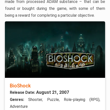
made from processed ADAM substance – that can be
found or bought during the game, with some of them
being a reward for completing a particular objective.
BioShock
August 21, 2007
Release Date:
Genres:
Shooter, Puzzle, Role-playing (RPG),
Adventure