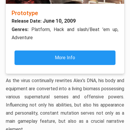
Prototype
June 10, 2009
Release Date:
Genres:
Platform, Hack and slash/Beat 'em up,
Adventure
More Info
As the virus continually rewrites Alex’s DNA, his body and
equipment are converted into a living biomass possessing
various supernatural senses and offensive powers.
Influencing not only his abilities, but also his appearance
and personality, constant mutation serves not only as a
main gameplay feature, but also as a crucial narrative
element.