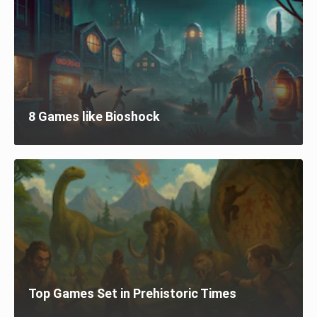
8 Games like Bioshock
Top Games Set in Prehistoric Times