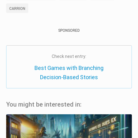
CARRION
SPONSORED
Check next entry:
Best Games with Branching
Decision-Based Stories
You might be interested in: