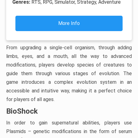
Genres:
RTS, RPG, Simulator, Strategy, Adventure
More Info
From upgrading a single-cell organism, through adding
limbs, eyes, and a mouth, all the way to advanced
modifications, players develop species of creatures to
guide them through various stages of evolution. The
game introduces a complex evolution system in an
accessible and intuitive way, making it a perfect choice
for players of all ages.
BioShock
In order to gain supernatural abilities, players use
Plasmids – genetic modifications in the form of serum