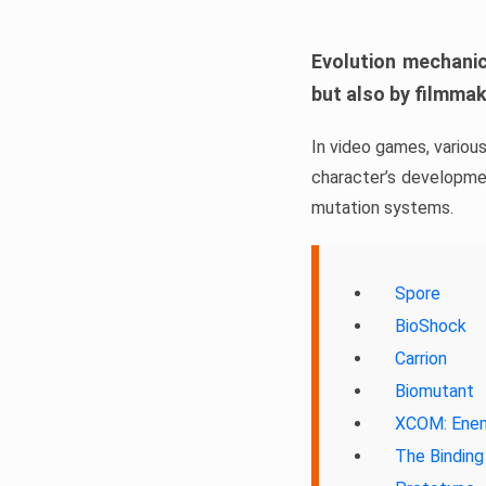
Evolution mechanic
but also by filmma
In video games, variou
character’s developmen
mutation systems.
Spore
BioShock
Carrion
Biomutant
XCOM: Enem
The Binding