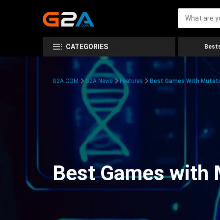
CATEGORIES
Bests
G2A.COM
G2A News
Features
Best Games With Mutati
Best Games with 