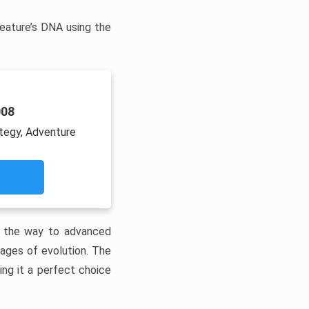
reature’s DNA using the
008
ategy, Adventure
ll the way to advanced
tages of evolution. The
ng it a perfect choice