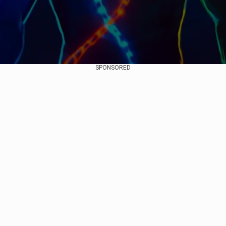
SPONSORED