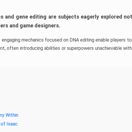
s and gene editing are subjects eagerly explored not 
kers and game designers.
s engaging mechanics focused on DNA editing enable players to 
t, often introducing abilities or superpowers unachievable witho
y Within
 of Isaac