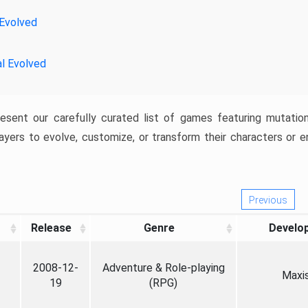
 Evolved
al Evolved
resent our carefully curated list of games featuring mutatio
ayers to evolve, customize, or transform their characters or e
Previous
Release
Genre
Develo
2008-12-
Adventure & Role-playing
Maxi
19
(RPG)