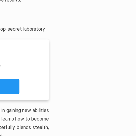
top-secret laboratory.
e
in gaining new abilities
re learns how to become
erfully blends stealth,
t.