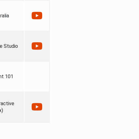
ralia
e Studio
nt 101
ractive
x)