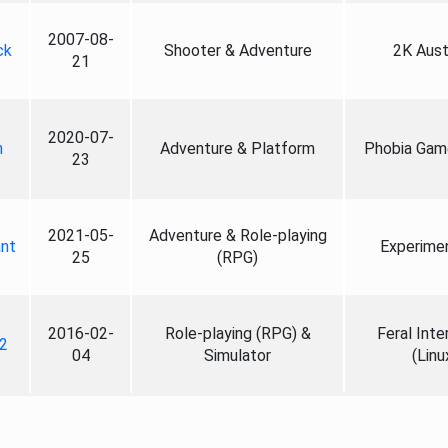
2007-08-
ck
Shooter & Adventure
2K Aust
21
2020-07-
n
Adventure & Platform
Phobia Gam
23
2021-05-
Adventure & Role-playing
nt
Experime
25
(RPG)
2016-02-
Role-playing (RPG) &
Feral Inte
2
04
Simulator
(Linu