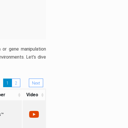
n or gene manipulation
nvironments. Let’s dive
1
2
Next
per
Video
s™