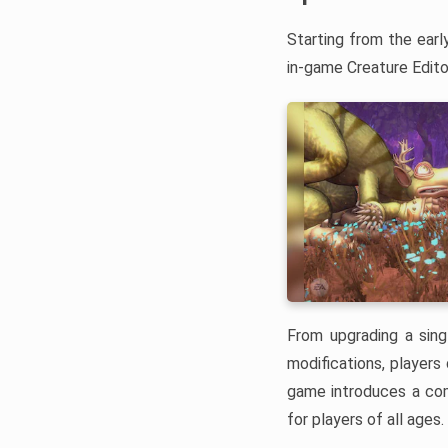
Starting from the earl
in-game Creature Edito
From upgrading a sing
modifications, players
game introduces a com
for players of all ages.