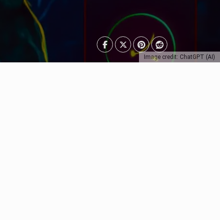
Image credit: ChatGPT (AI)