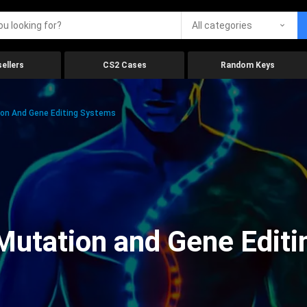
All categories
ellers
CS2 Cases
Random Keys
on And Gene Editing Systems
Mutation and Gene Edit