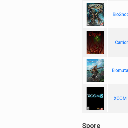
BioSho
Carrio
Biomuta
XCOM 
Spore