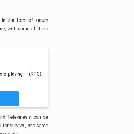
ns in the form of serum
me, with some of them
le-playing (RPG),
and Telekinesis, can be
 for survival, and some
e results.