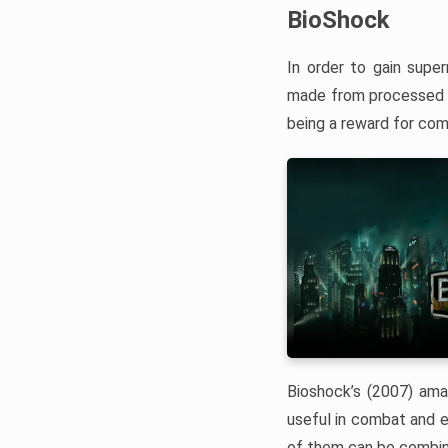
BioShock
In order to gain super
made from processed 
being a reward for comp
Bioshock’s (2007) amaz
useful in combat and e
of them can be combine