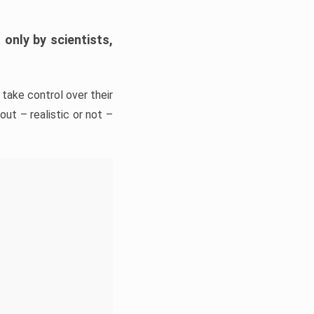
only by scientists,
take control over their
ut – realistic or not –