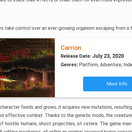
yers take control over an ever-growing organism escaping from a 
Carrion
July 23, 2020
Release Date:
Genres:
Platform, Adventure, Indi
More Info
character feeds and grows, it acquires new mutations, resulting 
 and effective combat. Thanks to the genetic mods, the creatu
l of hostile humans, shoot projectiles, et cetera. The game mast
 editing mechanics, all within an original, reversed horror concep