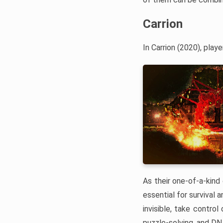
Carrion
In Carrion (2020), pla
As their one-of-a-kind 
essential for survival
invisible, take contro
puzzle-solving, and DNA