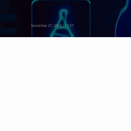
November 27, 2025 | 12:57