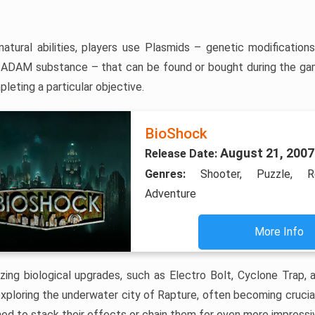
natural abilities, players use Plasmids – genetic modificatio
ADAM substance – that can be found or bought during the ga
leting a particular objective.
BioShock
August 21, 2007
Release Date:
Genres:
Shooter, Puzzle, Ro
Adventure
More Info
ing biological upgrades, such as Electro Bolt, Cyclone Trap, 
xploring the underwater city of Rapture, often becoming crucial
d to stack their effects or chain them for even more impressiv