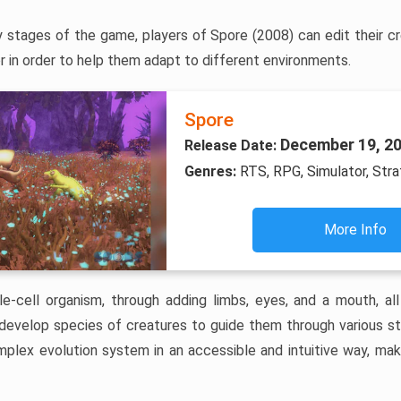
y stages of the game, players of Spore (2008) can edit their c
r in order to help them adapt to different environments.
Spore
December 19, 2
Release Date:
Genres:
RTS, RPG, Simulator, Str
More Info
le-cell organism, through adding limbs, eyes, and a mouth, a
 develop species of creatures to guide them through various s
plex evolution system in an accessible and intuitive way, maki