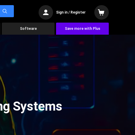
Sign in / Register
Software
Save more with Plus
ing Systems