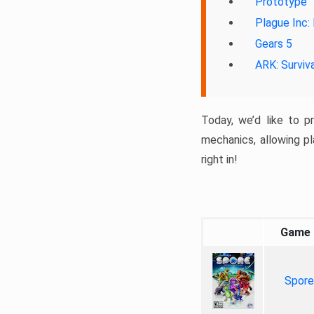
Prototype
Plague Inc:
Gears 5
ARK: Surviv
Today, we’d like to p
mechanics, allowing pl
right in!
Game
Spore