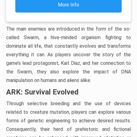
More Info
The main enemies are introduced in the form of the so-
called Swarm, a hive-minded organism fighting to
dominate all life, that constantly evolves and transforms
everything it can. As players uncover the story of the
game’s lead protagonist, Kait Diaz, and her connection to
the Swarm, they also explore the impact of DNA
manipulation on humans and aliens alike.
ARK: Survival Evolved
Through selective breeding and the use of devices
related to creature mutation, players can explore various
forms of genetic engineering to achieve desired results.
Consequently, their herd of prehistoric and fictional