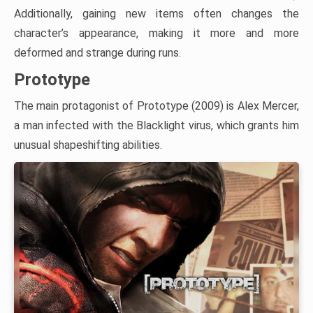
Additionally, gaining new items often changes the
character’s appearance, making it more and more
deformed and strange during runs.
Prototype
The main protagonist of Prototype (2009) is Alex Mercer,
a man infected with the Blacklight virus, which grants him
unusual shapeshifting abilities.