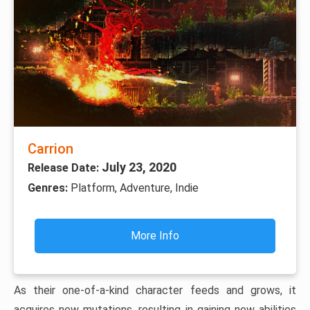
Carrion
July 23, 2020
Release Date:
Genres:
Platform, Adventure, Indie
More Info
As their one-of-a-kind character feeds and grows, it
acquires new mutations, resulting in gaining new abilities