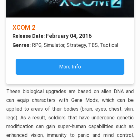
XCOM 2
February 04, 2016
Release Date:
Genres:
RPG, Simulator, Strategy, TBS, Tactical
More Info
These biological upgrades are based on alien DNA and
can equip characters with Gene Mods, which can be
applied to areas of their bodies (brain, eyes, chest, skin,
legs). As a result, soldiers that have undergone genetic
modification can gain super-human capabilities such as
enhanced vision, immunity to panic and mind control,