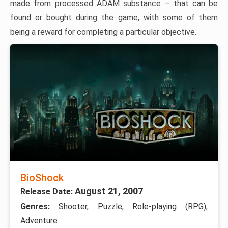
made from processed ADAM substance – that can be
found or bought during the game, with some of them
being a reward for completing a particular objective.
BioShock
August 21, 2007
Release Date:
Genres:
Shooter, Puzzle, Role-playing (RPG),
Adventure