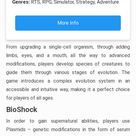
Genres:
RTS, RPG, Simulator, Strategy, Adventure
More Info
From upgrading a single-cell organism, through adding
limbs, eyes, and a mouth, all the way to advanced
modifications, players develop species of creatures to
guide them through various stages of evolution. The
game introduces a complex evolution system in an
accessible and intuitive way, making it a perfect choice
for players of all ages.
BioShock
In order to gain supernatural abilities, players use
Plasmids – genetic modifications in the form of serum