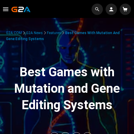
G2A.COM
G2A News
Features
Best Games With Mutation And
Gene Editing Systems
Best Games with
Mutation and Gene
Editing Systems