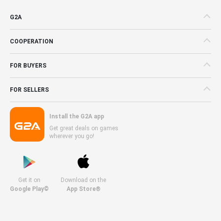
G2A
COOPERATION
FOR BUYERS
FOR SELLERS
Install the G2A app
Get great deals on games
wherever you go!
Get it on
Download on the
Google Play©
App Store®