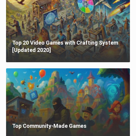
Top 20 Video Games with Crafting System
[Updated 2020]
Top Community-Made Games