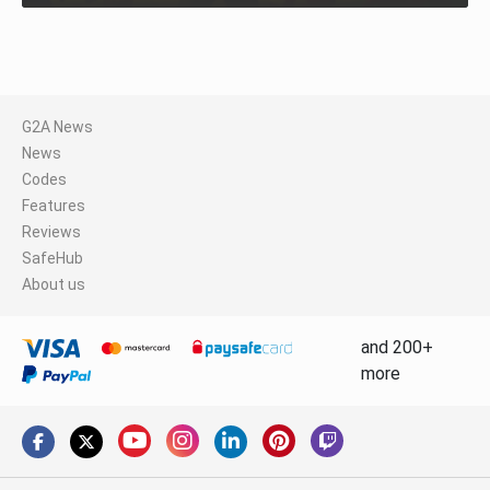
G2A News
News
Codes
Features
Reviews
SafeHub
About us
and 200+
more