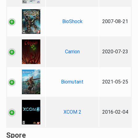
BioShock
2007-08-21
Carrion
2020-07-23
Biomutant
2021-05-25
XCOM 2
2016-02-04
Spore