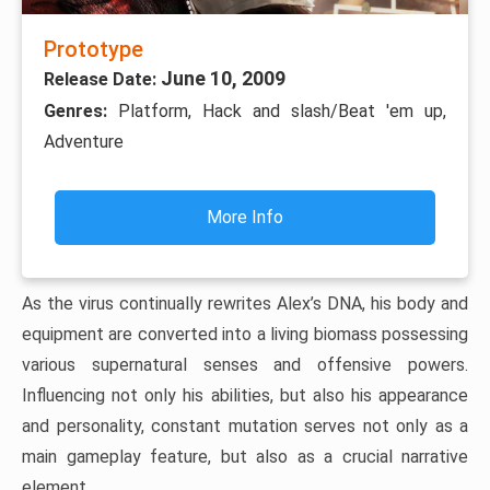
Prototype
June 10, 2009
Release Date:
Genres:
Platform, Hack and slash/Beat 'em up,
Adventure
More Info
As the virus continually rewrites Alex’s DNA, his body and
equipment are converted into a living biomass possessing
various supernatural senses and offensive powers.
Influencing not only his abilities, but also his appearance
and personality, constant mutation serves not only as a
main gameplay feature, but also as a crucial narrative
element.