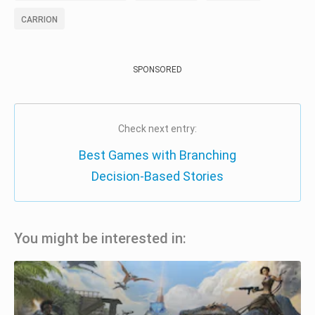
CARRION
SPONSORED
Check next entry:
Best Games with Branching
Decision-Based Stories
You might be interested in: