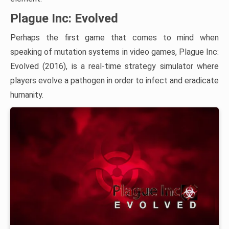
Plague Inc: Evolved
Perhaps the first game that comes to mind when
speaking of mutation systems in video games, Plague Inc:
Evolved (2016), is a real-time strategy simulator where
players evolve a pathogen in order to infect and eradicate
humanity.