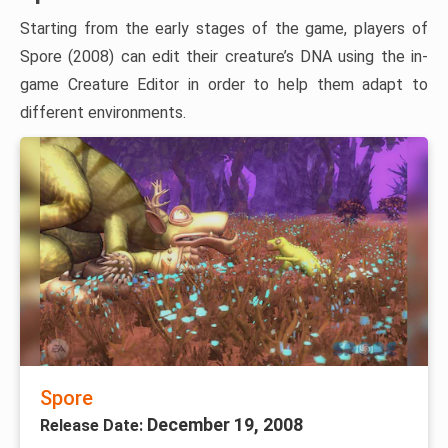
Starting from the early stages of the game, players of
Spore (2008) can edit their creature’s DNA using the in-
game Creature Editor in order to help them adapt to
different environments.
Spore
December 19, 2008
Release Date: