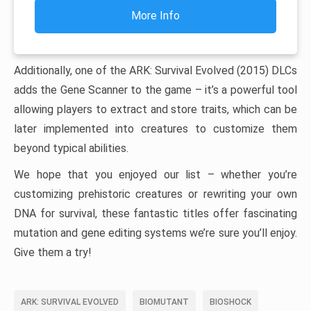
More Info
Additionally, one of the ARK: Survival Evolved (2015) DLCs
adds the Gene Scanner to the game – it’s a powerful tool
allowing players to extract and store traits, which can be
later implemented into creatures to customize them
beyond typical abilities.
We hope that you enjoyed our list – whether you’re
customizing prehistoric creatures or rewriting your own
DNA for survival, these fantastic titles offer fascinating
mutation and gene editing systems we’re sure you’ll enjoy.
Give them a try!
ARK: SURVIVAL EVOLVED
BIOMUTANT
BIOSHOCK