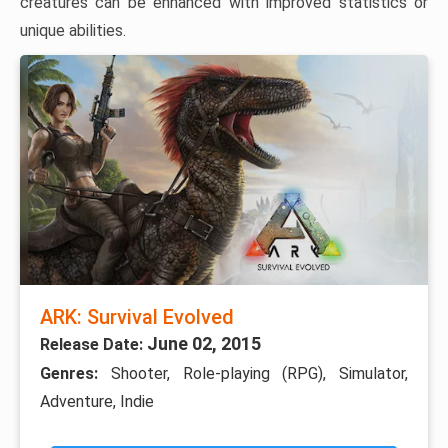
creatures can be enhanced with improved statistics or
unique abilities.
ARK: Survival Evolved
June 02, 2015
Release Date:
Genres:
Shooter, Role-playing (RPG), Simulator,
Adventure, Indie