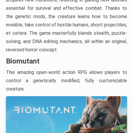
essential for survival and effective combat. Thanks to
the genetic mods, the creature learns how to become
invisible, take control of hostile humans, shoot projectiles,
et cetera. The game masterfully blends stealth, puzzle-
solving, and DNA editing mechanics, all within an original,
reversed horror concept.
Biomutant
This amazing open-world action RPG allows players to
control a genetically modified, fully customizable
creature.