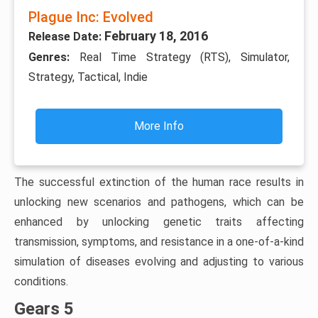
Plague Inc: Evolved
February 18, 2016
Release Date:
Genres:
Real Time Strategy (RTS), Simulator,
Strategy, Tactical, Indie
More Info
The successful extinction of the human race results in
unlocking new scenarios and pathogens, which can be
enhanced by unlocking genetic traits affecting
transmission, symptoms, and resistance in a one-of-a-kind
simulation of diseases evolving and adjusting to various
conditions.
Gears 5