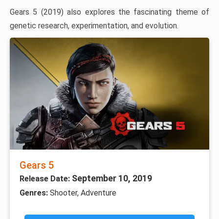
Gears 5 (2019) also explores the fascinating theme of
genetic research, experimentation, and evolution.
Gears 5
September 10, 2019
Release Date:
Genres:
Shooter, Adventure