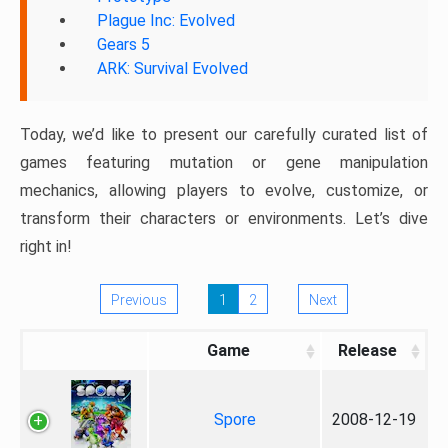
Plague Inc: Evolved
Gears 5
ARK: Survival Evolved
Today, we’d like to present our carefully curated list of
games featuring mutation or gene manipulation
mechanics, allowing players to evolve, customize, or
transform their characters or environments. Let’s dive
right in!
Previous
1
2
Next
Game
Release
Spore
2008-12-19