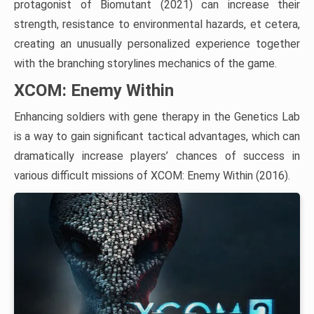
protagonist of Biomutant (2021) can increase their
strength, resistance to environmental hazards, et cetera,
creating an unusually personalized experience together
with the branching storylines mechanics of the game.
XCOM: Enemy Within
Enhancing soldiers with gene therapy in the Genetics Lab
is a way to gain significant tactical advantages, which can
dramatically increase players’ chances of success in
various difficult missions of XCOM: Enemy Within (2016).