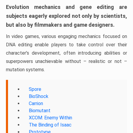
Evolution mechanics and gene editing are
subjects eagerly explored not only by scientists,
but also by filmmakers and game designers.
In video games, various engaging mechanics focused on
DNA editing enable players to take control over their
character’s development, often introducing abilities or
superpowers unachievable without – realistic or not –
mutation systems.
Spore
BioShock
Carrion
Biomutant
XCOM: Enemy Within
The Binding of Isaac
Prototype