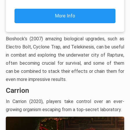
More Info
Bioshock’s (2007) amazing biological upgrades, such as
Electro Bolt, Cyclone Trap, and Telekinesis, can be useful
in combat and exploring the underwater city of Rapture,
often becoming crucial for survival, and some of them
can be combined to stack their effects or chain them for
even more impressive results.
Carrion
In Carrion (2020), players take control over an ever-
growing organism escaping from a top-secret laboratory.