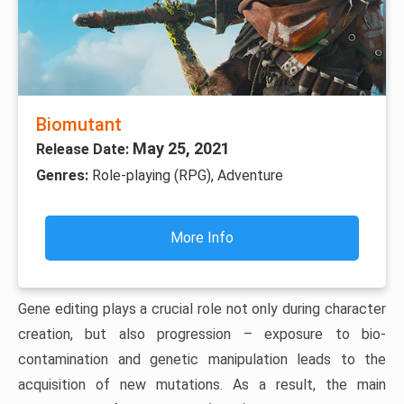
Biomutant
May 25, 2021
Release Date:
Genres:
Role-playing (RPG), Adventure
More Info
Gene editing plays a crucial role not only during character
creation, but also progression – exposure to bio-
contamination and genetic manipulation leads to the
acquisition of new mutations. As a result, the main