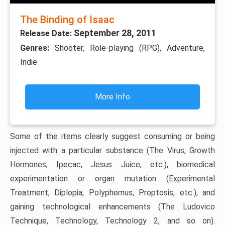
The Binding of Isaac
September 28, 2011
Release Date:
Genres:
Shooter, Role-playing (RPG), Adventure,
Indie
More Info
Some of the items clearly suggest consuming or being
injected with a particular substance (The Virus, Growth
Hormones, Ipecac, Jesus Juice, etc.), biomedical
experimentation or organ mutation (Experimental
Treatment, Diplopia, Polyphemus, Proptosis, etc.), and
gaining technological enhancements (The Ludovico
Technique, Technology, Technology 2, and so on).