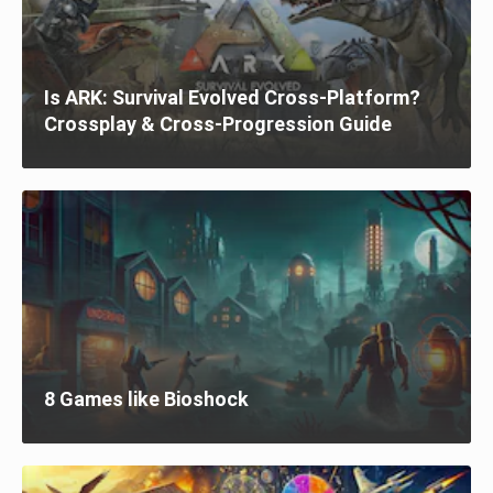
Is ARK: Survival Evolved Cross-Platform?
Crossplay & Cross-Progression Guide
8 Games like Bioshock