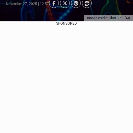
November 27, 2025 | 12:57
Image credit: ChatGPT (AI)
SPONSORED