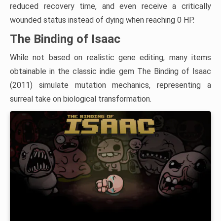
reduced recovery time, and even receive a critically
wounded status instead of dying when reaching 0 HP.
The Binding of Isaac
While not based on realistic gene editing, many items
obtainable in the classic indie gem The Binding of Isaac
(2011) simulate mutation mechanics, representing a
surreal take on biological transformation.