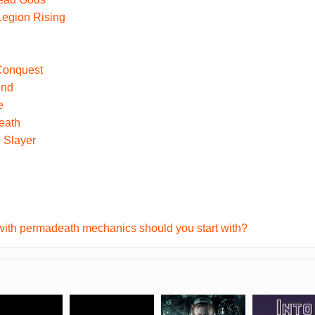
egion Rising
 Conquest
end
e
eath
 Slayer
ith permadeath mechanics should you start with?