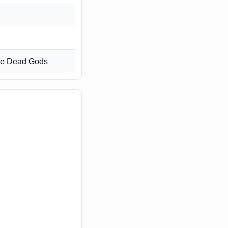
the Dead Gods