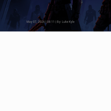
May 07, 2026 | 08:11 | By: Luke Kyle