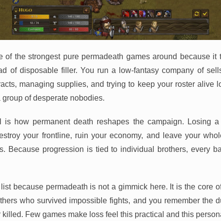
e of the strongest pure permadeath games around because it 
ead of disposable filler. You run a low-fantasy company of se
racts, managing supplies, and trying to keep your roster aliv
 group of desperate nobodies.
l is how permanent death reshapes the campaign. Losing a v
 destroy your frontline, ruin your economy, and leave your wh
 Because progression is tied to individual brothers, every ba
 list because permadeath is not a gimmick here. It is the core o
hers who survived impossible fights, and you remember the d
 killed. Few games make loss feel this practical and this person