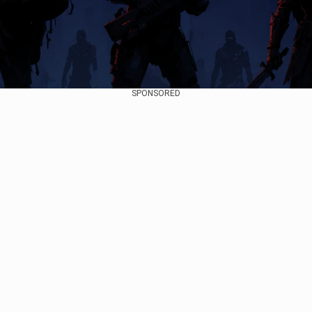
SPONSORED