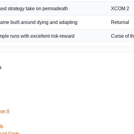
ed strategy take on permadeath
XCOM 2
game built around dying and adapting
Returnal
emple runs with excellent risk-reward
Curse of 
s
h
on II
mb
Dead Gods