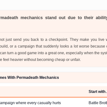
rmadeath mechanics
stand out due to their abili
ot just send you back to a checkpoint. They make you live wi
build, or a campaign that suddenly looks a lot worse because 
 can turn a good game into a great one, especially when the sy
e feel heavier without becoming cheap or unfair.
mes With Permadeath Mechanics
Start wit
 campaign where every casualty hurts
Battle Brot