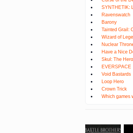
SYNTHETIK: L
Ravenswatch
Barony
Tainted Grail:
Wizard of Leg
Nuclear Thron
Have a Nice D
Skul: The Hero
EVERSPACE
Void Bastards
Loop Hero
Crown Trick
Which games w