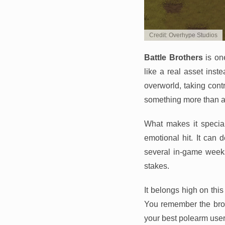
Credit: Overhype Studios
Battle Brothers
is on
like a real asset inst
overworld, taking cont
something more than a
What makes it specia
emotional hit. It can
several in-game weeks.
stakes.
It belongs high on this
You remember the brot
your best polearm user