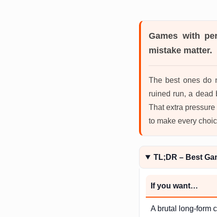
Games with pe
mistake matter.
The best ones do n
ruined run, a dead 
That extra pressure
to make every choic
TL;DR – Best Ga
If you want…
A brutal long-form