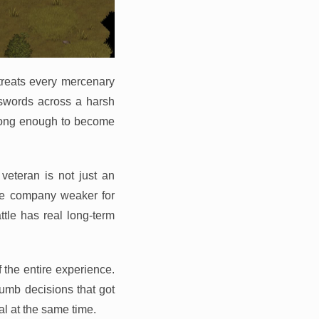
treats every mercenary
llswords across a harsh
e long enough to become
eteran is not just an
ole company weaker for
ttle has real long-term
f the entire experience.
umb decisions that got
al at the same time.