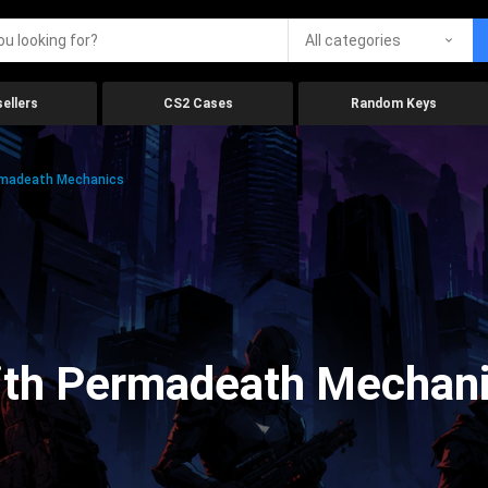
All categories
ellers
CS2 Cases
Random Keys
rmadeath Mechanics
ith Permadeath Mechan