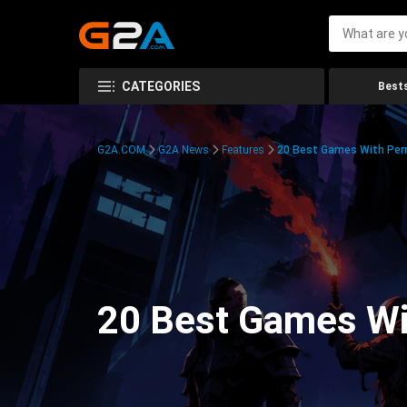
CATEGORIES
Bests
G2A.COM
G2A News
Features
20 Best Games With Pe
20 Best Games W