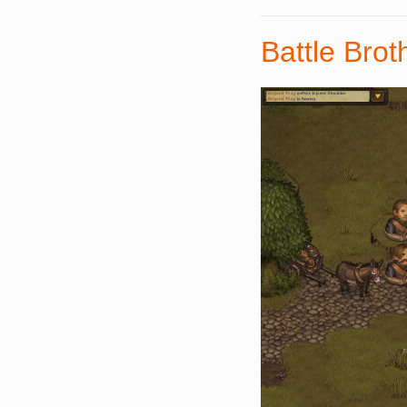
Battle Brot