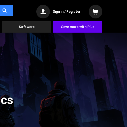
Sign in / Register
Software
Save more with Plus
ics