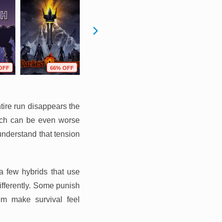
OFF
66% OFF
85% OFF
56% OFF
ire run disappears the
ich can be even worse
nderstand that tension
 a few hybrids that use
ifferently. Some punish
em make survival feel