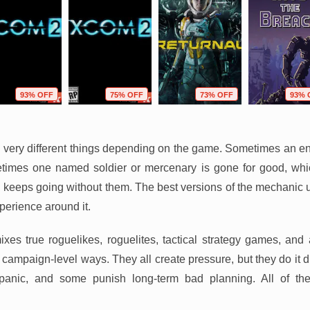
93% OFF
75% OFF
73% OFF
93% 
ery different things depending on the game. Sometimes an ent
times one named soldier or mercenary is gone for good, wh
keeps going without them. The best versions of the mechanic u
perience around it.
mixes true roguelikes, roguelites, tactical strategy games, and
campaign-level ways. They all create pressure, but they do it d
anic, and some punish long-term bad planning. All of th