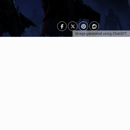
Image generated using ChatGPT