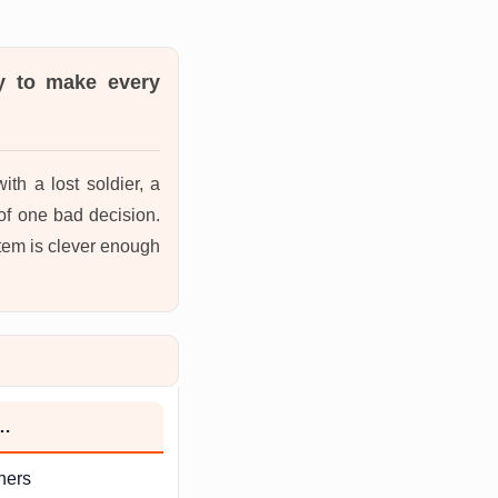
ty to make every
th a lost soldier, a
of one bad decision.
stem is clever enough
h…
hers