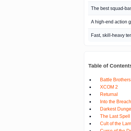
The best squad-bas
A high-end action 
Fast, skill-heavy t
Table of Content
Battle Brothers
XCOM 2
Returnal
Into the Breac
Darkest Dunge
The Last Spell
Cult of the La
Curse of the 