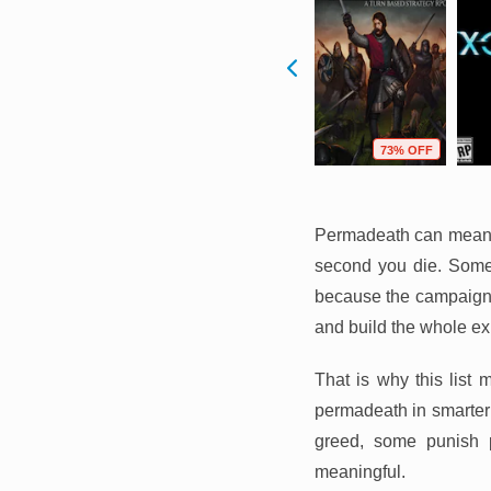
F
73% OFF
95% OFF
73% OFF
Permadeath can mean v
second you die. Some
because the campaign 
and build the whole ex
That is why this list 
permadeath in smarter 
greed, some punish p
meaningful.