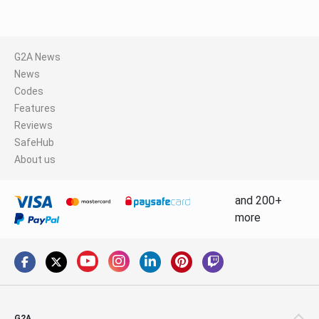
G2A News
News
Codes
Features
Reviews
SafeHub
About us
and 200+
more
G2A