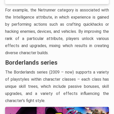
For example, the Netrunner category is associated with
the Intelligence attribute, in which experience is gained
by performing actions such as crafting quickhacks or
hacking enemies, devices, and vehicles. By improving the
rank of a particular attribute, players unlock various
effects and upgrades, mixing which results in creating
diverse character builds.
Borderlands series
The Borderlands series (2009 – now) supports a variety
of playstyles within character classes – each class has
unique skill trees, which include passive bonuses, skill
upgrades, and a variety of effects influencing the
character’s fight style.