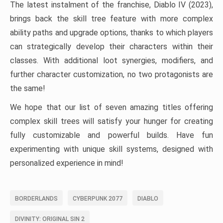
The latest instalment of the franchise, Diablo IV (2023),
brings back the skill tree feature with more complex
ability paths and upgrade options, thanks to which players
can strategically develop their characters within their
classes. With additional loot synergies, modifiers, and
further character customization, no two protagonists are
the same!
We hope that our list of seven amazing titles offering
complex skill trees will satisfy your hunger for creating
fully customizable and powerful builds. Have fun
experimenting with unique skill systems, designed with
personalized experience in mind!
BORDERLANDS
CYBERPUNK 2077
DIABLO
DIVINITY: ORIGINAL SIN 2