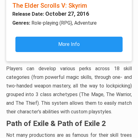
The Elder Scrolls V: Skyrim
October 27, 2016
Release Date:
Genres:
Role-playing (RPG), Adventure
More Info
Players can develop various perks across 18 skill
categories (from powerful magic skills, through one- and
two-handed weapon mastery, all the way to lockpicking)
grouped into 3 class archetypes (The Mage, The Warrior,
and The Thief). This system allows them to easily match
their character’s abilities with custom playstyles.
Path of Exile & Path of Exile 2
Not many productions are as famous for their skill trees