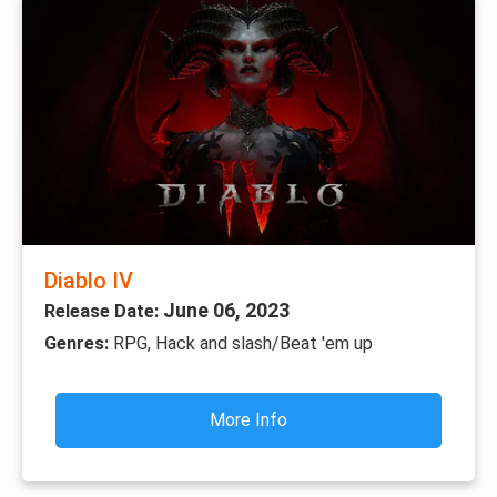
Diablo IV
June 06, 2023
Release Date:
Genres:
RPG, Hack and slash/Beat 'em up
More Info