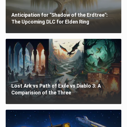
Anticipation for "Shadow of the Erdtree":
The Upcoming DLC for Elden Ring
Lost Ark vs Path of Exile vs Diablo 3: A
Comparision of the Three