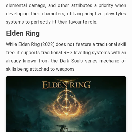
elemental damage, and other attributes a priority when
developing their characters, utilizing adaptive playstyles
systems to perfectly fit their favourite role.
Elden Ring
While Elden Ring (2022) does not feature a traditional skill
tree, it supports traditional RPG levelling systems with an
already known from the Dark Souls series mechanic of
skills being attached to weapons.