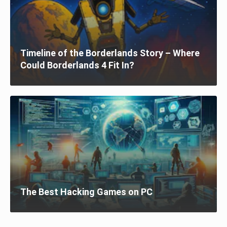
Timeline of the Borderlands Story – Where
Could Borderlands 4 Fit In?
The Best Hacking Games on PC