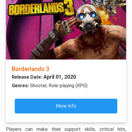
Borderlands 3
April 01, 2020
Release Date:
Genres:
Shooter, Role-playing (RPG)
More Info
Players can make their support skills, critical hits,