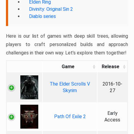
Elden Ring
Divinity: Original Sin 2
Diablo series
Here is our list of games with deep skill trees, allowing
players to craft personalized builds and approach
challenges in their own way. Let’s explore them together!
Game
Release
The Elder Scrolls V
2016-10-
Skyrim
27
Early
Path Of Exile 2
Access