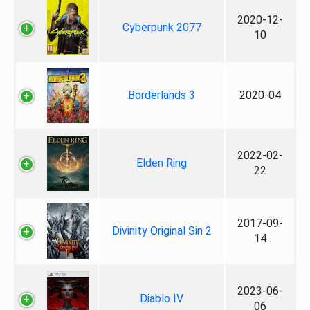
2020-12-
Cyberpunk 2077
10
Borderlands 3
2020-04
2022-02-
Elden Ring
22
2017-09-
Divinity Original Sin 2
14
2023-06-
Diablo IV
06