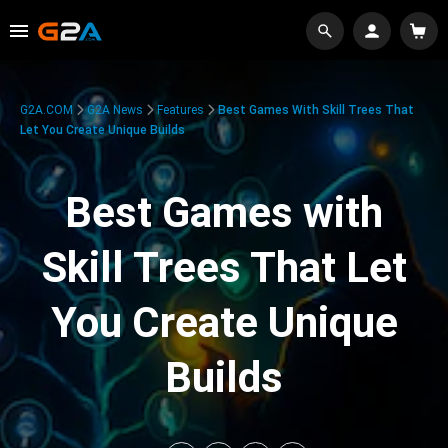
G2A.COM
G2A News
Features
Best Games With Skill Trees That
Let You Create Unique Builds
Best Games with
Skill Trees That Let
You Create Unique
Builds