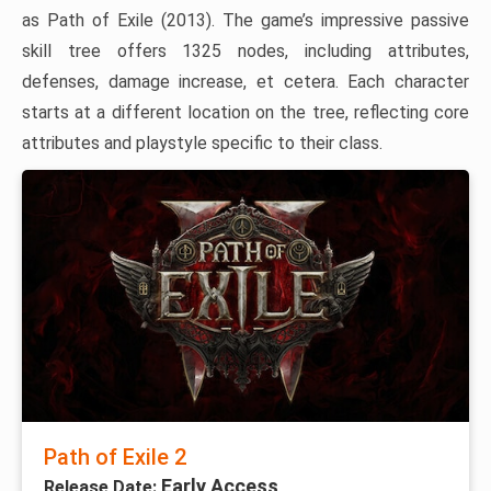
as Path of Exile (2013). The game’s impressive passive
skill tree offers 1325 nodes, including attributes,
defenses, damage increase, et cetera. Each character
starts at a different location on the tree, reflecting core
attributes and playstyle specific to their class.
Path of Exile 2
Early Access
Release Date: