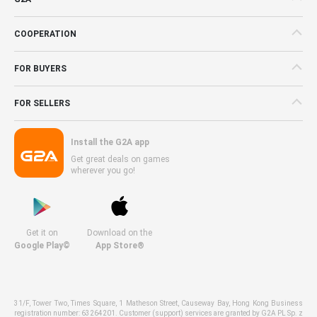
COOPERATION
FOR BUYERS
FOR SELLERS
Install the G2A app
Get great deals on games
wherever you go!
Get it on
Download on the
Google Play©
App Store®
31/F, Tower Two, Times Square, 1 Matheson Street, Causeway Bay, Hong Kong Business
registration number: 63264201. Customer (support) services are granted by G2A PL Sp. z