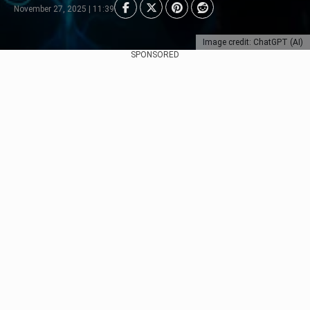
November 27, 2025 | 11:39
Image credit: ChatGPT (AI)
SPONSORED