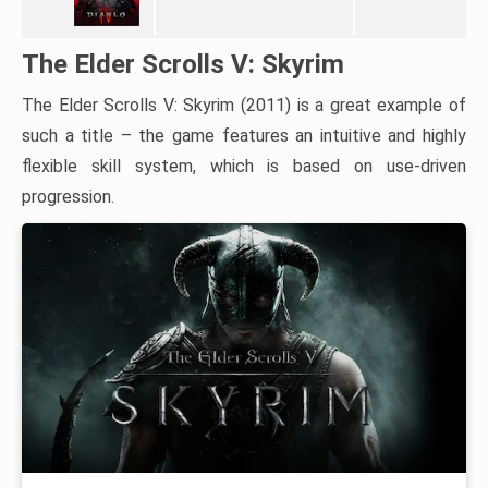
The Elder Scrolls V: Skyrim
The Elder Scrolls V: Skyrim (2011) is a great example of
such a title – the game features an intuitive and highly
flexible skill system, which is based on use-driven
progression.