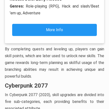
Genres:
Role-playing (RPG), Hack and slash/Beat
'em up, Adventure
More Info
By completing quests and leveling up, players can gain
skill points, which are later used to unlock new skills. The
game rewards long-term planning as skillful usage of the
branching abilities may result in achieving unique and
powerful builds.
Cyberpunk 2077
In Cyberpunk 2077 (2020), skill upgrades are divided into
five sub-categories, each providing benefits to their
associated attribute.