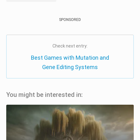
SPONSORED
Check next entry:
Best Games with Mutation and
Gene Editing Systems
You might be interested in: