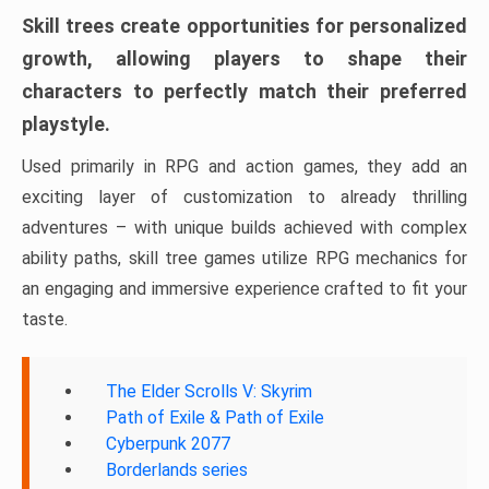
Skill trees create opportunities for personalized
growth, allowing players to shape their
characters to perfectly match their preferred
playstyle.
Used primarily in RPG and action games, they add an
exciting layer of customization to already thrilling
adventures – with unique builds achieved with complex
ability paths, skill tree games utilize RPG mechanics for
an engaging and immersive experience crafted to fit your
taste.
The Elder Scrolls V: Skyrim
Path of Exile & Path of Exile
Cyberpunk 2077
Borderlands series