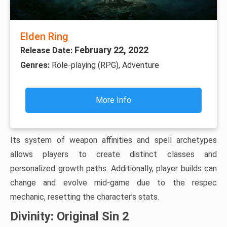
Elden Ring
February 22, 2022
Release Date:
Genres:
Role-playing (RPG), Adventure
More Info
Its system of weapon affinities and spell archetypes
allows players to create distinct classes and
personalized growth paths. Additionally, player builds can
change and evolve mid-game due to the respec
mechanic, resetting the character’s stats.
Divinity: Original Sin 2