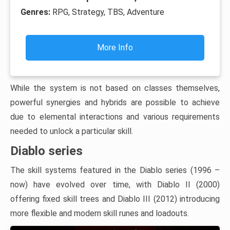
Genres:
RPG, Strategy, TBS, Adventure
More Info
While the system is not based on classes themselves,
powerful synergies and hybrids are possible to achieve
due to elemental interactions and various requirements
needed to unlock a particular skill.
Diablo series
The skill systems featured in the Diablo series (1996 –
now) have evolved over time, with Diablo II (2000)
offering fixed skill trees and Diablo III (2012) introducing
more flexible and modern skill runes and loadouts.