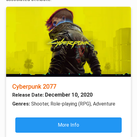
Cyberpunk 2077
December 10, 2020
Release Date:
Genres:
Shooter, Role-playing (RPG), Adventure
More Info