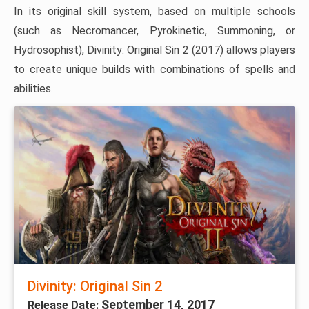
In its original skill system, based on multiple schools
(such as Necromancer, Pyrokinetic, Summoning, or
Hydrosophist), Divinity: Original Sin 2 (2017) allows players
to create unique builds with combinations of spells and
abilities.
Divinity: Original Sin 2
September 14, 2017
Release Date: