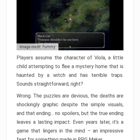
Image credit: Fummy
Players assume the character of Viola, a little
child attempting to flee a mystery home that is
haunted by a witch and has terrible traps.
Sounds straightforward, right?
Wrong. The puzzles are devious, the deaths are
shockingly graphic despite the simple visuals,
and that ending… no spoilers, but the true ending
leaves a lasting impact. Even years later, it’s a
game that lingers in the mind – an impressive
feat for something made in RPG Maker.