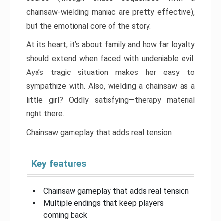
chainsaw-wielding maniac are pretty effective),
but the emotional core of the story.
At its heart, it’s about family and how far loyalty
should extend when faced with undeniable evil.
Aya’s tragic situation makes her easy to
sympathize with. Also, wielding a chainsaw as a
little girl? Oddly satisfying—therapy material
right there.
Chainsaw gameplay that adds real tension
Key features
Chainsaw gameplay that adds real tension
Multiple endings that keep players
coming back