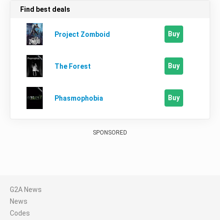
Find best deals
Buy
Project Zomboid
Buy
The Forest
Buy
Phasmophobia
SPONSORED
G2A News
News
Codes