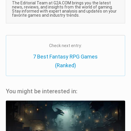
The Editorial Team at G2A.COM brings you the latest
news, reviews, and insights from the world of gaming.
Stay informed with expert analysis and updates on your
favorite games and industry trends.
Check next entry:
7 Best Fantasy RPG Games
(Ranked)
You might be interested in: