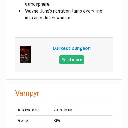
atmosphere.
Wayne June’s narration turns every line
into an eldritch warning
Darkest Dungeon​
Read more
Vampyr
Release date:
2018-06-05
Genre:
RPG