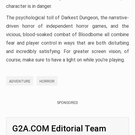
character is in danger.
The psychological toll of Darkest Dungeon, the narrative-
driven horror of independent horror games, and the
vicious, blood-soaked combat of Bloodborne all combine
fear and player control in ways that are both disturbing
and incredibly satisfying. For greater screen vision, of
course, make sure to have a light on while you’re playing.
ADVENTURE
HORROR
SPONSORED
G2A.COM Editorial Team