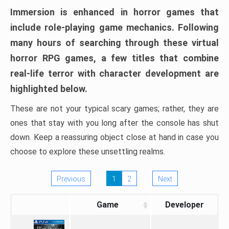
Immersion is enhanced in horror games that
include role-playing game mechanics. Following
many hours of searching through these virtual
horror RPG games, a few titles that combine
real-life terror with character development are
highlighted below.
These are not your typical scary games; rather, they are
ones that stay with you long after the console has shut
down. Keep a reassuring object close at hand in case you
choose to explore these unsettling realms.
Previous
1
2
Next
Game
Developer