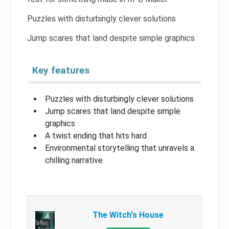
Puzzles with disturbingly clever solutions
Jump scares that land despite simple graphics
Key features
Puzzles with disturbingly clever solutions
Jump scares that land despite simple
graphics
A twist ending that hits hard
Environmental storytelling that unravels a
chilling narrative
The Witch's House​