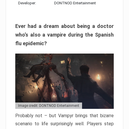
Developer:
DONTNOD Entertainment
Ever had a dream about being a doctor
who’s also a vampire during the Spanish
flu epidemic?
Image credit: DONTNOD Entertainment
Probably not – but Vampyr brings that bizarre
scenario to life surprisingly well. Players step