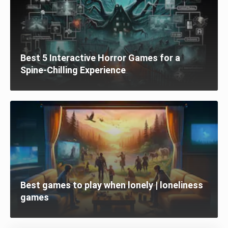
Best 5 Interactive Horror Games for a
Spine-Chilling Experience
Best games to play when lonely | loneliness
games