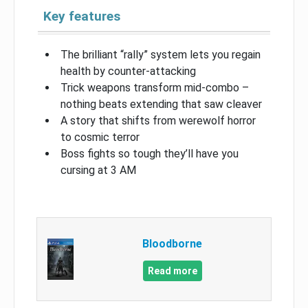
Key features
The brilliant “rally” system lets you regain
health by counter-attacking
Trick weapons transform mid-combo –
nothing beats extending that saw cleaver
A story that shifts from werewolf horror
to cosmic terror
Boss fights so tough they’ll have you
cursing at 3 AM
Bloodborne
Read more