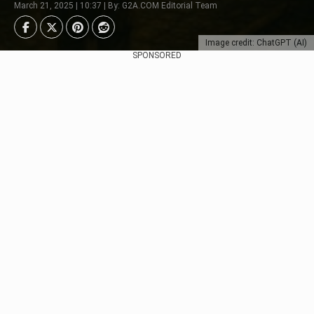
March 21, 2025 | 10:37 | By: G2A.COM Editorial Team
Image credit: ChatGPT (AI)
SPONSORED