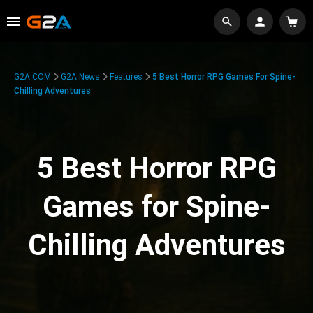
G2A.COM
G2A News
Features
5 Best Horror RPG Games For Spine-
Chilling Adventures
5 Best Horror RPG
Games for Spine-
Chilling Adventures