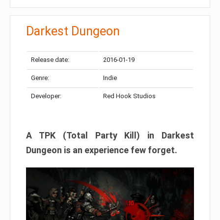
Darkest Dungeon​
Release date:
2016-01-19
Genre:
Indie
Developer:
Red Hook Studios
A TPK (Total Party Kill) in Darkest
Dungeon is an experience few forget.