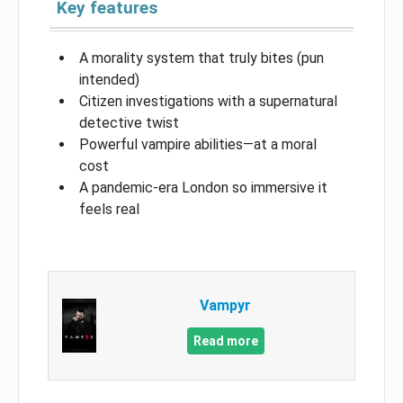
Key features
A morality system that truly bites (pun
intended)
Citizen investigations with a supernatural
detective twist
Powerful vampire abilities—at a moral
cost
A pandemic-era London so immersive it
feels real
Vampyr
Read more