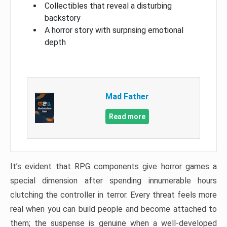
Collectibles that reveal a disturbing
backstory
A horror story with surprising emotional
depth
Mad Father​
Read more
It’s evident that RPG components give horror games a
special dimension after spending innumerable hours
clutching the controller in terror. Every threat feels more
real when you can build people and become attached to
them; the suspense is genuine when a well-developed