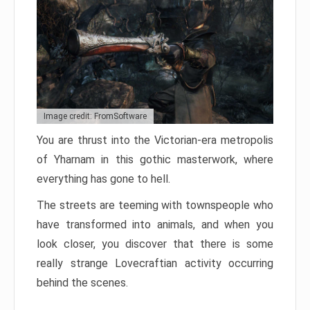
Image credit: FromSoftware
You are thrust into the Victorian-era metropolis
of Yharnam in this gothic masterwork, where
everything has gone to hell.
The streets are teeming with townspeople who
have transformed into animals, and when you
look closer, you discover that there is some
really strange Lovecraftian activity occurring
behind the scenes.