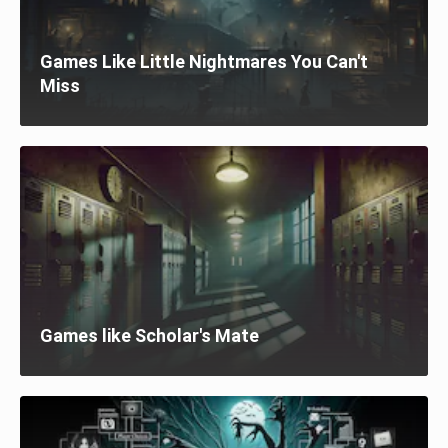
Games Like Little Nightmares You Can't
Miss
Games like Scholar's Mate