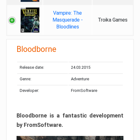
Vampire: The
Masquerade -
Troika Games
Bloodlines
Bloodborne
Release date:
24.03.2015
Genre:
Adventure
Developer:
FromSoftware
Bloodborne is a fantastic development
by FromSoftware.