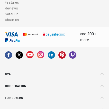
Features
Reviews
SafeHub
About us
and 200+
more
G2A
COOPERATION
FOR BUYERS