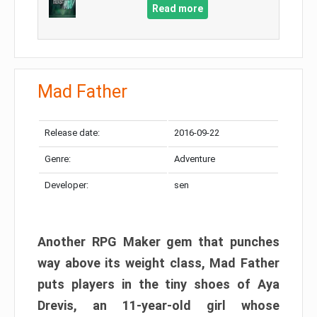
Read more
Mad Father​
Release date:
2016-09-22
Genre:
Adventure
Developer:
sen
Another RPG Maker gem that punches
way above its weight class, Mad Father
puts players in the tiny shoes of Aya
Drevis, an 11-year-old girl whose