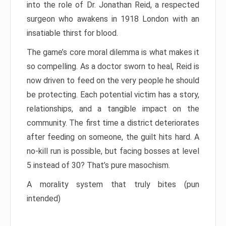
into the role of Dr. Jonathan Reid, a respected
surgeon who awakens in 1918 London with an
insatiable thirst for blood.
The game’s core moral dilemma is what makes it
so compelling. As a doctor sworn to heal, Reid is
now driven to feed on the very people he should
be protecting. Each potential victim has a story,
relationships, and a tangible impact on the
community. The first time a district deteriorates
after feeding on someone, the guilt hits hard. A
no-kill run is possible, but facing bosses at level
5 instead of 30? That’s pure masochism.
A morality system that truly bites (pun
intended)