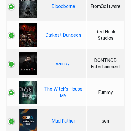
Bloodborne
FromSoftware
Red Hook
Darkest Dungeon
Studios
DONTNOD
Vampyr
Entertainment
The Witch's House
Fummy
MV
Mad Father
sen