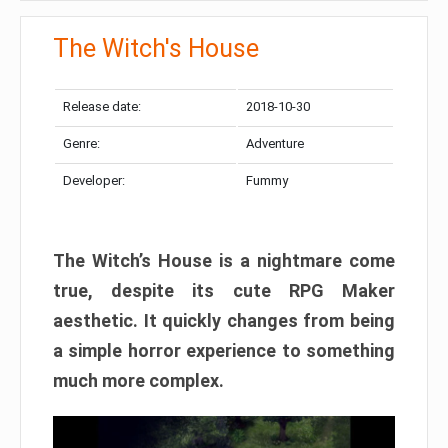
The Witch's House​
Release date:
2018-10-30
Genre:
Adventure
Developer:
Fummy
The Witch’s House is a nightmare come
true, despite its cute RPG Maker
aesthetic. It quickly changes from being
a simple horror experience to something
much more complex.