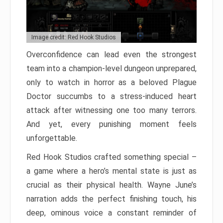
Image credit: Red Hook Studios
Overconfidence can lead even the strongest
team into a champion-level dungeon unprepared,
only to watch in horror as a beloved Plague
Doctor succumbs to a stress-induced heart
attack after witnessing one too many terrors.
And yet, every punishing moment feels
unforgettable.
Red Hook Studios crafted something special –
a game where a hero’s mental state is just as
crucial as their physical health. Wayne June’s
narration adds the perfect finishing touch, his
deep, ominous voice a constant reminder of