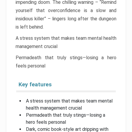
impending doom. The chilling warning – “Remind
yourself that overconfidence is a slow and
insidious killer” – lingers long after the dungeon
is left behind.
A stress system that makes team mental health
management crucial
Permadeath that truly stings—losing a hero
feels personal
Key features
A stress system that makes team mental
health management crucial
Permadeath that truly stings—losing a
hero feels personal
Dark, comic book-style art dripping with