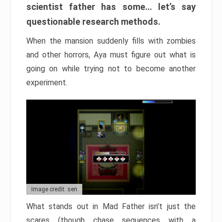
scientist father has some… let’s say
questionable research methods.
When the mansion suddenly fills with zombies
and other horrors, Aya must figure out what is
going on while trying not to become another
experiment.
Image credit: sen
What stands out in Mad Father isn’t just the
scares (though chase sequences with a