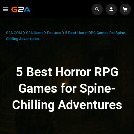
G2A.COM
G2A News
Features
5 Best Horror RPG Games For Spine-
Chilling Adventures
5 Best Horror RPG
Games for Spine-
Chilling Adventures