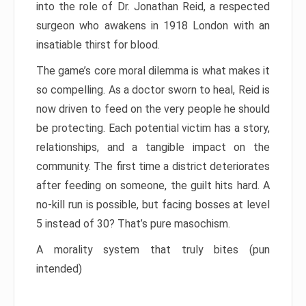
into the role of Dr. Jonathan Reid, a respected
surgeon who awakens in 1918 London with an
insatiable thirst for blood.
The game’s core moral dilemma is what makes it
so compelling. As a doctor sworn to heal, Reid is
now driven to feed on the very people he should
be protecting. Each potential victim has a story,
relationships, and a tangible impact on the
community. The first time a district deteriorates
after feeding on someone, the guilt hits hard. A
no-kill run is possible, but facing bosses at level
5 instead of 30? That’s pure masochism.
A morality system that truly bites (pun
intended)