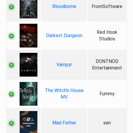
Bloodborne
FromSoftware
Red Hook
Darkest Dungeon
Studios
DONTNOD
Vampyr
Entertainment
The Witch's House
Fummy
MV
Mad Father
sen