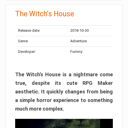
The Witch's House​
Release date:
2018-10-30
Genre:
Adventure
Developer:
Fummy
The Witch’s House is a nightmare come
true, despite its cute RPG Maker
aesthetic. It quickly changes from being
a simple horror experience to something
much more complex.