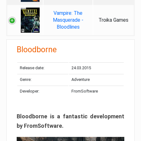
Vampire: The
Masquerade -
Troika Games
Bloodlines
Bloodborne
Release date:
24.03.2015
Genre:
Adventure
Developer:
FromSoftware
Bloodborne is a fantastic development
by FromSoftware.