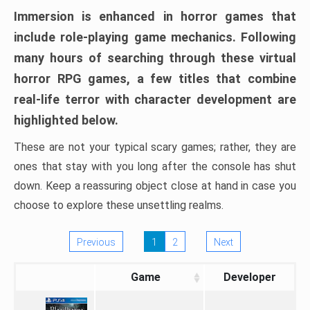
Immersion is enhanced in horror games that
include role-playing game mechanics. Following
many hours of searching through these virtual
horror RPG games, a few titles that combine
real-life terror with character development are
highlighted below.
These are not your typical scary games; rather, they are
ones that stay with you long after the console has shut
down. Keep a reassuring object close at hand in case you
choose to explore these unsettling realms.
Previous
1
2
Next
Game
Developer