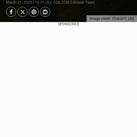
March 21, 2025 | 10:37 | By: G2A.COM Editorial Team
Image credit: ChatGPT (AI)
SPONSORED