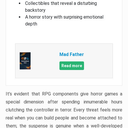
Collectibles that reveal a disturbing
backstory
A horror story with surprising emotional
depth
Mad Father​
Read more
It’s evident that RPG components give horror games a
special dimension after spending innumerable hours
clutching the controller in terror. Every threat feels more
real when you can build people and become attached to
them; the suspense is genuine when a well-developed