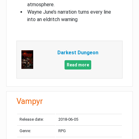
atmosphere.
Wayne June’s narration turns every line
into an eldritch warning
Darkest Dungeon​
Read more
Vampyr
Release date:
2018-06-05
Genre:
RPG