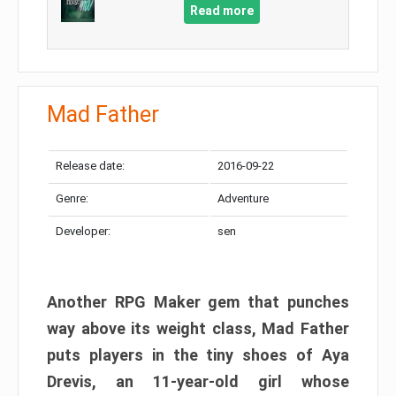
Read more
Mad Father​
Release date:
2016-09-22
Genre:
Adventure
Developer:
sen
Another RPG Maker gem that punches
way above its weight class, Mad Father
puts players in the tiny shoes of Aya
Drevis, an 11-year-old girl whose