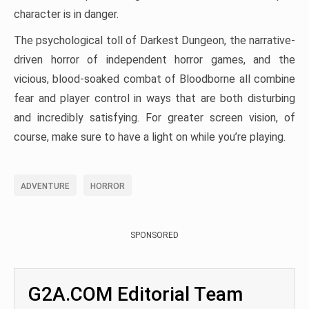
character is in danger.
The psychological toll of Darkest Dungeon, the narrative-
driven horror of independent horror games, and the
vicious, blood-soaked combat of Bloodborne all combine
fear and player control in ways that are both disturbing
and incredibly satisfying. For greater screen vision, of
course, make sure to have a light on while you’re playing.
ADVENTURE
HORROR
SPONSORED
G2A.COM Editorial Team