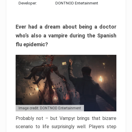
Developer:
DONTNOD Entertainment
Ever had a dream about being a doctor
who’s also a vampire during the Spanish
flu epidemic?
Image credit: DONTNOD Entertainment
Probably not – but Vampyr brings that bizarre
scenario to life surprisingly well. Players step