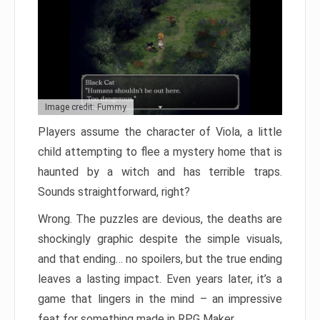
Image credit: Fummy
Players assume the character of Viola, a little
child attempting to flee a mystery home that is
haunted by a witch and has terrible traps.
Sounds straightforward, right?
Wrong. The puzzles are devious, the deaths are
shockingly graphic despite the simple visuals,
and that ending… no spoilers, but the true ending
leaves a lasting impact. Even years later, it’s a
game that lingers in the mind – an impressive
feat for something made in RPG Maker.