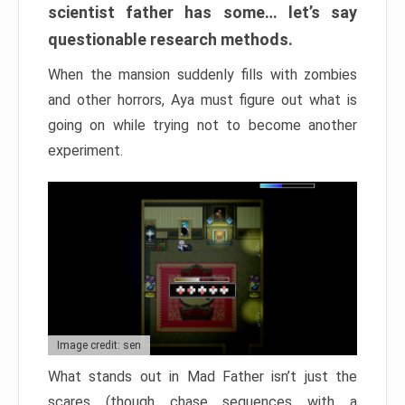
scientist father has some… let’s say
questionable research methods.
When the mansion suddenly fills with zombies
and other horrors, Aya must figure out what is
going on while trying not to become another
experiment.
Image credit: sen
What stands out in Mad Father isn’t just the
scares (though chase sequences with a