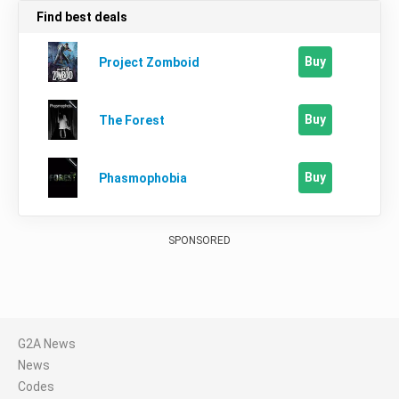
Find best deals
Buy
Project Zomboid
Buy
The Forest
Buy
Phasmophobia
SPONSORED
G2A News
News
Codes