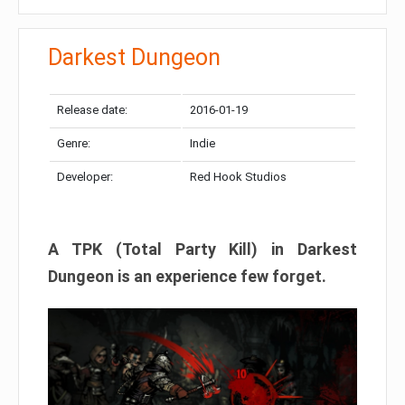
Darkest Dungeon​
Release date:
2016-01-19
Genre:
Indie
Developer:
Red Hook Studios
A TPK (Total Party Kill) in Darkest
Dungeon is an experience few forget.