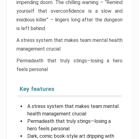
impending doom. The chilling warning – “Remind
yourself that overconfidence is a slow and
insidious killer” – lingers long after the dungeon
is left behind.
A stress system that makes team mental health
management crucial
Permadeath that truly stings—losing a hero
feels personal
Key features
A stress system that makes team mental
health management crucial
Permadeath that truly stings—losing a
hero feels personal
Dark, comic book-style art dripping with