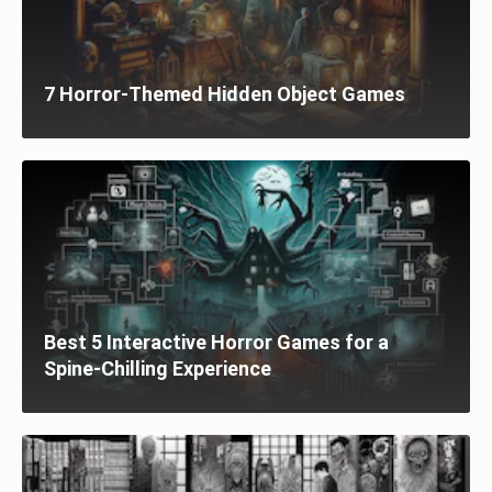
7 Horror-Themed Hidden Object Games
Best 5 Interactive Horror Games for a
Spine-Chilling Experience