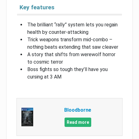
Key features
The brilliant “rally” system lets you regain
health by counter-attacking
Trick weapons transform mid-combo –
nothing beats extending that saw cleaver
A story that shifts from werewolf horror
to cosmic terror
Boss fights so tough they’ll have you
cursing at 3 AM
Bloodborne
Read more