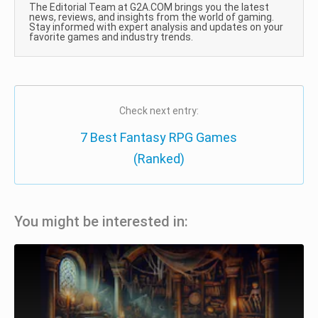
The Editorial Team at G2A.COM brings you the latest
news, reviews, and insights from the world of gaming.
Stay informed with expert analysis and updates on your
favorite games and industry trends.
Check next entry:
7 Best Fantasy RPG Games
(Ranked)
You might be interested in: