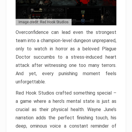
Image credit: Red Hook Studios
Overconfidence can lead even the strongest
team into a champion-level dungeon unprepared,
only to watch in horror as a beloved Plague
Doctor succumbs to a stress-induced heart
attack after witnessing one too many terrors.
And yet, every punishing moment feels
unforgettable.
Red Hook Studios crafted something special –
a game where a hero’s mental state is just as
crucial as their physical health. Wayne June’s
narration adds the perfect finishing touch, his
deep, ominous voice a constant reminder of