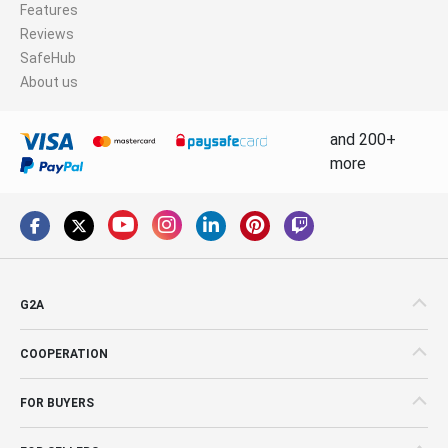
Features
Reviews
SafeHub
About us
and 200+
more
G2A
COOPERATION
FOR BUYERS