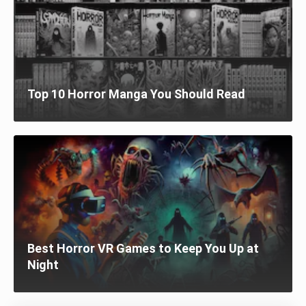
Top 10 Horror Manga You Should Read
Best Horror VR Games to Keep You Up at
Night