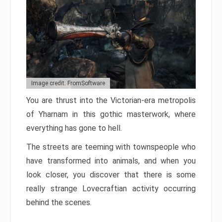
Image credit: FromSoftware
You are thrust into the Victorian-era metropolis
of Yharnam in this gothic masterwork, where
everything has gone to hell.
The streets are teeming with townspeople who
have transformed into animals, and when you
look closer, you discover that there is some
really strange Lovecraftian activity occurring
behind the scenes.