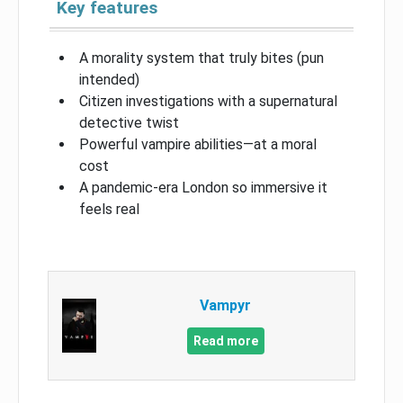
Key features
A morality system that truly bites (pun
intended)
Citizen investigations with a supernatural
detective twist
Powerful vampire abilities—at a moral
cost
A pandemic-era London so immersive it
feels real
Vampyr
Read more