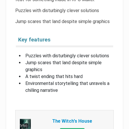
Puzzles with disturbingly clever solutions
Jump scares that land despite simple graphics
Key features
Puzzles with disturbingly clever solutions
Jump scares that land despite simple
graphics
A twist ending that hits hard
Environmental storytelling that unravels a
chilling narrative
The Witch's House​