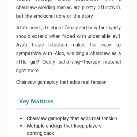
chainsaw-wielding maniac are pretty effective),
but the emotional core of the story.
At its heart, it’s about family and how far loyalty
should extend when faced with undeniable evil.
Aya’s tragic situation makes her easy to
sympathize with. Also, wielding a chainsaw as a
little girl? Oddly satisfying—therapy material
right there.
Chainsaw gameplay that adds real tension
Key features
Chainsaw gameplay that adds real tension
Multiple endings that keep players
coming back