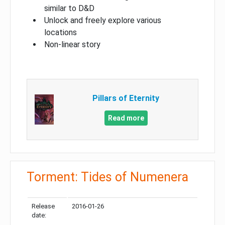
similar to D&D
Unlock and freely explore various
locations
Non-linear story
Pillars of Eternity
Read more
Torment: Tides of Numenera
Release
2016-01-26
date: