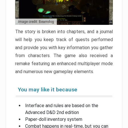
Image credit: Beamdog
The story is broken into chapters, and a journal
will help you keep track of quests performed
and provide you with key information you gather
from characters. The game also received a
remake featuring an enhanced multiplayer mode
and numerous new gameplay elements.
You may like it because
Interface and rules are based on the
Advanced D&D 2nd edition
Paper-doll inventory system
Combat happens in real-time, but you can