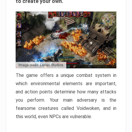
to create your own.
Image credit: Larian Studios
The game offers a unique combat system in
which environmental elements are important,
and action points determine how many attacks
you perform. Your main adversary is the
fearsome creatures called Voidwoken, and in
this world, even NPCs are vulnerable.