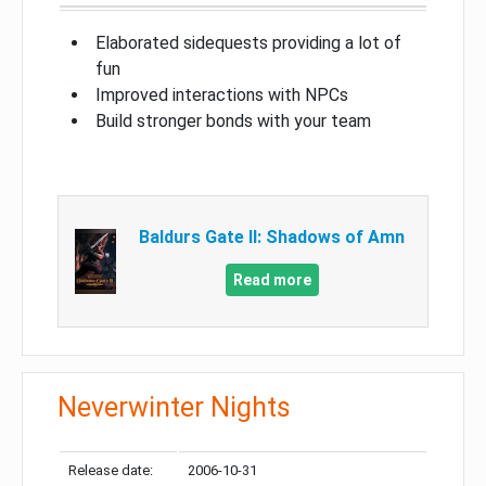
Elaborated sidequests providing a lot of
fun
Improved interactions with NPCs
Build stronger bonds with your team
Baldurs Gate II: Shadows of Amn
Read more
Neverwinter Nights
Release date:
2006-10-31