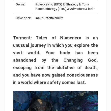
Genre:
Role-playing (RPG) & Strategy & Turn-
based strategy (TBS) & Adventure & Indie
Developer:
inXile Entertainment
Torment: Tides of Numenera is an
unusual journey in which you explore the
vast world. Your body has been
abandoned by the Changing God,
escaping from the clutches of death,
and you have now gained consciousness
in a world where safety comes last.