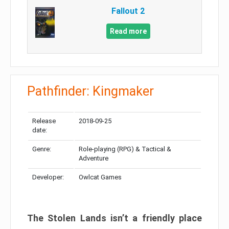
Fallout 2
Read more
Pathfinder: Kingmaker
Release
2018-09-25
date:
Genre:
Role-playing (RPG) & Tactical &
Adventure
Developer:
Owlcat Games
The Stolen Lands isn’t a friendly place