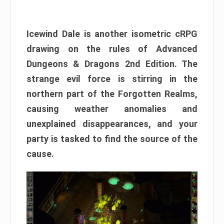
Icewind Dale is another isometric cRPG
drawing on the rules of Advanced
Dungeons & Dragons 2nd Edition. The
strange evil force is stirring in the
northern part of the Forgotten Realms,
causing weather anomalies and
unexplained disappearances, and your
party is tasked to find the source of the
cause.