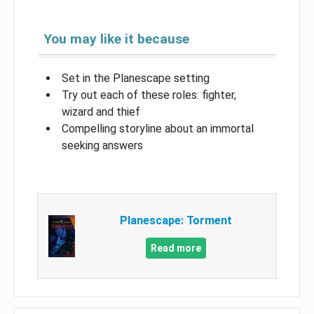
You may like it because
Set in the Planescape setting
Try out each of these roles: fighter,
wizard and thief
Compelling storyline about an immortal
seeking answers
Planescape: Torment
Read more