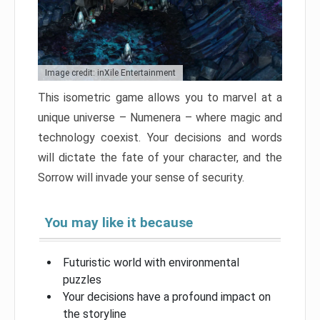
Image credit: inXile Entertainment
This isometric game allows you to marvel at a
unique universe – Numenera – where magic and
technology coexist. Your decisions and words
will dictate the fate of your character, and the
Sorrow will invade your sense of security.
You may like it because
Futuristic world with environmental
puzzles
Your decisions have a profound impact on
the storyline