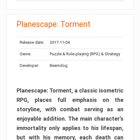
Planescape: Torment
Release date:
2017-11-04
Genre:
Puzzle & Role-playing (RPG) & Strategy
Developer:
Beamdog
Planescape: Torment, a classic isometric
RPG, places full emphasis on the
storyline, with combat serving as an
enjoyable addition. The main character’s
immortality only applies to his lifespan,
but with his memory, each death can