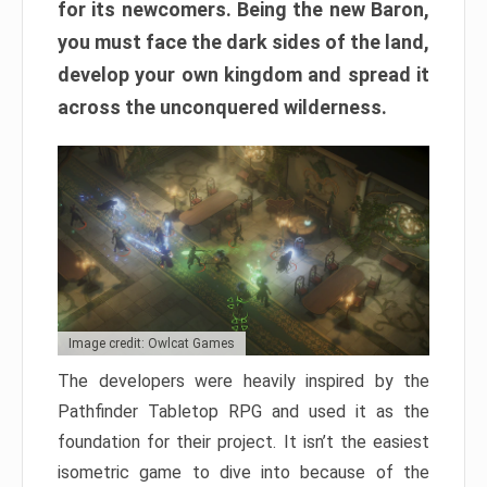
for its newcomers. Being the new Baron,
you must face the dark sides of the land,
develop your own kingdom and spread it
across the unconquered wilderness.
Image credit: Owlcat Games
The developers were heavily inspired by the
Pathfinder Tabletop RPG and used it as the
foundation for their project. It isn’t the easiest
isometric game to dive into because of the