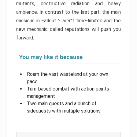
mutants, destructive radiation and heavy
ambience. In contrast to the first part, the main
missions in Fallout 2 aren’t time-limited and the
new mechanic called reputations will push you
forward.
You may like it because
Roam the vast wasteland at your own
pace
Turn-based combat with action points
management
Two main quests and a bunch of
sidequests with multiple solutions