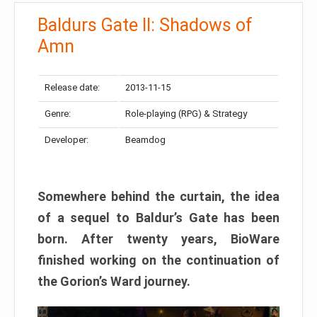
Baldurs Gate II: Shadows of
Amn
Release date:
2013-11-15
Genre:
Role-playing (RPG) & Strategy
Developer:
Beamdog
Somewhere behind the curtain, the idea
of a sequel to Baldur’s Gate has been
born. After twenty years, BioWare
finished working on the continuation of
the Gorion’s Ward journey.