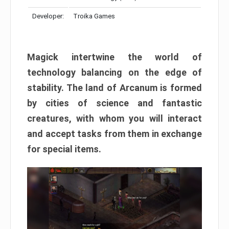
Developer:
Troika Games
Magick intertwine the world of
technology balancing on the edge of
stability. The land of Arcanum is formed
by cities of science and fantastic
creatures, with whom you will interact
and accept tasks from them in exchange
for special items.