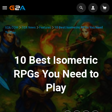
G2A.COM
G2A News
Features
10 Best Isometric RPGs You Need
To Play
10 Best Isometric
RPGs You Need to
Play