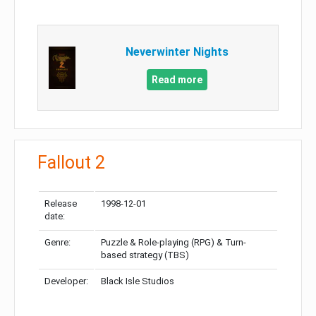
Neverwinter Nights
Read more
Fallout 2
Release
1998-12-01
date:
Genre:
Puzzle & Role-playing (RPG) & Turn-
based strategy (TBS)
Developer:
Black Isle Studios