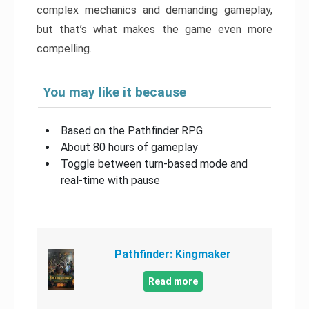
complex mechanics and demanding gameplay,
but that’s what makes the game even more
compelling.
You may like it because
Based on the Pathfinder RPG
About 80 hours of gameplay
Toggle between turn-based mode and
real-time with pause
Pathfinder: Kingmaker
Read more