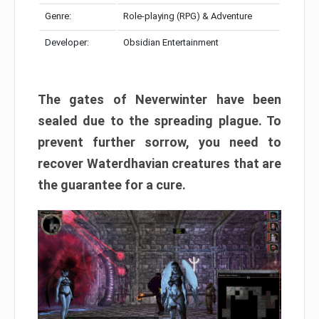
Genre:
Role-playing (RPG) & Adventure
Developer:
Obsidian Entertainment
The gates of Neverwinter have been
sealed due to the spreading plague. To
prevent further sorrow, you need to
recover Waterdhavian creatures that are
the guarantee for a cure.