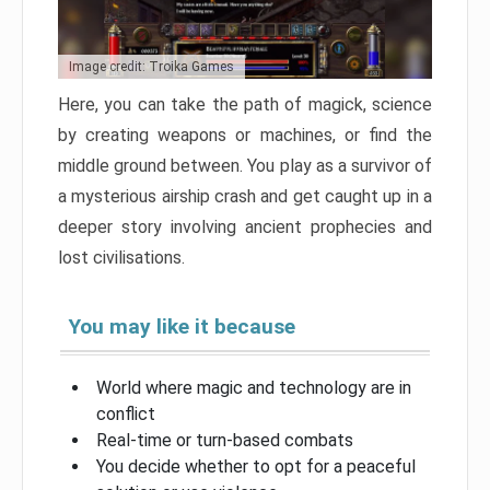
Image credit: Troika Games
Here, you can take the path of magick, science
by creating weapons or machines, or find the
middle ground between. You play as a survivor of
a mysterious airship crash and get caught up in a
deeper story involving ancient prophecies and
lost civilisations.
You may like it because
World where magic and technology are in
conflict
Real-time or turn-based combats
You decide whether to opt for a peaceful