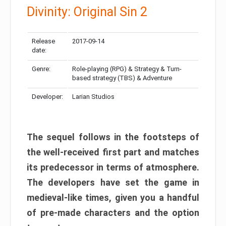
Divinity: Original Sin 2
Release
2017-09-14
date:
Genre:
Role-playing (RPG) & Strategy & Turn-
based strategy (TBS) & Adventure
Developer:
Larian Studios
The sequel follows in the footsteps of
the well-received first part and matches
its predecessor in terms of atmosphere.
The developers have set the game in
medieval-like times, given you a handful
of pre-made characters and the option