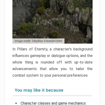
Image credit: Obsidian Entertainment
In Pillars of Eternity, a character’s background
influences gameplay or dialogue options, and the
whole thing is rounded off with up-to-date
advancements that allow you to tailor the
combat system to your personal preferences.
You may like it because
Character classes and game mechanics