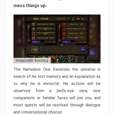
mess things up.
Image credit: Beamdog
The Nameless One traverses the universe in
search of his lost memory and an explanation as
to why he is immortal. His actions will be
observed from a bird’s-eye view, new
companions or familiar faces will join you, and
most quests will be resolved through dialogue
and conversational choices.