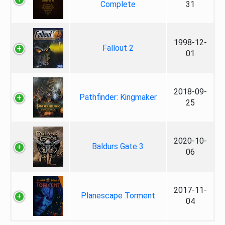
Complete
31
1998-12-
Fallout 2
01
2018-09-
Pathfinder: Kingmaker
25
2020-10-
Baldurs Gate 3
06
2017-11-
Planescape Torment
04