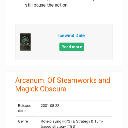
still pause the action
Icewind Dale
Read more
Arcanum: Of Steamworks and
Magick Obscura
Release
2001-08-22
date:
Genre:
Role-playing (RPG) & Strategy & Turn-
based strategy (TBS)