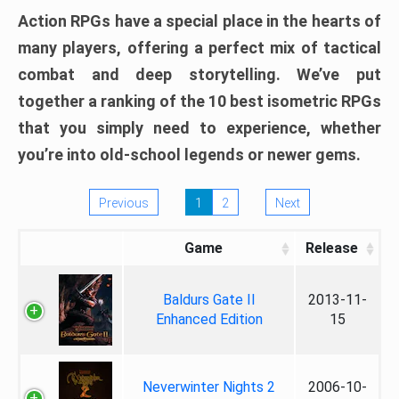
Action RPGs have a special place in the hearts of
many players, offering a perfect mix of tactical
combat and deep storytelling. We’ve put
together a ranking of the 10 best isometric RPGs
that you simply need to experience, whether
you’re into old-school legends or newer gems.
Previous
1
2
Next
Game
Release
Baldurs Gate II
2013-11-
Enhanced Edition
15
Neverwinter Nights 2
2006-10-