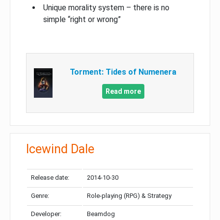
Unique morality system – there is no
simple “right or wrong”
Torment: Tides of Numenera
Read more
Icewind Dale
Release date:
2014-10-30
Genre:
Role-playing (RPG) & Strategy
Developer:
Beamdog