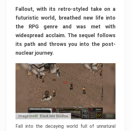
Fallout, with its retro-styled take on a
futuristic world, breathed new life into
the RPG genre and was met with
widespread acclaim. The sequel follows
its path and throws you into the post-
nuclear journey.
Image credit: Black Isle Studios
Fall into the decaying world full of unnatural