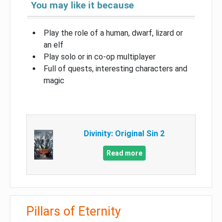
You may like it because
Play the role of a human, dwarf, lizard or
an elf
Play solo or in co-op multiplayer
Full of quests, interesting characters and
magic
Divinity: Original Sin 2
Read more
Pillars of Eternity