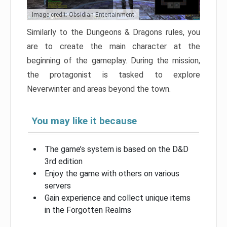
Image credit: Obsidian Entertainment
Similarly to the Dungeons & Dragons rules, you
are to create the main character at the
beginning of the gameplay. During the mission,
the protagonist is tasked to explore
Neverwinter and areas beyond the town.
You may like it because
The game’s system is based on the D&D
3rd edition
Enjoy the game with others on various
servers
Gain experience and collect unique items
in the Forgotten Realms