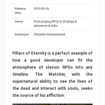
Release
2015-03-26
date:
Genre:
Role-playing (RPG) & Strategy &
Adventure & Indie
Developer:
Obsidian Entertainment
Pillars of Eternity is a perfect example of
how a good developer can fit the
atmosphere of classic RPGs into any
timeline. The Watcher, with the
supernatural ability to see the lives of
the dead and interact with souls, seeks
the source of his affliction.