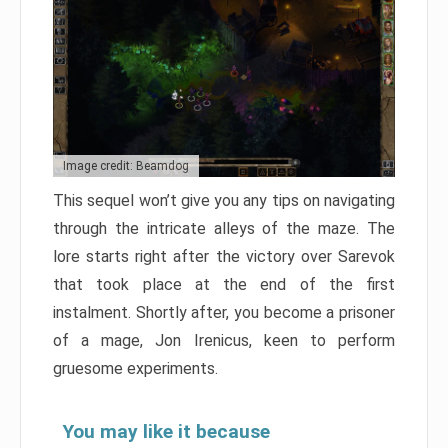
Image credit: Beamdog
This sequel won’t give you any tips on navigating
through the intricate alleys of the maze. The
lore starts right after the victory over Sarevok
that took place at the end of the first
instalment. Shortly after, you become a prisoner
of a mage, Jon Irenicus, keen to perform
gruesome experiments.
You may like it because