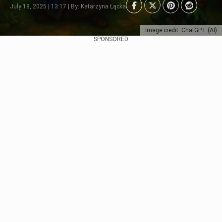
July 18, 2025 | 13:17 | By: Katarzyna Łącka
Image credit: ChatGPT (AI)
SPONSORED