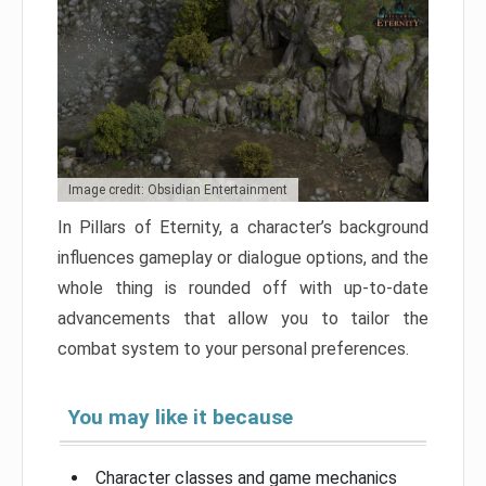
Image credit: Obsidian Entertainment
In Pillars of Eternity, a character’s background
influences gameplay or dialogue options, and the
whole thing is rounded off with up-to-date
advancements that allow you to tailor the
combat system to your personal preferences.
You may like it because
Character classes and game mechanics