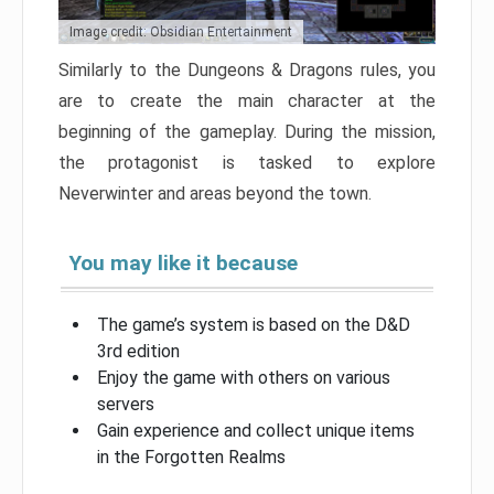
Image credit: Obsidian Entertainment
Similarly to the Dungeons & Dragons rules, you
are to create the main character at the
beginning of the gameplay. During the mission,
the protagonist is tasked to explore
Neverwinter and areas beyond the town.
You may like it because
The game’s system is based on the D&D
3rd edition
Enjoy the game with others on various
servers
Gain experience and collect unique items
in the Forgotten Realms