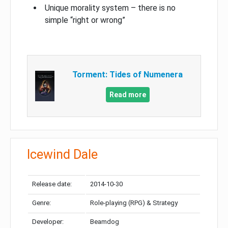
Unique morality system – there is no
simple “right or wrong”
Torment: Tides of Numenera
Read more
Icewind Dale
Release date:
2014-10-30
Genre:
Role-playing (RPG) & Strategy
Developer:
Beamdog