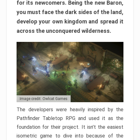
for its newcomers. Being the new Baron,
you must face the dark sides of the land,
develop your own kingdom and spread it
across the unconquered wilderness.
Image credit: Owlcat Games
The developers were heavily inspired by the
Pathfinder Tabletop RPG and used it as the
foundation for their project. It isn’t the easiest
isometric game to dive into because of the