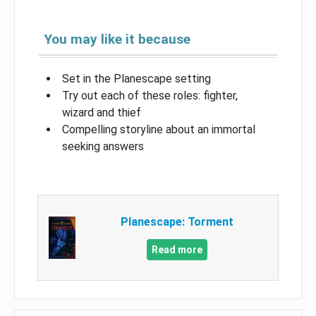
You may like it because
Set in the Planescape setting
Try out each of these roles: fighter,
wizard and thief
Compelling storyline about an immortal
seeking answers
Planescape: Torment
Read more