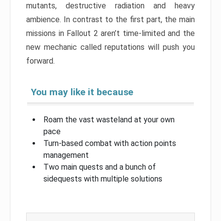
mutants, destructive radiation and heavy
ambience. In contrast to the first part, the main
missions in Fallout 2 aren’t time-limited and the
new mechanic called reputations will push you
forward.
You may like it because
Roam the vast wasteland at your own
pace
Turn-based combat with action points
management
Two main quests and a bunch of
sidequests with multiple solutions