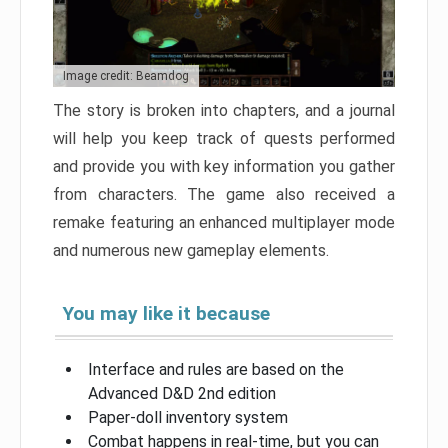
Image credit: Beamdog
The story is broken into chapters, and a journal
will help you keep track of quests performed
and provide you with key information you gather
from characters. The game also received a
remake featuring an enhanced multiplayer mode
and numerous new gameplay elements.
You may like it because
Interface and rules are based on the
Advanced D&D 2nd edition
Paper-doll inventory system
Combat happens in real-time, but you can