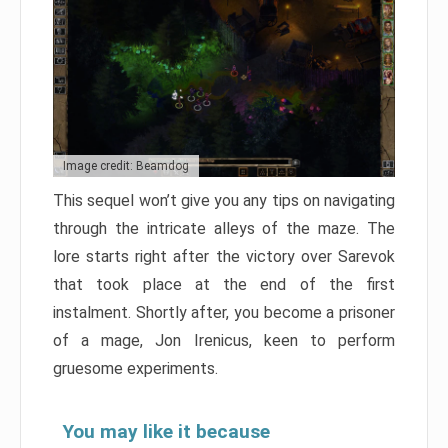
Image credit: Beamdog
This sequel won’t give you any tips on navigating
through the intricate alleys of the maze. The
lore starts right after the victory over Sarevok
that took place at the end of the first
instalment. Shortly after, you become a prisoner
of a mage, Jon Irenicus, keen to perform
gruesome experiments.
You may like it because