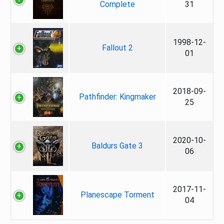
Complete
31
1998-12-
Fallout 2
01
2018-09-
Pathfinder: Kingmaker
25
2020-10-
Baldurs Gate 3
06
2017-11-
Planescape Torment
04