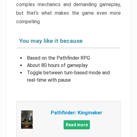
complex mechanics and demanding gameplay,
but that’s what makes the game even more
compelling.
You may like it because
Based on the Pathfinder RPG
About 80 hours of gameplay
Toggle between turn-based mode and
real-time with pause
Pathfinder: Kingmaker
Read more