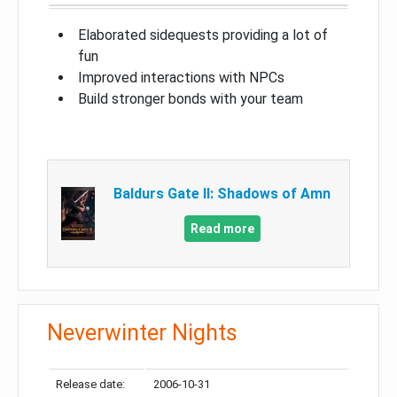
Elaborated sidequests providing a lot of
fun
Improved interactions with NPCs
Build stronger bonds with your team
Baldurs Gate II: Shadows of Amn
Read more
Neverwinter Nights
Release date:
2006-10-31