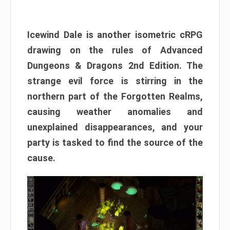
Icewind Dale is another isometric cRPG
drawing on the rules of Advanced
Dungeons & Dragons 2nd Edition. The
strange evil force is stirring in the
northern part of the Forgotten Realms,
causing weather anomalies and
unexplained disappearances, and your
party is tasked to find the source of the
cause.