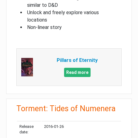
similar to D&D
Unlock and freely explore various
locations
Non-linear story
Pillars of Eternity
Read more
Torment: Tides of Numenera
Release
2016-01-26
date: