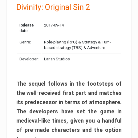
Divinity: Original Sin 2
Release
2017-09-14
date:
Genre:
Role-playing (RPG) & Strategy & Turn-
based strategy (TBS) & Adventure
Developer:
Larian Studios
The sequel follows in the footsteps of
the well-received first part and matches
its predecessor in terms of atmosphere.
The developers have set the game in
medieval-like times, given you a handful
of pre-made characters and the option