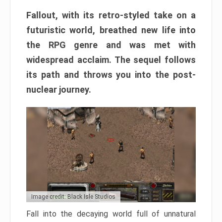
Fallout, with its retro-styled take on a
futuristic world, breathed new life into
the RPG genre and was met with
widespread acclaim. The sequel follows
its path and throws you into the post-
nuclear journey.
Image credit: Black Isle Studios
Fall into the decaying world full of unnatural