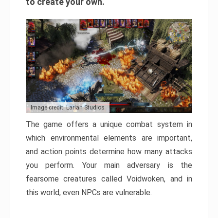
to create your own.
Image credit: Larian Studios
The game offers a unique combat system in
which environmental elements are important,
and action points determine how many attacks
you perform. Your main adversary is the
fearsome creatures called Voidwoken, and in
this world, even NPCs are vulnerable.