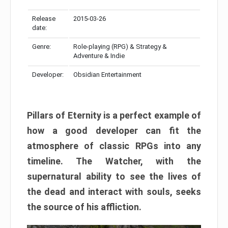
Release
2015-03-26
date:
Genre:
Role-playing (RPG) & Strategy &
Adventure & Indie
Developer:
Obsidian Entertainment
Pillars of Eternity is a perfect example of
how a good developer can fit the
atmosphere of classic RPGs into any
timeline. The Watcher, with the
supernatural ability to see the lives of
the dead and interact with souls, seeks
the source of his affliction.