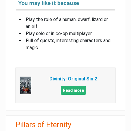
You may like it because
Play the role of a human, dwarf, lizard or
an elf
Play solo or in co-op multiplayer
Full of quests, interesting characters and
magic
Divinity: Original Sin 2
Read more
Pillars of Eternity