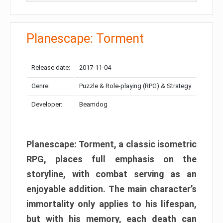
Planescape: Torment
Release date:
2017-11-04
Genre:
Puzzle & Role-playing (RPG) & Strategy
Developer:
Beamdog
Planescape: Torment, a classic isometric
RPG, places full emphasis on the
storyline, with combat serving as an
enjoyable addition. The main character’s
immortality only applies to his lifespan,
but with his memory, each death can