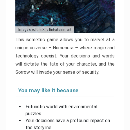
Image credit: inXile Entertainment
This isometric game allows you to marvel at a
unique universe – Numenera – where magic and
technology coexist. Your decisions and words
will dictate the fate of your character, and the
Sorrow will invade your sense of security.
You may like it because
Futuristic world with environmental
puzzles
Your decisions have a profound impact on
the storyline