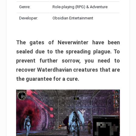
Genre:
Role-playing (RPG) & Adventure
Developer:
Obsidian Entertainment
The gates of Neverwinter have been
sealed due to the spreading plague. To
prevent further sorrow, you need to
recover Waterdhavian creatures that are
the guarantee for a cure.