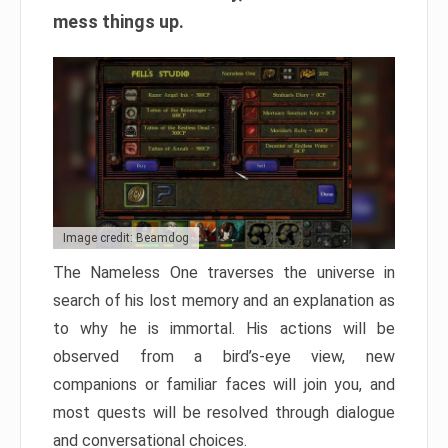
mess things up.
Image credit: Beamdog
The Nameless One traverses the universe in
search of his lost memory and an explanation as
to why he is immortal. His actions will be
observed from a bird’s-eye view, new
companions or familiar faces will join you, and
most quests will be resolved through dialogue
and conversational choices.