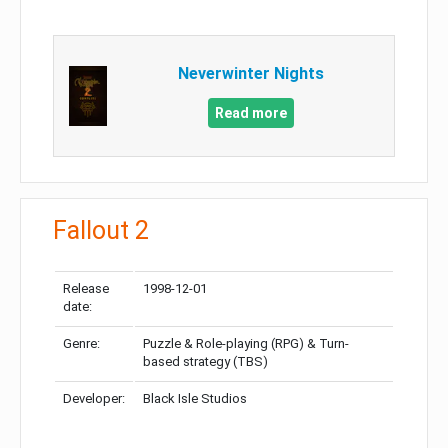
Neverwinter Nights
Read more
Fallout 2
Release
1998-12-01
date:
Genre:
Puzzle & Role-playing (RPG) & Turn-
based strategy (TBS)
Developer:
Black Isle Studios