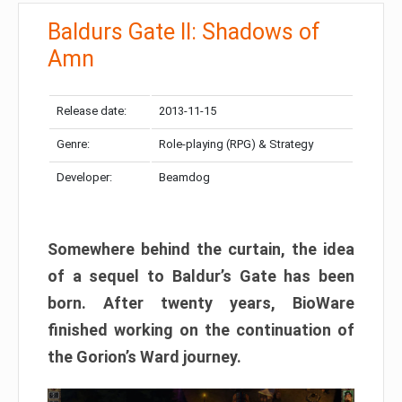
Baldurs Gate II: Shadows of
Amn
Release date:
2013-11-15
Genre:
Role-playing (RPG) & Strategy
Developer:
Beamdog
Somewhere behind the curtain, the idea
of a sequel to Baldur’s Gate has been
born. After twenty years, BioWare
finished working on the continuation of
the Gorion’s Ward journey.