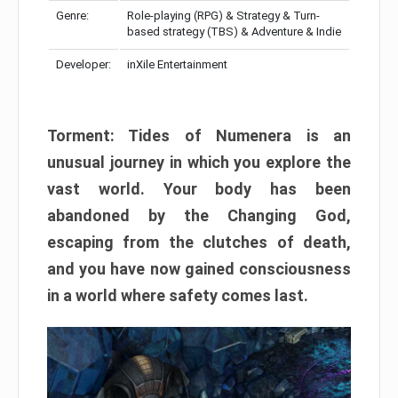
Genre:
Role-playing (RPG) & Strategy & Turn-
based strategy (TBS) & Adventure & Indie
Developer:
inXile Entertainment
Torment: Tides of Numenera is an
unusual journey in which you explore the
vast world. Your body has been
abandoned by the Changing God,
escaping from the clutches of death,
and you have now gained consciousness
in a world where safety comes last.