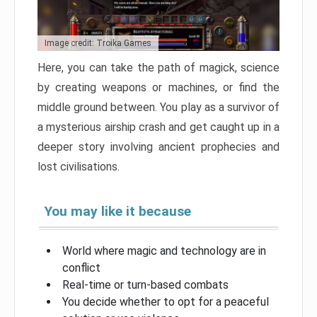
Image credit: Troika Games
Here, you can take the path of magick, science
by creating weapons or machines, or find the
middle ground between. You play as a survivor of
a mysterious airship crash and get caught up in a
deeper story involving ancient prophecies and
lost civilisations.
You may like it because
World where magic and technology are in
conflict
Real-time or turn-based combats
You decide whether to opt for a peaceful