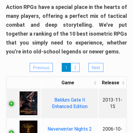
Action RPGs have a special place in the hearts of
many players, offering a perfect mix of tactical
combat and deep storytelling. We’ve put
together a ranking of the 10 best isometric RPGs
that you simply need to experience, whether
you’re into old-school legends or newer gems.
Previous
1
2
Next
Game
Release
Baldurs Gate II
2013-11-
Enhanced Edition
15
Neverwinter Nights 2
2006-10-