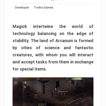
Developer:
Troika Games
Magick intertwine the world of
technology balancing on the edge of
stability. The land of Arcanum is formed
by cities of science and fantastic
creatures, with whom you will interact
and accept tasks from them in exchange
for special items.