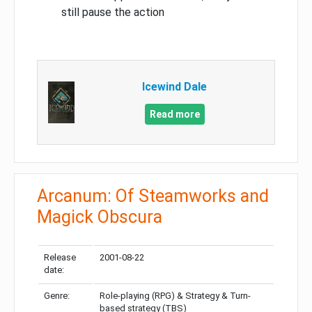
still pause the action
Icewind Dale
Read more
Arcanum: Of Steamworks and
Magick Obscura
Release
2001-08-22
date:
Genre:
Role-playing (RPG) & Strategy & Turn-
based strategy (TBS)