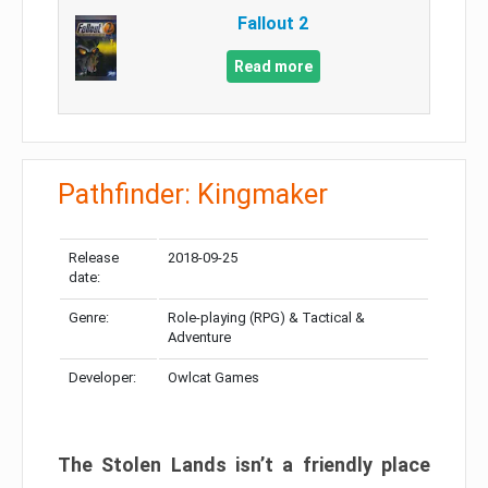
Fallout 2
Read more
Pathfinder: Kingmaker
Release
2018-09-25
date:
Genre:
Role-playing (RPG) & Tactical &
Adventure
Developer:
Owlcat Games
The Stolen Lands isn’t a friendly place