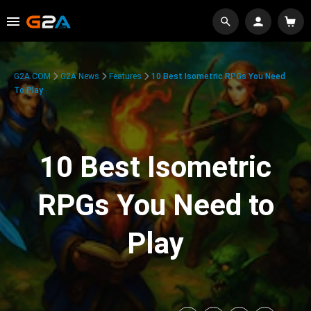
G2A.COM
G2A News
Features
10 Best Isometric RPGs You Need
To Play
10 Best Isometric
RPGs You Need to
Play