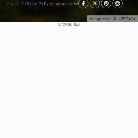
July 18, 2025 | 13:17 | By: Katarzyna Łącka
Image credit: ChatGPT (AI)
SPONSORED