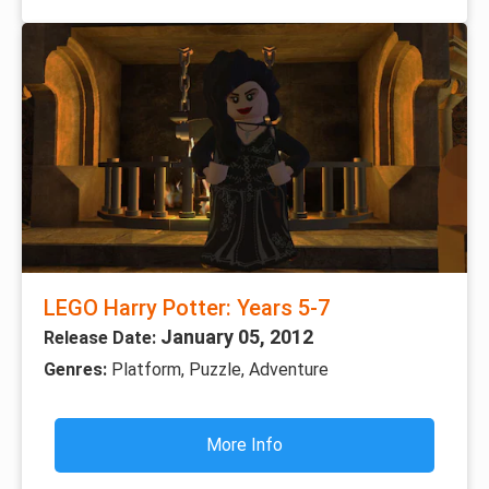
LEGO Harry Potter: Years 5-7
January 05, 2012
Release Date:
Genres:
Platform, Puzzle, Adventure
More Info