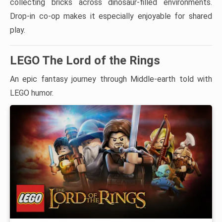
collecting bricks across dinosaur-filled environments.
Drop-in co-op makes it especially enjoyable for shared
play.
LEGO The Lord of the Rings
An epic fantasy journey through Middle-earth told with
LEGO humor.