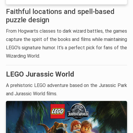
Faithful locations and spell-based
puzzle design
From Hogwarts classes to dark wizard battles, the games
capture the spirit of the books and films while maintaining
LEGO’s signature humor. It’s a perfect pick for fans of the
Wizarding World.
LEGO Jurassic World
A prehistoric LEGO adventure based on the Jurassic Park
and Jurassic World films.