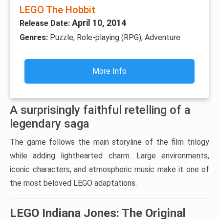
LEGO The Hobbit
April 10, 2014
Release Date:
Genres:
Puzzle, Role-playing (RPG), Adventure
More Info
A surprisingly faithful retelling of a
legendary saga
The game follows the main storyline of the film trilogy
while adding lighthearted charm. Large environments,
iconic characters, and atmospheric music make it one of
the most beloved LEGO adaptations.
LEGO Indiana Jones: The Original