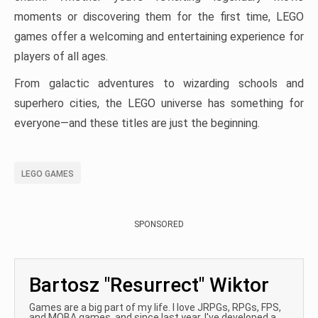
moments or discovering them for the first time, LEGO
games offer a welcoming and entertaining experience for
players of all ages.
From galactic adventures to wizarding schools and
superhero cities, the LEGO universe has something for
everyone—and these titles are just the beginning.
LEGO GAMES
SPONSORED
Bartosz "Resurrect" Wiktor
Games are a big part of my life. I love JRPGs, RPGs, FPS,
and MOBA games, and since last year, I've developed a