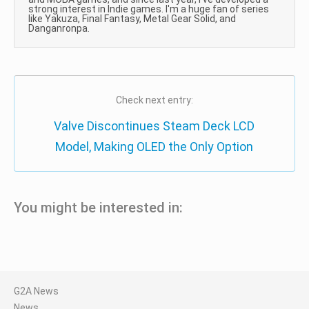
strong interest in Indie games. I'm a huge fan of series
like Yakuza, Final Fantasy, Metal Gear Solid, and
Danganronpa.
Check next entry:
Valve Discontinues Steam Deck LCD
Model, Making OLED the Only Option
You might be interested in:
G2A News
News