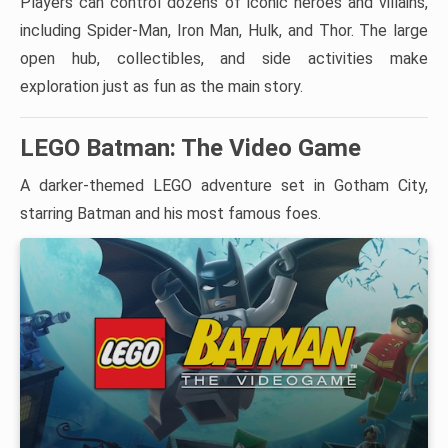
Players can control dozens of iconic heroes and villains,
including Spider-Man, Iron Man, Hulk, and Thor. The large
open hub, collectibles, and side activities make
exploration just as fun as the main story.
LEGO Batman: The Video Game
A darker-themed LEGO adventure set in Gotham City,
starring Batman and his most famous foes.