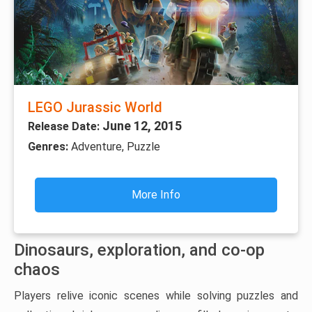
LEGO Jurassic World
June 12, 2015
Release Date:
Genres:
Adventure, Puzzle
More Info
Dinosaurs, exploration, and co-op
chaos
Players relive iconic scenes while solving puzzles and