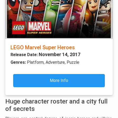
LEGO Marvel Super Heroes
November 14, 2017
Release Date:
Genres:
Platform, Adventure, Puzzle
More Info
Huge character roster and a city full
of secrets