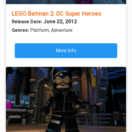
LEGO Batman 2: DC Super Heroes
June 22, 2012
Release Date:
Genres:
Platform, Adventure
More Info