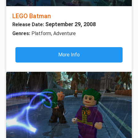
LEGO Batman
September 29, 2008
Release Date:
Genres:
Platform, Adventure
More Info