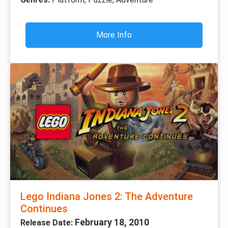
More Info
Lego Indiana Jones 2: The Adventure
Continues
February 18, 2010
Release Date: