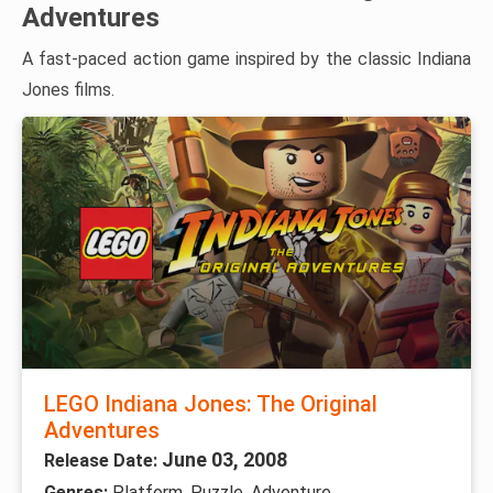
Adventures
A fast-paced action game inspired by the classic Indiana
Jones films.
LEGO Indiana Jones: The Original
Adventures
June 03, 2008
Release Date:
Genres:
Platform, Puzzle, Adventure