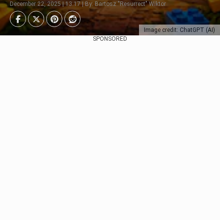
December 22, 2025 | 13:17 | By: Bartosz "Resurrect" Wiktor
Image credit: ChatGPT (AI)
SPONSORED