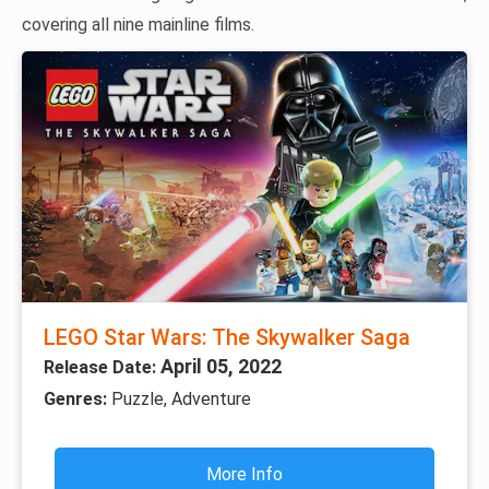
covering all nine mainline films.
LEGO Star Wars: The Skywalker Saga
April 05, 2022
Release Date:
Genres:
Puzzle, Adventure
More Info