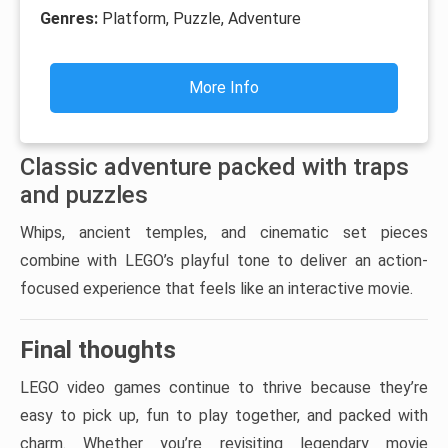
Genres:
Platform, Puzzle, Adventure
More Info
Classic adventure packed with traps
and puzzles
Whips, ancient temples, and cinematic set pieces
combine with LEGO’s playful tone to deliver an action-
focused experience that feels like an interactive movie.
Final thoughts
LEGO video games continue to thrive because they’re
easy to pick up, fun to play together, and packed with
charm. Whether you’re revisiting legendary movie