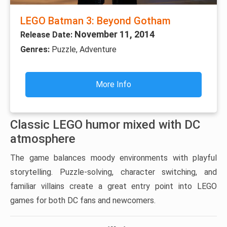
LEGO Batman 3: Beyond Gotham
November 11, 2014
Release Date:
Genres:
Puzzle, Adventure
More Info
Classic LEGO humor mixed with DC
atmosphere
The game balances moody environments with playful
storytelling. Puzzle-solving, character switching, and
familiar villains create a great entry point into LEGO
games for both DC fans and newcomers.