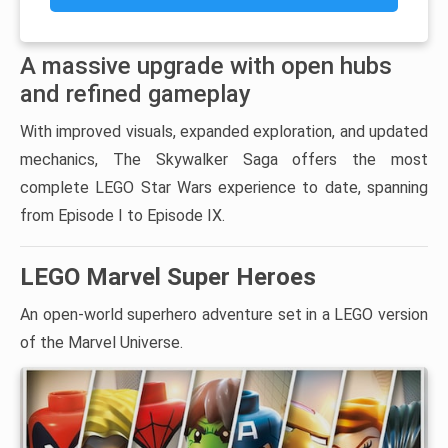
A massive upgrade with open hubs
and refined gameplay
With improved visuals, expanded exploration, and updated
mechanics, The Skywalker Saga offers the most
complete LEGO Star Wars experience to date, spanning
from Episode I to Episode IX.
LEGO Marvel Super Heroes
An open-world superhero adventure set in a LEGO version
of the Marvel Universe.