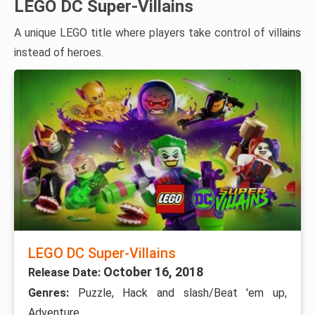
LEGO DC Super-Villains
A unique LEGO title where players take control of villains
instead of heroes.
LEGO DC Super-Villains
October 16, 2018
Release Date:
Genres:
Puzzle, Hack and slash/Beat 'em up,
Adventure