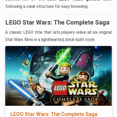
following a clear structure for easy browsing.
LEGO Star Wars: The Complete Saga
A classic LEGO title that lets players relive all six original
Star Wars films in a lighthearted, brick-built style.
LEGO Star Wars: The Complete Saga