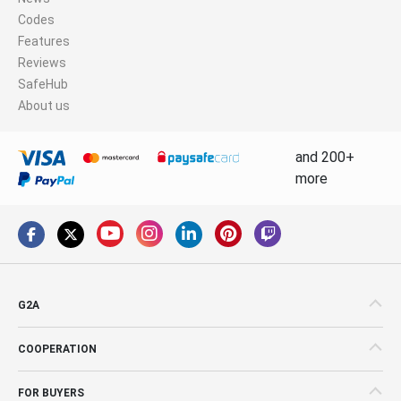
Codes
Features
Reviews
SafeHub
About us
and 200+
more
G2A
COOPERATION
FOR BUYERS