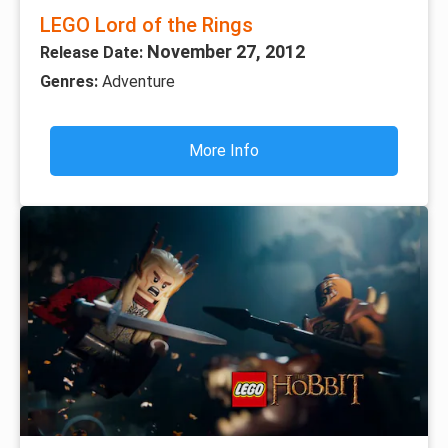
LEGO Lord of the Rings
November 27, 2012
Release Date:
Genres:
Adventure
More Info