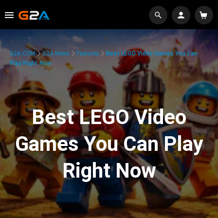
G2A.COM
G2A News
Features
Best LEGO Video Games You Can
Play Right Now
Best LEGO Video
Games You Can Play
Right Now