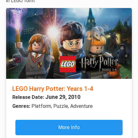
in LEGO form.
LEGO Harry Potter: Years 1-4
June 29, 2010
Release Date:
Genres:
Platform, Puzzle, Adventure
More Info