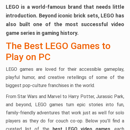
LEGO is a world-famous brand that needs little
introduction. Beyond iconic brick sets, LEGO has
also built one of the most successful video
game series in gaming history.
The Best LEGO Games to
Play on PC
LEGO games are loved for their accessible gameplay,
playful humor, and creative retellings of some of the
biggest pop-culture franchises in the world.
From Star Wars and Marvel to Harry Potter, Jurassic Park,
and beyond, LEGO games turn epic stories into fun,
family-friendly adventures that work just as well for solo
players as they do for couch co-op. Below you’ll find a
curated list of the
best LEGO video games
, each