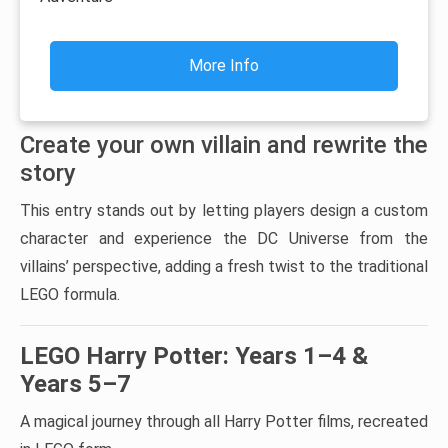
More Info
Create your own villain and rewrite the
story
This entry stands out by letting players design a custom
character and experience the DC Universe from the
villains’ perspective, adding a fresh twist to the traditional
LEGO formula.
LEGO Harry Potter: Years 1–4 &
Years 5–7
A magical journey through all Harry Potter films, recreated