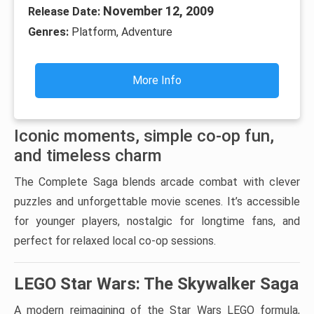
November 12, 2009
Release Date:
Genres:
Platform, Adventure
More Info
Iconic moments, simple co-op fun,
and timeless charm
The Complete Saga blends arcade combat with clever
puzzles and unforgettable movie scenes. It’s accessible
for younger players, nostalgic for longtime fans, and
perfect for relaxed local co-op sessions.
LEGO Star Wars: The Skywalker Saga
A modern reimagining of the Star Wars LEGO formula,