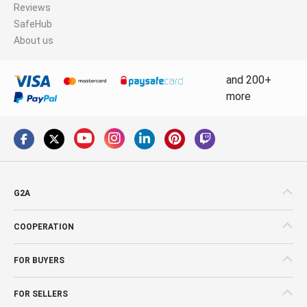
Reviews
SafeHub
About us
and 200+
more
G2A
COOPERATION
FOR BUYERS
FOR SELLERS