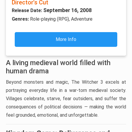
Director's Cut
September 16, 2008
Release Date:
Genres:
Role-playing (RPG), Adventure
More Info
A living medieval world filled with
human drama
Beyond monsters and magic, The Witcher 3 excels at
portraying everyday life in a war-torn medieval society.
Villages celebrate, starve, fear outsiders, and suffer the
consequences of political decisions — making the world
feel grounded, emotional, and unforgettable.