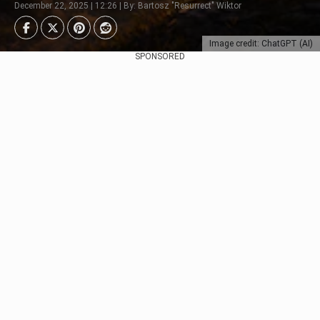
December 22, 2025 | 12:26 | By: Bartosz "Resurrect" Wiktor
Image credit: ChatGPT (AI)
SPONSORED