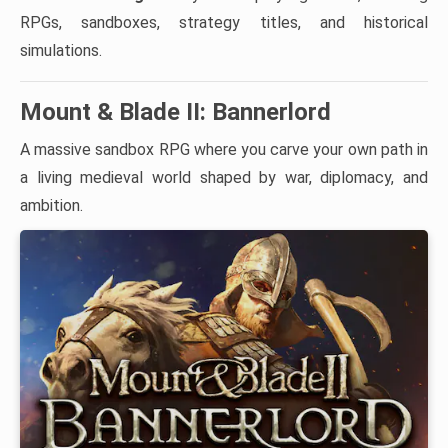
RPGs, sandboxes, strategy titles, and historical
simulations.
Mount & Blade II: Bannerlord
A massive sandbox RPG where you carve your own path in
a living medieval world shaped by war, diplomacy, and
ambition.