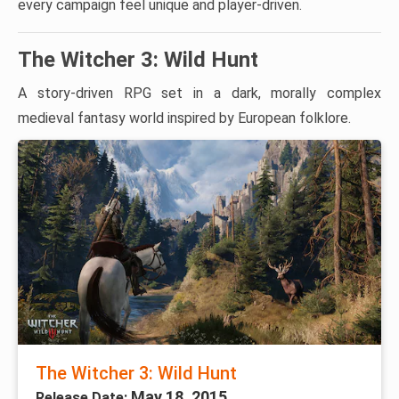
every campaign feel unique and player-driven.
The Witcher 3: Wild Hunt
A story-driven RPG set in a dark, morally complex
medieval fantasy world inspired by European folklore.
The Witcher 3: Wild Hunt
May 18, 2015
Release Date: