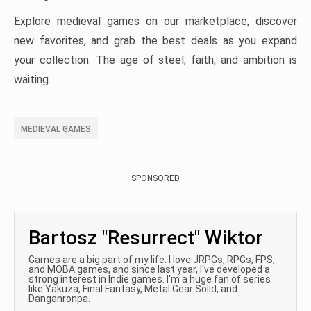
Explore medieval games on our marketplace, discover
new favorites, and grab the best deals as you expand
your collection. The age of steel, faith, and ambition is
waiting.
MEDIEVAL GAMES
SPONSORED
Bartosz "Resurrect" Wiktor
Games are a big part of my life. I love JRPGs, RPGs, FPS,
and MOBA games, and since last year, I've developed a
strong interest in Indie games. I'm a huge fan of series
like Yakuza, Final Fantasy, Metal Gear Solid, and
Danganronpa.