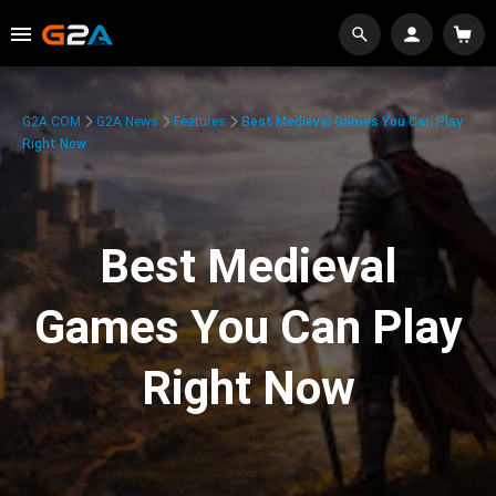
G2A.COM
G2A News
Features
Best Medieval Games You Can Play
Right Now
Best Medieval
Games You Can Play
Right Now