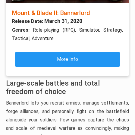
Mount & Blade II: Bannerlord
March 31, 2020
Release Date:
Genres:
Role-playing (RPG), Simulator, Strategy,
Tactical, Adventure
More Info
Large-scale battles and total
freedom of choice
Bannerlord lets you recruit armies, manage settlements,
forge alliances, and personally fight on the battlefield
alongside your soldiers. Few games capture the chaos
and scale of medieval warfare as convincingly, making