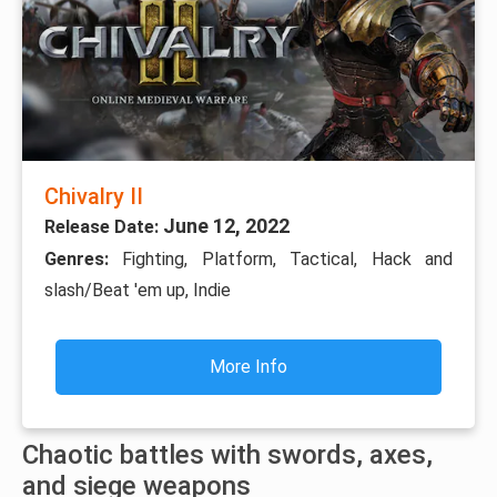
Chivalry II
June 12, 2022
Release Date:
Genres:
Fighting, Platform, Tactical, Hack and
slash/Beat 'em up, Indie
More Info
Chaotic battles with swords, axes,
and siege weapons