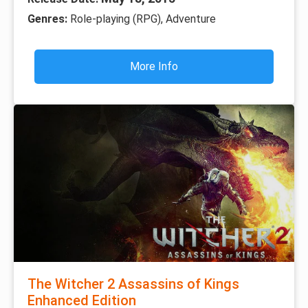
Genres:
Role-playing (RPG), Adventure
More Info
The Witcher 2 Assassins of Kings
Enhanced Edition