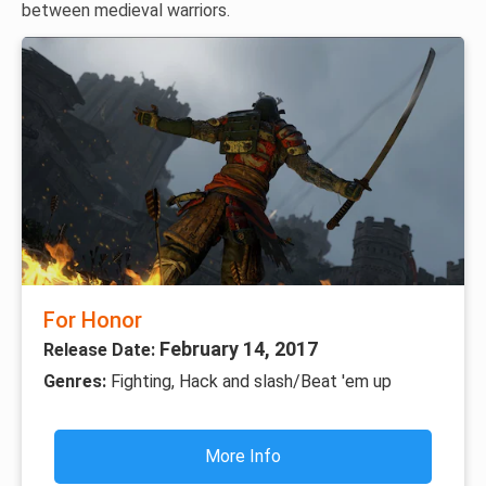
between medieval warriors.
For Honor
February 14, 2017
Release Date:
Genres:
Fighting, Hack and slash/Beat 'em up
More Info