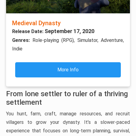
Medieval Dynasty
September 17, 2020
Release Date:
Genres:
Role-playing (RPG), Simulator, Adventure,
Indie
More Info
From lone settler to ruler of a thriving
settlement
You hunt, farm, craft, manage resources, and recruit
villagers to grow your dynasty. It’s a slower-paced
experience that focuses on long-term planning, survival,