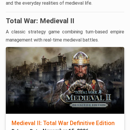
and the everyday realities of medieval life.
Total War: Medieval II
A classic strategy game combining turn-based empire
management with real-time medieval battles.
Medieval II: Total War Definitive Edition