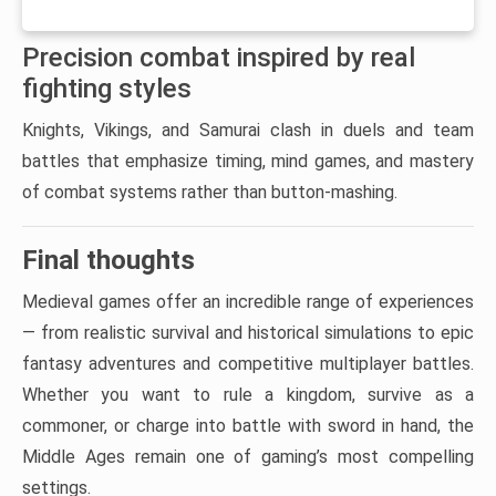
Precision combat inspired by real
fighting styles
Knights, Vikings, and Samurai clash in duels and team
battles that emphasize timing, mind games, and mastery
of combat systems rather than button-mashing.
Final thoughts
Medieval games offer an incredible range of experiences
— from realistic survival and historical simulations to epic
fantasy adventures and competitive multiplayer battles.
Whether you want to rule a kingdom, survive as a
commoner, or charge into battle with sword in hand, the
Middle Ages remain one of gaming’s most compelling
settings.