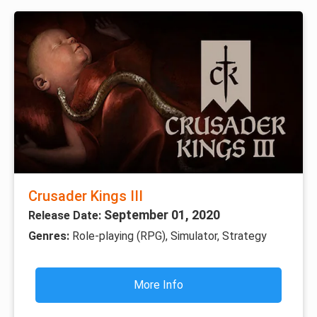
Crusader Kings III
September 01, 2020
Release Date:
Genres:
Role-playing (RPG), Simulator, Strategy
More Info