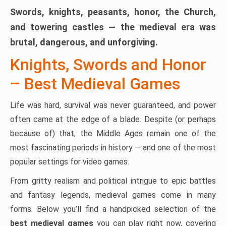
Swords, knights, peasants, honor, the Church,
and towering castles — the medieval era was
brutal, dangerous, and unforgiving.
Knights, Swords and Honor
– Best Medieval Games
Life was hard, survival was never guaranteed, and power
often came at the edge of a blade. Despite (or perhaps
because of) that, the Middle Ages remain one of the
most fascinating periods in history — and one of the most
popular settings for video games.
From gritty realism and political intrigue to epic battles
and fantasy legends, medieval games come in many
forms. Below you’ll find a handpicked selection of the
best medieval games
you can play right now, covering