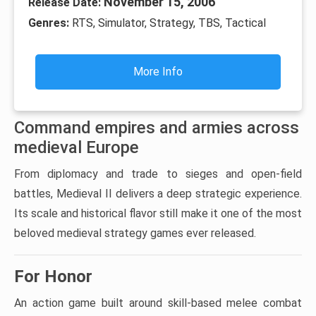
November 15, 2006
Release Date:
Genres:
RTS, Simulator, Strategy, TBS, Tactical
More Info
Command empires and armies across
medieval Europe
From diplomacy and trade to sieges and open-field
battles, Medieval II delivers a deep strategic experience.
Its scale and historical flavor still make it one of the most
beloved medieval strategy games ever released.
For Honor
An action game built around skill-based melee combat