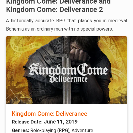
Kingdom Come: Deliverance and
Kingdom Come: Deliverance 2
A historically accurate RPG that places you in medieval
Bohemia as an ordinary man with no special powers.
Kingdom Come: Deliverance
June 11, 2019
Release Date:
Genres:
Role-playing (RPG), Adventure