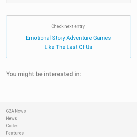
Check next entry:
Emotional Story Adventure Games
Like The Last Of Us
You might be interested in:
G2A News
News
Codes
Features