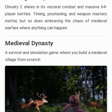
Chivalry 2 shines in its visceral combat and massive 64-
player battles. Timing, positioning, and weapon mastery
matter, but so does embracing the chaos of medieval
warfare where anything can happen.
Medieval Dynasty
A survival and simulation game where you build a medieval
village from scratch.