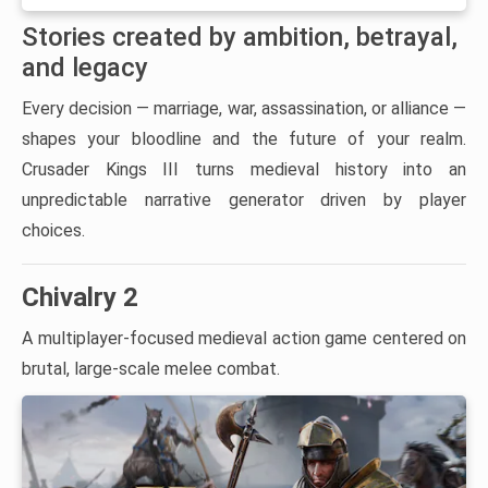
Stories created by ambition, betrayal,
and legacy
Every decision — marriage, war, assassination, or alliance —
shapes your bloodline and the future of your realm.
Crusader Kings III turns medieval history into an
unpredictable narrative generator driven by player
choices.
Chivalry 2
A multiplayer-focused medieval action game centered on
brutal, large-scale melee combat.