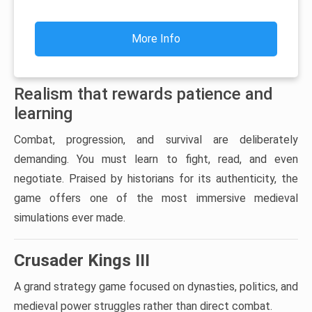
More Info
Realism that rewards patience and
learning
Combat, progression, and survival are deliberately
demanding. You must learn to fight, read, and even
negotiate. Praised by historians for its authenticity, the
game offers one of the most immersive medieval
simulations ever made.
Crusader Kings III
A grand strategy game focused on dynasties, politics, and
medieval power struggles rather than direct combat.