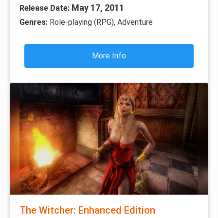
May 17, 2011
Release Date:
Genres:
Role-playing (RPG), Adventure
More Info
The Witcher: Enhanced Edition