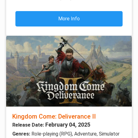
More Info
Kingdom Come: Deliverance II
February 04, 2025
Release Date:
Genres:
Role-playing (RPG), Adventure, Simulator