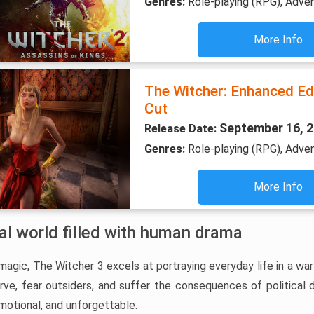
Genres:
Role-playing (RPG), Adve
More Info
The Witcher: Enhanced Edi
Cut
September 16, 
Release Date:
Genres:
Role-playing (RPG), Adve
More Info
val world filled with human drama
gic, The Witcher 3 excels at portraying everyday life in a war
arve, fear outsiders, and suffer the consequences of political
motional, and unforgettable.