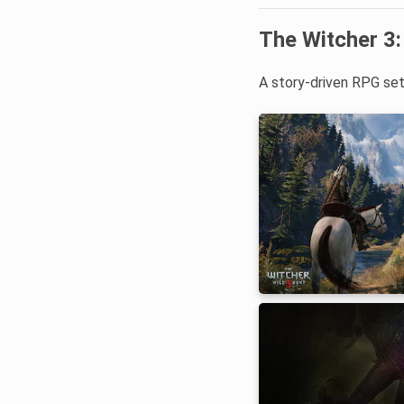
The Witcher 3:
A story-driven RPG set