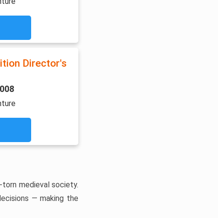
nture
tion Director's
2008
nture
-torn medieval society.
 decisions — making the