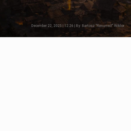
December 22, 2025 | 12:26 | By: Bartosz "Resurrect" Wiktor