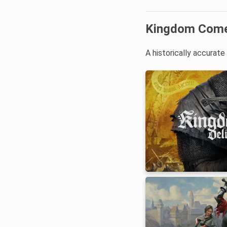
Kingdom Come:
A historically accurat