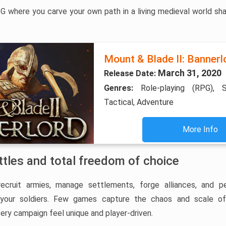
 where you carve your own path in a living medieval world sha
Mount & Blade II: Bannerl
March 31, 2020
Release Date:
Genres:
Role-playing (RPG), S
Tactical, Adventure
More Info
ttles and total freedom of choice
recruit armies, manage settlements, forge alliances, and pe
e your soldiers. Few games capture the chaos and scale o
very campaign feel unique and player-driven.