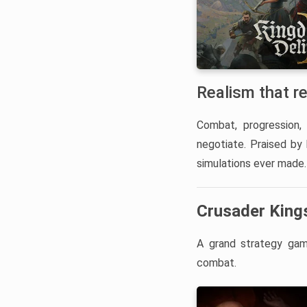
Realism that r
Combat, progression, 
negotiate. Praised by
simulations ever made.
Crusader Kings
A grand strategy game
combat.