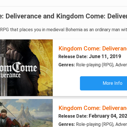
 Deliverance and Kingdom Come: Delive
e RPG that places you in medieval Bohemia as an ordinary man wi
Kingdom Come: Deliveran
June 11, 2019
Release Date:
Genres:
Role-playing (RPG), Adve
More Info
Kingdom Come: Deliveranc
February 04, 20
Release Date:
Genres:
Role-playing (RPG), Adven