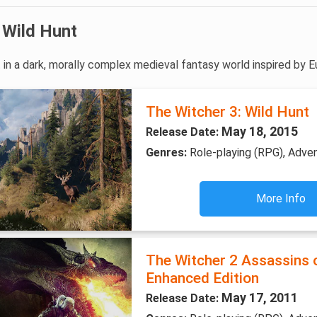
 Wild Hunt
 in a dark, morally complex medieval fantasy world inspired by E
The Witcher 3: Wild Hunt
May 18, 2015
Release Date:
Genres:
Role-playing (RPG), Adve
More Info
The Witcher 2 Assassins 
Enhanced Edition
May 17, 2011
Release Date: