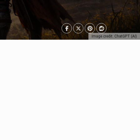
Image credit: ChatGPT (AI)