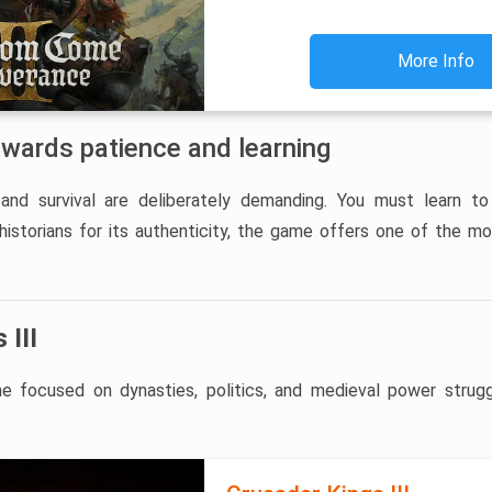
More Info
ewards patience and learning
and survival are deliberately demanding. You must learn to
 historians for its authenticity, the game offers one of the m
 III
 focused on dynasties, politics, and medieval power strugg