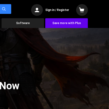
Sign in / Register
Software
Save more with Plus
 Now