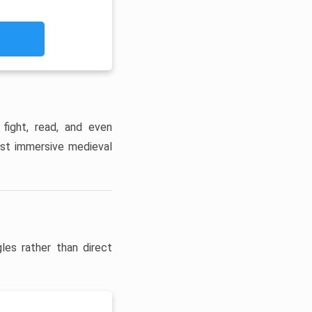
 fight, read, and even
ost immersive medieval
les rather than direct