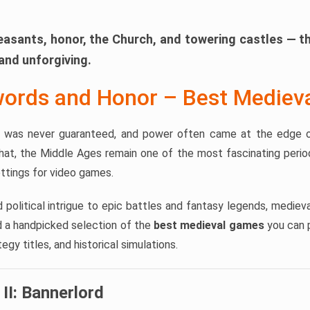
easants, honor, the Church, and towering castles — t
and unforgiving.
words and Honor – Best Medie
al was never guaranteed, and power often came at the edge o
hat, the Middle Ages remain one of the most fascinating period
ttings for video games.
d political intrigue to epic battles and fantasy legends, medi
nd a handpicked selection of the
best medieval games
you can p
gy titles, and historical simulations.
II: Bannerlord