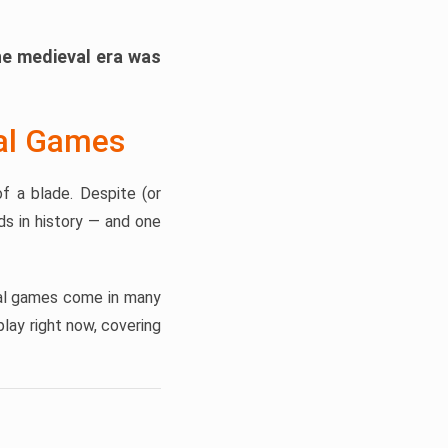
he medieval era was
val Games
f a blade. Despite (or
s in history — and one
eval games come in many
lay right now, covering