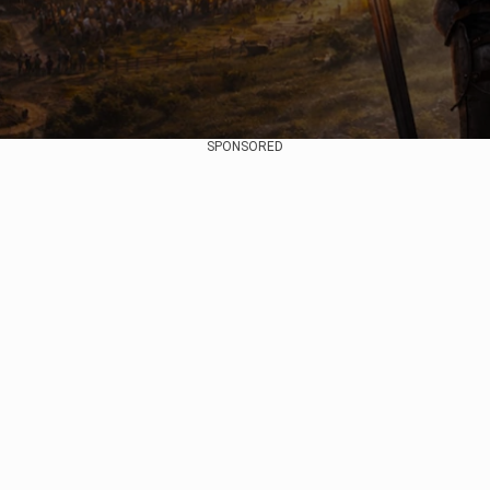
SPONSORED