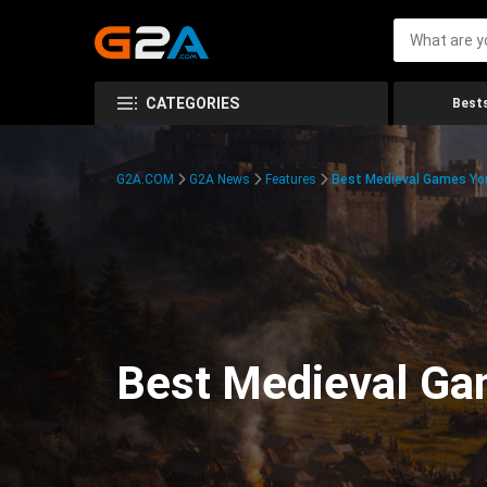
CATEGORIES
Bests
G2A.COM
G2A News
Features
Best Medieval Games You
Best Medieval Ga