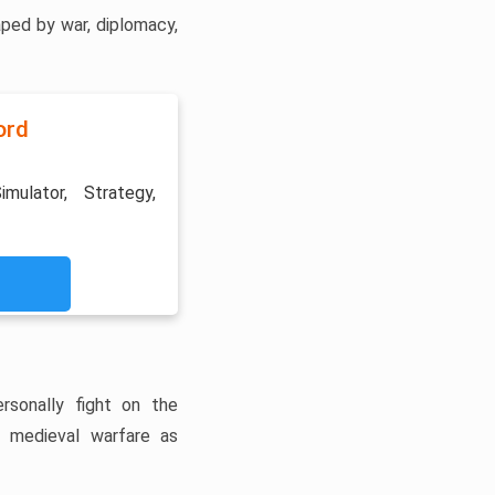
ped by war, diplomacy,
ord
imulator, Strategy,
rsonally fight on the
f medieval warfare as