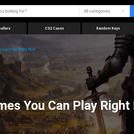
All categories
ellers
CS2 Cases
Random Keys
 Can Play Right Now
mes You Can Play Right