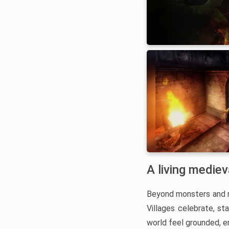
A living medie
Beyond monsters and ma
Villages celebrate, st
world feel grounded, e