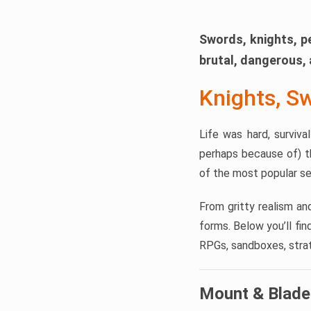
Swords, knights, p
brutal, dangerous, 
Knights, S
Life was hard, surviv
perhaps because of) t
of the most popular se
From gritty realism an
forms. Below you’ll fi
RPGs, sandboxes, strate
Mount & Blade 