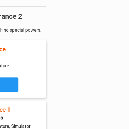
rance 2
th no special powers.
ce
nture
e II
25
ture, Simulator