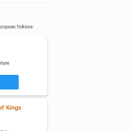
uropean folklore.
nture
of Kings