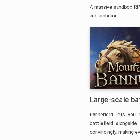
A massive sandbox RPG
and ambition.
Large-scale ba
Bannerlord lets you 
battlefield alongsid
convincingly, making e