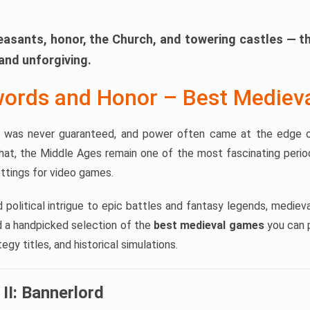
easants, honor, the Church, and towering castles — t
and unforgiving.
words and Honor – Best Medie
al was never guaranteed, and power often came at the edge o
hat, the Middle Ages remain one of the most fascinating period
ttings for video games.
d political intrigue to epic battles and fantasy legends, medi
nd a handpicked selection of the
best medieval games
you can p
gy titles, and historical simulations.
II: Bannerlord