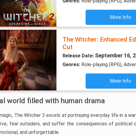
Genres:
Role-playing (RPG), Adve
More Info
The Witcher: Enhanced Edi
Cut
September 16, 
Release Date:
Genres:
Role-playing (RPG), Adve
More Info
val world filled with human drama
gic, The Witcher 3 excels at portraying everyday life in a war
arve, fear outsiders, and suffer the consequences of political
motional, and unforgettable.