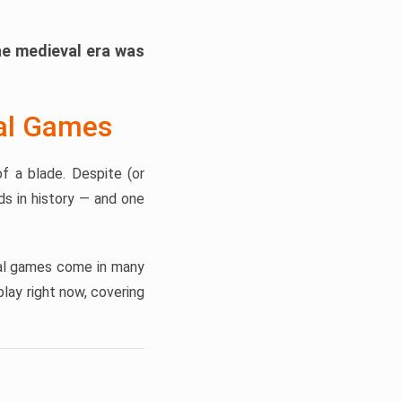
he medieval era was
val Games
f a blade. Despite (or
s in history — and one
eval games come in many
lay right now, covering