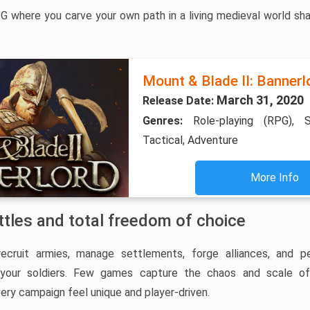
 where you carve your own path in a living medieval world sha
Mount & Blade II: Bannerl
March 31, 2020
Release Date:
Genres:
Role-playing (RPG), S
Tactical, Adventure
More Info
ttles and total freedom of choice
recruit armies, manage settlements, forge alliances, and pe
e your soldiers. Few games capture the chaos and scale o
very campaign feel unique and player-driven.