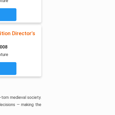
nture
tion Director's
2008
nture
-torn medieval society.
 decisions — making the