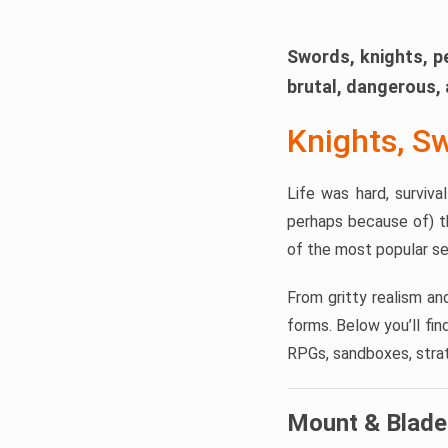
Swords, knights, p
brutal, dangerous, 
Knights, S
Life was hard, surviv
perhaps because of) t
of the most popular se
From gritty realism an
forms. Below you’ll fi
RPGs, sandboxes, strate
Mount & Blade 