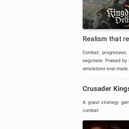
Realism that r
Combat, progression, 
negotiate. Praised by
simulations ever made.
Crusader Kings
A grand strategy game
combat.