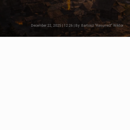
December 22, 2025 | 12:26 | By: Bartosz "Resurrect" Wiktor