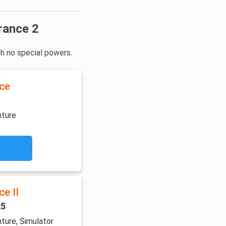
rance 2
th no special powers.
ce
nture
e II
25
ture, Simulator