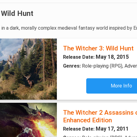
 Wild Hunt
 in a dark, morally complex medieval fantasy world inspired by E
The Witcher 3: Wild Hunt
May 18, 2015
Release Date:
Genres:
Role-playing (RPG), Adve
More Info
The Witcher 2 Assassins 
Enhanced Edition
May 17, 2011
Release Date: