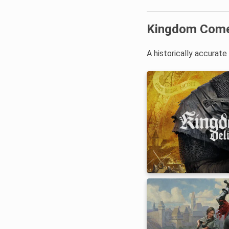
Kingdom Come:
A historically accurat