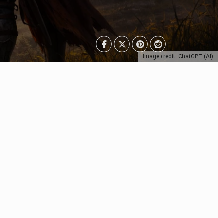
Image credit: ChatGPT (AI)