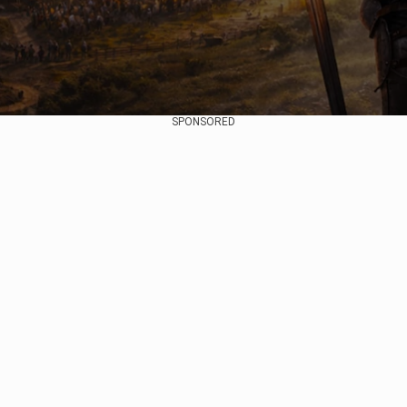
SPONSORED