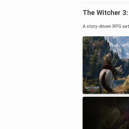
The Witcher 3:
A story-driven RPG set