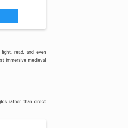
 fight, read, and even
ost immersive medieval
les rather than direct