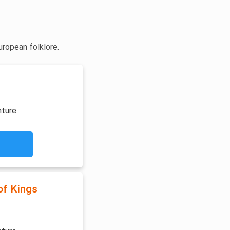
uropean folklore.
nture
of Kings