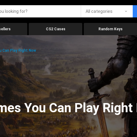
All categories
ellers
CS2 Cases
Random Keys
 Can Play Right Now
mes You Can Play Right