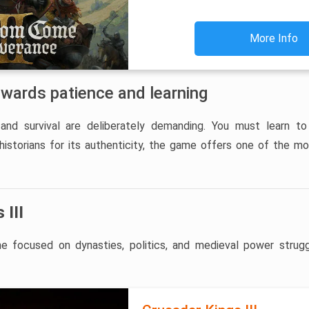
More Info
ewards patience and learning
and survival are deliberately demanding. You must learn to
 historians for its authenticity, the game offers one of the m
 III
 focused on dynasties, politics, and medieval power strugg