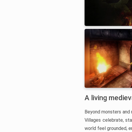
A living medie
Beyond monsters and ma
Villages celebrate, st
world feel grounded, e