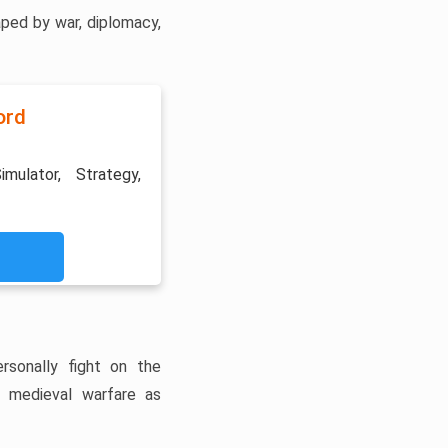
ped by war, diplomacy,
ord
imulator, Strategy,
rsonally fight on the
f medieval warfare as