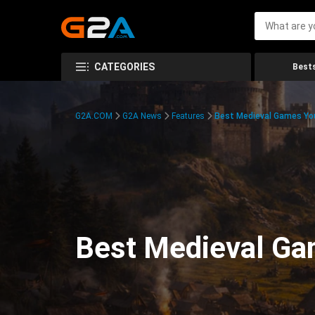
CATEGORIES
Bests
G2A.COM
G2A News
Features
Best Medieval Games You
Best Medieval Ga