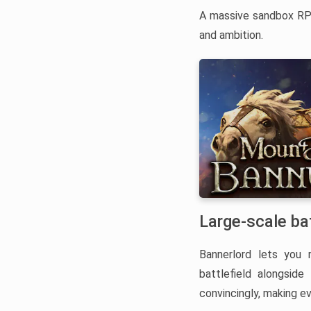
A massive sandbox RPG
and ambition.
Large-scale ba
Bannerlord lets you 
battlefield alongsid
convincingly, making e