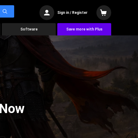
Sign in / Register
Software
Save more with Plus
 Now