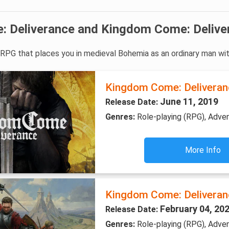
 Deliverance and Kingdom Come: Delive
e RPG that places you in medieval Bohemia as an ordinary man wi
Kingdom Come: Deliveran
June 11, 2019
Release Date:
Genres:
Role-playing (RPG), Adve
More Info
Kingdom Come: Deliveranc
February 04, 20
Release Date:
Genres:
Role-playing (RPG), Adven