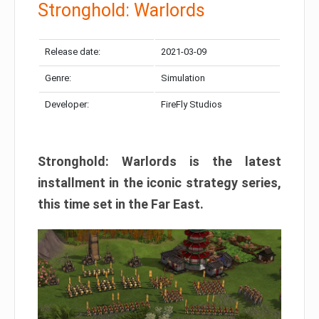
Stronghold: Warlords
Release date:
2021-03-09
Genre:
Simulation
Developer:
FireFly Studios
Stronghold: Warlords is the latest
installment in the iconic strategy series,
this time set in the Far East.