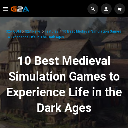
G2A.COM
G2A News
Features
10 Best Medieval Simulation Games
To Experience Life In The Dark Ages
10 Best Medieval
Simulation Games to
Experience Life in the
Dark Ages