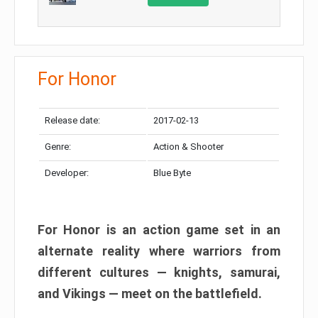
For Honor
Release date:
2017-02-13
Genre:
Action & Shooter
Developer:
Blue Byte
For Honor is an action game set in an
alternate reality where warriors from
different cultures — knights, samurai,
and Vikings — meet on the battlefield.