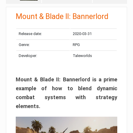
Mount & Blade II: Bannerlord
Release date:
2020-03-31
Genre:
RPG
Developer:
Taleworlds
Mount & Blade II: Bannerlord is a prime
example of how to blend dynamic
combat systems with strategy
elements.