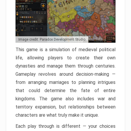
Image credit: Paradox Development Studio
This game is a simulation of medieval political
life, allowing players to create their own
dynasties and manage them through centuries.
Gameplay revolves around decision-making —
from arranging marriages to planning intrigues
that could determine the fate of entire
kingdoms. The game also includes war and
territory expansion, but relationships between
characters are what truly make it unique.
Each play through is different — your choices