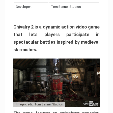
Developer:
Torn Banner Studios
Chivalry 2 is a dynamic action video game
that lets players participate in
spectacular battles inspired by medieval
skirmishes.
Image credit: Torn Banner Studios