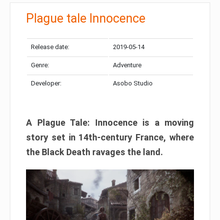
Plague tale Innocence
Release date:
2019-05-14
Genre:
Adventure
Developer:
Asobo Studio
A Plague Tale: Innocence is a moving
story set in 14th-century France, where
the Black Death ravages the land.