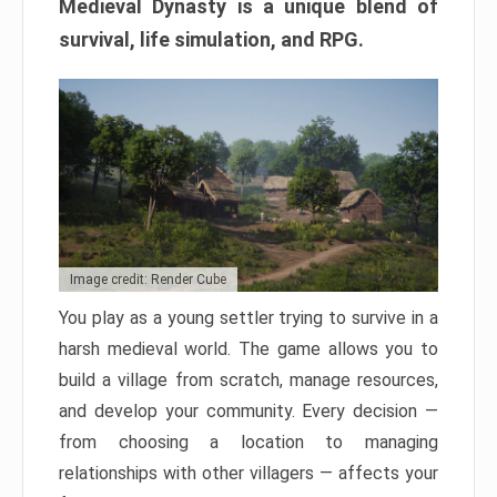
Medieval Dynasty is a unique blend of
survival, life simulation, and RPG.
Image credit: Render Cube
You play as a young settler trying to survive in a
harsh medieval world. The game allows you to
build a village from scratch, manage resources,
and develop your community. Every decision —
from choosing a location to managing
relationships with other villagers — affects your