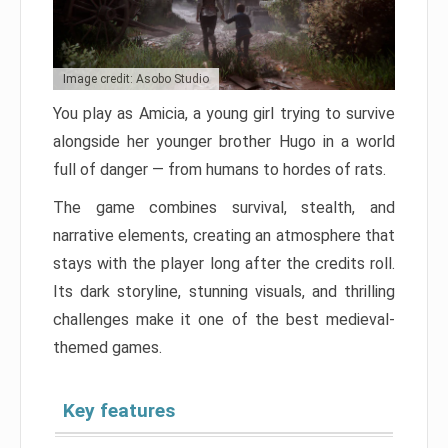
Image credit: Asobo Studio
You play as Amicia, a young girl trying to survive
alongside her younger brother Hugo in a world
full of danger — from humans to hordes of rats.
The game combines survival, stealth, and
narrative elements, creating an atmosphere that
stays with the player long after the credits roll.
Its dark storyline, stunning visuals, and thrilling
challenges make it one of the best medieval-
themed games.
Key features