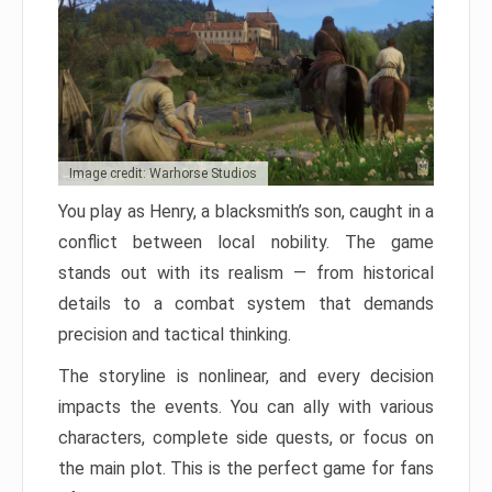
Image credit: Warhorse Studios
You play as Henry, a blacksmith’s son, caught in a
conflict between local nobility. The game
stands out with its realism — from historical
details to a combat system that demands
precision and tactical thinking.
The storyline is nonlinear, and every decision
impacts the events. You can ally with various
characters, complete side quests, or focus on
the main plot. This is the perfect game for fans