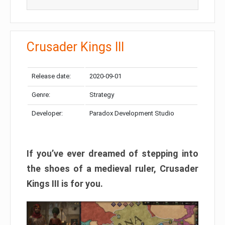
Crusader Kings III
Release date:
2020-09-01
Genre:
Strategy
Developer:
Paradox Development Studio
If you’ve ever dreamed of stepping into
the shoes of a medieval ruler, Crusader
Kings III is for you.