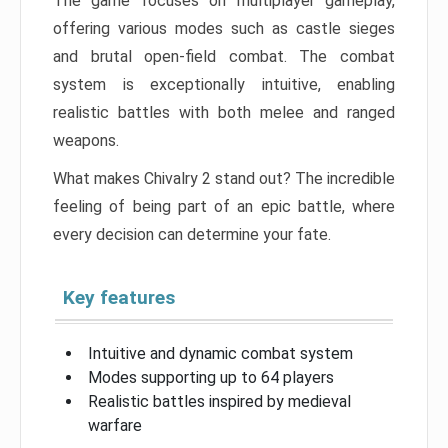
The game focuses on multiplayer gameplay,
offering various modes such as castle sieges
and brutal open-field combat. The combat
system is exceptionally intuitive, enabling
realistic battles with both melee and ranged
weapons.
What makes Chivalry 2 stand out? The incredible
feeling of being part of an epic battle, where
every decision can determine your fate.
Key features
Intuitive and dynamic combat system
Modes supporting up to 64 players
Realistic battles inspired by medieval
warfare