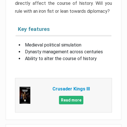
directly affect the course of history. Will you
rule with an iron fist or lean towards diplomacy?
Key features
Medieval political simulation
Dynasty management across centuries
Ability to alter the course of history
Crusader Kings III
Read more