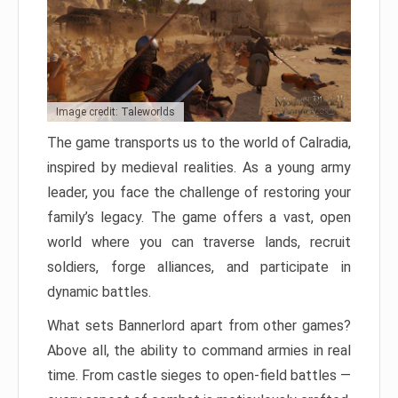
Image credit: Taleworlds
The game transports us to the world of Calradia,
inspired by medieval realities. As a young army
leader, you face the challenge of restoring your
family’s legacy. The game offers a vast, open
world where you can traverse lands, recruit
soldiers, forge alliances, and participate in
dynamic battles.
What sets Bannerlord apart from other games?
Above all, the ability to command armies in real
time. From castle sieges to open-field battles —