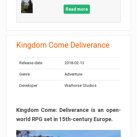
Read more
Kingdom Come Deliverance
Release date:
2018-02-13
Genre:
Adventure
Developer:
Warhorse Studios
Kingdom Come: Deliverance is an open-
world RPG set in 15th-century Europe.