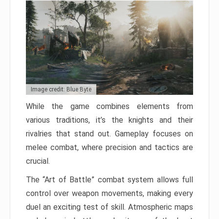
Image credit: Blue Byte
While the game combines elements from
various traditions, it’s the knights and their
rivalries that stand out. Gameplay focuses on
melee combat, where precision and tactics are
crucial.
The “Art of Battle” combat system allows full
control over weapon movements, making every
duel an exciting test of skill. Atmospheric maps