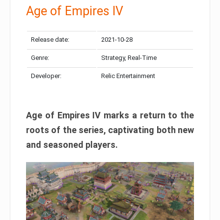
Age of Empires IV
Release date:
2021-10-28
Genre:
Strategy, Real-Time
Developer:
Relic Entertainment
Age of Empires IV marks a return to the
roots of the series, captivating both new
and seasoned players.