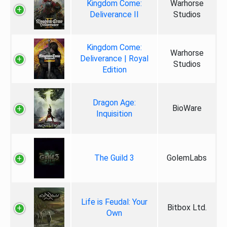
Kingdom Come:
Warhorse
Deliverance II
Studios
Kingdom Come:
Warhorse
Deliverance | Royal
Studios
Edition
Dragon Age:
BioWare
Inquisition
The Guild 3
GolemLabs
Life is Feudal: Your
Bitbox Ltd.
Own