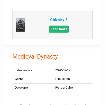
Chivalry 2
Read more
Medieval Dynasty
Release date:
2020-09-17
Genre:
Simulation
Developer:
Render Cube