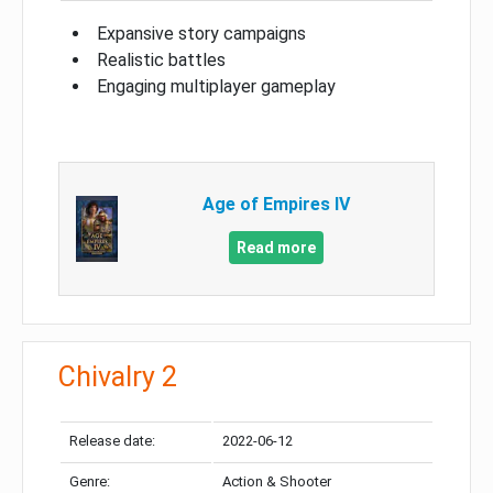
Expansive story campaigns
Realistic battles
Engaging multiplayer gameplay
Age of Empires IV
Read more
Chivalry 2
Release date:
2022-06-12
Genre:
Action & Shooter