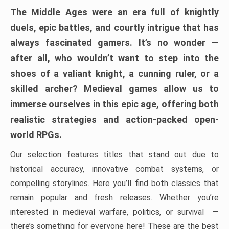
The Middle Ages were an era full of knightly
duels, epic battles, and courtly intrigue that has
always fascinated gamers. It’s no wonder —
after all, who wouldn’t want to step into the
shoes of a valiant knight, a cunning ruler, or a
skilled archer? Medieval games allow us to
immerse ourselves in this epic age, offering both
realistic strategies and action-packed open-
world RPGs.
Our selection features titles that stand out due to
historical accuracy, innovative combat systems, or
compelling storylines. Here you’ll find both classics that
remain popular and fresh releases. Whether you’re
interested in medieval warfare, politics, or survival —
there’s something for everyone here! These are the best