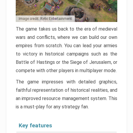
Image credit: Relic Entertainment
The game takes us back to the era of medieval
wars and conflicts, where we can build our own
empires from scratch. You can lead your armies
to victory in historical campaigns such as the
Battle of Hastings or the Siege of Jerusalem, or
compete with other players in multiplayer mode.
The game impresses with detailed graphics,
faithful representation of historical realities, and
an improved resource management system. This
is a must-play for any strategy fan.
Key features