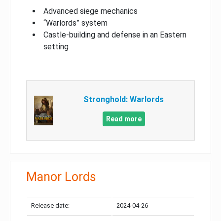
Advanced siege mechanics
“Warlords” system
Castle-building and defense in an Eastern
setting
Stronghold: Warlords
Read more
Manor Lords
Release date:
2024-04-26