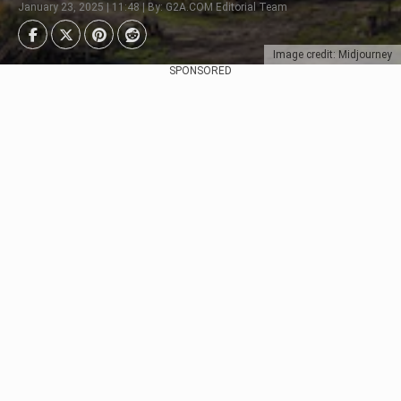
January 23, 2025 | 11:48 | By: G2A.COM Editorial Team
Image credit: Midjourney
SPONSORED