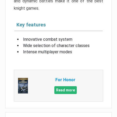
and dynamic battles make it one of the best
knight games.
Key features
Innovative combat system
Wide selection of character classes
Intense multiplayer modes
For Honor
Read more