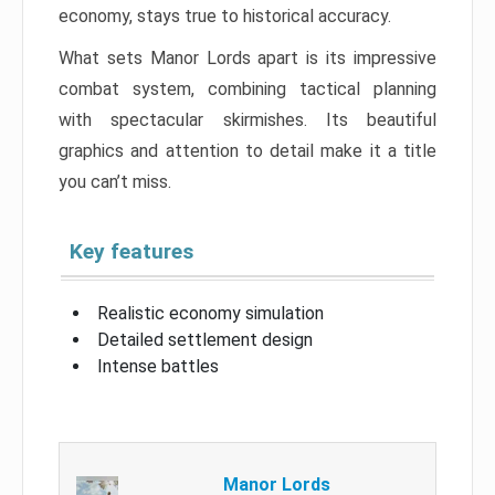
economy, stays true to historical accuracy.
What sets Manor Lords apart is its impressive
combat system, combining tactical planning
with spectacular skirmishes. Its beautiful
graphics and attention to detail make it a title
you can’t miss.
Key features
Realistic economy simulation
Detailed settlement design
Intense battles
Manor Lords