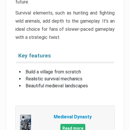
future.
Survival elements, such as hunting and fighting
wild animals, add depth to the gameplay. It’s an
ideal choice for fans of slower-paced gameplay
with a strategic twist.
Key features
Build a village from scratch
Realistic survival mechanics
Beautiful medieval landscapes
Medieval Dynasty
Read more