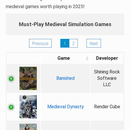
medieval games worth playing in 2025!
Must-Play Medieval Simulation Games
Previous
1
2
Next
Game
Developer
Shining Rock
Banished
Software
LLC
Medieval Dynasty
Render Cube