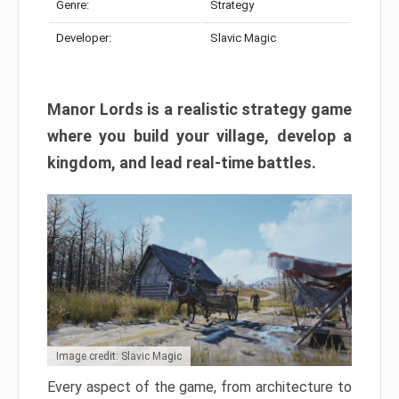
Genre:
Strategy
Developer:
Slavic Magic
Manor Lords is a realistic strategy game
where you build your village, develop a
kingdom, and lead real-time battles.
Image credit: Slavic Magic
Every aspect of the game, from architecture to