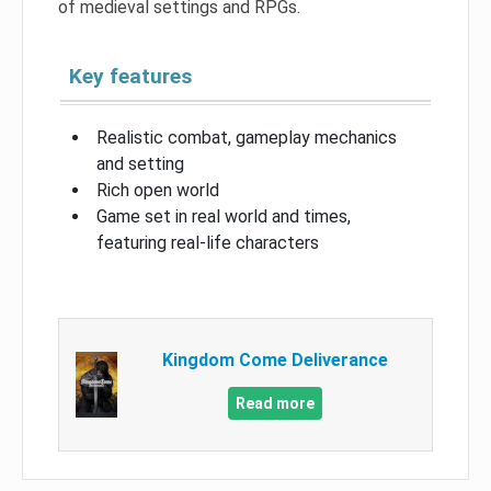
of medieval settings and RPGs.
Key features
Realistic combat, gameplay mechanics
and setting
Rich open world
Game set in real world and times,
featuring real-life characters
Kingdom Come Deliverance
Read more