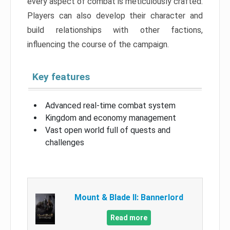
every aspect of combat is meticulously crafted.
Players can also develop their character and
build relationships with other factions,
influencing the course of the campaign.
Key features
Advanced real-time combat system
Kingdom and economy management
Vast open world full of quests and
challenges
Mount & Blade II: Bannerlord
Read more