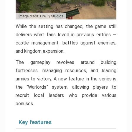
Image credit: FireFly Studios
While the setting has changed, the game still
delivers what fans loved in previous entries —
castle management, battles against enemies,
and kingdom expansion.
The gameplay revolves around building
fortresses, managing resources, and leading
armies to victory. A new feature in the series is
the “Warlords” system, allowing players to
recruit local leaders who provide various
bonuses.
Key features