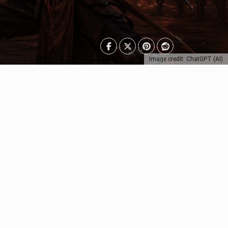
Image credit: ChatGPT (AI)