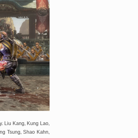
sy. Liu Kang, Kung Lao,
ang Tsung, Shao Kahn,