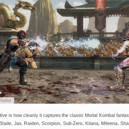
Studios
tive is how cleanly it captures the classic Mortal Kombat fanta
lade, Jax, Raiden, Scorpion, Sub-Zero, Kitana, Mileena, Sh