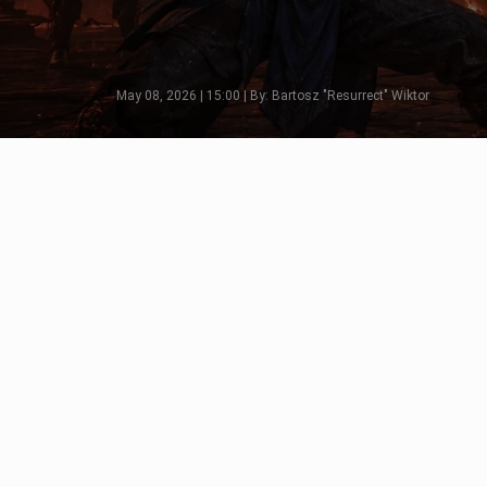
May 08, 2026 | 15:00 | By: Bartosz "Resurrect" Wiktor