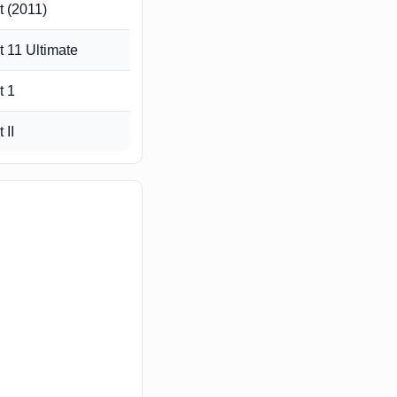
 (2011)
 11 Ultimate
t 1
 II