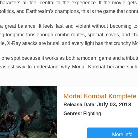
aracters all feel central to the experience. If the movie gets
olitics, and Earthrealm’s champions, this is the game that conn
a great balance. It feels fast and violent without becoming t
iving longtime fans enough combo routes, special moves, and char
le, X-Ray attacks are brutal, and every fight has that crunchy M
 one spot because it works as both a modern game and a tribute
e easiest way to understand why Mortal Kombat became suc
Mortal Kombat Komplete 
July 03, 2013
Release Date:
Genres:
Fighting
More Info