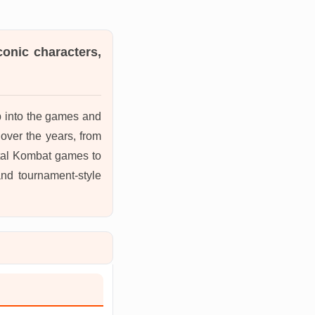
conic characters,
mp into the games and
over the years, from
rtal Kombat games to
 and tournament-style