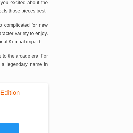
 you excited about the
ects those pieces best.
oo complicated for new
acter variety to enjoy.
ortal Kombat impact.
 to the arcade era. For
h a legendary name in
Edition