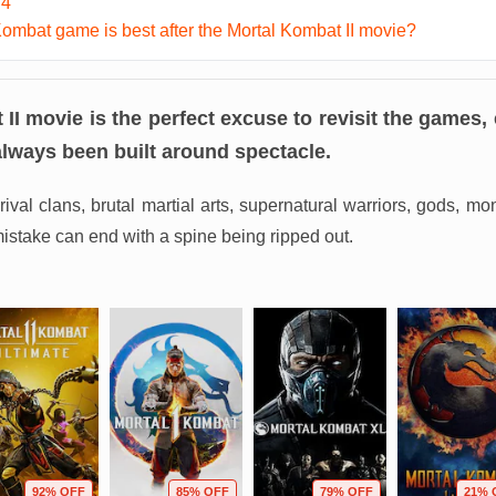
 4
ombat game is best after the Mortal Kombat II movie?
II movie is the perfect excuse to revisit the games,
always been built around spectacle.
rival clans, brutal martial arts, supernatural warriors, gods, mo
istake can end with a spine being ripped out.
92% OFF
85% OFF
79% OFF
21% 