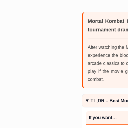
Mortal Kombat I
tournament dram
After watching the 
experience the bloo
arcade classics to 
play if the movie g
combat.
TL;DR – Best Mo
If you want…