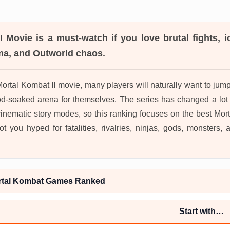
I Movie
is a must-watch if you love brutal fights, i
a, and Outworld chaos.
Mortal Kombat II movie, many players will naturally want to ju
d-soaked arena for themselves. The series has changed a lot 
cinematic story modes, so this ranking focuses on the best Mo
ot you hyped for fatalities, rivalries, ninjas, gods, monsters,
rtal Kombat Games Ranked
Start with…