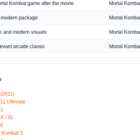
ortal Kombat game after the movie
Mortal Kombat
e modern package
Mortal Kombat
e and modern visuals
Mortal Komba
evant arcade classic
Mortal Kombat
s
 (2011)
11 Ultimate
 1
X / XL
II
l Kombat 3