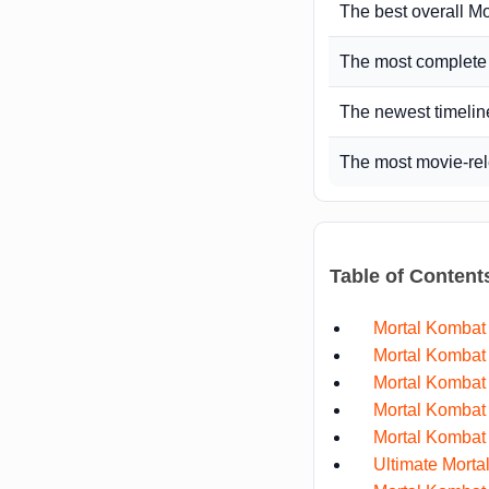
The best overall M
The most complet
The newest timelin
The most movie-rel
Table of Content
Mortal Kombat
Mortal Kombat 
Mortal Kombat
Mortal Kombat 
Mortal Kombat 
Ultimate Morta