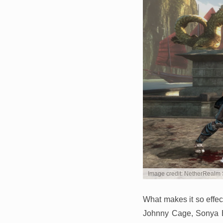
Image credit: NetherRealm 
What makes it so effec
Johnny Cage, Sonya B