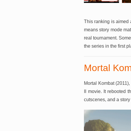
This ranking is aimed 
means story mode matter
real tournament. Some 
the series in the first p
Mortal Kom
Mortal Kombat (2011), 
II movie. It rebooted t
cutscenes, and a story 