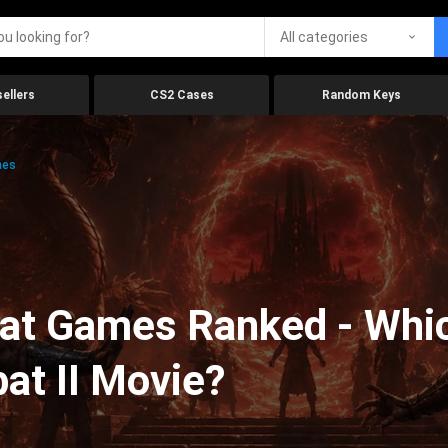
All categories
ellers
CS2 Cases
Random Keys
mes
at Games Ranked - Whic
at II Movie?