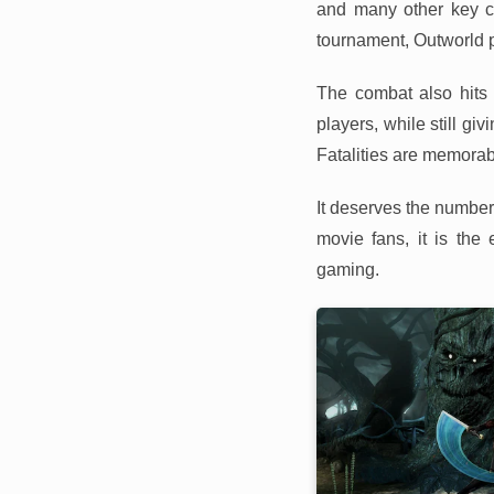
and many other key ch
tournament, Outworld p
The combat also hits 
players, while still g
Fatalities are memorab
It deserves the number
movie fans, it is th
gaming.