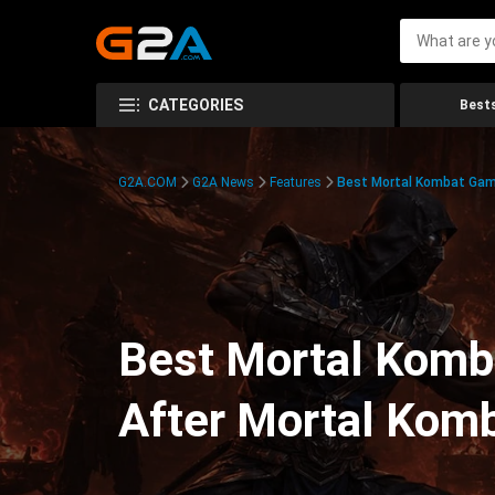
CATEGORIES
Bests
G2A.COM
G2A News
Features
Best Mortal Kombat Ga
Best Mortal Komb
After Mortal Komb