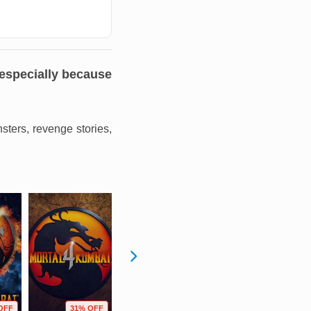
 especially because
nsters, revenge stories,
OFF
31% OFF
9% OFF
92% OFF