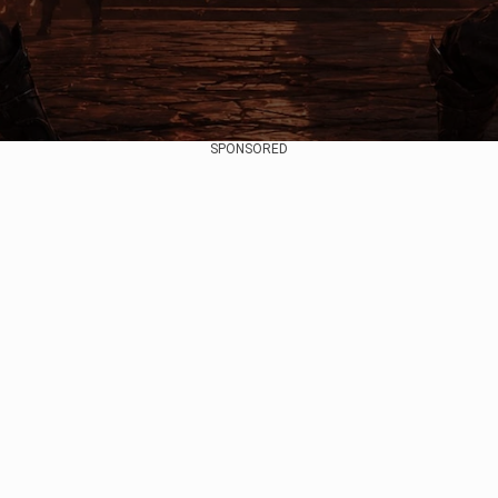
SPONSORED