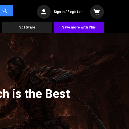
Sign in / Register
Software
Save more with Plus
h is the Best