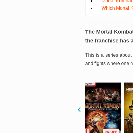
Mortal Kombat
Which Mortal K
The Mortal Kombat 
the franchise has 
This is a series about 
and fights where one m
F
21% OFF
31% OFF
9% OFF