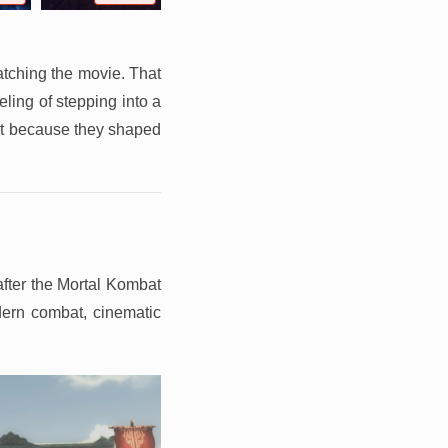
atching the movie. That
ling of stepping into a
ant because they shaped
after the Mortal Kombat
odern combat, cinematic