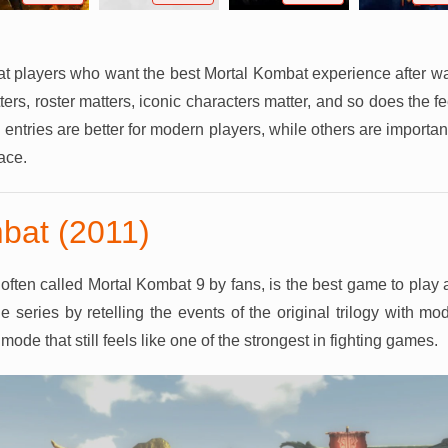
at players who want the best Mortal Kombat experience after w
s, roster matters, iconic characters matter, and so does the fee
entries are better for modern players, while others are import
lace.
bat (2011)
often called Mortal Kombat 9 by fans, is the best game to play 
he series by retelling the events of the original trilogy with m
mode that still feels like one of the strongest in fighting games.