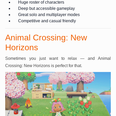
Huge roster of characters
Deep but accessible gameplay
Great solo and multiplayer modes
Competitive and casual friendly
Animal Crossing: New
Horizons
Sometimes you just want to relax — and Animal
Crossing: New Horizons is perfect for that.