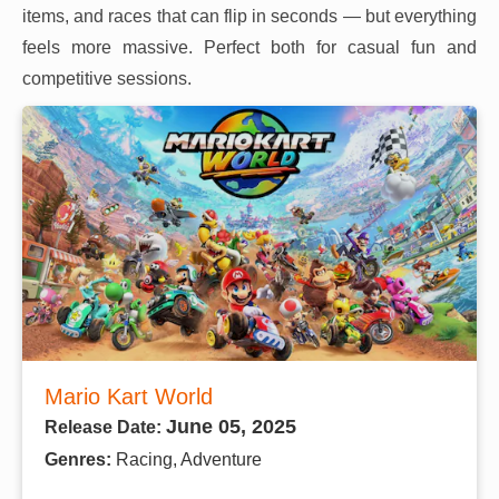
items, and races that can flip in seconds — but everything
feels more massive. Perfect both for casual fun and
competitive sessions.
Mario Kart World
June 05, 2025
Release Date:
Genres:
Racing, Adventure