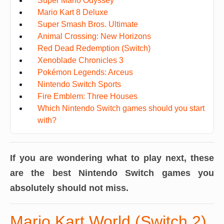
Super Mario Odyssey
Mario Kart 8 Deluxe
Super Smash Bros. Ultimate
Animal Crossing: New Horizons
Red Dead Redemption (Switch)
Xenoblade Chronicles 3
Pokémon Legends: Arceus
Nintendo Switch Sports
Fire Emblem: Three Houses
Which Nintendo Switch games should you start
with?
If you are wondering what to play next, these
are the best Nintendo Switch games you
absolutely should not miss.
Mario Kart World (Switch 2)