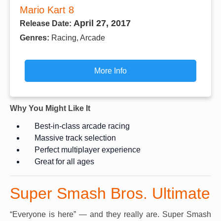
Mario Kart 8
April 27, 2017
Release Date:
Genres:
Racing, Arcade
More Info
Why You Might Like It
Best-in-class arcade racing
Massive track selection
Perfect multiplayer experience
Great for all ages
Super Smash Bros. Ultimate
“Everyone is here” — and they really are. Super Smash