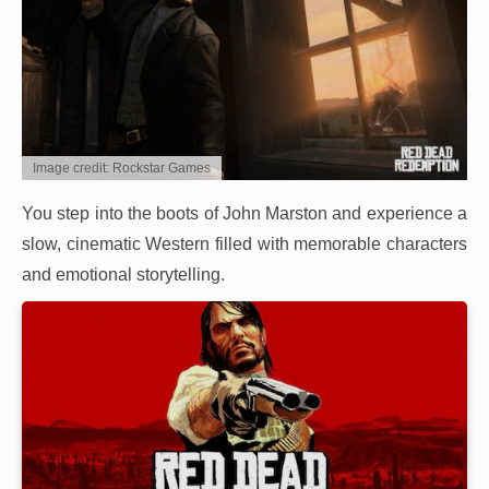
Image credit: Rockstar Games
You step into the boots of John Marston and experience a
slow, cinematic Western filled with memorable characters
and emotional storytelling.