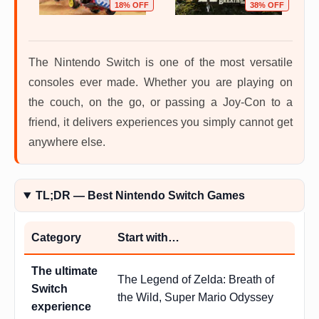
OFF
18% OFF
38% OFF
The Nintendo Switch is one of the most versatile
consoles ever made. Whether you are playing on
the couch, on the go, or passing a Joy-Con to a
friend, it delivers experiences you simply cannot get
anywhere else.
TL;DR — Best Nintendo Switch Games
Category
Start with…
The ultimate
The Legend of Zelda: Breath of
Switch
the Wild, Super Mario Odyssey
experience