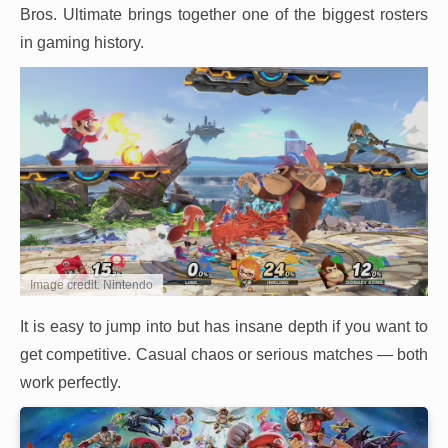
Bros. Ultimate brings together one of the biggest rosters
in gaming history.
Image credit: Nintendo
It is easy to jump into but has insane depth if you want to
get competitive. Casual chaos or serious matches — both
work perfectly.