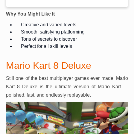
Why You Might Like It
Creative and varied levels
Smooth, satisfying platforming
Tons of secrets to discover
Perfect for all skill levels
Mario Kart 8 Deluxe
Still one of the best multiplayer games ever made. Mario
Kart 8 Deluxe is the ultimate version of Mario Kart —
polished, fast, and endlessly replayable.