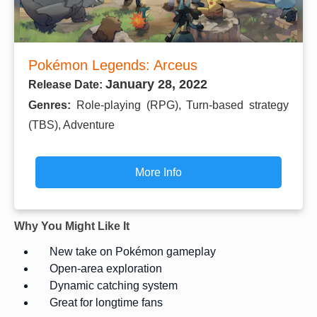
Pokémon Legends: Arceus
January 28, 2022
Release Date:
Genres:
Role-playing (RPG), Turn-based strategy
(TBS), Adventure
More Info
Why You Might Like It
New take on Pokémon gameplay
Open-area exploration
Dynamic catching system
Great for longtime fans