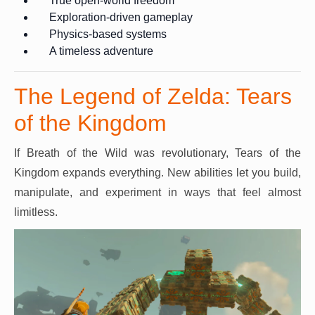
True open-world freedom
Exploration-driven gameplay
Physics-based systems
A timeless adventure
The Legend of Zelda: Tears
of the Kingdom
If Breath of the Wild was revolutionary, Tears of the
Kingdom expands everything. New abilities let you build,
manipulate, and experiment in ways that feel almost
limitless.