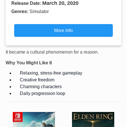
March 20, 2020
Release Date:
Genres:
Simulator
More Info
It became a cultural phenomenon for a reason.
Why You Might Like It
Relaxing, stress-free gameplay
Creative freedom
Charming characters
Daily progression loop