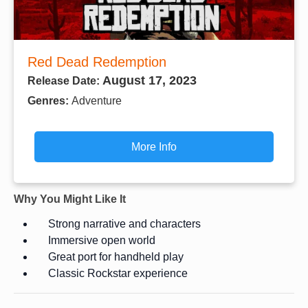
Red Dead Redemption
August 17, 2023
Release Date:
Genres:
Adventure
More Info
Why You Might Like It
Strong narrative and characters
Immersive open world
Great port for handheld play
Classic Rockstar experience