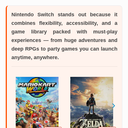
Nintendo Switch
stands out because it
combines flexibility, accessibility, and a
game library packed with must-play
experiences — from huge adventures and
deep RPGs to party games you can launch
anytime, anywhere.