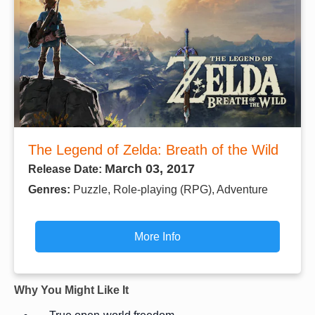
The Legend of Zelda: Breath of the Wild
March 03, 2017
Release Date:
Genres:
Puzzle, Role-playing (RPG), Adventure
More Info
Why You Might Like It