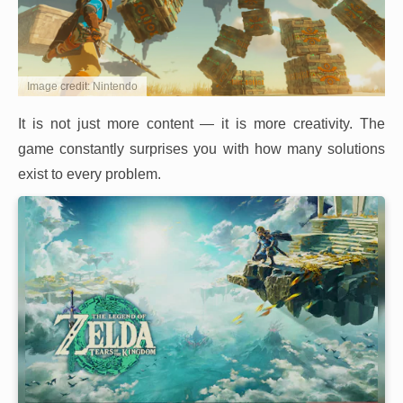
Image credit: Nintendo
It is not just more content — it is more creativity. The
game constantly surprises you with how many solutions
exist to every problem.