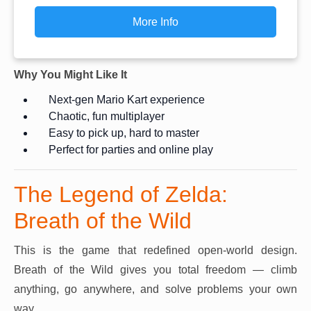
More Info
Why You Might Like It
Next-gen Mario Kart experience
Chaotic, fun multiplayer
Easy to pick up, hard to master
Perfect for parties and online play
The Legend of Zelda:
Breath of the Wild
This is the game that redefined open-world design.
Breath of the Wild gives you total freedom — climb
anything, go anywhere, and solve problems your own
way.