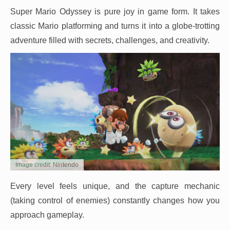
Super Mario Odyssey is pure joy in game form. It takes
classic Mario platforming and turns it into a globe-trotting
adventure filled with secrets, challenges, and creativity.
Image credit: Nintendo
Every level feels unique, and the capture mechanic
(taking control of enemies) constantly changes how you
approach gameplay.