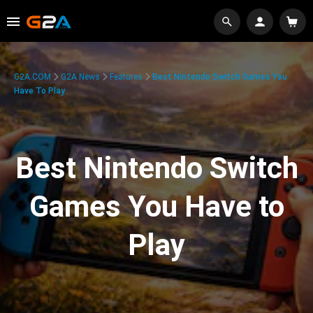
G2A.COM
G2A News
Features
Best Nintendo Switch Games You
Have To Play
Best Nintendo Switch
Games You Have to
Play