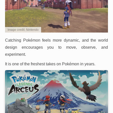
Image credit: Nintendo
Catching Pokémon feels more dynamic, and the world
design encourages you to move, observe, and
experiment.
It is one of the freshest takes on Pokémon in years.