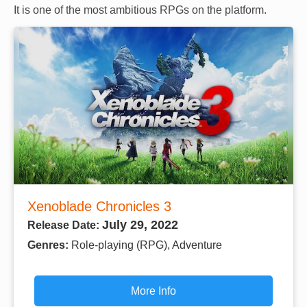
It is one of the most ambitious RPGs on the platform.
Xenoblade Chronicles 3
July 29, 2022
Release Date:
Genres:
Role-playing (RPG), Adventure
More Info