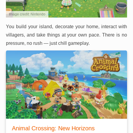
Image credit: Nintendo
You build your island, decorate your home, interact with
villagers, and take things at your own pace. There is no
pressure, no rush — just chill gameplay.
Animal Crossing: New Horizons