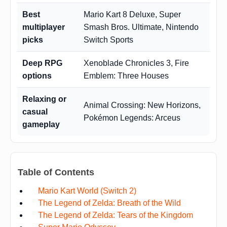
Best
Mario Kart 8 Deluxe, Super
multiplayer
Smash Bros. Ultimate, Nintendo
picks
Switch Sports
Deep RPG
Xenoblade Chronicles 3, Fire
options
Emblem: Three Houses
Relaxing or
Animal Crossing: New Horizons,
casual
Pokémon Legends: Arceus
gameplay
Table of Contents
Mario Kart World (Switch 2)
The Legend of Zelda: Breath of the Wild
The Legend of Zelda: Tears of the Kingdom