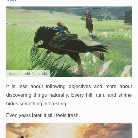
Image credit: Nintendo
It is less about following objectives and more about
discovering things naturally. Every hill, ruin, and shrine
hides something interesting.
Even years later, it still feels fresh.