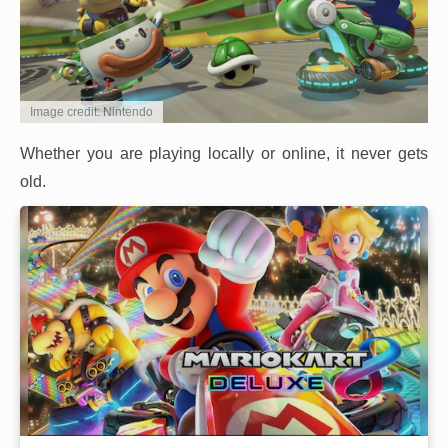
Image credit: Nintendo
Whether you are playing locally or online, it never gets
old.