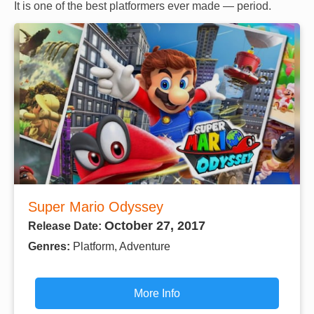
It is one of the best platformers ever made — period.
Super Mario Odyssey
October 27, 2017
Release Date:
Genres:
Platform, Adventure
More Info