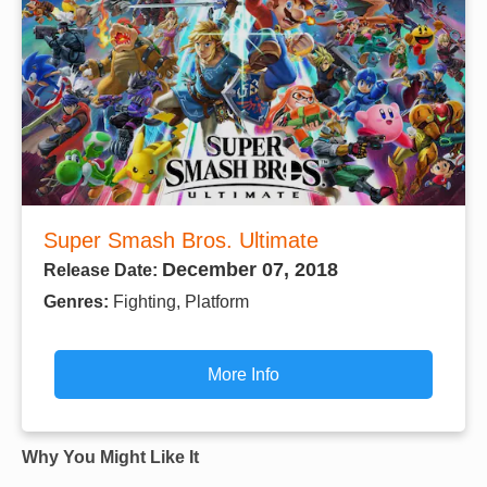
Super Smash Bros. Ultimate
December 07, 2018
Release Date:
Genres:
Fighting, Platform
More Info
Why You Might Like It