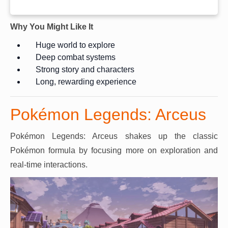
Why You Might Like It
Huge world to explore
Deep combat systems
Strong story and characters
Long, rewarding experience
Pokémon Legends: Arceus
Pokémon Legends: Arceus shakes up the classic
Pokémon formula by focusing more on exploration and
real-time interactions.