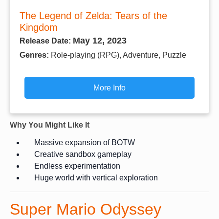
The Legend of Zelda: Tears of the
Kingdom
May 12, 2023
Release Date:
Genres:
Role-playing (RPG), Adventure, Puzzle
More Info
Why You Might Like It
Massive expansion of BOTW
Creative sandbox gameplay
Endless experimentation
Huge world with vertical exploration
Super Mario Odyssey