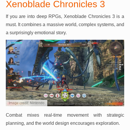
Xenoblade Chronicles 3
If you are into deep RPGs, Xenoblade Chronicles 3 is a
must. It combines a massive world, complex systems, and
a surprisingly emotional story.
Image credit: Nintendo
Combat mixes real-time movement with strategic
planning, and the world design encourages exploration.