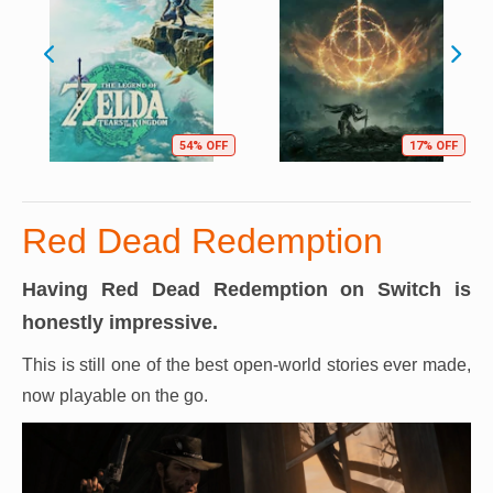
54% OFF
17% OFF
Red Dead Redemption
Having Red Dead Redemption on Switch is
honestly impressive.
This is still one of the best open-world stories ever made,
now playable on the go.