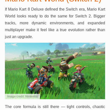
If Mario Kart 8 Deluxe defined the Switch era, Mario Kart
World looks ready to do the same for Switch 2. Bigger
tracks, more dynamic environments, and expanded
multiplayer make it feel like a true evolution rather than
just an upgrade.
Image credit: Nintendo
The core formula is still there — tight controls, chaotic