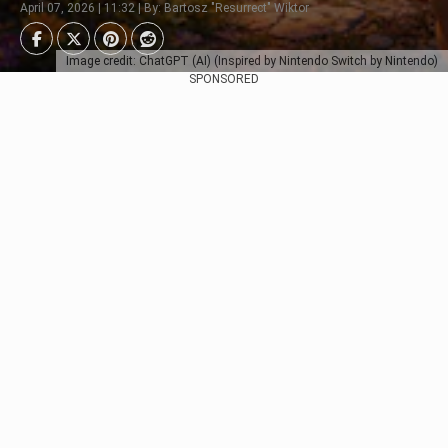
April 07, 2026 | 11:32 | By: Bartosz "Resurrect" Wiktor
Image credit: ChatGPT (AI) (Inspired by Nintendo Switch by Nintendo)
SPONSORED