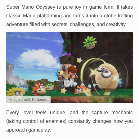
Super Mario Odyssey is pure joy in game form. It takes
classic Mario platforming and turns it into a globe-trotting
adventure filled with secrets, challenges, and creativity.
Image credit: Nintendo
Every level feels unique, and the capture mechanic
(taking control of enemies) constantly changes how you
approach gameplay.