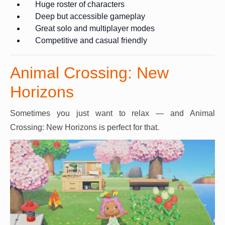
Huge roster of characters
Deep but accessible gameplay
Great solo and multiplayer modes
Competitive and casual friendly
Animal Crossing: New
Horizons
Sometimes you just want to relax — and Animal
Crossing: New Horizons is perfect for that.