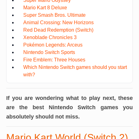
Super Mario Odyssey
Mario Kart 8 Deluxe
Super Smash Bros. Ultimate
Animal Crossing: New Horizons
Red Dead Redemption (Switch)
Xenoblade Chronicles 3
Pokémon Legends: Arceus
Nintendo Switch Sports
Fire Emblem: Three Houses
Which Nintendo Switch games should you start
with?
If you are wondering what to play next, these
are the best Nintendo Switch games you
absolutely should not miss.
Mario Kart World (Switch 2)