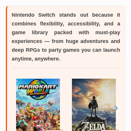
Nintendo Switch
stands out because it
combines flexibility, accessibility, and a
game library packed with must-play
experiences — from huge adventures and
deep RPGs to party games you can launch
anytime, anywhere.