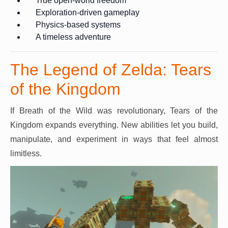
True open-world freedom
Exploration-driven gameplay
Physics-based systems
A timeless adventure
The Legend of Zelda: Tears
of the Kingdom
If Breath of the Wild was revolutionary, Tears of the
Kingdom expands everything. New abilities let you build,
manipulate, and experiment in ways that feel almost
limitless.