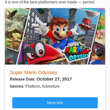
It is one of the best platformers ever made — period.
Super Mario Odyssey
October 27, 2017
Release Date:
Genres:
Platform, Adventure
More Info