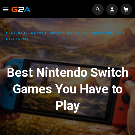
G2A.COM
G2A News
Features
Best Nintendo Switch Games You
Have To Play
Best Nintendo Switch
Games You Have to
Play