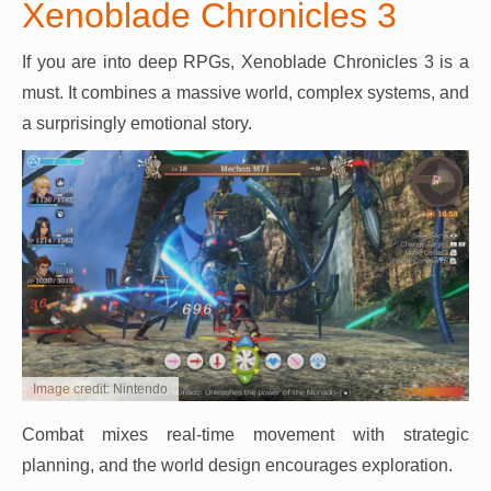
Xenoblade Chronicles 3
If you are into deep RPGs, Xenoblade Chronicles 3 is a
must. It combines a massive world, complex systems, and
a surprisingly emotional story.
Image credit: Nintendo
Combat mixes real-time movement with strategic
planning, and the world design encourages exploration.