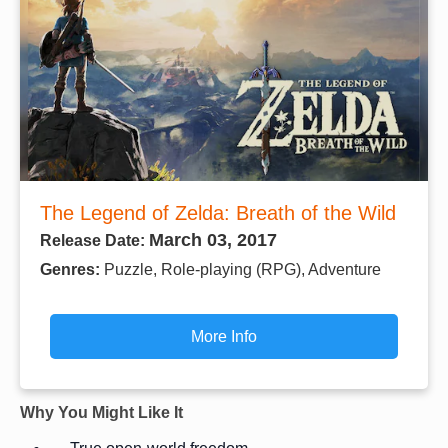
The Legend of Zelda: Breath of the Wild
March 03, 2017
Release Date:
Genres:
Puzzle, Role-playing (RPG), Adventure
More Info
Why You Might Like It