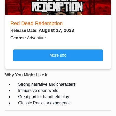
Red Dead Redemption
August 17, 2023
Release Date:
Genres:
Adventure
More Info
Why You Might Like It
Strong narrative and characters
Immersive open world
Great port for handheld play
Classic Rockstar experience