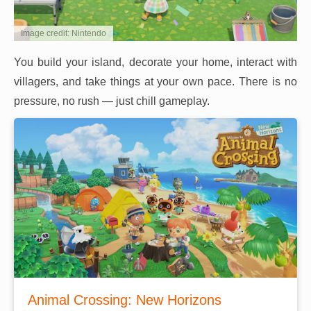
Image credit: Nintendo
You build your island, decorate your home, interact with
villagers, and take things at your own pace. There is no
pressure, no rush — just chill gameplay.
Animal Crossing: New Horizons