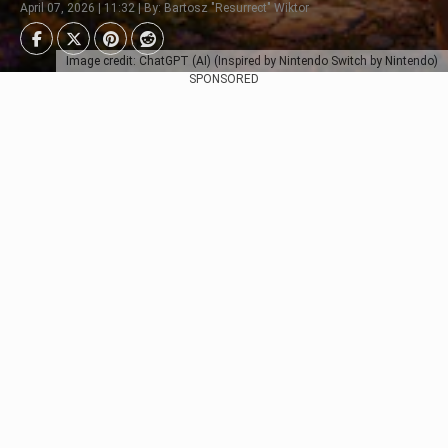
April 07, 2026 | 11:32 | By: Bartosz "Resurrect" Wiktor
Image credit: ChatGPT (AI) (Inspired by Nintendo Switch by Nintendo)
SPONSORED