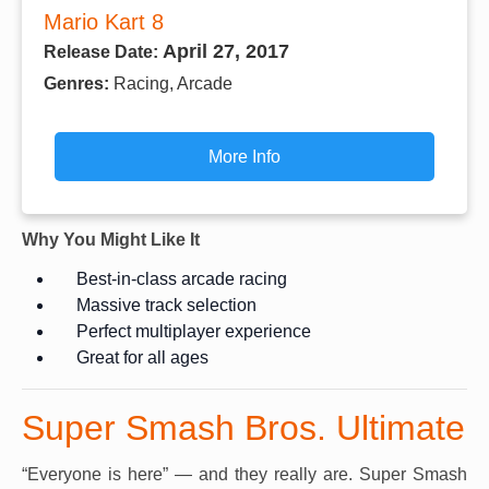
Mario Kart 8
April 27, 2017
Release Date:
Genres:
Racing, Arcade
More Info
Why You Might Like It
Best-in-class arcade racing
Massive track selection
Perfect multiplayer experience
Great for all ages
Super Smash Bros. Ultimate
“Everyone is here” — and they really are. Super Smash