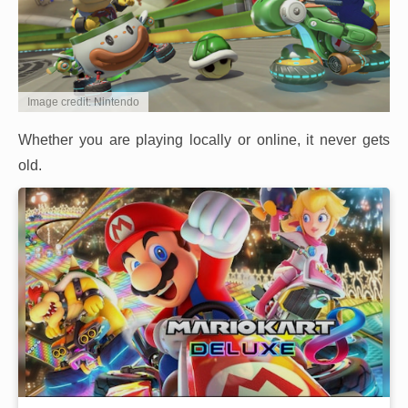
Image credit: Nintendo
Whether you are playing locally or online, it never gets
old.