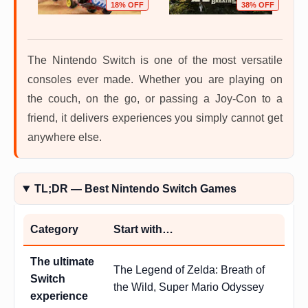
OFF
18% OFF
38% OFF
The Nintendo Switch is one of the most versatile
consoles ever made. Whether you are playing on
the couch, on the go, or passing a Joy-Con to a
friend, it delivers experiences you simply cannot get
anywhere else.
TL;DR — Best Nintendo Switch Games
Category
Start with…
The ultimate
The Legend of Zelda: Breath of
Switch
the Wild, Super Mario Odyssey
experience