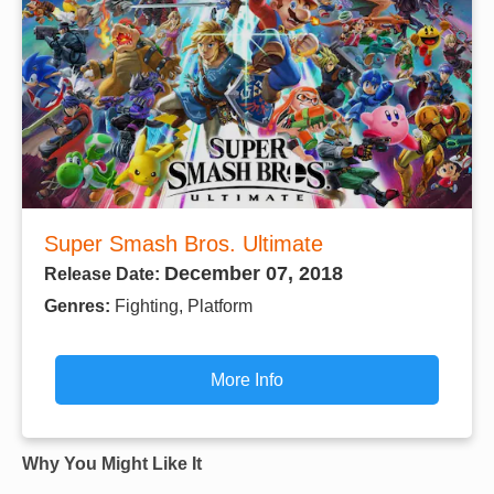
Super Smash Bros. Ultimate
December 07, 2018
Release Date:
Genres:
Fighting, Platform
More Info
Why You Might Like It