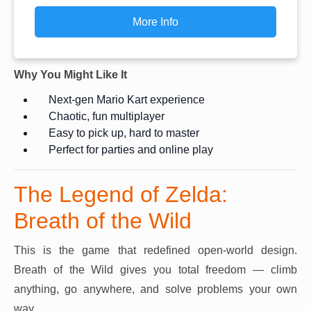
More Info
Why You Might Like It
Next-gen Mario Kart experience
Chaotic, fun multiplayer
Easy to pick up, hard to master
Perfect for parties and online play
The Legend of Zelda:
Breath of the Wild
This is the game that redefined open-world design.
Breath of the Wild gives you total freedom — climb
anything, go anywhere, and solve problems your own
way.