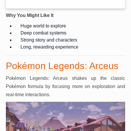
Why You Might Like It
Huge world to explore
Deep combat systems
Strong story and characters
Long, rewarding experience
Pokémon Legends: Arceus
Pokémon Legends: Arceus shakes up the classic
Pokémon formula by focusing more on exploration and
real-time interactions.