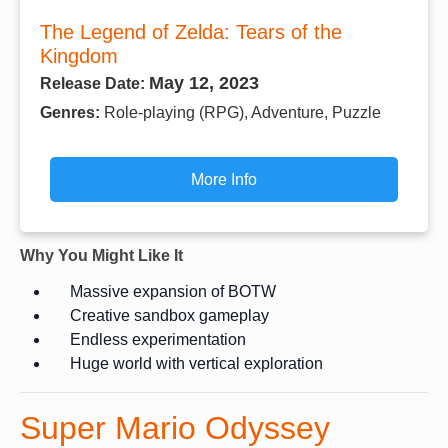
The Legend of Zelda: Tears of the
Kingdom
May 12, 2023
Release Date:
Genres:
Role-playing (RPG), Adventure, Puzzle
More Info
Why You Might Like It
Massive expansion of BOTW
Creative sandbox gameplay
Endless experimentation
Huge world with vertical exploration
Super Mario Odyssey