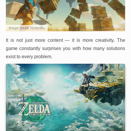
Image credit: Nintendo
It is not just more content — it is more creativity. The
game constantly surprises you with how many solutions
exist to every problem.