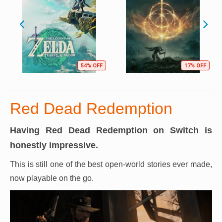
54% OFF
17% OFF
Red Dead Redemption
Having Red Dead Redemption on Switch is
honestly impressive.
This is still one of the best open-world stories ever made,
now playable on the go.