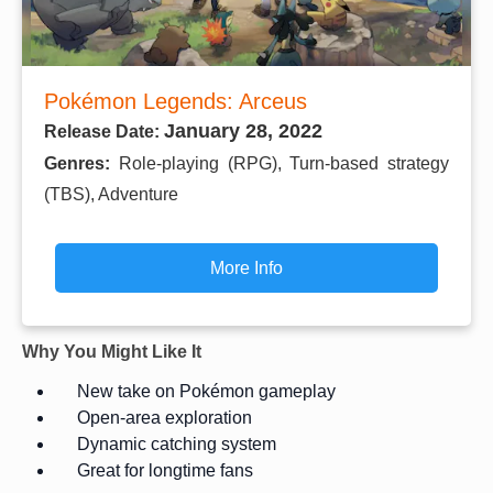
Pokémon Legends: Arceus
January 28, 2022
Release Date:
Genres:
Role-playing (RPG), Turn-based strategy
(TBS), Adventure
More Info
Why You Might Like It
New take on Pokémon gameplay
Open-area exploration
Dynamic catching system
Great for longtime fans