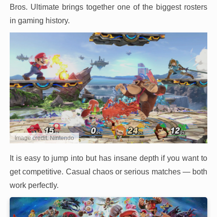
Bros. Ultimate brings together one of the biggest rosters
in gaming history.
Image credit: Nintendo
It is easy to jump into but has insane depth if you want to
get competitive. Casual chaos or serious matches — both
work perfectly.