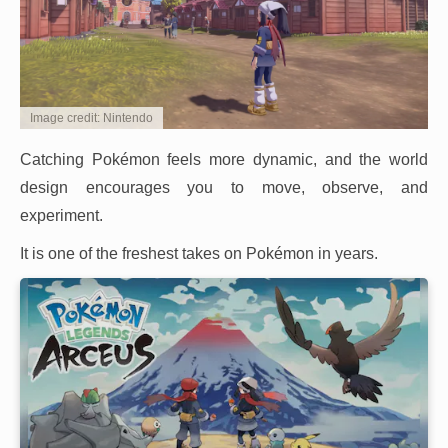
Image credit: Nintendo
Catching Pokémon feels more dynamic, and the world
design encourages you to move, observe, and
experiment.
It is one of the freshest takes on Pokémon in years.