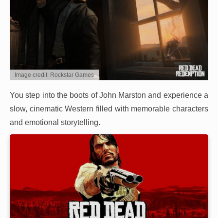
Image credit: Rockstar Games
You step into the boots of John Marston and experience a
slow, cinematic Western filled with memorable characters
and emotional storytelling.