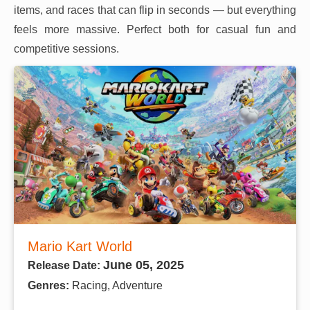
items, and races that can flip in seconds — but everything
feels more massive. Perfect both for casual fun and
competitive sessions.
Mario Kart World
June 05, 2025
Release Date:
Genres:
Racing, Adventure