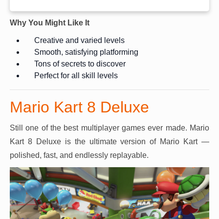
Why You Might Like It
Creative and varied levels
Smooth, satisfying platforming
Tons of secrets to discover
Perfect for all skill levels
Mario Kart 8 Deluxe
Still one of the best multiplayer games ever made. Mario
Kart 8 Deluxe is the ultimate version of Mario Kart —
polished, fast, and endlessly replayable.