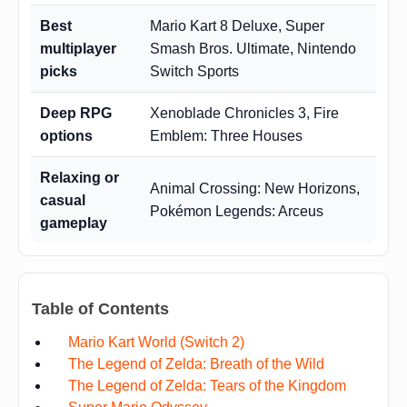
Best
Mario Kart 8 Deluxe, Super
multiplayer
Smash Bros. Ultimate, Nintendo
picks
Switch Sports
Deep RPG
Xenoblade Chronicles 3, Fire
options
Emblem: Three Houses
Relaxing or
Animal Crossing: New Horizons,
casual
Pokémon Legends: Arceus
gameplay
Table of Contents
Mario Kart World (Switch 2)
The Legend of Zelda: Breath of the Wild
The Legend of Zelda: Tears of the Kingdom