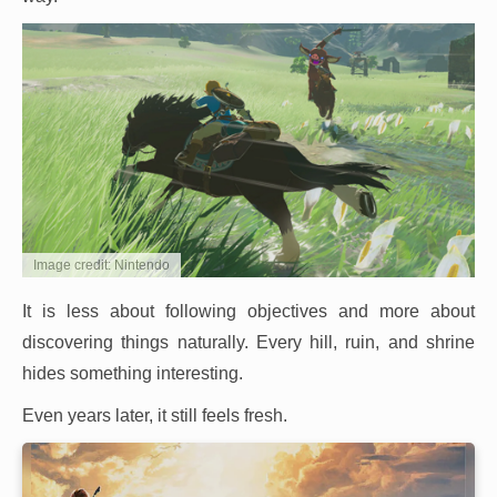
Image credit: Nintendo
It is less about following objectives and more about
discovering things naturally. Every hill, ruin, and shrine
hides something interesting.
Even years later, it still feels fresh.