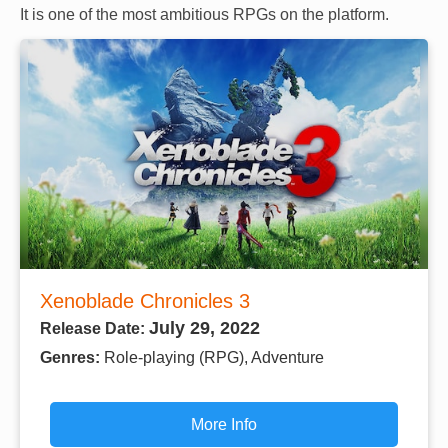
It is one of the most ambitious RPGs on the platform.
Xenoblade Chronicles 3
July 29, 2022
Release Date:
Genres:
Role-playing (RPG), Adventure
More Info