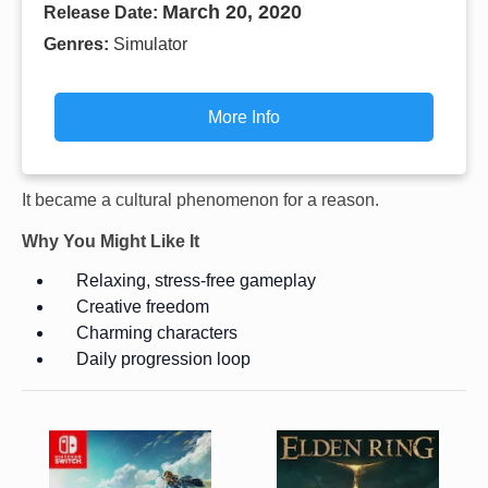
March 20, 2020
Release Date:
Genres:
Simulator
More Info
It became a cultural phenomenon for a reason.
Why You Might Like It
Relaxing, stress-free gameplay
Creative freedom
Charming characters
Daily progression loop