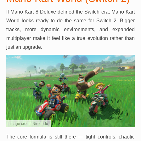
If Mario Kart 8 Deluxe defined the Switch era, Mario Kart
World looks ready to do the same for Switch 2. Bigger
tracks, more dynamic environments, and expanded
multiplayer make it feel like a true evolution rather than
just an upgrade.
Image credit: Nintendo
The core formula is still there — tight controls, chaotic