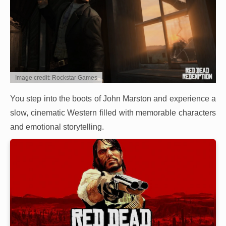
Image credit: Rockstar Games
You step into the boots of John Marston and experience a
slow, cinematic Western filled with memorable characters
and emotional storytelling.