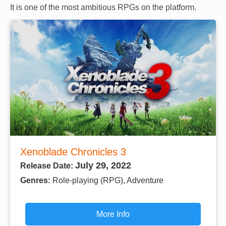
It is one of the most ambitious RPGs on the platform.
Xenoblade Chronicles 3
July 29, 2022
Release Date:
Genres:
Role-playing (RPG), Adventure
More Info