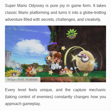
Super Mario Odyssey is pure joy in game form. It takes
classic Mario platforming and turns it into a globe-trotting
adventure filled with secrets, challenges, and creativity.
Image credit: Nintendo
Every level feels unique, and the capture mechanic
(taking control of enemies) constantly changes how you
approach gameplay.