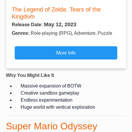
The Legend of Zelda: Tears of the
Kingdom
May 12, 2023
Release Date:
Genres:
Role-playing (RPG), Adventure, Puzzle
More Info
Why You Might Like It
Massive expansion of BOTW
Creative sandbox gameplay
Endless experimentation
Huge world with vertical exploration
Super Mario Odyssey