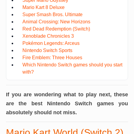
Super Mario Odyssey
Mario Kart 8 Deluxe
Super Smash Bros. Ultimate
Animal Crossing: New Horizons
Red Dead Redemption (Switch)
Xenoblade Chronicles 3
Pokémon Legends: Arceus
Nintendo Switch Sports
Fire Emblem: Three Houses
Which Nintendo Switch games should you start
with?
If you are wondering what to play next, these
are the best Nintendo Switch games you
absolutely should not miss.
Mario Kart World (Switch 2)