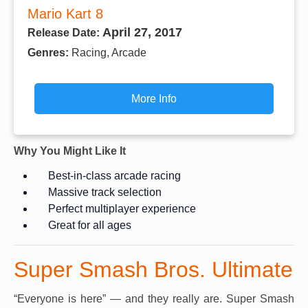
Mario Kart 8
April 27, 2017
Release Date:
Genres:
Racing, Arcade
More Info
Why You Might Like It
Best-in-class arcade racing
Massive track selection
Perfect multiplayer experience
Great for all ages
Super Smash Bros. Ultimate
“Everyone is here” — and they really are. Super Smash