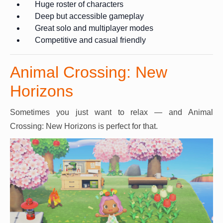
Huge roster of characters
Deep but accessible gameplay
Great solo and multiplayer modes
Competitive and casual friendly
Animal Crossing: New
Horizons
Sometimes you just want to relax — and Animal
Crossing: New Horizons is perfect for that.