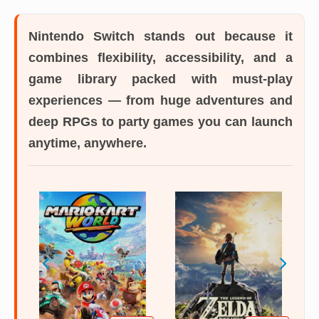
Nintendo Switch
stands out because it
combines flexibility, accessibility, and a
game library packed with must-play
experiences — from huge adventures and
deep RPGs to party games you can launch
anytime, anywhere.