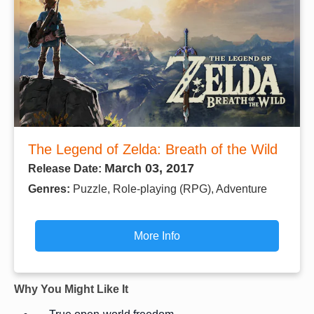
The Legend of Zelda: Breath of the Wild
March 03, 2017
Release Date:
Genres:
Puzzle, Role-playing (RPG), Adventure
More Info
Why You Might Like It