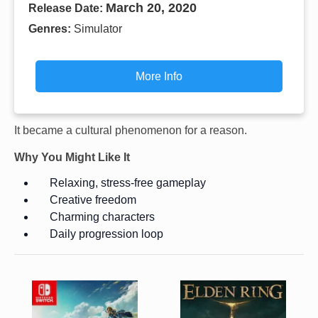
March 20, 2020
Release Date:
Genres:
Simulator
More Info
It became a cultural phenomenon for a reason.
Why You Might Like It
Relaxing, stress-free gameplay
Creative freedom
Charming characters
Daily progression loop