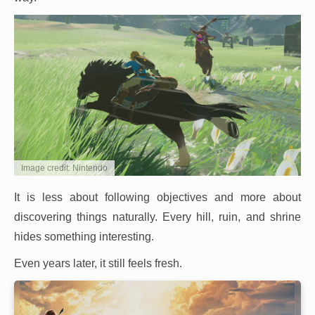
Image credit: Nintendo
It is less about following objectives and more about
discovering things naturally. Every hill, ruin, and shrine
hides something interesting.
Even years later, it still feels fresh.