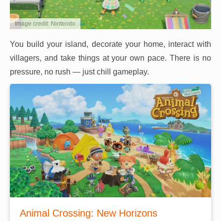
Image credit: Nintendo
You build your island, decorate your home, interact with
villagers, and take things at your own pace. There is no
pressure, no rush — just chill gameplay.
Animal Crossing: New Horizons