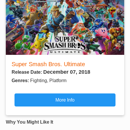
Super Smash Bros. Ultimate
December 07, 2018
Release Date:
Genres:
Fighting, Platform
More Info
Why You Might Like It