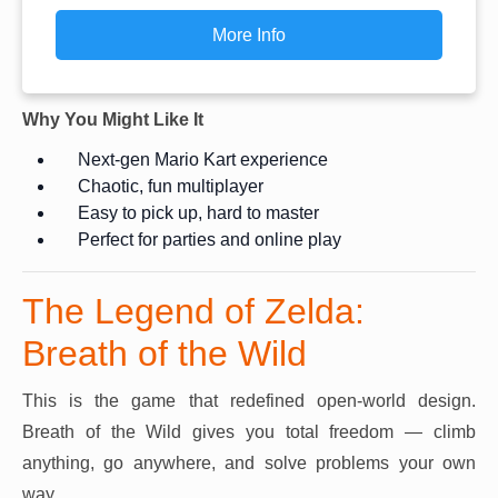
More Info
Why You Might Like It
Next-gen Mario Kart experience
Chaotic, fun multiplayer
Easy to pick up, hard to master
Perfect for parties and online play
The Legend of Zelda:
Breath of the Wild
This is the game that redefined open-world design.
Breath of the Wild gives you total freedom — climb
anything, go anywhere, and solve problems your own
way.