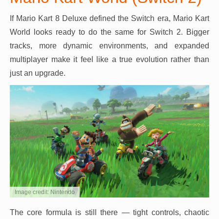
If Mario Kart 8 Deluxe defined the Switch era, Mario Kart
World looks ready to do the same for Switch 2. Bigger
tracks, more dynamic environments, and expanded
multiplayer make it feel like a true evolution rather than
just an upgrade.
Image credit: Nintendo
The core formula is still there — tight controls, chaotic