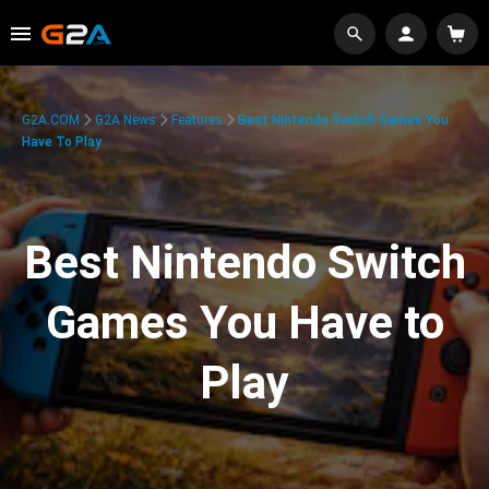
G2A.COM
G2A News
Features
Best Nintendo Switch Games You
Have To Play
Best Nintendo Switch
Games You Have to
Play