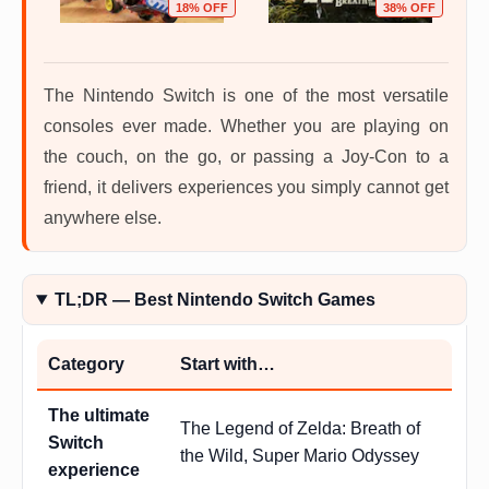
OFF
18% OFF
38% OFF
The Nintendo Switch is one of the most versatile
consoles ever made. Whether you are playing on
the couch, on the go, or passing a Joy-Con to a
friend, it delivers experiences you simply cannot get
anywhere else.
TL;DR — Best Nintendo Switch Games
Category
Start with…
The ultimate
The Legend of Zelda: Breath of
Switch
the Wild, Super Mario Odyssey
experience