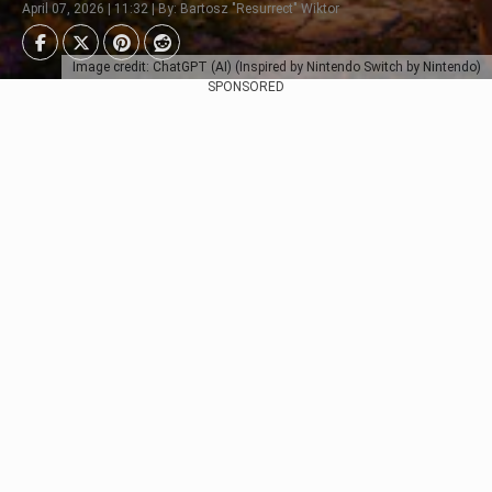
April 07, 2026 | 11:32 | By: Bartosz "Resurrect" Wiktor
Image credit: ChatGPT (AI) (Inspired by Nintendo Switch by Nintendo)
SPONSORED