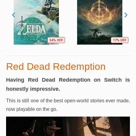
54% OFF
17% OFF
Red Dead Redemption
Having Red Dead Redemption on Switch is
honestly impressive.
This is still one of the best open-world stories ever made,
now playable on the go.