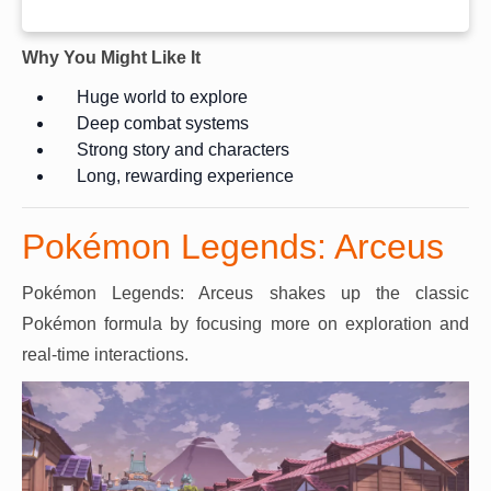
Why You Might Like It
Huge world to explore
Deep combat systems
Strong story and characters
Long, rewarding experience
Pokémon Legends: Arceus
Pokémon Legends: Arceus shakes up the classic
Pokémon formula by focusing more on exploration and
real-time interactions.