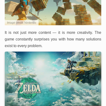
Image credit: Nintendo
It is not just more content — it is more creativity. The
game constantly surprises you with how many solutions
exist to every problem.