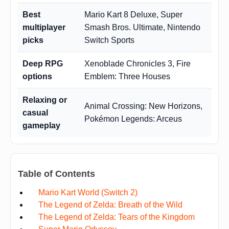
Best
Mario Kart 8 Deluxe, Super
multiplayer
Smash Bros. Ultimate, Nintendo
picks
Switch Sports
Deep RPG
Xenoblade Chronicles 3, Fire
options
Emblem: Three Houses
Relaxing or
Animal Crossing: New Horizons,
casual
Pokémon Legends: Arceus
gameplay
Table of Contents
Mario Kart World (Switch 2)
The Legend of Zelda: Breath of the Wild
The Legend of Zelda: Tears of the Kingdom