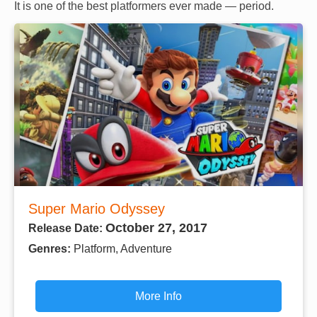
It is one of the best platformers ever made — period.
Super Mario Odyssey
October 27, 2017
Release Date:
Genres:
Platform, Adventure
More Info