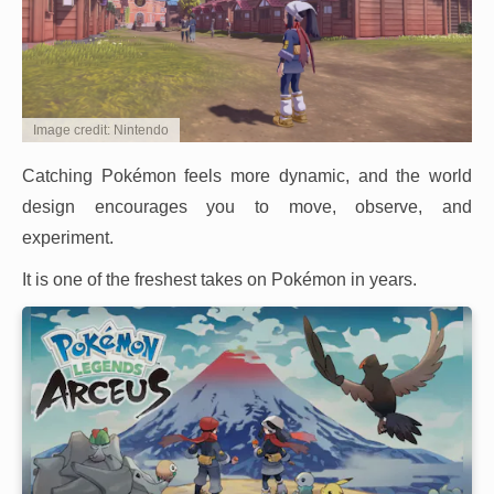
Image credit: Nintendo
Catching Pokémon feels more dynamic, and the world
design encourages you to move, observe, and
experiment.
It is one of the freshest takes on Pokémon in years.