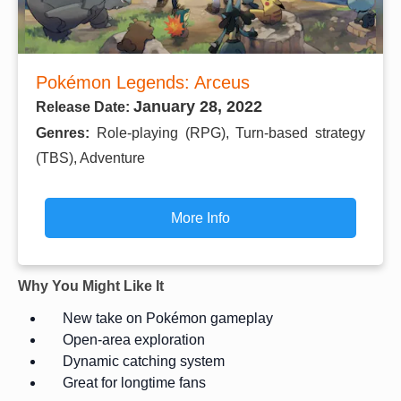
Pokémon Legends: Arceus
January 28, 2022
Release Date:
Genres:
Role-playing (RPG), Turn-based strategy
(TBS), Adventure
More Info
Why You Might Like It
New take on Pokémon gameplay
Open-area exploration
Dynamic catching system
Great for longtime fans