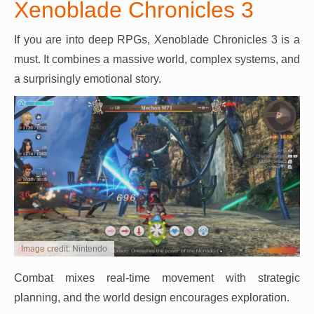
Xenoblade Chronicles 3
If you are into deep RPGs, Xenoblade Chronicles 3 is a
must. It combines a massive world, complex systems, and
a surprisingly emotional story.
Image credit: Nintendo
Combat mixes real-time movement with strategic
planning, and the world design encourages exploration.