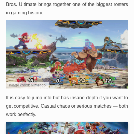
Bros. Ultimate brings together one of the biggest rosters
in gaming history.
Image credit: Nintendo
It is easy to jump into but has insane depth if you want to
get competitive. Casual chaos or serious matches — both
work perfectly.