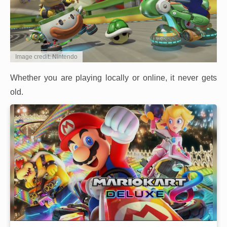
Image credit: Nintendo
Whether you are playing locally or online, it never gets
old.