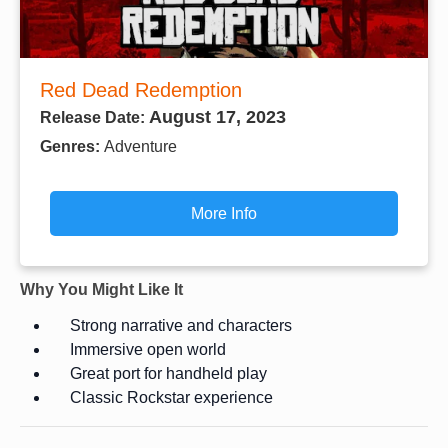
Red Dead Redemption
August 17, 2023
Release Date:
Genres:
Adventure
More Info
Why You Might Like It
Strong narrative and characters
Immersive open world
Great port for handheld play
Classic Rockstar experience