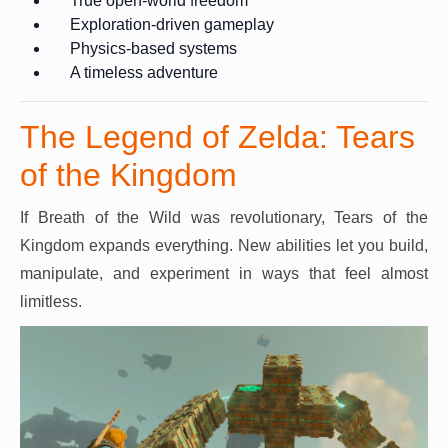
True open-world freedom
Exploration-driven gameplay
Physics-based systems
A timeless adventure
The Legend of Zelda: Tears
of the Kingdom
If Breath of the Wild was revolutionary, Tears of the
Kingdom expands everything. New abilities let you build,
manipulate, and experiment in ways that feel almost
limitless.