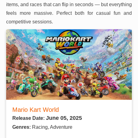
items, and races that can flip in seconds — but everything
feels more massive. Perfect both for casual fun and
competitive sessions.
Mario Kart World
June 05, 2025
Release Date:
Genres:
Racing, Adventure