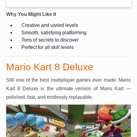
Why You Might Like It
Creative and varied levels
Smooth, satisfying platforming
Tons of secrets to discover
Perfect for all skill levels
Mario Kart 8 Deluxe
Still one of the best multiplayer games ever made. Mario
Kart 8 Deluxe is the ultimate version of Mario Kart —
polished, fast, and endlessly replayable.