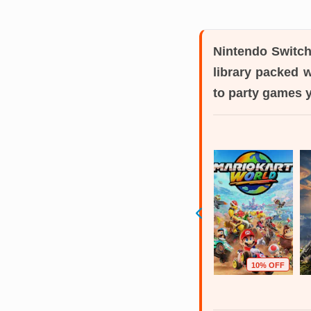
Nintendo Switc
library packed 
to party games 
6% OFF
41% OFF
40% OFF
10% OFF