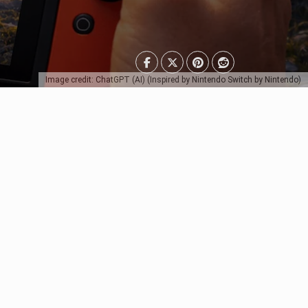
Image credit: ChatGPT (AI) (Inspired by Nintendo Switch by Nintendo)