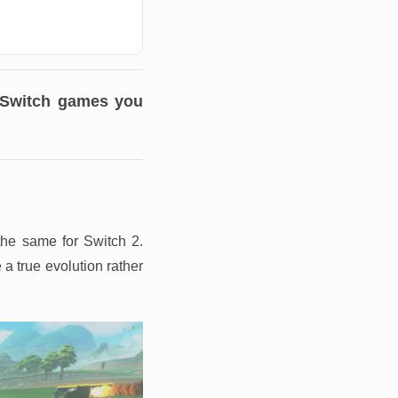
o Switch games you
the same for Switch 2.
a true evolution rather