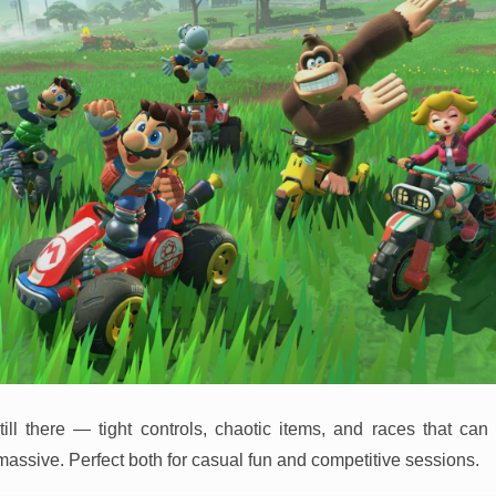
till there — tight controls, chaotic items, and races that can
massive. Perfect both for casual fun and competitive sessions.