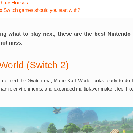
Three Houses
 Switch games should you start with?
ing what to play next, these are the best Nintend
not miss.
World (Switch 2)
e defined the Switch era, Mario Kart World looks ready to do 
namic environments, and expanded multiplayer make it feel like 