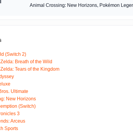
l
Animal Crossing: New Horizons, Pokémon Legen
s
ld (Switch 2)
Zelda: Breath of the Wild
Zelda: Tears of the Kingdom
dyssey
eluxe
ros. Ultimate
ng: New Horizons
mption (Switch)
onicles 3
nds: Arceus
ch Sports