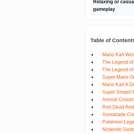
Relaxing or casua
gameplay
Table of Content
Mario Kart Wor
The Legend of 
The Legend of 
Super Mario O
Mario Kart 8 D
Super Smash B
Animal Crossi
Red Dead Rede
Xenoblade Chr
Pokémon Lege
Nintendo Swit