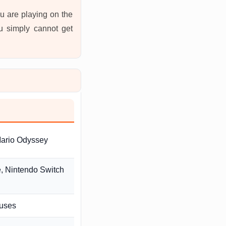
u are playing on the
ou simply cannot get
Mario Odyssey
e, Nintendo Switch
ouses