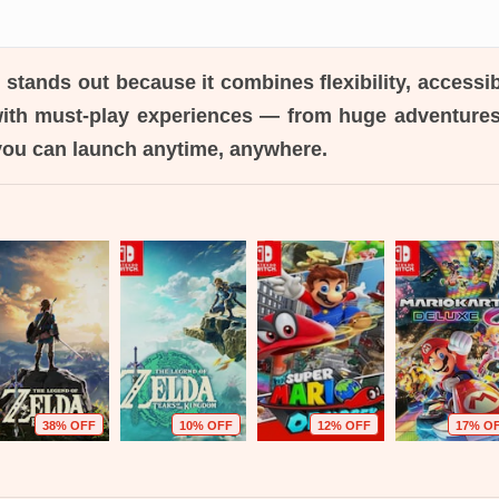
h
stands out because it combines flexibility, accessib
with must-play experiences — from huge adventur
you can launch anytime, anywhere.
38% OFF
10% OFF
12% OFF
17% O