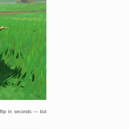
 flip in seconds — but