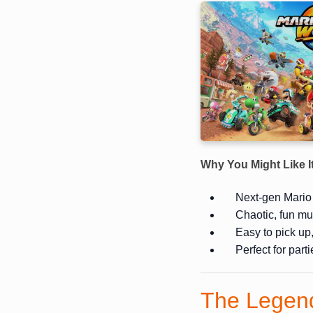
Why You Might Like I
Next-gen Mario
Chaotic, fun mu
Easy to pick up
Perfect for part
The Legend