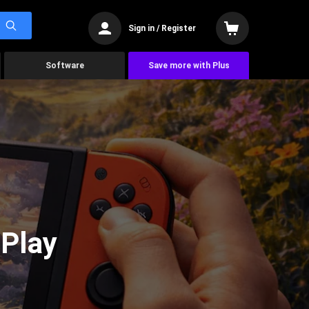
Sign in / Register
Software
Save more with Plus
 Play