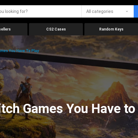
All categories
ellers
CS2 Cases
Random Keys
ames You Have To Play
itch Games You Have to