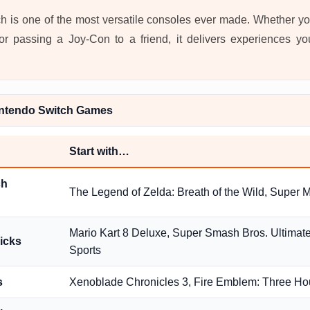
 is one of the most versatile consoles ever made. Whether yo
or passing a Joy-Con to a friend, it delivers experiences y
ntendo Switch Games
Start with…
ch
The Legend of Zelda: Breath of the Wild, Super 
Mario Kart 8 Deluxe, Super Smash Bros. Ultimat
picks
Sports
s
Xenoblade Chronicles 3, Fire Emblem: Three H