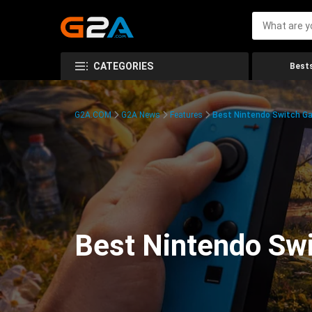
CATEGORIES
Bests
G2A.COM
G2A News
Features
Best Nintendo Switch G
Best Nintendo Sw