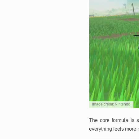
Image credit: Nintendo
The core formula is s
everything feels more 