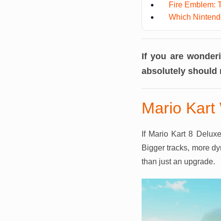
Fire Emblem: 
Which Nintendo
If you are wonder
absolutely should 
Mario Kart 
If Mario Kart 8 Delux
Bigger tracks, more dy
than just an upgrade.