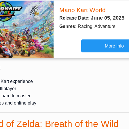
Mario Kart World
June 05, 2025
Release Date:
Genres:
Racing, Adventure
More Info
t
 Kart experience
ltiplayer
, hard to master
ies and online play
 of Zelda: Breath of the Wild