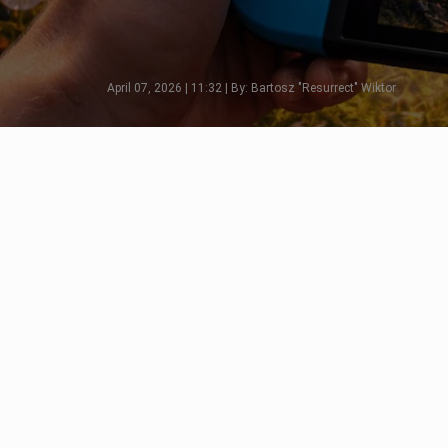
April 07, 2026 | 11:32 | By: Bartosz "Resurrect" Wiktor