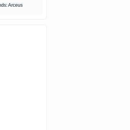
ds: Arceus