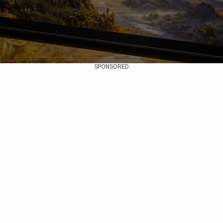
SPONSORED