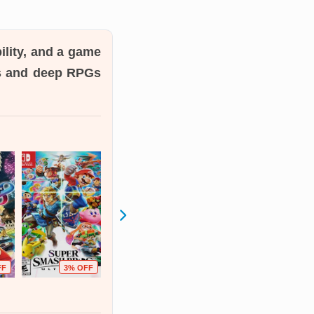
ility, and a game
es and deep RPGs
FF
3% OFF
17% OFF
54% OFF