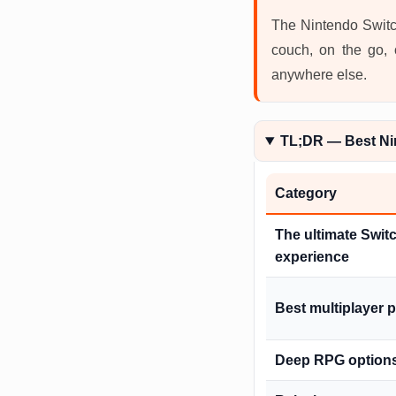
The Nintendo Switch
couch, on the go, 
anywhere else.
TL;DR — Best Ni
Category
The ultimate Swit
experience
Best multiplayer 
Deep RPG option