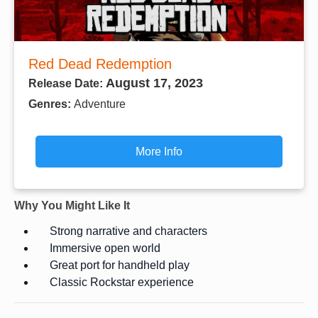
Red Dead Redemption
August 17, 2023
Release Date:
Genres:
Adventure
More Info
Why You Might Like It
Strong narrative and characters
Immersive open world
Great port for handheld play
Classic Rockstar experience