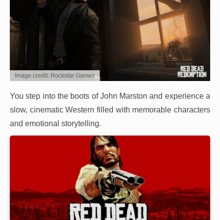
Image credit: Rockstar Games
You step into the boots of John Marston and experience a
slow, cinematic Western filled with memorable characters
and emotional storytelling.