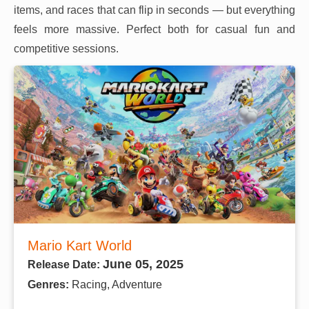
items, and races that can flip in seconds — but everything
feels more massive. Perfect both for casual fun and
competitive sessions.
Mario Kart World
June 05, 2025
Release Date:
Genres:
Racing, Adventure