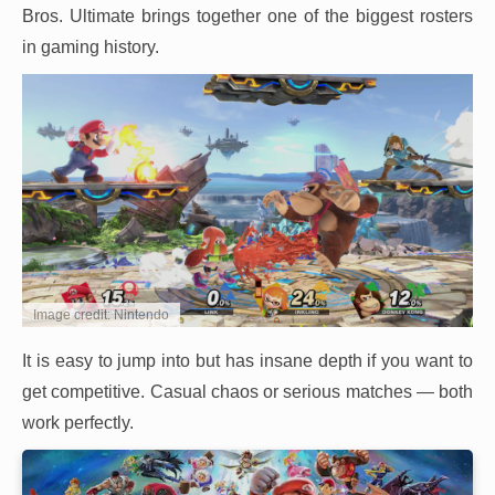
Bros. Ultimate brings together one of the biggest rosters
in gaming history.
Image credit: Nintendo
It is easy to jump into but has insane depth if you want to
get competitive. Casual chaos or serious matches — both
work perfectly.