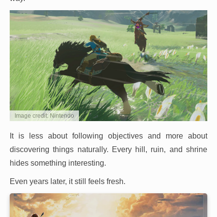
Image credit: Nintendo
It is less about following objectives and more about
discovering things naturally. Every hill, ruin, and shrine
hides something interesting.
Even years later, it still feels fresh.