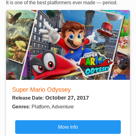
It is one of the best platformers ever made — period.
Super Mario Odyssey
October 27, 2017
Release Date:
Genres:
Platform, Adventure
More Info