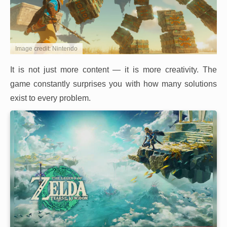
Image credit: Nintendo
It is not just more content — it is more creativity. The
game constantly surprises you with how many solutions
exist to every problem.