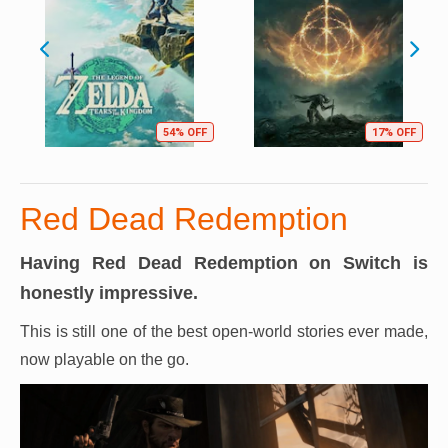
54% OFF
17% OFF
Red Dead Redemption
Having Red Dead Redemption on Switch is
honestly impressive.
This is still one of the best open-world stories ever made,
now playable on the go.