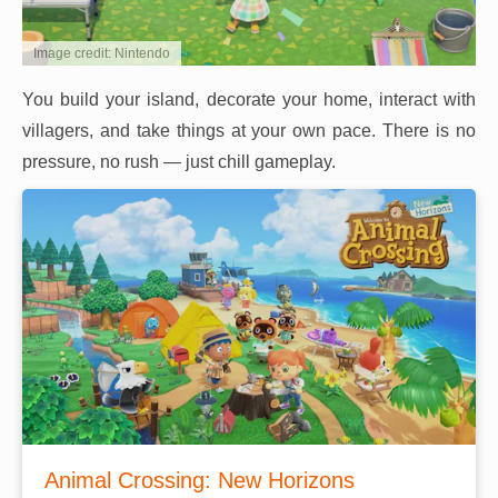
Image credit: Nintendo
You build your island, decorate your home, interact with
villagers, and take things at your own pace. There is no
pressure, no rush — just chill gameplay.
Animal Crossing: New Horizons