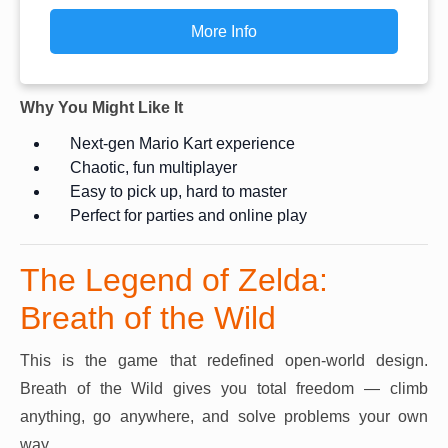
More Info
Why You Might Like It
Next-gen Mario Kart experience
Chaotic, fun multiplayer
Easy to pick up, hard to master
Perfect for parties and online play
The Legend of Zelda:
Breath of the Wild
This is the game that redefined open-world design.
Breath of the Wild gives you total freedom — climb
anything, go anywhere, and solve problems your own
way.