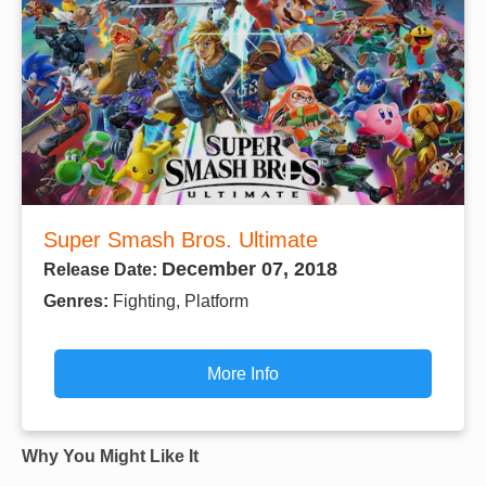
Super Smash Bros. Ultimate
December 07, 2018
Release Date:
Genres:
Fighting, Platform
More Info
Why You Might Like It