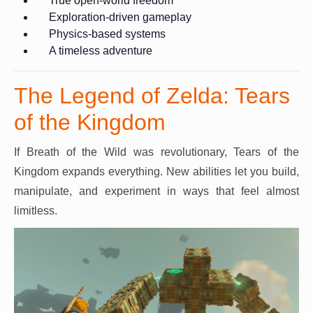
True open-world freedom
Exploration-driven gameplay
Physics-based systems
A timeless adventure
The Legend of Zelda: Tears
of the Kingdom
If Breath of the Wild was revolutionary, Tears of the
Kingdom expands everything. New abilities let you build,
manipulate, and experiment in ways that feel almost
limitless.