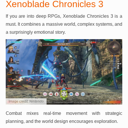
Xenoblade Chronicles 3
If you are into deep RPGs, Xenoblade Chronicles 3 is a
must. It combines a massive world, complex systems, and
a surprisingly emotional story.
Image credit: Nintendo
Combat mixes real-time movement with strategic
planning, and the world design encourages exploration.