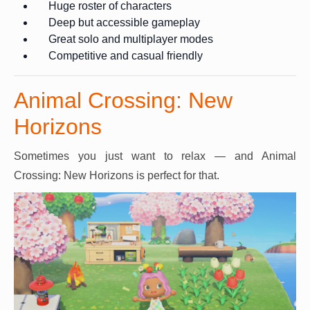
Huge roster of characters
Deep but accessible gameplay
Great solo and multiplayer modes
Competitive and casual friendly
Animal Crossing: New
Horizons
Sometimes you just want to relax — and Animal
Crossing: New Horizons is perfect for that.