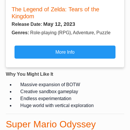
The Legend of Zelda: Tears of the
Kingdom
May 12, 2023
Release Date:
Genres:
Role-playing (RPG), Adventure, Puzzle
More Info
Why You Might Like It
Massive expansion of BOTW
Creative sandbox gameplay
Endless experimentation
Huge world with vertical exploration
Super Mario Odyssey