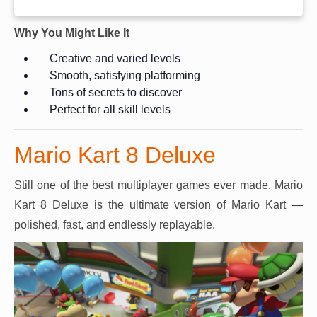
Why You Might Like It
Creative and varied levels
Smooth, satisfying platforming
Tons of secrets to discover
Perfect for all skill levels
Mario Kart 8 Deluxe
Still one of the best multiplayer games ever made. Mario
Kart 8 Deluxe is the ultimate version of Mario Kart —
polished, fast, and endlessly replayable.