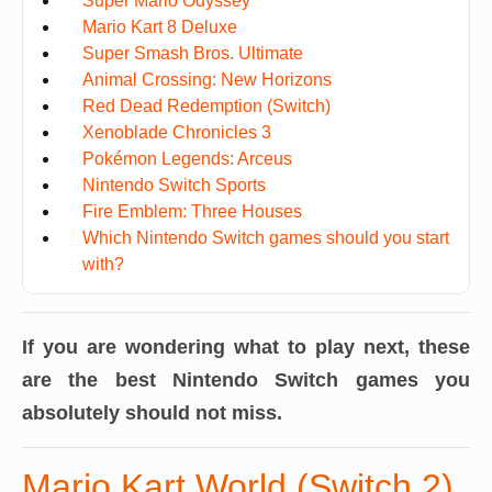
Super Mario Odyssey
Mario Kart 8 Deluxe
Super Smash Bros. Ultimate
Animal Crossing: New Horizons
Red Dead Redemption (Switch)
Xenoblade Chronicles 3
Pokémon Legends: Arceus
Nintendo Switch Sports
Fire Emblem: Three Houses
Which Nintendo Switch games should you start
with?
If you are wondering what to play next, these
are the best Nintendo Switch games you
absolutely should not miss.
Mario Kart World (Switch 2)