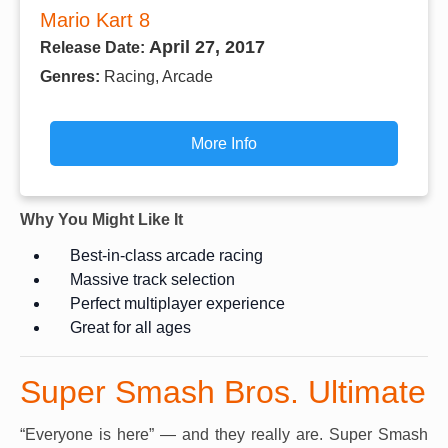
Mario Kart 8
April 27, 2017
Release Date:
Genres:
Racing, Arcade
More Info
Why You Might Like It
Best-in-class arcade racing
Massive track selection
Perfect multiplayer experience
Great for all ages
Super Smash Bros. Ultimate
“Everyone is here” — and they really are. Super Smash