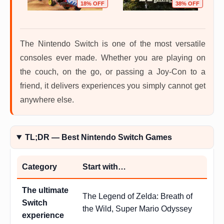
OFF
18% OFF
38% OFF
The Nintendo Switch is one of the most versatile
consoles ever made. Whether you are playing on
the couch, on the go, or passing a Joy-Con to a
friend, it delivers experiences you simply cannot get
anywhere else.
TL;DR — Best Nintendo Switch Games
Category
Start with…
The ultimate
The Legend of Zelda: Breath of
Switch
the Wild, Super Mario Odyssey
experience