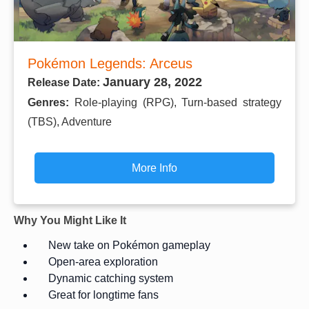
Pokémon Legends: Arceus
January 28, 2022
Release Date:
Genres:
Role-playing (RPG), Turn-based strategy
(TBS), Adventure
More Info
Why You Might Like It
New take on Pokémon gameplay
Open-area exploration
Dynamic catching system
Great for longtime fans