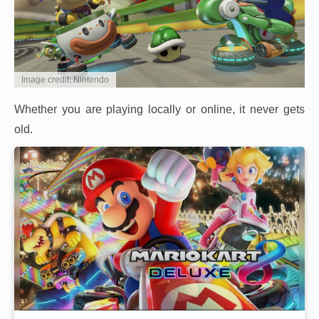
Image credit: Nintendo
Whether you are playing locally or online, it never gets
old.