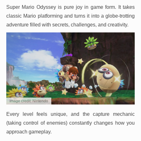
Super Mario Odyssey is pure joy in game form. It takes
classic Mario platforming and turns it into a globe-trotting
adventure filled with secrets, challenges, and creativity.
Image credit: Nintendo
Every level feels unique, and the capture mechanic
(taking control of enemies) constantly changes how you
approach gameplay.