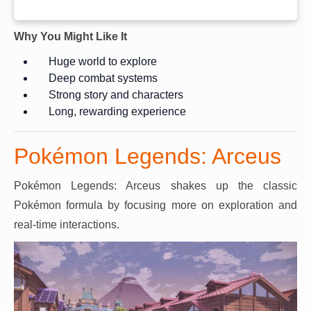
Why You Might Like It
Huge world to explore
Deep combat systems
Strong story and characters
Long, rewarding experience
Pokémon Legends: Arceus
Pokémon Legends: Arceus shakes up the classic
Pokémon formula by focusing more on exploration and
real-time interactions.