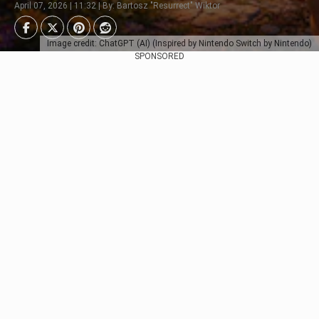
April 07, 2026 | 11:32 | By: Bartosz "Resurrect" Wiktor
Image credit: ChatGPT (AI) (Inspired by Nintendo Switch by Nintendo)
SPONSORED