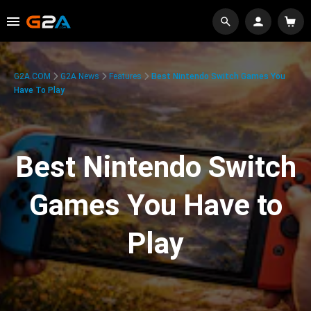
G2A.COM
G2A News
Features
Best Nintendo Switch Games You
Have To Play
Best Nintendo Switch
Games You Have to
Play