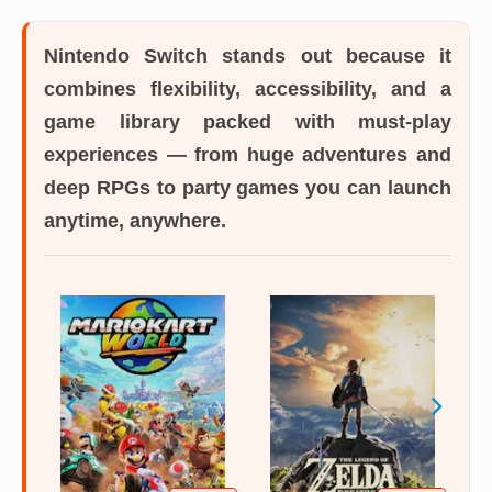
Nintendo Switch
stands out because it
combines flexibility, accessibility, and a
game library packed with must-play
experiences — from huge adventures and
deep RPGs to party games you can launch
anytime, anywhere.