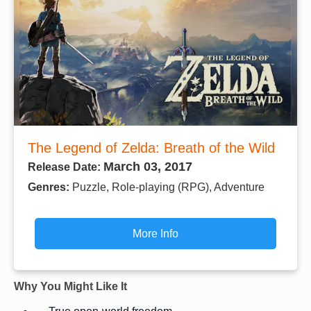
The Legend of Zelda: Breath of the Wild
March 03, 2017
Release Date:
Genres:
Puzzle, Role-playing (RPG), Adventure
More Info
Why You Might Like It