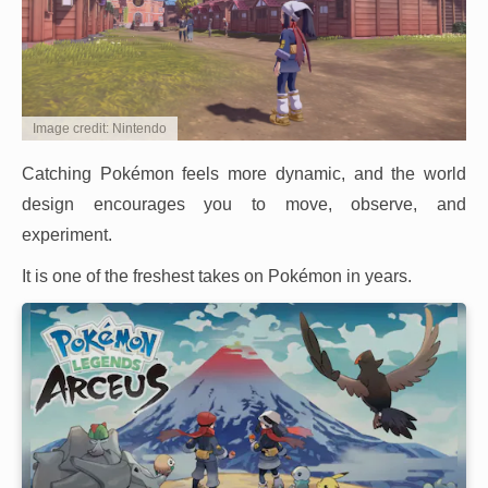
Image credit: Nintendo
Catching Pokémon feels more dynamic, and the world
design encourages you to move, observe, and
experiment.
It is one of the freshest takes on Pokémon in years.