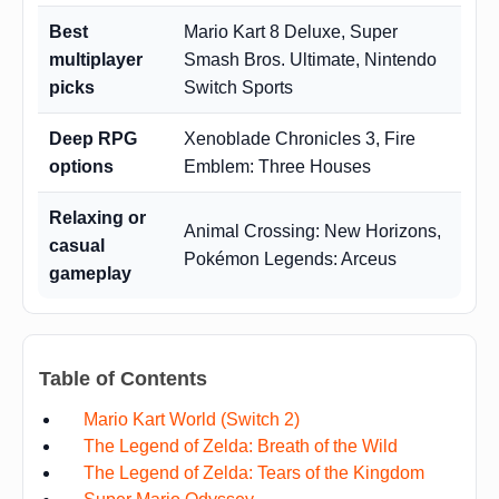
Best
Mario Kart 8 Deluxe, Super
multiplayer
Smash Bros. Ultimate, Nintendo
picks
Switch Sports
Deep RPG
Xenoblade Chronicles 3, Fire
options
Emblem: Three Houses
Relaxing or
Animal Crossing: New Horizons,
casual
Pokémon Legends: Arceus
gameplay
Table of Contents
Mario Kart World (Switch 2)
The Legend of Zelda: Breath of the Wild
The Legend of Zelda: Tears of the Kingdom