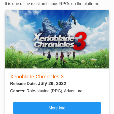
It is one of the most ambitious RPGs on the platform.
Xenoblade Chronicles 3
July 29, 2022
Release Date:
Genres:
Role-playing (RPG), Adventure
More Info