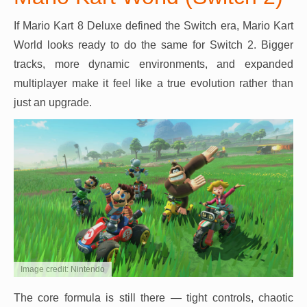
If Mario Kart 8 Deluxe defined the Switch era, Mario Kart
World looks ready to do the same for Switch 2. Bigger
tracks, more dynamic environments, and expanded
multiplayer make it feel like a true evolution rather than
just an upgrade.
Image credit: Nintendo
The core formula is still there — tight controls, chaotic