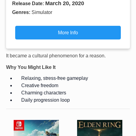
March 20, 2020
Release Date:
Genres:
Simulator
More Info
It became a cultural phenomenon for a reason.
Why You Might Like It
Relaxing, stress-free gameplay
Creative freedom
Charming characters
Daily progression loop