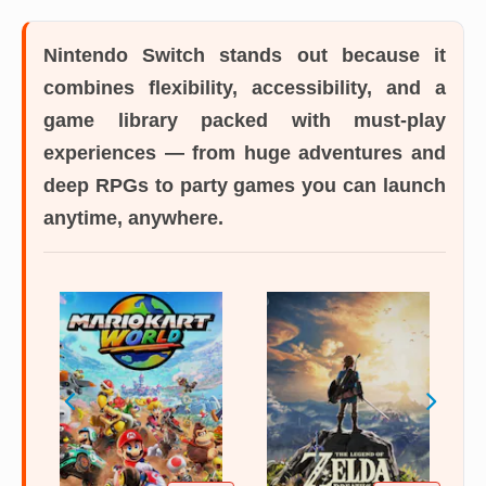
Nintendo Switch
stands out because it
combines flexibility, accessibility, and a
game library packed with must-play
experiences — from huge adventures and
deep RPGs to party games you can launch
anytime, anywhere.