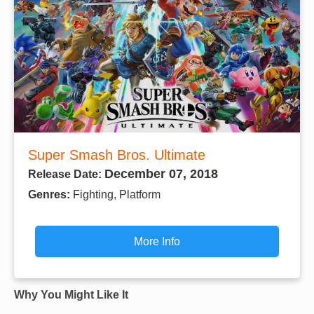
Super Smash Bros. Ultimate
December 07, 2018
Release Date:
Genres:
Fighting, Platform
More Info
Why You Might Like It