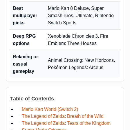
Best
Mario Kart 8 Deluxe, Super
multiplayer
Smash Bros. Ultimate, Nintendo
picks
Switch Sports
Deep RPG
Xenoblade Chronicles 3, Fire
options
Emblem: Three Houses
Relaxing or
Animal Crossing: New Horizons,
casual
Pokémon Legends: Arceus
gameplay
Table of Contents
Mario Kart World (Switch 2)
The Legend of Zelda: Breath of the Wild
The Legend of Zelda: Tears of the Kingdom