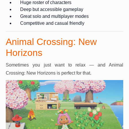
Huge roster of characters
Deep but accessible gameplay
Great solo and multiplayer modes
Competitive and casual friendly
Animal Crossing: New
Horizons
Sometimes you just want to relax — and Animal
Crossing: New Horizons is perfect for that.