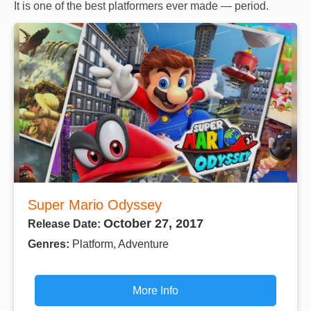
It is one of the best platformers ever made — period.
Super Mario Odyssey
October 27, 2017
Release Date:
Genres:
Platform, Adventure
More Info