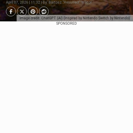
April 07, 2026 | 11:32 | By: Bartosz "Resurrect" Wiktor
Image credit: ChatGPT (AI) (Inspired by Nintendo Switch by Nintendo)
SPONSORED