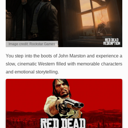
Image credit: Rockstar Games
You step into the boots of John Marston and experience a
slow, cinematic Western filled with memorable characters
and emotional storytelling.