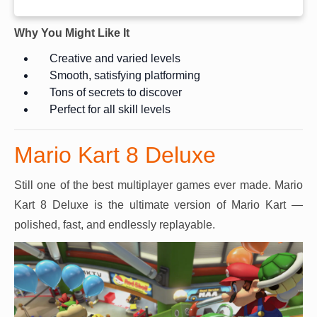
Why You Might Like It
Creative and varied levels
Smooth, satisfying platforming
Tons of secrets to discover
Perfect for all skill levels
Mario Kart 8 Deluxe
Still one of the best multiplayer games ever made. Mario
Kart 8 Deluxe is the ultimate version of Mario Kart —
polished, fast, and endlessly replayable.