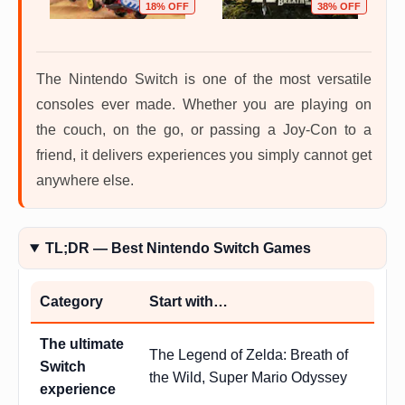
OFF
18% OFF
38% OFF
The Nintendo Switch is one of the most versatile
consoles ever made. Whether you are playing on
the couch, on the go, or passing a Joy-Con to a
friend, it delivers experiences you simply cannot get
anywhere else.
TL;DR — Best Nintendo Switch Games
Category
Start with…
The ultimate
The Legend of Zelda: Breath of
Switch
the Wild, Super Mario Odyssey
experience