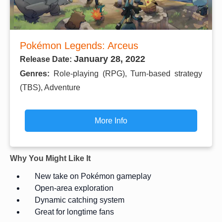
Pokémon Legends: Arceus
January 28, 2022
Release Date:
Genres:
Role-playing (RPG), Turn-based strategy
(TBS), Adventure
More Info
Why You Might Like It
New take on Pokémon gameplay
Open-area exploration
Dynamic catching system
Great for longtime fans