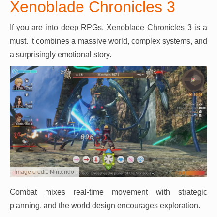
Xenoblade Chronicles 3
If you are into deep RPGs, Xenoblade Chronicles 3 is a
must. It combines a massive world, complex systems, and
a surprisingly emotional story.
Image credit: Nintendo
Combat mixes real-time movement with strategic
planning, and the world design encourages exploration.