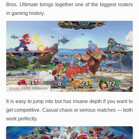
Bros. Ultimate brings together one of the biggest rosters
in gaming history.
Image credit: Nintendo
It is easy to jump into but has insane depth if you want to
get competitive. Casual chaos or serious matches — both
work perfectly.