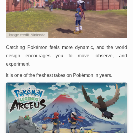
Image credit: Nintendo
Catching Pokémon feels more dynamic, and the world
design encourages you to move, observe, and
experiment.
It is one of the freshest takes on Pokémon in years.