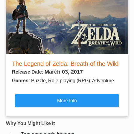
The Legend of Zelda: Breath of the Wild
March 03, 2017
Release Date:
Genres:
Puzzle, Role-playing (RPG), Adventure
More Info
Why You Might Like It