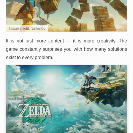
Image credit: Nintendo
It is not just more content — it is more creativity. The
game constantly surprises you with how many solutions
exist to every problem.