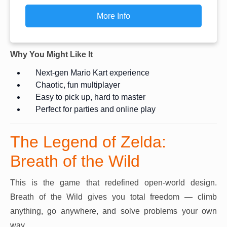
More Info
Why You Might Like It
Next-gen Mario Kart experience
Chaotic, fun multiplayer
Easy to pick up, hard to master
Perfect for parties and online play
The Legend of Zelda:
Breath of the Wild
This is the game that redefined open-world design.
Breath of the Wild gives you total freedom — climb
anything, go anywhere, and solve problems your own
way.