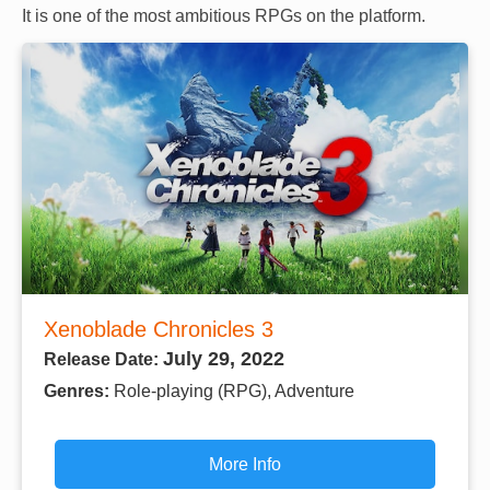
It is one of the most ambitious RPGs on the platform.
Xenoblade Chronicles 3
July 29, 2022
Release Date:
Genres:
Role-playing (RPG), Adventure
More Info