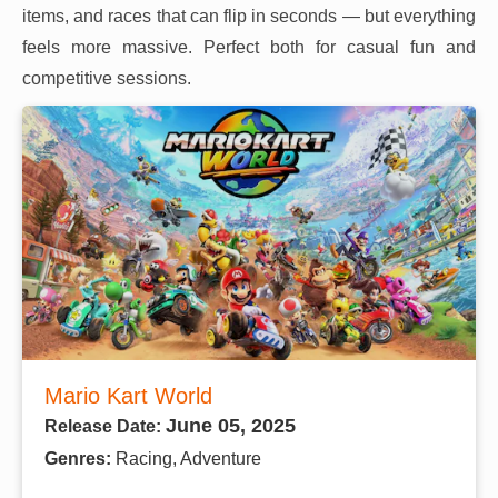
items, and races that can flip in seconds — but everything
feels more massive. Perfect both for casual fun and
competitive sessions.
Mario Kart World
June 05, 2025
Release Date:
Genres:
Racing, Adventure