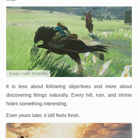
Image credit: Nintendo
It is less about following objectives and more about
discovering things naturally. Every hill, ruin, and shrine
hides something interesting.
Even years later, it still feels fresh.