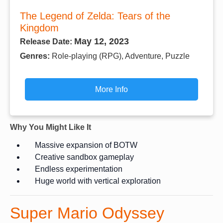
The Legend of Zelda: Tears of the
Kingdom
May 12, 2023
Release Date:
Genres:
Role-playing (RPG), Adventure, Puzzle
More Info
Why You Might Like It
Massive expansion of BOTW
Creative sandbox gameplay
Endless experimentation
Huge world with vertical exploration
Super Mario Odyssey