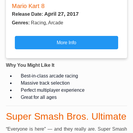
Mario Kart 8
April 27, 2017
Release Date:
Genres:
Racing, Arcade
More Info
Why You Might Like It
Best-in-class arcade racing
Massive track selection
Perfect multiplayer experience
Great for all ages
Super Smash Bros. Ultimate
“Everyone is here” — and they really are. Super Smash