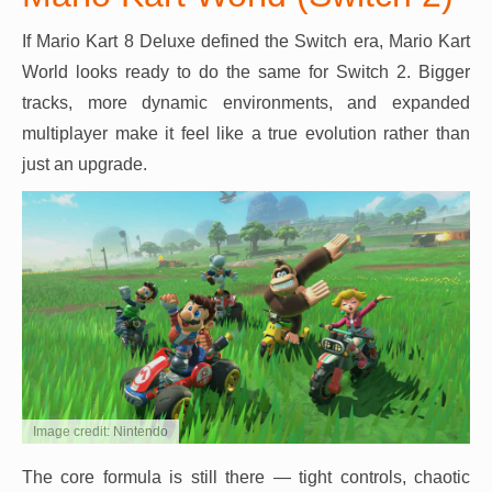
If Mario Kart 8 Deluxe defined the Switch era, Mario Kart
World looks ready to do the same for Switch 2. Bigger
tracks, more dynamic environments, and expanded
multiplayer make it feel like a true evolution rather than
just an upgrade.
Image credit: Nintendo
The core formula is still there — tight controls, chaotic