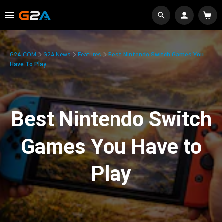
G2A.COM
G2A News
Features
Best Nintendo Switch Games You
Have To Play
Best Nintendo Switch
Games You Have to
Play