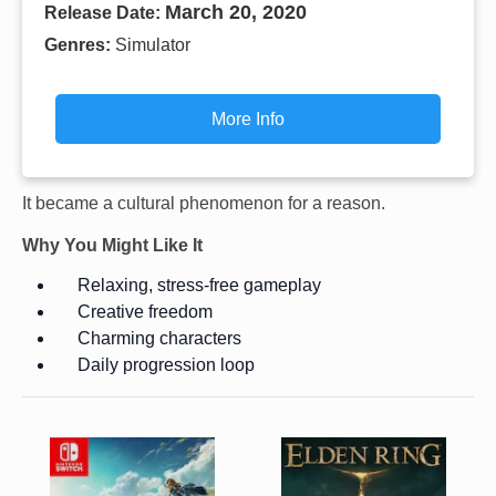
March 20, 2020
Release Date:
Genres:
Simulator
More Info
It became a cultural phenomenon for a reason.
Why You Might Like It
Relaxing, stress-free gameplay
Creative freedom
Charming characters
Daily progression loop