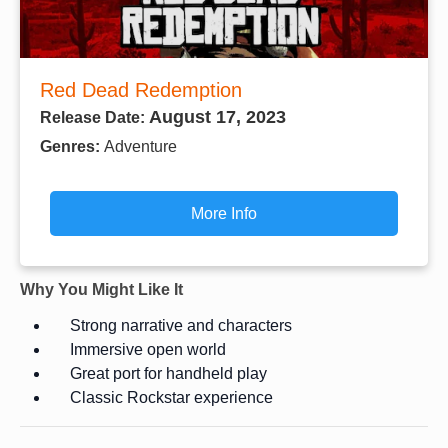
Red Dead Redemption
August 17, 2023
Release Date:
Genres:
Adventure
More Info
Why You Might Like It
Strong narrative and characters
Immersive open world
Great port for handheld play
Classic Rockstar experience