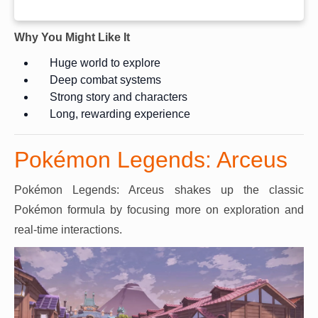
Why You Might Like It
Huge world to explore
Deep combat systems
Strong story and characters
Long, rewarding experience
Pokémon Legends: Arceus
Pokémon Legends: Arceus shakes up the classic
Pokémon formula by focusing more on exploration and
real-time interactions.