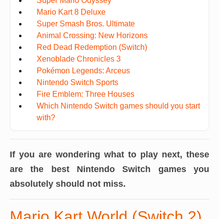
Super Mario Odyssey
Mario Kart 8 Deluxe
Super Smash Bros. Ultimate
Animal Crossing: New Horizons
Red Dead Redemption (Switch)
Xenoblade Chronicles 3
Pokémon Legends: Arceus
Nintendo Switch Sports
Fire Emblem: Three Houses
Which Nintendo Switch games should you start
with?
If you are wondering what to play next, these
are the best Nintendo Switch games you
absolutely should not miss.
Mario Kart World (Switch 2)