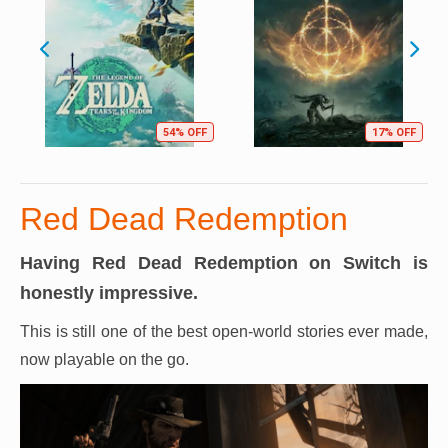
54% OFF
17% OFF
Red Dead Redemption
Having Red Dead Redemption on Switch is
honestly impressive.
This is still one of the best open-world stories ever made,
now playable on the go.