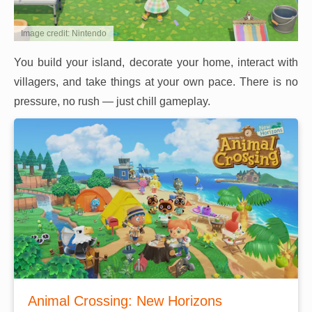
Image credit: Nintendo
You build your island, decorate your home, interact with
villagers, and take things at your own pace. There is no
pressure, no rush — just chill gameplay.
Animal Crossing: New Horizons