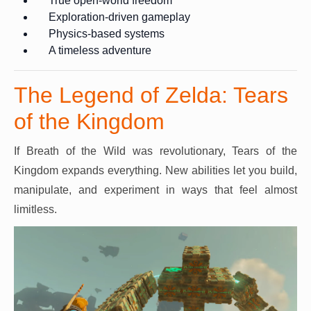
True open-world freedom
Exploration-driven gameplay
Physics-based systems
A timeless adventure
The Legend of Zelda: Tears
of the Kingdom
If Breath of the Wild was revolutionary, Tears of the
Kingdom expands everything. New abilities let you build,
manipulate, and experiment in ways that feel almost
limitless.