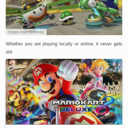
Image credit: Nintendo
Whether you are playing locally or online, it never gets
old.