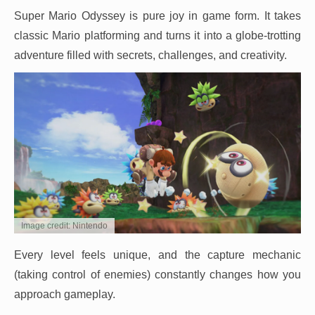
Super Mario Odyssey is pure joy in game form. It takes
classic Mario platforming and turns it into a globe-trotting
adventure filled with secrets, challenges, and creativity.
Image credit: Nintendo
Every level feels unique, and the capture mechanic
(taking control of enemies) constantly changes how you
approach gameplay.