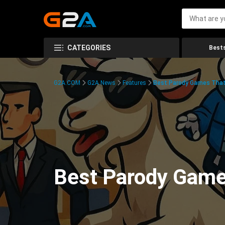
CATEGORIES
Bests
G2A.COM
G2A News
Features
Best Parody Games That
Best Parody Game