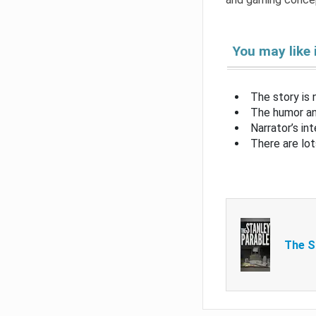
You may like 
The story is 
The humor an
Narrator’s i
There are l
The S