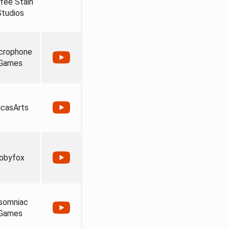
fee Stain
Studios
crophone
Games
casArts
obyfox
somniac
Games