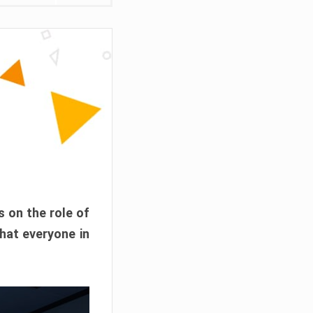
s on the role of
hat everyone in