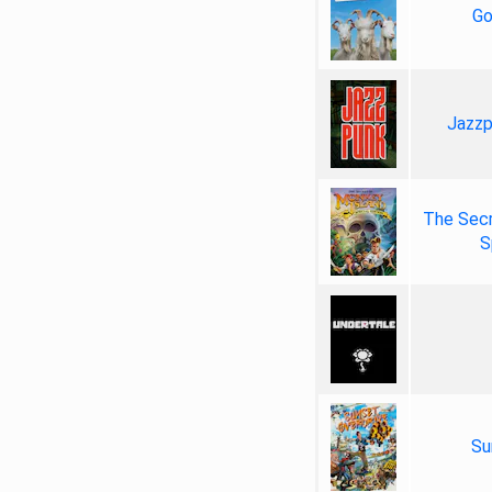
Go
Jazzp
The Secr
S
Su