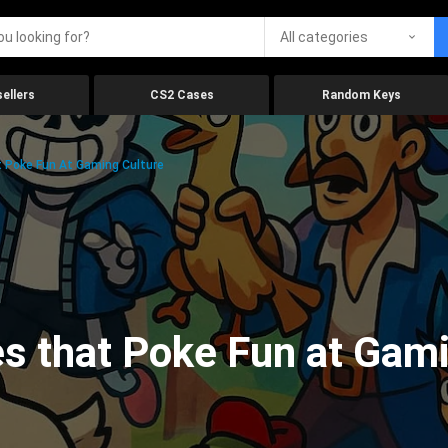
All categories
ellers
CS2 Cases
Random Keys
 Poke Fun At Gaming Culture
s that Poke Fun at Gami