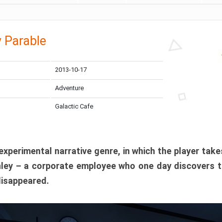
 Parable
2013-10-17
Adventure
Galactic Cafe
xperimental narrative genre, in which the player take
anley – a corporate employee who one day discovers t
disappeared.