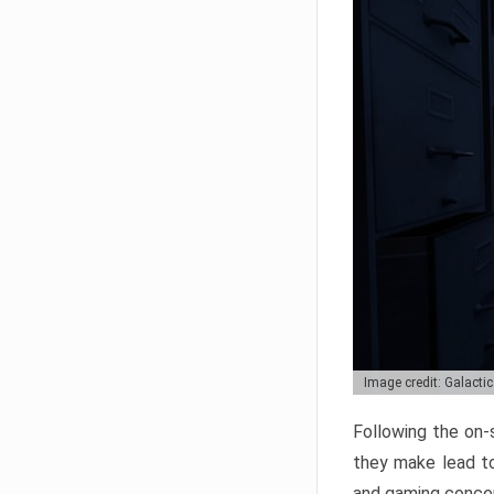
Image credit: Galacti
Following the on-s
they make lead t
and gaming conce