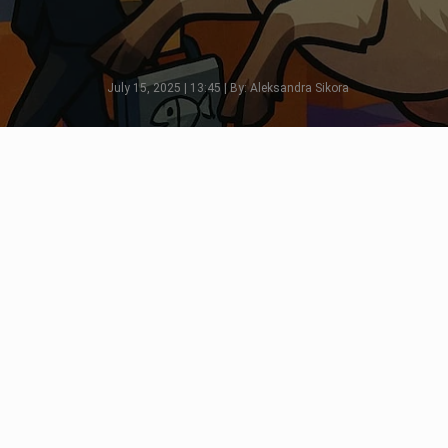
July 15, 2025 | 13:45 | By: Aleksandra Sikora