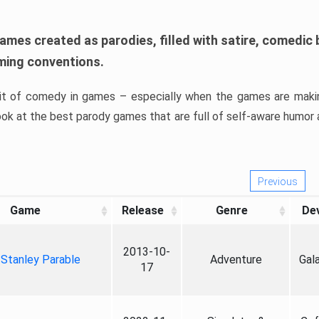
games created as parodies, filled with satire, comedic b
ing conventions.
bit of comedy in games – especially when the games are maki
look at the best parody games that are full of self-aware humor 
Previous
Game
Release
Genre
De
2013-10-
Stanley Parable
Adventure
Gal
17