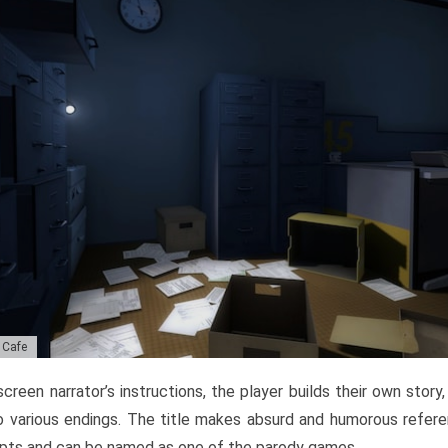
c Cafe
creen narrator’s instructions, the player builds their own story
o various endings. The title makes absurd and humorous refer
pts and can be named as one of the parody games.