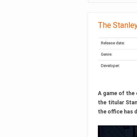
The Stanley
Release date:
Genre:
Developer:
A game of the e
the titular St
the office has 