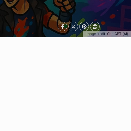
Image credit: ChatGPT (AI)