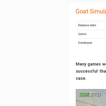
Goat Simul
Release date:
Genre:
Developer:
Many games wer
successful tha
case.