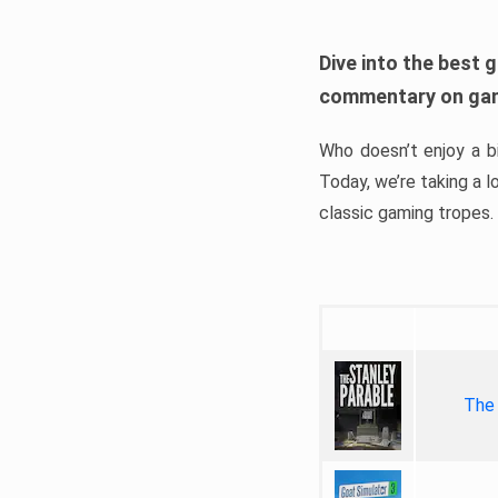
Dive into the best 
commentary on gam
Who doesn’t enjoy a 
Today, we’re taking a 
classic gaming tropes.
The 