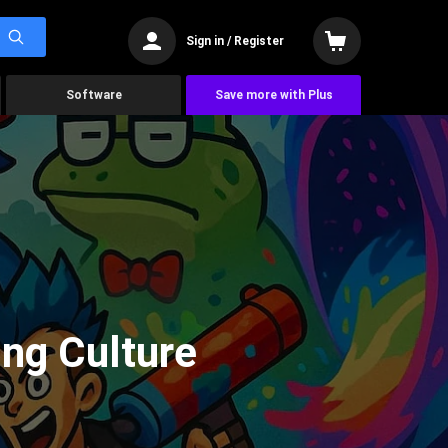
Sign in / Register
Software
Save more with Plus
ng Culture