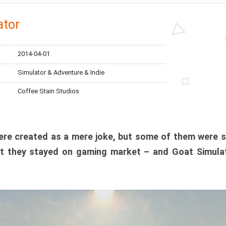
ator
2014-04-01
Simulator & Adventure & Indie
Coffee Stain Studios
e created as a mere joke, but some of them were s
t they stayed on gaming market – and Goat Simulat