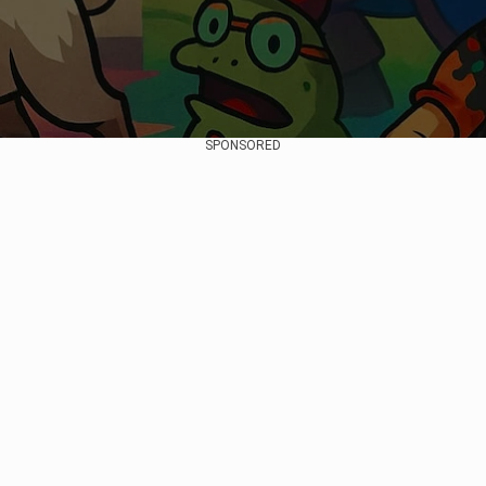
SPONSORED