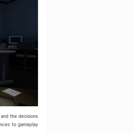
, and the decisions
ences to gameplay