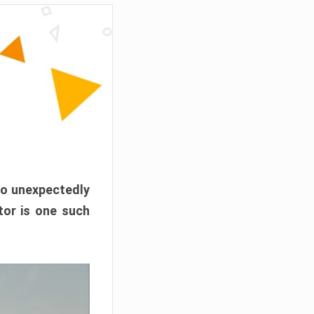
o unexpectedly
or is one such