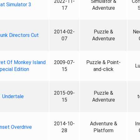
2022-11-
Simulator &
Cof
at Simulator 3
17
Adventure
2014-02-
Puzzle &
Ne
unk Directors Cut
07
Adventure
et Of Monkey Island
2009-07-
Puzzle & Point-
Lu
pecial Edition
15
and-click
2015-09-
Puzzle &
Undertale
t
15
Adventure
2014-10-
Adventure &
In
nset Overdrive
28
Platform