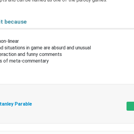
it because
non-linear
d situations in game are absurd and unusual
nteraction and funny comments
ots of meta-commentary
tanley Parable