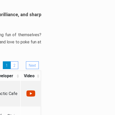
rilliance, and sharp
ng fun of themselves?
and love to poke fun at
1
2
Next
veloper
Video
actic Cafe